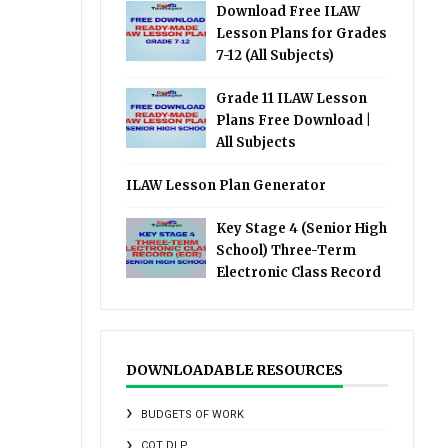
Download Free ILAW
Lesson Plans for Grades
7-12 (All Subjects)
Grade 11 ILAW Lesson
Plans Free Download |
All Subjects
ILAW Lesson Plan Generator
Key Stage 4 (Senior High
School) Three-Term
Electronic Class Record
DOWNLOADABLE RESOURCES
BUDGETS OF WORK
COT DLP