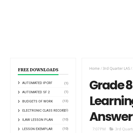
Home
/
3rd Quarter LAS
/
FREE DOWNLOADS
Grade 8 
AUTOMATED IPCRF
(1)
(1)
AUTOMATED SF 2
Learnin
(13)
BUDGETS OF WORK
Answer
(10)
ELECTRONIC CLASS RECORD
(10)
ILAW LESSON PLAN
7:07 PM
3rd Quart
(10)
LESSON EXEMPLAR