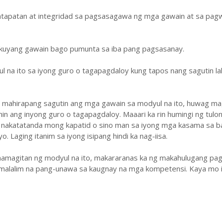
atapatan at integridad sa pagsasagawa ng mga gawain at sa pa
ukuyang gawain bago pumunta sa iba pang pagsasanay.
ul na ito sa iyong guro o tagapagdaloy kung tapos nang sagutin la
y mahirapang sagutin ang mga gawain sa modyul na ito, huwag ma
hin ang inyong guro o tagapagdaloy. Maaari ka rin humingi ng tulo
 nakatatanda mong kapatid o sino man sa iyong mga kasama sa b
. Laging itanim sa iyong isipang hindi ka nag-iisa.
amagitan ng modyul na ito, makararanas ka ng makahulugang pag
malalim na pang-unawa sa kaugnay na mga kompetensi. Kaya mo i