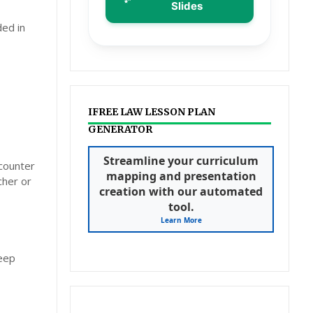
Slides
ded in
IFREE LAW LESSON PLAN
GENERATOR
Streamline your curriculum
ncounter
mapping and presentation
cher or
creation with our automated
tool.
Learn More
deep