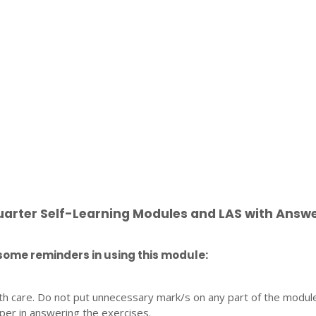
uarter Self-Learning Modules and LAS with Answ
some reminders in using this module:
th care. Do not put unnecessary mark/s on any part of the modul
per in answering the exercises.