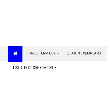
THREE-TERM ECR
LESSON EXEMPLARS
TOS & TEST GENERATOR