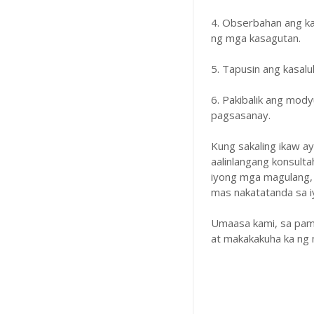
4. Obserbahan ang k
ng mga kasagutan.
5. Tapusin ang kasal
6. Pakibalik ang mody
pagsasanay.
Kung sakaling ikaw a
aalinlangang konsulta
iyong mga magulang,
mas nakatatanda sa iyo
Umaasa kami, sa pam
at makakakuha ka ng 