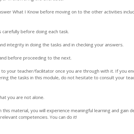
nswer What I Know before moving on to the other activities inclu
s carefully before doing each task.
d integrity in doing the tasks and in checking your answers.
 hand before proceeding to the next.
 to your teacher/facilitator once you are through with it. If you e
ering the tasks in this module, do not hesitate to consult your tea
hat you are not alone.
this material, you will experience meaningful learning and gain 
relevant competencies. You can do it!