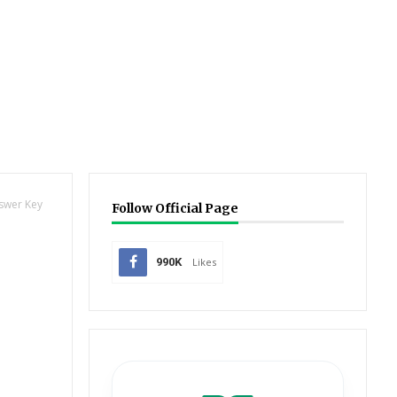
nswer Key
Follow Official Page
990K
Likes