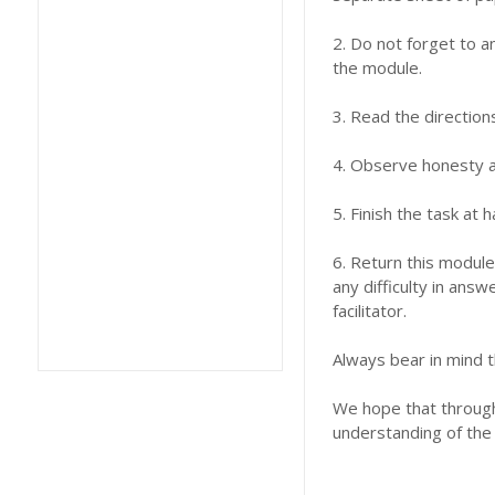
2. Do not forget to a
the module.
3. Read the direction
4. Observe honesty an
5. Finish the task at
6. Return this module
any difficulty in answ
facilitator.
Always bear in mind t
We hope that through 
understanding of the 