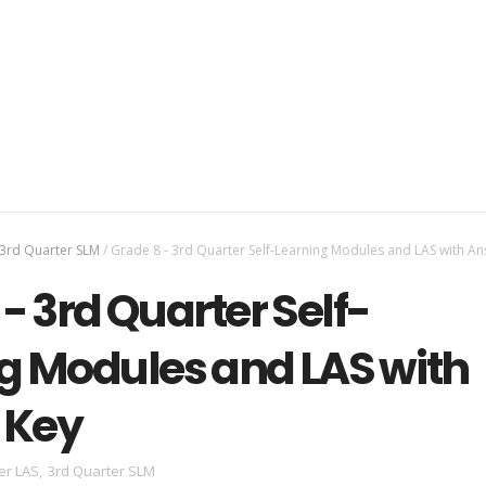
3rd Quarter SLM
/
Grade 8 - 3rd Quarter Self-Learning Modules and LAS with A
- 3rd Quarter Self-
g Modules and LAS with
 Key
er LAS
,
3rd Quarter SLM