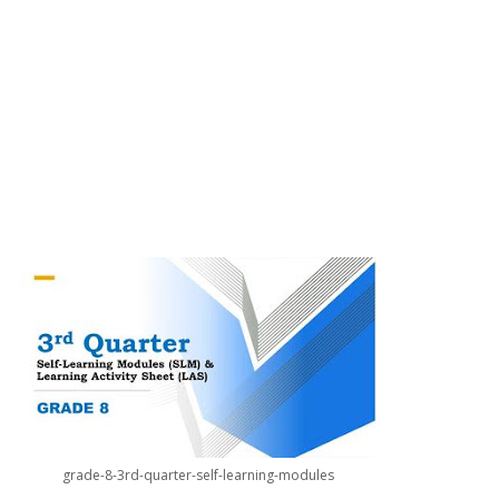
grade-8-3rd-quarter-self-learning-modules