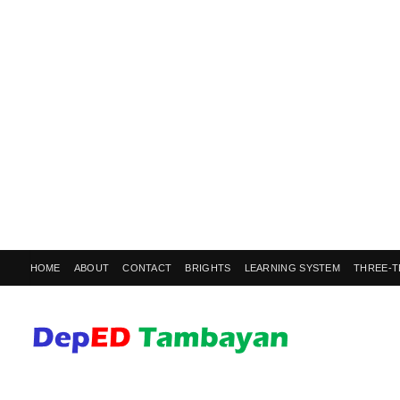
HOME
ABOUT
CONTACT
BRIGHTS
LEARNING SYSTEM
THREE-T