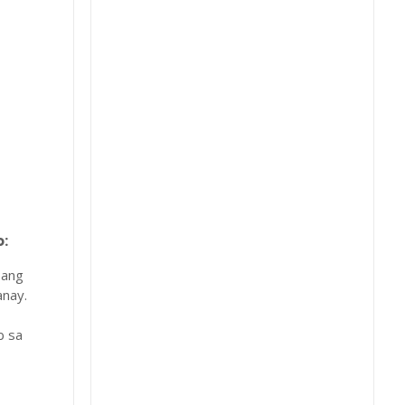
:
 ang
nay.
b sa