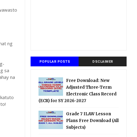
gwawasto
hat ng
POPULAR POSTS
DSCLAIMER
g-
ng sa
ahay na
Free Download: New
Adjusted Three-Term
Electronic Class Record
katuto
(ECR) for SY 2026-2027
to!
Grade 7 ILAW Lesson
Plans Free Download (All
Subjects)