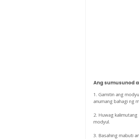
Ang sumusunod ay
1. Gamitin ang modyu
anumang bahagi ng m
2. Huwag kalimutang 
modyul.
3. Basahing mabuti 