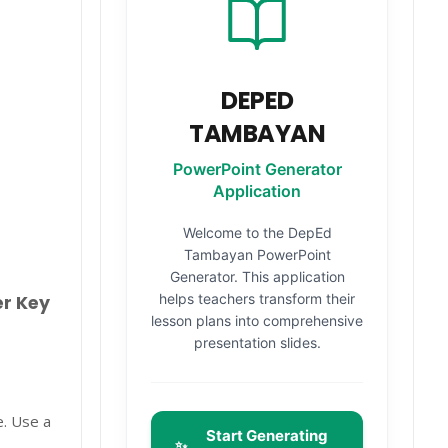
DEPED
TAMBAYAN
PowerPoint Generator
Application
Welcome to the DepEd
Tambayan PowerPoint
Generator. This application
helps teachers transform their
er Key
lesson plans into comprehensive
presentation slides.
e. Use a
Start Generating
✨