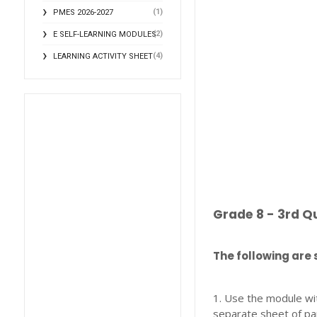
(1)
PMES 2026-2027
(2)
E SELF-LEARNING MODULES
(4)
LEARNING ACTIVITY SHEET
Grade 8 - 3rd Q
The following are 
1. Use the module wi
separate sheet of pa