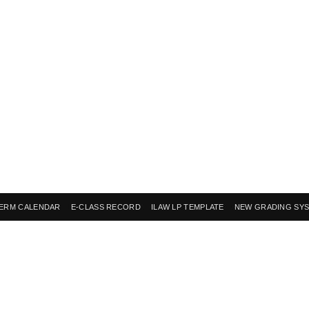
ERM CALENDAR
E-CLASS RECORD
ILAW LP TEMPLATE
NEW GRADING SY