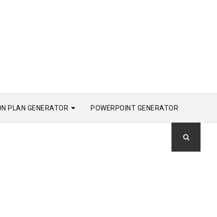
ON PLAN GENERATOR
POWERPOINT GENERATOR