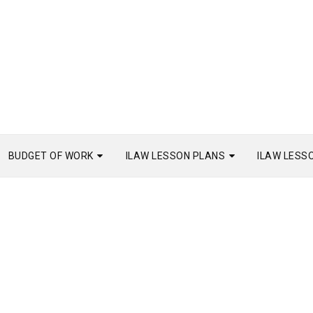
BUDGET OF WORK
ILAW LESSON PLANS
ILAW LESS