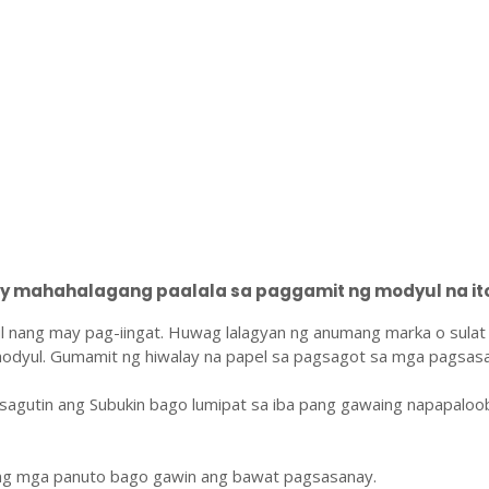
 mahahalagang paalala sa paggamit ng modyul na ito
l nang may pag-iingat. Huwag lalagyan ng anumang marka o sulat
odyul. Gumamit ng hiwalay na papel sa pagsagot sa mga pagsasa
sagutin ang Subukin bago lumipat sa iba pang gawaing napapaloo
ang mga panuto bago gawin ang bawat pagsasanay.