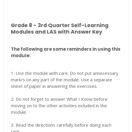
Grade 8 - 3rd Quarter Self-Learning
Modules and LAS with Answer Key
The following are some reminders in using this
module:
1. Use the module with care. Do not put unnecessary
mark/s on any part of the module. Use a separate
sheet of paper in answering the exercises.
2. Do not forget to answer What I Know before
moving on to the other activities included in the
module.
3. Read the directions carefully before doing each
task.