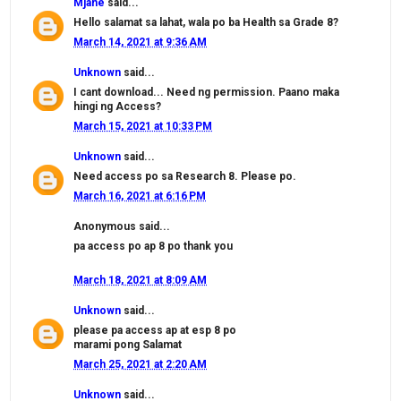
Mjane
said...
Hello salamat sa lahat, wala po ba Health sa Grade 8?
March 14, 2021 at 9:36 AM
Unknown
said...
I cant download... Need ng permission. Paano maka
hingi ng Access?
March 15, 2021 at 10:33 PM
Unknown
said...
Need access po sa Research 8. Please po.
March 16, 2021 at 6:16 PM
Anonymous said...
pa access po ap 8 po thank you
March 18, 2021 at 8:09 AM
Unknown
said...
please pa access ap at esp 8 po
marami pong Salamat
March 25, 2021 at 2:20 AM
Unknown
said...