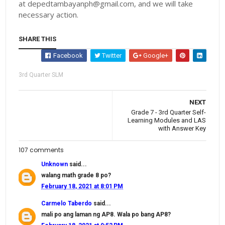
at depedtambayanph@gmail.com, and we will take
necessary action.
SHARE THIS
Facebook
Twitter
Google+
3rd Quarter SLM
NEXT
Grade 7 - 3rd Quarter Self-
Learning Modules and LAS
with Answer Key
107 comments
Unknown
said...
walang math grade 8 po?
February 18, 2021 at 8:01 PM
Carmelo Taberdo
said...
mali po ang laman ng AP8. Wala po bang AP8?