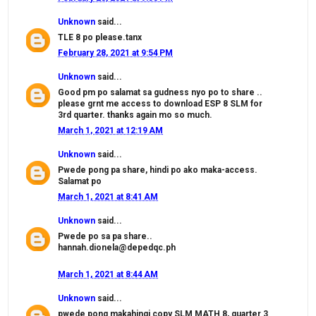
Unknown
said...
TLE 8 po please.tanx
February 28, 2021 at 9:54 PM
Unknown
said...
Good pm po salamat sa gudness nyo po to share ..
please grnt me access to download ESP 8 SLM for
3rd quarter. thanks again mo so much.
March 1, 2021 at 12:19 AM
Unknown
said...
Pwede pong pa share, hindi po ako maka-access.
Salamat po
March 1, 2021 at 8:41 AM
Unknown
said...
Pwede po sa pa share..
hannah.dionela@depedqc.ph
March 1, 2021 at 8:44 AM
Unknown
said...
pwede pong makahingi copy SLM MATH 8, quarter 3