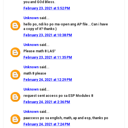
you and GOd Bless.
February 23, 2021 at 5:52 PM
Unknown
said...
hello po, ndi ko po ma-open ang AP file...Can i have
a copy of it? thanks:)
February 23, 2021 at 10:38 PM
Unknown
said...
Please math 8 LAS⁷
February 23, 2021 at 11:35 PM
Unknown
said...
math 8 please
February 24, 2021 at 12:29 PM
Unknown
said...
request sent access po sa ESP Modules 8
February 24, 2021 at 2:36 PM
Unknown
said...
paaccess po sa english, math, ap and esp, thanks po
February 24, 2021 at 7:24 PM