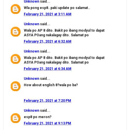
Unknown
said...
Wla pong esp8..paki update po salamat..
February 21, 2021 at 3:11 AM
Unknown
said...
Wala po AP 8 dito. Bakit po ibang modyul to dapat
ASYA POang nakalagay dito. Salamat po
February 21, 2021 at 6:32 AM
Unknown
said...
Wala po AP 8 dito. Bakit po ibang modyul to dapat
ASYA POang nakalagay dito. Salamat po
February 21, 2021 at 6:34 AM
Unknown
said...
How about english 8?wala po ba?
February 21, 2021 at 7:20 PM
Unknown
said...
esp8 po meron?
February 21, 2021 at 9:13 PM