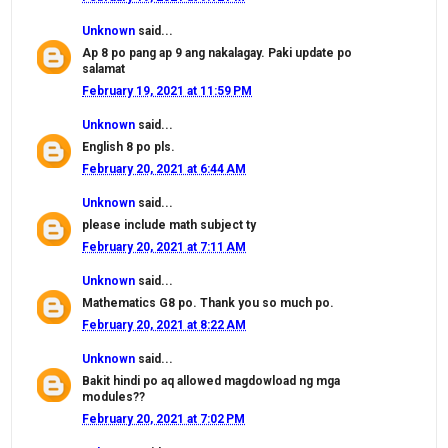
Unknown
said...
Ap 8 po pang ap 9 ang nakalagay. Paki update po
salamat
February 19, 2021 at 11:59 PM
Unknown
said...
English 8 po pls.
February 20, 2021 at 6:44 AM
Unknown
said...
please include math subject ty
February 20, 2021 at 7:11 AM
Unknown
said...
Mathematics G8 po. Thank you so much po.
February 20, 2021 at 8:22 AM
Unknown
said...
Bakit hindi po aq allowed magdowload ng mga
modules??
February 20, 2021 at 7:02 PM