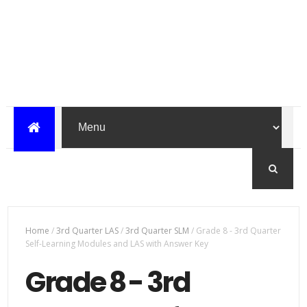
Home
/
3rd Quarter LAS
/
3rd Quarter SLM
/
Grade 8 - 3rd Quarter
Self-Learning Modules and LAS with Answer Key
Grade 8 - 3rd