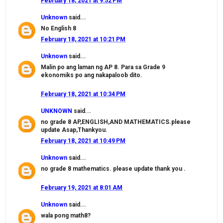
February 18, 2021 at 9:52 PM
Unknown
said...
No English 8
February 18, 2021 at 10:21 PM
Unknown
said...
Malin po ang laman ng AP 8. Para sa Grade 9
ekonomiks po ang nakapaloob dito.
February 18, 2021 at 10:34 PM
UNKNOWN
said...
no grade 8 AP,ENGLISH,AND MATHEMATICS.please
update Asap,Thankyou.
February 18, 2021 at 10:49 PM
Unknown
said...
no grade 8 mathematics. please update thank you .
February 19, 2021 at 8:01 AM
Unknown
said...
wala pong math8?