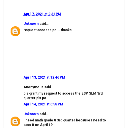
April 7, 2021 at 2:31 PM
Unknown
said...
request accesss po... thanks
April 13, 2021 at 12:46 PM
Anonymous said...
pls grant my request to access the ESP SLM 3rd
quarter pls po...
April 14, 2021 at 6:58 PM
Unknown
said...
I need math grade 8 3rd quarter because I need to
pass it on April 19