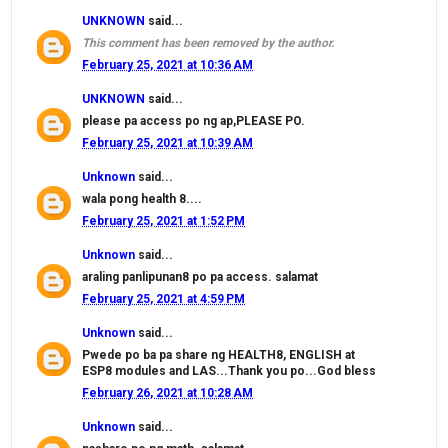
UNKNOWN
said...
This comment has been removed by the author.
February 25, 2021 at 10:36 AM
UNKNOWN
said...
please pa access po ng ap,PLEASE PO.
February 25, 2021 at 10:39 AM
Unknown
said...
wala pong health 8....
February 25, 2021 at 1:52 PM
Unknown
said...
araling panlipunan8 po pa access. salamat
February 25, 2021 at 4:59 PM
Unknown
said...
Pwede po ba pa share ng HEALTH8, ENGLISH at
ESP8 modules and LAS...Thank you po...God bless
February 26, 2021 at 10:28 AM
Unknown
said...