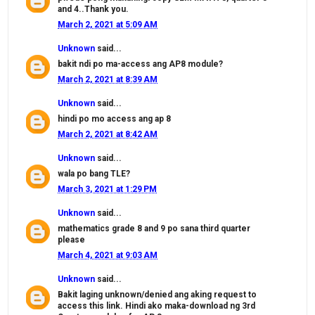
and 4..Thank you.
March 2, 2021 at 5:09 AM
Unknown
said...
bakit ndi po ma-access ang AP8 module?
March 2, 2021 at 8:39 AM
Unknown
said...
hindi po mo access ang ap 8
March 2, 2021 at 8:42 AM
Unknown
said...
wala po bang TLE?
March 3, 2021 at 1:29 PM
Unknown
said...
mathematics grade 8 and 9 po sana third quarter
please
March 4, 2021 at 9:03 AM
Unknown
said...
Bakit laging unknown/denied ang aking request to
access this link. Hindi ako maka-download ng 3rd