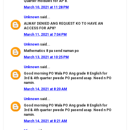
Quarter modules for AP 8.
March 10, 2021 at 11:28 PM
Unknown
said...
ALWAY DENIED ANG REQUEST KO TO HAVE AN
ACCESS FOR AP8?
March 11, 2021 at 7:04 PM
Unknown
said...
Mathematics 8 pa send naman po
March 13, 2021 at 10:25 PM
Unknown
said...
Good morning PO Wala PO Ang grade 8 English for
3rd & 4th quarter pwede PO pasend asap. Need n PO
namin.
March 14, 2021 at 8:20 AM
Unknown
said...
Good morning PO Wala PO Ang grade 8 English for
3rd & 4th quarter pwede PO pasend asap. Need n PO
namin.
March 14, 2021 at 8:21 AM