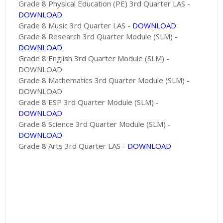
Grade 8 Physical Education (PE) 3rd Quarter LAS -
DOWNLOAD
Grade 8 Music 3rd Quarter LAS -
DOWNLOAD
Grade 8 Research 3rd Quarter Module (SLM) -
DOWNLOAD
Grade 8 English 3rd Quarter Module (SLM) -
DOWNLOAD
Grade 8 Mathematics 3rd Quarter Module (SLM) -
DOWNLOAD
Grade 8 ESP 3rd Quarter Module (SLM) -
DOWNLOAD
Grade 8 Science 3rd Quarter Module (SLM) -
DOWNLOAD
Grade 8 Arts 3rd Quarter LAS -
DOWNLOAD