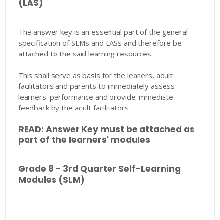
(LAS)
The answer key is an essential part of the general
specification of SLMs and LASs and therefore be
attached to the said learning resources.
This shall serve as basis for the leaners, adult
facilitators and parents to immediately assess
learners' performance and provide immediate
feedback by the adult facilitators.
READ: Answer Key must be attached as
part of the learners' modules
Grade 8 - 3rd Quarter Self-Learning
Modules (SLM)