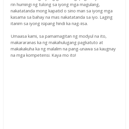
rin humingi ng tulong sa iyong mga magulang,
nakatatanda mong kapatid o sino man sa iyong mga
kasama sa bahay na mas nakatatanda sa iyo. Laging
itanim sa iyong isipang hindi ka nag-iisa.
Umaasa kami, sa pamamagitan ng modyul na ito,
makararanas ka ng makahulugang pagkatuto at
makakakuha ka ng malalim na pang-unawa sa kaugnay
na mga kompetensi. Kaya mo ito!