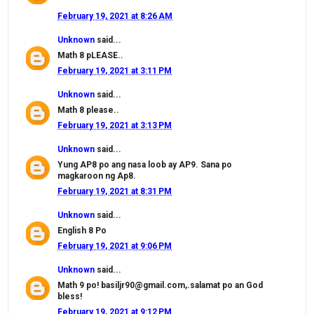
February 19, 2021 at 8:26 AM
Unknown
said...
Math 8 pLEASE..
February 19, 2021 at 3:11 PM
Unknown
said...
Math 8 please..
February 19, 2021 at 3:13 PM
Unknown
said...
Yung AP8 po ang nasa loob ay AP9. Sana po
magkaroon ng Ap8.
February 19, 2021 at 8:31 PM
Unknown
said...
English 8 Po
February 19, 2021 at 9:06 PM
Unknown
said...
Math 9 po! basiljr90@gmail.com,.salamat po an God
bless!
February 19, 2021 at 9:12 PM