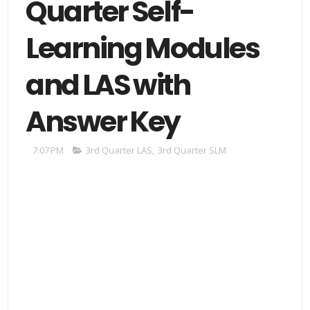
Quarter Self-
Learning Modules
and LAS with
Answer Key
7:07 PM
3rd Quarter LAS
,
3rd Quarter SLM