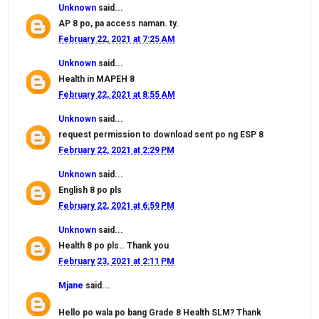
Unknown
said...
AP 8 po, pa access naman. ty.
February 22, 2021 at 7:25 AM
Unknown
said...
Health in MAPEH 8
February 22, 2021 at 8:55 AM
Unknown
said...
request permission to download sent po ng ESP 8
February 22, 2021 at 2:29 PM
Unknown
said...
English 8 po pls
February 22, 2021 at 6:59 PM
Unknown
said...
Health 8 po pls.. Thank you
February 23, 2021 at 2:11 PM
Mjane
said...
Hello po wala po bang Grade 8 Health SLM? Thank