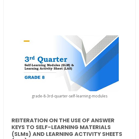
grade-8-3rd-quarter-self-learning-modules
REITERATION ON THE USE OF ANSWER
KEYS TO SELF-LEARNING MATERIALS
(SLMs) AND LEARNING ACTIVITY SHEETS