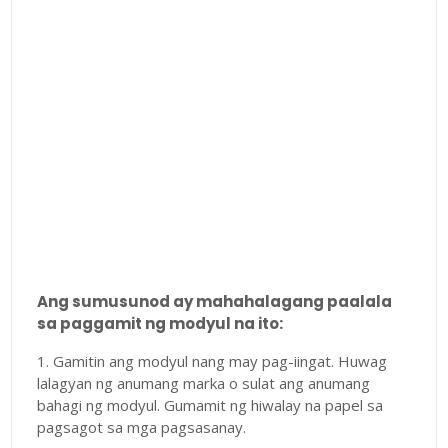
Ang sumusunod ay mahahalagang paalala
sa paggamit ng modyul na ito:
1. Gamitin ang modyul nang may pag-iingat. Huwag
lalagyan ng anumang marka o sulat ang anumang
bahagi ng modyul. Gumamit ng hiwalay na papel sa
pagsagot sa mga pagsasanay.