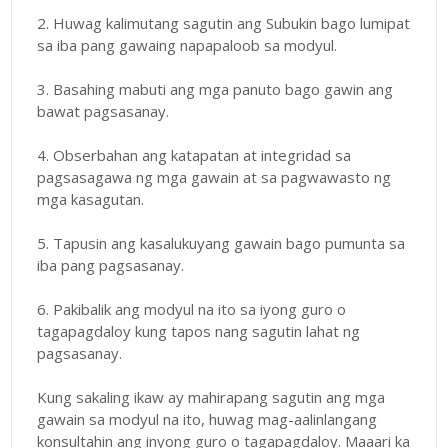
2. Huwag kalimutang sagutin ang Subukin bago lumipat
sa iba pang gawaing napapaloob sa modyul.
3. Basahing mabuti ang mga panuto bago gawin ang
bawat pagsasanay.
4. Obserbahan ang katapatan at integridad sa
pagsasagawa ng mga gawain at sa pagwawasto ng
mga kasagutan.
5. Tapusin ang kasalukuyang gawain bago pumunta sa
iba pang pagsasanay.
6. Pakibalik ang modyul na ito sa iyong guro o
tagapagdaloy kung tapos nang sagutin lahat ng
pagsasanay.
Kung sakaling ikaw ay mahirapang sagutin ang mga
gawain sa modyul na ito, huwag mag-aalinlangang
konsultahin ang inyong guro o tagapagdaloy. Maaari ka