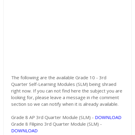
The following are the available Grade 10 - 3rd
Quarter Self-Learning Modules (SLM) being shraed
right now. If you can not find here the subject you are
looking for, please leave a message in rhe comment
section so we can notify when it is already available.
Grade 8 AP 3rd Quarter Module (SLM) -
DOWNLOAD
Grade 8 Filipino 3rd Quarter Module (SLM) -
DOWNLOAD