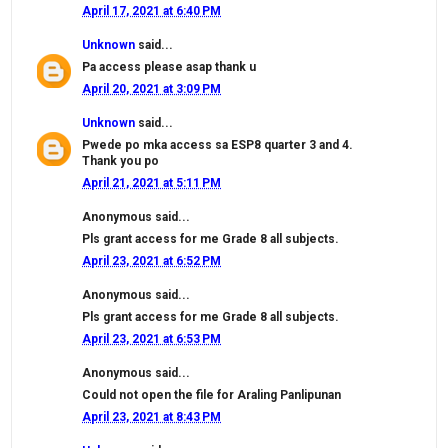
April 17, 2021 at 6:40 PM
Unknown
said...
Pa access please asap thank u
April 20, 2021 at 3:09 PM
Unknown
said...
Pwede po mka access sa ESP8 quarter 3 and 4.
Thank you po
April 21, 2021 at 5:11 PM
Anonymous said...
Pls grant access for me Grade 8 all subjects.
April 23, 2021 at 6:52 PM
Anonymous said...
Pls grant access for me Grade 8 all subjects.
April 23, 2021 at 6:53 PM
Anonymous said...
Could not open the file for Araling Panlipunan
April 23, 2021 at 8:43 PM