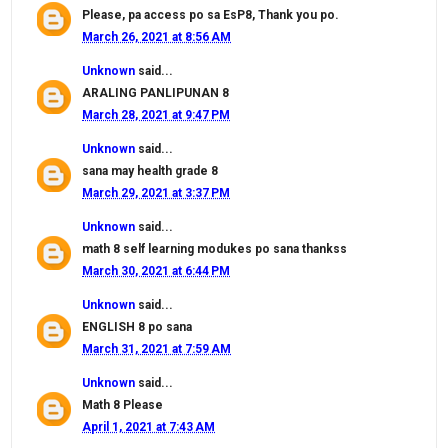
Please, pa access po sa EsP8, Thank you po.
March 26, 2021 at 8:56 AM
Unknown
said...
ARALING PANLIPUNAN 8
March 28, 2021 at 9:47 PM
Unknown
said...
sana may health grade 8
March 29, 2021 at 3:37 PM
Unknown
said...
math 8 self learning modukes po sana thankss
March 30, 2021 at 6:44 PM
Unknown
said...
ENGLISH 8 po sana
March 31, 2021 at 7:59 AM
Unknown
said...
Math 8 Please
April 1, 2021 at 7:43 AM