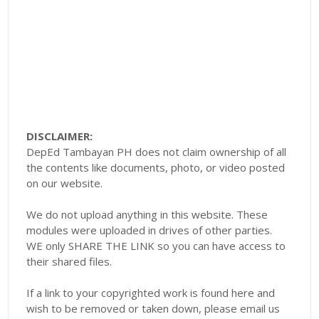
DISCLAIMER:
DepEd Tambayan PH does not claim ownership of all
the contents like documents, photo, or video posted
on our website.
We do not upload anything in this website. These
modules were uploaded in drives of other parties.
WE only SHARE THE LINK so you can have access to
their shared files.
If a link to your copyrighted work is found here and
wish to be removed or taken down, please email us