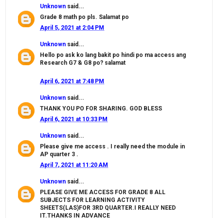
Unknown
said...
Grade 8 math po pls. Salamat po
April 5, 2021 at 2:04 PM
Unknown
said...
Hello po ask ko lang bakit po hindi po ma access ang
Research G7 & G8 po? salamat
April 6, 2021 at 7:48 PM
Unknown
said...
THANK YOU PO FOR SHARING. GOD BLESS
April 6, 2021 at 10:33 PM
Unknown
said...
Please give me access . I really need the module in
AP quarter 3 .
April 7, 2021 at 11:20 AM
Unknown
said...
PLEASE GIVE ME ACCESS FOR GRADE 8 ALL
SUBJECTS FOR LEARNING ACTIVITY
SHEETS(LAS)FOR 3RD QUARTER.I REALLY NEED
IT.THANKS IN ADVANCE