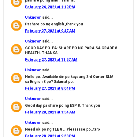
pashare po ng math. salamat
February 26, 2021 at 1:19 PM
Unknown
said...
Pashare po ng english.,thank you
February 27, 2021 at 9:47 AM
Unknown
said...
GOOD DAY PO. PA-SHARE PO NG PARA SA GRADE 8
HEALTH. THANKS
February 27, 2021 at 11:57 AM
Unknown
said...
Hello po. Available din po kaya ang 3rd Qurter SLM
sa English 8 po? Salamat po.
February 27, 2021 at 8:04 PM
Unknown
said...
Good day, pa share po ng ESP 8. Thank you
February 28, 2021 at 1:54 AM
Unknown
said...
Need ok.po ng TLE 8 ...Pleasssse po..tanx
February 28, 2021 at 9:53 PM