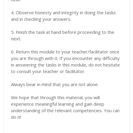
4. Observe honesty and integrity in doing the tasks
and in checking your answers.
5. Finish the task at hand before proceeding to the
next.
6. Return this module to your teacher/facilitator once
you are through with it. If you encounter any difficulty
in answering the tasks in this module, do not hesitate
to consult your teacher or facilitator.
Always bear in mind that you are not alone.
We hope that through this material, you will
experience meaningful learning and gain deep
understanding of the relevant competencies. You can
do it!