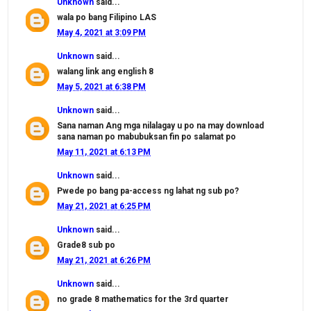
Unknown
said...
wala po bang Filipino LAS
May 4, 2021 at 3:09 PM
Unknown
said...
walang link ang english 8
May 5, 2021 at 6:38 PM
Unknown
said...
Sana naman Ang mga nilalagay u po na may download
sana naman po mabubuksan fin po salamat po
May 11, 2021 at 6:13 PM
Unknown
said...
Pwede po bang pa-access ng lahat ng sub po?
May 21, 2021 at 6:25 PM
Unknown
said...
Grade8 sub po
May 21, 2021 at 6:26 PM
Unknown
said...
no grade 8 mathematics for the 3rd quarter