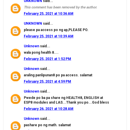
UNKNOWN
said...
This comment has been removed by the author.
February 25, 2021 at 10:36 AM
UNKNOWN
said...
please pa access po ng ap,PLEASE PO.
February 25, 2021 at 10:39 AM
Unknown
said...
wala pong health 8....
February 25, 2021 at 1:52 PM
Unknown
said...
araling panlipunan8 po pa access. salamat
February 25, 2021 at 4:59 PM
Unknown
said...
Pwede po ba pa share ng HEALTH8, ENGLISH at
ESP8 modules and LAS...Thank you po...God bless
February 26, 2021 at 10:28 AM
Unknown
said...
pashare po ng math. salamat