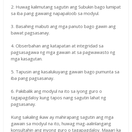
2. Huwag kalimutang sagutin ang Subukin bago lumipat
sa iba pang gawaing napapaloob sa modyul.
3. Basahing mabuti ang mga panuto bago gawin ang
bawat pagsasanay.
4. Obserbahan ang katapatan at integridad sa
pagsasagawa ng mga gawain at sa pagwawasto ng
mga kasagutan.
5. Tapusin ang kasalukuyang gawain bago pumunta sa
iba pang pagsasanay.
6. Pakibalik ang modyul na ito sa iyong guro o
tagapagdaloy kung tapos nang sagutin lahat ng
pagsasanay.
Kung sakaling ikaw ay mahirapang sagutin ang mga
gawain sa modyul na ito, huwag mag-aalinlangang
konsultahin ang inyong guro o tagapagdaloy. Maaari ka