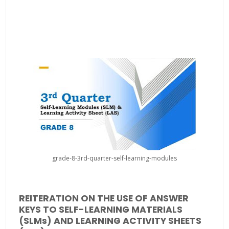
grade-8-3rd-quarter-self-learning-modules
REITERATION ON THE USE OF ANSWER
KEYS TO SELF-LEARNING MATERIALS
(SLMs) AND LEARNING ACTIVITY SHEETS