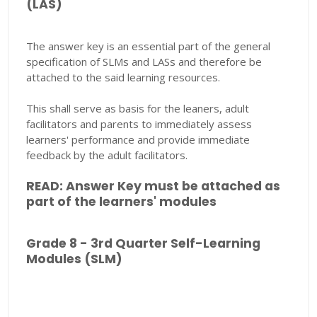
(LAS)
The answer key is an essential part of the general
specification of SLMs and LASs and therefore be
attached to the said learning resources.
This shall serve as basis for the leaners, adult
facilitators and parents to immediately assess
learners' performance and provide immediate
feedback by the adult facilitators.
READ: Answer Key must be attached as
part of the learners' modules
Grade 8 - 3rd Quarter Self-Learning
Modules (SLM)