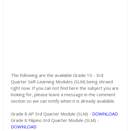
The following are the available Grade 10 - 3rd
Quarter Self-Learning Modules (SLM) being shraed
right now. If you can not find here the subject you are
looking for, please leave a message in rhe comment
section so we can notify when it is already available.
Grade 8 AP 3rd Quarter Module (SLM) -
DOWNLOAD
Grade 8 Filipino 3rd Quarter Module (SLM) -
DOWNLOAD