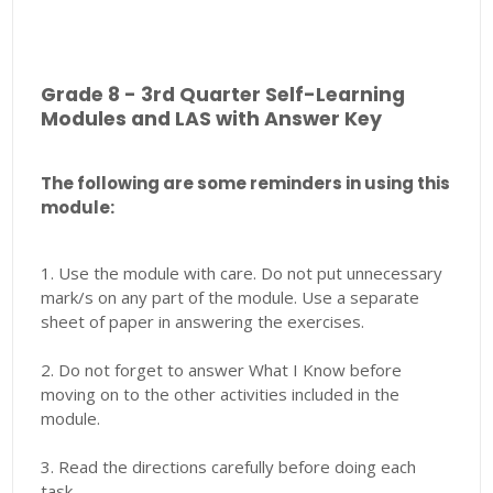
Grade 8 - 3rd Quarter Self-Learning
Modules and LAS with Answer Key
The following are some reminders in using this
module:
1. Use the module with care. Do not put unnecessary
mark/s on any part of the module. Use a separate
sheet of paper in answering the exercises.
2. Do not forget to answer What I Know before
moving on to the other activities included in the
module.
3. Read the directions carefully before doing each
task.