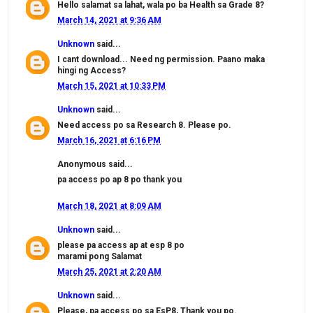
Hello salamat sa lahat, wala po ba Health sa Grade 8?
March 14, 2021 at 9:36 AM
Unknown
said...
I cant download... Need ng permission. Paano maka
hingi ng Access?
March 15, 2021 at 10:33 PM
Unknown
said...
Need access po sa Research 8. Please po.
March 16, 2021 at 6:16 PM
Anonymous said...
pa access po ap 8 po thank you
March 18, 2021 at 8:09 AM
Unknown
said...
please pa access ap at esp 8 po
marami pong Salamat
March 25, 2021 at 2:20 AM
Unknown
said...
Please, pa access po sa EsP8, Thank you po.