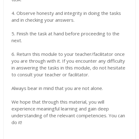
4. Observe honesty and integrity in doing the tasks
and in checking your answers.
5. Finish the task at hand before proceeding to the
next.
6. Return this module to your teacher/facilitator once
you are through with it. If you encounter any difficulty
in answering the tasks in this module, do not hesitate
to consult your teacher or facilitator.
Always bear in mind that you are not alone.
We hope that through this material, you will
experience meaningful learning and gain deep
understanding of the relevant competencies. You can
do it!