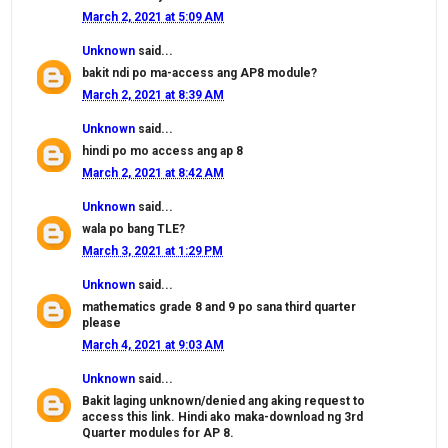
March 2, 2021 at 5:09 AM
Unknown
said...
bakit ndi po ma-access ang AP8 module?
March 2, 2021 at 8:39 AM
Unknown
said...
hindi po mo access ang ap 8
March 2, 2021 at 8:42 AM
Unknown
said...
wala po bang TLE?
March 3, 2021 at 1:29 PM
Unknown
said...
mathematics grade 8 and 9 po sana third quarter
please
March 4, 2021 at 9:03 AM
Unknown
said...
Bakit laging unknown/denied ang aking request to
access this link. Hindi ako maka-download ng 3rd
Quarter modules for AP 8.