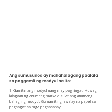
Ang sumusunod ay mahahalagang paalala
sa paggamit ng modyul na ito:
1. Gamitin ang modyul nang may pag-iingat. Huwag
lalagyan ng anumang marka o sulat ang anumang
bahagi ng modyul. Gumamit ng hiwalay na papel sa
pagsagot sa mga pagsasanay.