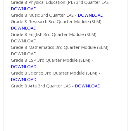
Grade 8 Physical Education (PE) 3rd Quarter LAS -
DOWNLOAD
Grade 8 Music 3rd Quarter LAS -
DOWNLOAD
Grade 8 Research 3rd Quarter Module (SLM) -
DOWNLOAD
Grade 8 English 3rd Quarter Module (SLM) -
DOWNLOAD
Grade 8 Mathematics 3rd Quarter Module (SLM) -
DOWNLOAD
Grade 8 ESP 3rd Quarter Module (SLM) -
DOWNLOAD
Grade 8 Science 3rd Quarter Module (SLM) -
DOWNLOAD
Grade 8 Arts 3rd Quarter LAS -
DOWNLOAD