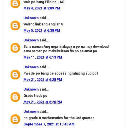
wala po bang Filipino LAS
May 4, 2021 at 3:09 PM
Unknown
said...
walang link ang english 8
May 5, 2021 at 6:38 PM
Unknown
said...
Sana naman Ang mga nilalagay u po na may download
sana naman po mabubuksan fin po salamat po
May 11, 2021 at 6:13 PM
Unknown
said...
Pwede po bang pa-access ng lahat ng sub po?
May 21, 2021 at 6:25 PM
Unknown
said...
Grade8 sub po
May 21, 2021 at 6:26 PM
Unknown
said...
no grade 8 mathematics for the 3rd quarter
September 7, 2021 at 10:46 AM