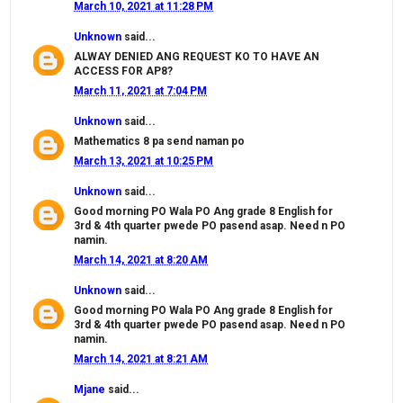
March 10, 2021 at 11:28 PM
Unknown
said...
ALWAY DENIED ANG REQUEST KO TO HAVE AN
ACCESS FOR AP8?
March 11, 2021 at 7:04 PM
Unknown
said...
Mathematics 8 pa send naman po
March 13, 2021 at 10:25 PM
Unknown
said...
Good morning PO Wala PO Ang grade 8 English for
3rd & 4th quarter pwede PO pasend asap. Need n PO
namin.
March 14, 2021 at 8:20 AM
Unknown
said...
Good morning PO Wala PO Ang grade 8 English for
3rd & 4th quarter pwede PO pasend asap. Need n PO
namin.
March 14, 2021 at 8:21 AM
Mjane
said...