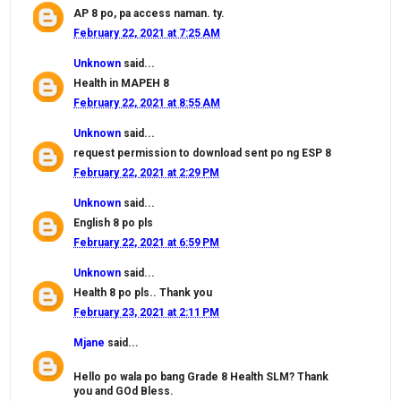
AP 8 po, pa access naman. ty.
February 22, 2021 at 7:25 AM
Unknown
said...
Health in MAPEH 8
February 22, 2021 at 8:55 AM
Unknown
said...
request permission to download sent po ng ESP 8
February 22, 2021 at 2:29 PM
Unknown
said...
English 8 po pls
February 22, 2021 at 6:59 PM
Unknown
said...
Health 8 po pls.. Thank you
February 23, 2021 at 2:11 PM
Mjane
said...
Hello po wala po bang Grade 8 Health SLM? Thank
you and GOd Bless.