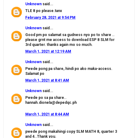
Unknown
said...
TLE 8 po please.tanx
February 28, 2021 at 9:54 PM
Unknown
said...
Good pm po salamat sa gudness nyo po to share ..
please grnt me access to download ESP 8 SLM for
3rd quarter. thanks again mo so much.
March 1, 2021 at 12:19 AM
Unknown
said...
Pwede pong pa share, hindi po ako maka-access.
Salamat po
March 1, 2021 at 8:41 AM
Unknown
said...
Pwede po sa pa share..
hannah.dionela@depedqc.ph
March 1, 2021 at 8:44 AM
Unknown
said...
pwede pong makahingi copy SLM MATH 8, quarter 3
and 4..Thank you.