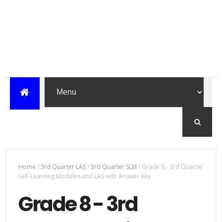
Home
/
3rd Quarter LAS
/
3rd Quarter SLM
/
Grade 8 - 3rd Quarter
Self-Learning Modules and LAS with Answer Key
Grade 8 - 3rd