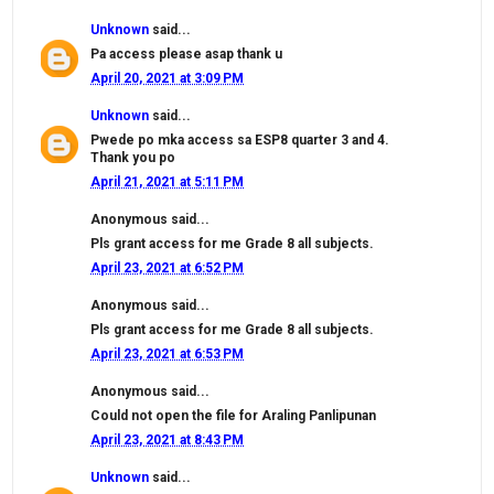
Unknown
said...
Pa access please asap thank u
April 20, 2021 at 3:09 PM
Unknown
said...
Pwede po mka access sa ESP8 quarter 3 and 4.
Thank you po
April 21, 2021 at 5:11 PM
Anonymous said...
Pls grant access for me Grade 8 all subjects.
April 23, 2021 at 6:52 PM
Anonymous said...
Pls grant access for me Grade 8 all subjects.
April 23, 2021 at 6:53 PM
Anonymous said...
Could not open the file for Araling Panlipunan
April 23, 2021 at 8:43 PM
Unknown
said...