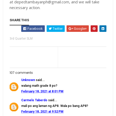
at depedtambayanph@gmail.com, and we will take
necessary action.
SHARE THIS
Facebook
Twitter
Google+
3rd Quarter SLM
107 comments
Unknown
said...
walang math grade 8 po?
February 18, 2021 at 8:01 PM
Carmelo Taberdo
said...
mali po ang laman ng AP8. Wala po bang AP8?
February 18, 2021 at 9:52 PM