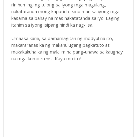
rin humingi ng tulong sa iyong mga magulang,
nakatatanda mong kapatid o sino man sa iyong mga
kasama sa bahay na mas nakatatanda sa iyo. Laging
itanim sa iyong isipang hindi ka nag-iisa.
Umaasa kami, sa pamamagitan ng modyul na ito,
makararanas ka ng makahulugang pagkatuto at
makakakuha ka ng malalim na pang-unawa sa kaugnay
na mga kompetensi. Kaya mo ito!