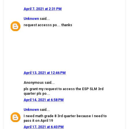
April 7, 2021 at 2:31 PM
Unknown
said...
request accesss po... thanks
April 13, 2021 at 12:46 PM
Anonymous said...
pls grant my request to access the ESP SLM 3rd
quarter pls po...
April 14, 2021 at 6:58 PM
Unknown
said...
I need math grade 8 3rd quarter because I need to
pass it on April 19
April 17, 2021 at 6:40 PM