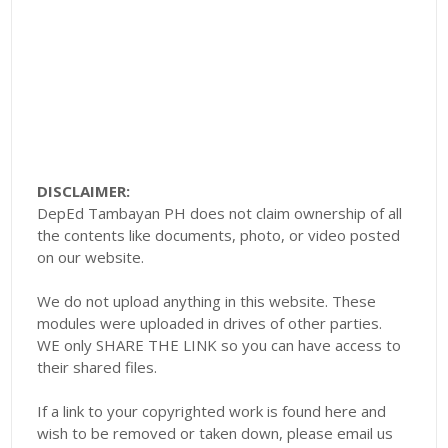
DISCLAIMER:
DepEd Tambayan PH does not claim ownership of all
the contents like documents, photo, or video posted
on our website.
We do not upload anything in this website. These
modules were uploaded in drives of other parties.
WE only SHARE THE LINK so you can have access to
their shared files.
If a link to your copyrighted work is found here and
wish to be removed or taken down, please email us