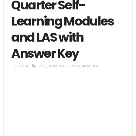
Quarter Self-
Learning Modules
and LAS with
Answer Key
7:07 PM
3rd Quarter LAS
,
3rd Quarter SLM