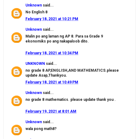
Unknown
said...
No English 8
February 18, 2021 at 10:21 PM
Unknown
said...
Malin po ang laman ng AP 8. Para sa Grade 9
ekonomiks po ang nakapaloob dito.
February 18, 2021 at 10:34 PM
UNKNOWN
said...
no grade 8 AP,ENGLISH,AND MATHEMATICS.please
update Asap,Thankyou.
February 18, 2021 at 10:49 PM
Unknown
said...
no grade 8 mathematics. please update thank you .
February 19, 2021 at 8:01 AM
Unknown
said...
wala pong math8?