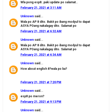
Wla pong esp8..paki update po salamat..
February 21, 2021 at 3:11 AM
Unknown
said...
Wala po AP 8 dito. Bakit po ibang modyul to dapat
ASYA POang nakalagay dito. Salamat po
February 21, 2021 at 6:32 AM
Unknown
said...
Wala po AP 8 dito. Bakit po ibang modyul to dapat
ASYA POang nakalagay dito. Salamat po
February 21, 2021 at 6:34 AM
Unknown
said...
How about english 8?wala po ba?
February 21, 2021 at 7:20 PM
Unknown
said...
esp8 po meron?
February 21, 2021 at 9:13 PM
Unknown
said...