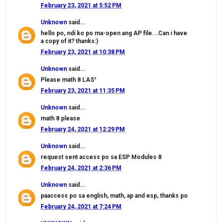
February 23, 2021 at 5:52 PM
Unknown
said...
hello po, ndi ko po ma-open ang AP file...Can i have
a copy of it? thanks:)
February 23, 2021 at 10:38 PM
Unknown
said...
Please math 8 LAS⁷
February 23, 2021 at 11:35 PM
Unknown
said...
math 8 please
February 24, 2021 at 12:29 PM
Unknown
said...
request sent access po sa ESP Modules 8
February 24, 2021 at 2:36 PM
Unknown
said...
paaccess po sa english, math, ap and esp, thanks po
February 24, 2021 at 7:24 PM