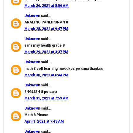
March 26, 2021 at 8:56 AM
Unknown
said...
ARALING PANLIPUNAN 8
March 28, 2021 at 9:47 PM
Unknown
said...
sana may health grade 8
March 29, 2021 at 3:37 PM
Unknown
said...
math 8 self learning modukes po sana thankss
March 30, 2021 at 6:44 PM
Unknown
said...
ENGLISH 8 po sana
March 31, 2021 at 7:59 AM
Unknown
said...
Math 8 Please
April 1, 2021 at 7:43 AM
Unknown
said...