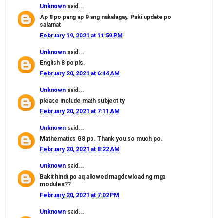
Unknown
said...
Ap 8 po pang ap 9 ang nakalagay. Paki update po
salamat
February 19, 2021 at 11:59 PM
Unknown
said...
English 8 po pls.
February 20, 2021 at 6:44 AM
Unknown
said...
please include math subject ty
February 20, 2021 at 7:11 AM
Unknown
said...
Mathematics G8 po. Thank you so much po.
February 20, 2021 at 8:22 AM
Unknown
said...
Bakit hindi po aq allowed magdowload ng mga
modules??
February 20, 2021 at 7:02 PM
Unknown
said...