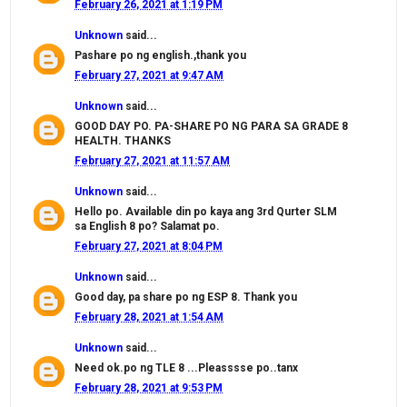
February 26, 2021 at 1:19 PM
Unknown
said...
Pashare po ng english.,thank you
February 27, 2021 at 9:47 AM
Unknown
said...
GOOD DAY PO. PA-SHARE PO NG PARA SA GRADE 8
HEALTH. THANKS
February 27, 2021 at 11:57 AM
Unknown
said...
Hello po. Available din po kaya ang 3rd Qurter SLM
sa English 8 po? Salamat po.
February 27, 2021 at 8:04 PM
Unknown
said...
Good day, pa share po ng ESP 8. Thank you
February 28, 2021 at 1:54 AM
Unknown
said...
Need ok.po ng TLE 8 ...Pleasssse po..tanx
February 28, 2021 at 9:53 PM