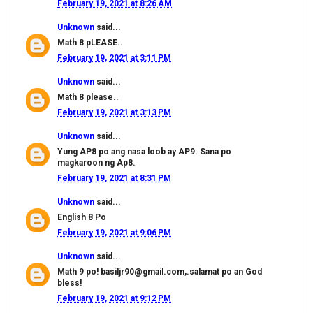
February 19, 2021 at 8:26 AM
Unknown
said...
Math 8 pLEASE..
February 19, 2021 at 3:11 PM
Unknown
said...
Math 8 please..
February 19, 2021 at 3:13 PM
Unknown
said...
Yung AP8 po ang nasa loob ay AP9. Sana po
magkaroon ng Ap8.
February 19, 2021 at 8:31 PM
Unknown
said...
English 8 Po
February 19, 2021 at 9:06 PM
Unknown
said...
Math 9 po! basiljr90@gmail.com,.salamat po an God
bless!
February 19, 2021 at 9:12 PM