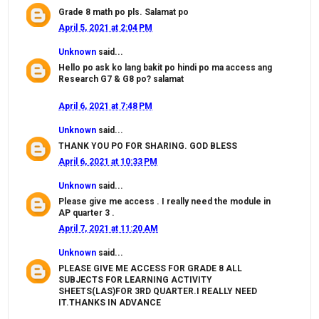
Grade 8 math po pls. Salamat po
April 5, 2021 at 2:04 PM
Unknown
said...
Hello po ask ko lang bakit po hindi po ma access ang
Research G7 & G8 po? salamat
April 6, 2021 at 7:48 PM
Unknown
said...
THANK YOU PO FOR SHARING. GOD BLESS
April 6, 2021 at 10:33 PM
Unknown
said...
Please give me access . I really need the module in
AP quarter 3 .
April 7, 2021 at 11:20 AM
Unknown
said...
PLEASE GIVE ME ACCESS FOR GRADE 8 ALL
SUBJECTS FOR LEARNING ACTIVITY
SHEETS(LAS)FOR 3RD QUARTER.I REALLY NEED
IT.THANKS IN ADVANCE