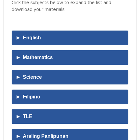
Click the subjects below to expand the list and
download your materials
.
English
Mathematics
Science
Filipino
TLE
Araling Panlipunan