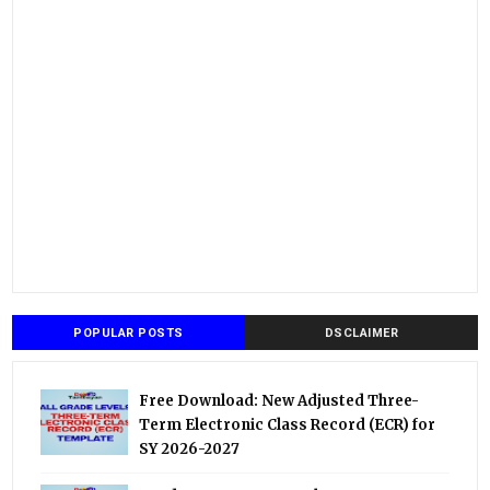
POPULAR POSTS
DSCLAIMER
Free Download: New Adjusted Three-
Term Electronic Class Record (ECR) for
SY 2026-2027