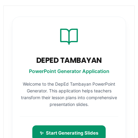
DEPED TAMBAYAN
PowerPoint Generator Application
Welcome to the DepEd Tambayan PowerPoint
Generator. This application helps teachers
transform their lesson plans into comprehensive
presentation slides.
✨
Start Generating Slides