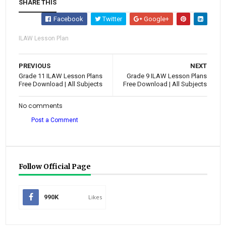
SHARE THIS
Facebook
Twitter
Google+
ILAW Lesson Plan
PREVIOUS
NEXT
Grade 11 ILAW Lesson Plans
Grade 9 ILAW Lesson Plans
Free Download | All Subjects
Free Download | All Subjects
No comments
Post a Comment
Follow Official Page
990K
Likes