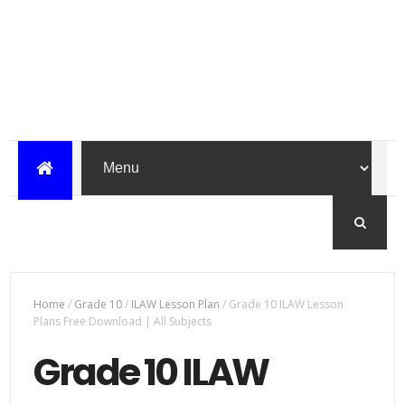
Home
/
Grade 10
/
ILAW Lesson Plan
/
Grade 10 ILAW Lesson
Plans Free Download | All Subjects
Grade 10 ILAW