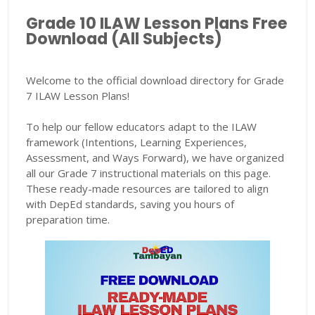
Grade 10 ILAW Lesson Plans Free
Download (All Subjects)
Welcome to the official download directory for Grade
7 ILAW Lesson Plans!
To help our fellow educators adapt to the ILAW
framework (Intentions, Learning Experiences,
Assessment, and Ways Forward), we have organized
all our Grade 7 instructional materials on this page.
These ready-made resources are tailored to align
with DepEd standards, saving you hours of
preparation time.