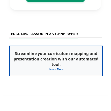
IFREE LAW LESSON PLAN GENERATOR
Streamline your curriculum mapping and
presentation creation with our automated
tool.
Learn More