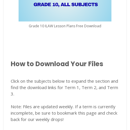
Grade 10 ILAW Lesson Plans Free Download
How to Download Your Files
Click on the subjects below to expand the section and
find the download links for Term 1, Term 2, and Term
3.
Note: Files are updated weekly. If a term is currently
incomplete, be sure to bookmark this page and check
back for our weekly drops!