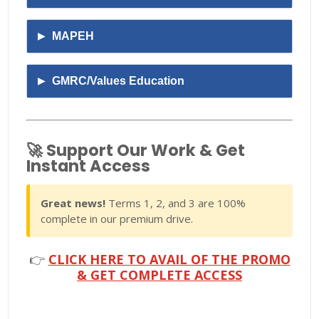
MAPEH
GMRC/Values Education
🚀 Support Our Work & Get
Instant Access
Great news!
Terms 1, 2, and 3 are 100%
complete in our premium drive.
👉
CLICK HERE TO AVAIL OF THE PROMO
& GET COMPLETE ACCESS