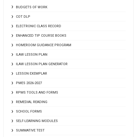
BUDGETS OF WORK
COT DLP
ELECTRONIC CLASS RECORD
ENHANCED TIP COURSE BOOKS
HOMEROOM GUIDANCE PROGRAM
ILAW LESSON PLAN
ILAW LESSON PLAN GENERATOR
LESSON EXEMPLAR
PMES 2026-2027
RPMS TOOLS AND FORMS
REMEDIAL READING
SCHOOL FORMS
SELF-LEARNING MODULES
SUMMATIVE TEST