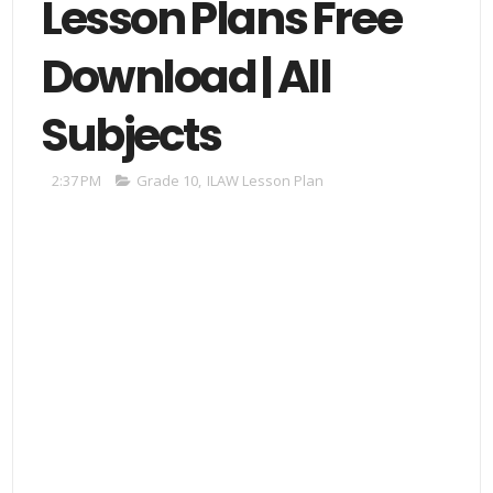
Lesson Plans Free
Download | All
Subjects
2:37 PM
Grade 10
,
ILAW Lesson Plan