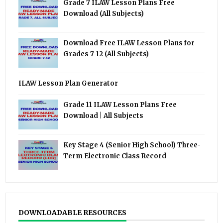
Grade 7 ILAW Lesson Plans Free
Download (All Subjects)
Download Free ILAW Lesson Plans for
Grades 7-12 (All Subjects)
ILAW Lesson Plan Generator
Grade 11 ILAW Lesson Plans Free
Download | All Subjects
Key Stage 4 (Senior High School) Three-
Term Electronic Class Record
DOWNLOADABLE RESOURCES