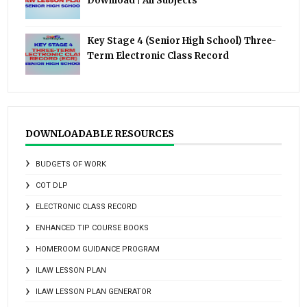
Download | All Subjects
Key Stage 4 (Senior High School) Three-
Term Electronic Class Record
DOWNLOADABLE RESOURCES
BUDGETS OF WORK
COT DLP
ELECTRONIC CLASS RECORD
ENHANCED TIP COURSE BOOKS
HOMEROOM GUIDANCE PROGRAM
ILAW LESSON PLAN
ILAW LESSON PLAN GENERATOR