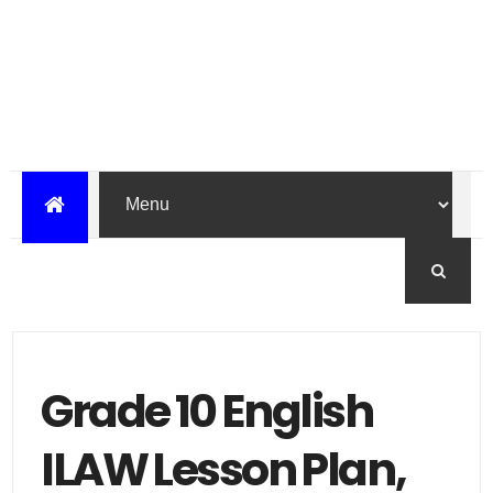
Grade 10 English
ILAW Lesson Plan,