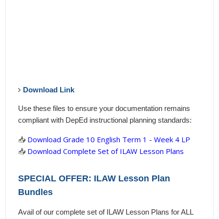
Download Link
Use these files to ensure your documentation remains
compliant with DepEd instructional planning standards:
📥
Download Grade 10 English Term 1 - Week 4 LP
📥
Download Complete Set of ILAW Lesson Plans
SPECIAL OFFER: ILAW Lesson Plan
Bundles
Avail of our complete set of ILAW Lesson Plans for ALL