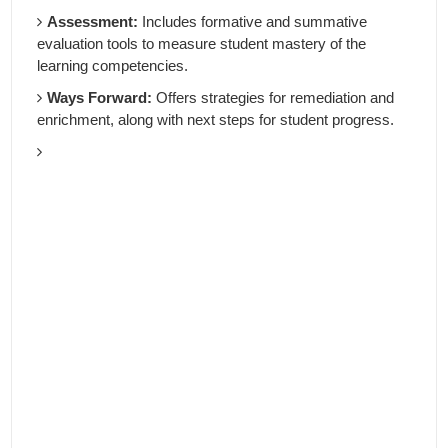
Assessment:
Includes formative and summative
evaluation tools to measure student mastery of the
learning competencies.
Ways Forward:
Offers strategies for remediation and
enrichment, along with next steps for student progress.