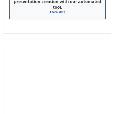
presentation creation with our automated
tool.
Learn More