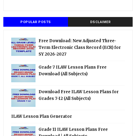
POPULAR POSTS
DSCLAIMER
Free Download: New Adjusted Three-
Term Electronic Class Record (ECR) for
SY 2026-2027
Grade 7 ILAW Lesson Plans Free
Download (All Subjects)
Download Free ILAW Lesson Plans for
Grades 7-12 (All Subjects)
ILAW Lesson Plan Generator
Grade 11 ILAW Lesson Plans Free