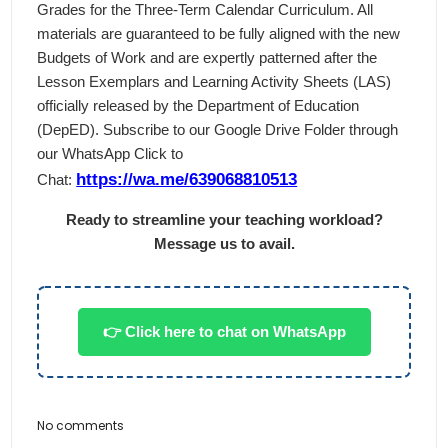
Grades for the Three-Term Calendar Curriculum. All
materials are guaranteed to be fully aligned with the new
Budgets of Work and are expertly patterned after the
Lesson Exemplars and Learning Activity Sheets (LAS)
officially released by the Department of Education
(DepED). Subscribe to our Google Drive Folder through
our WhatsApp Click to
https://wa.me/639068810513
Chat:
Ready to streamline your teaching workload?
Message us to avail.
👉 Click here to chat on WhatsApp
No comments