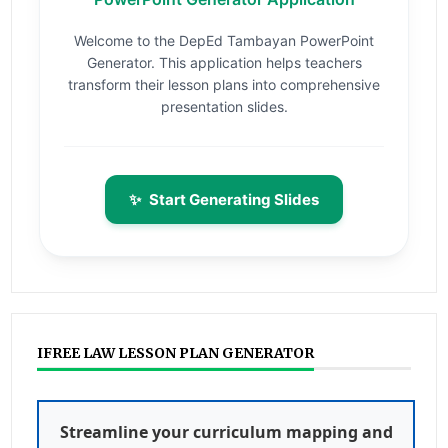
Welcome to the DepEd Tambayan PowerPoint
Generator. This application helps teachers
transform their lesson plans into comprehensive
presentation slides.
✨
Start Generating Slides
IFREE LAW LESSON PLAN GENERATOR
Streamline your curriculum mapping and