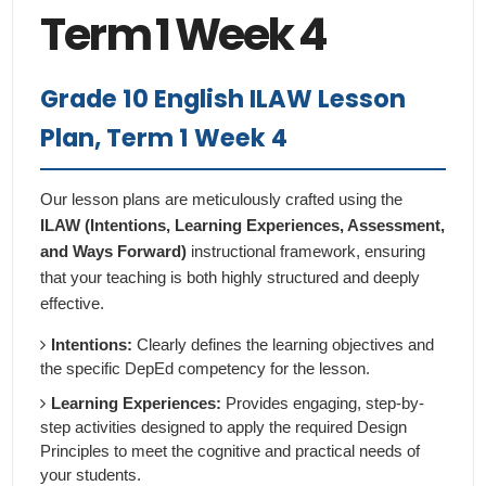
Term 1 Week 4
Grade 10 English ILAW Lesson
Plan, Term 1 Week 4
Our lesson plans are meticulously crafted using the
ILAW (Intentions, Learning Experiences, Assessment,
and Ways Forward)
instructional framework, ensuring
that your teaching is both highly structured and deeply
effective.
Intentions:
Clearly defines the learning objectives and
the specific DepEd competency for the lesson.
Learning Experiences:
Provides engaging, step-by-
step activities designed to apply the required Design
Principles to meet the cognitive and practical needs of
your students.