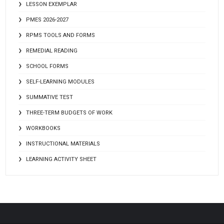
LESSON EXEMPLAR
PMES 2026-2027
RPMS TOOLS AND FORMS
REMEDIAL READING
SCHOOL FORMS
SELF-LEARNING MODULES
SUMMATIVE TEST
THREE-TERM BUDGETS OF WORK
WORKBOOKS
INSTRUCTIONAL MATERIALS
LEARNING ACTIVITY SHEET