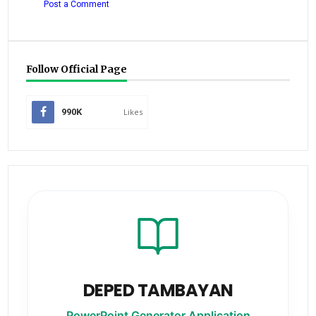
Post a Comment
Follow Official Page
990K
Likes
DEPED TAMBAYAN
PowerPoint Generator Application