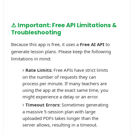
⚠️ Important: Free API Limitations &
Troubleshooting
Because this app is free, it uses a
Free AI API
to
generate lesson plans. Please keep the following
limitations in mind:
Rate Limits:
Free APIs have strict limits
on the number of requests they can
process per minute. If many teachers are
using the app at the exact same time, you
might experience a delay or an error.
Timeout Errors:
Sometimes generating
a massive 5-session plan with large
uploaded PDFs takes longer than the
server allows, resulting in a timeout.