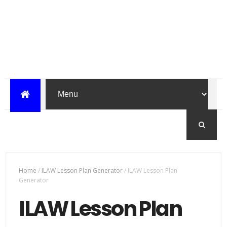
Home
/
ILAW Lesson Plan Generator
/
ILAW Lesson Plan
Generator
ILAW Lesson Plan