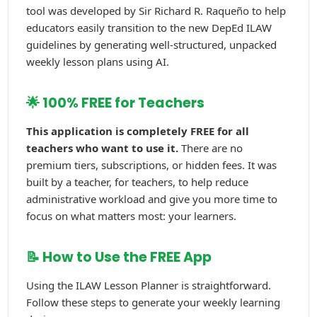
tool was developed by Sir Richard R. Raqueño to help
educators easily transition to the new DepEd ILAW
guidelines by generating well-structured, unpacked
weekly lesson plans using AI.
🌟 100% FREE for Teachers
This application is completely FREE for all
teachers who want to use it.
There are no
premium tiers, subscriptions, or hidden fees. It was
built by a teacher, for teachers, to help reduce
administrative workload and give you more time to
focus on what matters most: your learners.
📝 How to Use the FREE App
Using the ILAW Lesson Planner is straightforward.
Follow these steps to generate your weekly learning