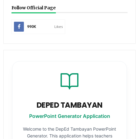
Follow Official Page
990K
Likes
DEPED TAMBAYAN
PowerPoint Generator Application
Welcome to the DepEd Tambayan PowerPoint
Generator. This application helps teachers