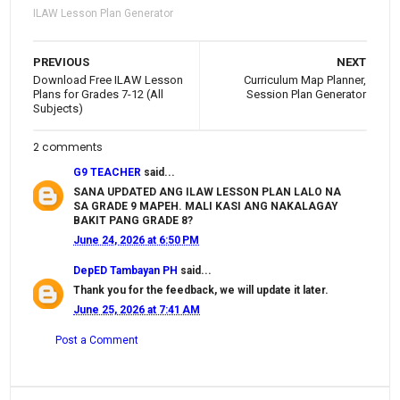
ILAW Lesson Plan Generator
PREVIOUS
NEXT
Download Free ILAW Lesson
Curriculum Map Planner,
Plans for Grades 7-12 (All
Session Plan Generator
Subjects)
2 comments
G9 TEACHER
said...
SANA UPDATED ANG ILAW LESSON PLAN LALO NA
SA GRADE 9 MAPEH. MALI KASI ANG NAKALAGAY
BAKIT PANG GRADE 8?
June 24, 2026 at 6:50 PM
DepED Tambayan PH
said...
Thank you for the feedback, we will update it later.
June 25, 2026 at 7:41 AM
Post a Comment