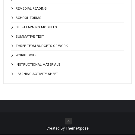
REMEDIAL READING
SCHOOL FORMS
SELF-LEARNING MODULES
SUMMATIVE TEST
THREE-TERM BUDGETS OF WORK
WORKBOOKS
INSTRUCTIONAL MATERIALS
LEARNING ACTIVITY SHEET
Created By
ThemeXpose