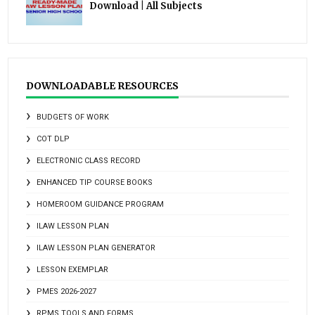
Download | All Subjects
DOWNLOADABLE RESOURCES
BUDGETS OF WORK
COT DLP
ELECTRONIC CLASS RECORD
ENHANCED TIP COURSE BOOKS
HOMEROOM GUIDANCE PROGRAM
ILAW LESSON PLAN
ILAW LESSON PLAN GENERATOR
LESSON EXEMPLAR
PMES 2026-2027
RPMS TOOLS AND FORMS