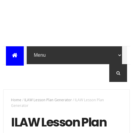
Home
/
ILAW Lesson Plan Generator
/
ILAW Lesson Plan
Generator
ILAW Lesson Plan