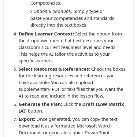
Competencies.
Option B (Manual):
Simply type or
paste your competencies and standards
directly into the text boxes.
Define Learner Context:
Select the option from
the dropdown menu that best describes your
classroom's current readiness level and needs.
This helps the AI tailor the activities to your
specific learners.
Select Resources & References:
Check the boxes
for the learning resources and references you
have available. You can also upload
supplementary PDF or text files that you want the
AI to read and include in the lesson flow.
Generate the Plan:
Click the
Draft ILAW Matrix
(AI)
button.
Export:
Once generated, you can copy the text,
download it as a formatted Microsoft Word
Document, or generate a quick PowerPoint