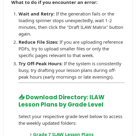
What to do if you encounter an error:
Wait and Retry:
If the generation fails or the
loading spinner stops unexpectedly, wait 1-2
minutes, then click the "Draft ILAW Matrix" button
again.
Reduce File Sizes:
If you are uploading reference
PDFs, try to upload smaller files or only the
specific pages relevant to that week.
Try Off-Peak Hours:
If the system is consistently
busy, try drafting your lesson plans during off-
peak hours (early mornings or late evenings).
📥 Download Directory: ILAW
Lesson Plans by Grade Level
Select your respective grade level below to access
the weekly updated folders:
Grade 7 ILAW Lesson Plans