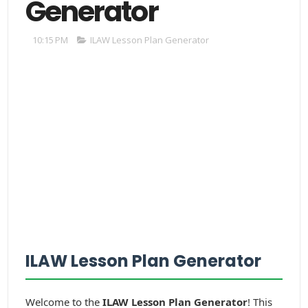
Generator
10:15 PM
ILAW Lesson Plan Generator
ILAW Lesson Plan Generator
Welcome to the
ILAW Lesson Plan Generator
! This