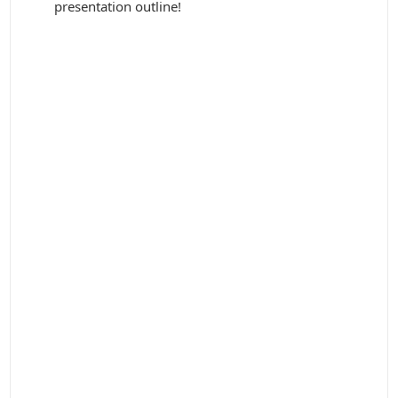
presentation outline!