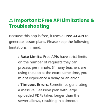
⚠️ Important: Free API Limitations &
Troubleshooting
Because this app is free, it uses a
Free AI API
to
generate lesson plans. Please keep the following
limitations in mind:
Rate Limits:
Free APIs have strict limits
on the number of requests they can
process per minute. If many teachers are
using the app at the exact same time, you
might experience a delay or an error.
Timeout Errors:
Sometimes generating
a massive 5-session plan with large
uploaded PDFs takes longer than the
server allows, resulting in a timeout.