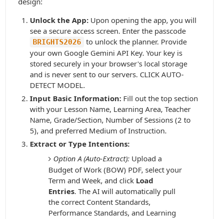
design:
Unlock the App:
Upon opening the app, you will
see a secure access screen. Enter the passcode
to unlock the planner. Provide
BRIGHTS2026
your own Google Gemini API Key. Your key is
stored securely in your browser's local storage
and is never sent to our servers. CLICK AUTO-
DETECT MODEL.
Input Basic Information:
Fill out the top section
with your Lesson Name, Learning Area, Teacher
Name, Grade/Section, Number of Sessions (2 to
5), and preferred Medium of Instruction.
Extract or Type Intentions:
Option A (Auto-Extract):
Upload a
Budget of Work (BOW) PDF, select your
Term and Week, and click
Load
Entries
. The AI will automatically pull
the correct Content Standards,
Performance Standards, and Learning