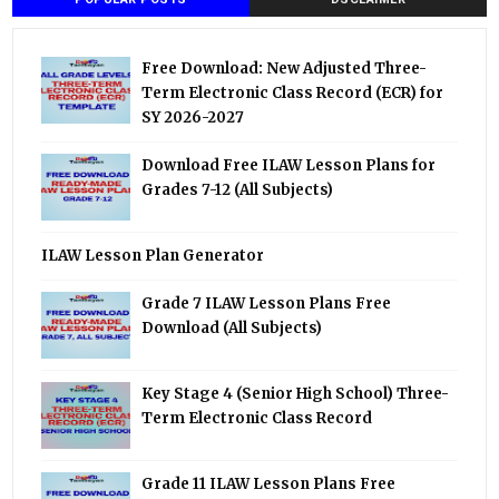
Free Download: New Adjusted Three-
Term Electronic Class Record (ECR) for
SY 2026-2027
Download Free ILAW Lesson Plans for
Grades 7-12 (All Subjects)
ILAW Lesson Plan Generator
Grade 7 ILAW Lesson Plans Free
Download (All Subjects)
Key Stage 4 (Senior High School) Three-
Term Electronic Class Record
Grade 11 ILAW Lesson Plans Free