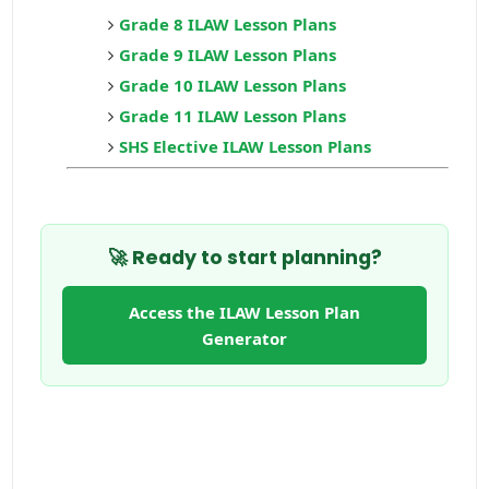
Grade 8 ILAW Lesson Plans
Grade 9 ILAW Lesson Plans
Grade 10 ILAW Lesson Plans
Grade 11 ILAW Lesson Plans
SHS Elective ILAW Lesson Plans
🚀 Ready to start planning?
Access the ILAW Lesson Plan
Generator