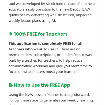
tool was developed by Sir Richard R. Raqueño to help
educators easily transition to the new DepEd ILAW
guidelines by generating well-structured, unpacked
weekly lesson plans using AI.
🌟 100% FREE for Teachers
This application is completely FREE for all
teachers who want to use it.
There are no
premium tiers, subscriptions, or hidden fees. It was
built by a teacher, for teachers, to help reduce
administrative workload and give you more time to
focus on what matters most: your learners.
📝 How to Use the FREE App
Using the ILAW Lesson Planner is straightforward.
Follow these steps to generate your weekly learning