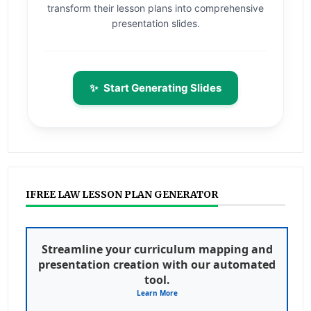
transform their lesson plans into comprehensive
presentation slides.
✨
Start Generating Slides
IFREE LAW LESSON PLAN GENERATOR
Streamline your curriculum mapping and
presentation creation with our automated
tool.
Learn More