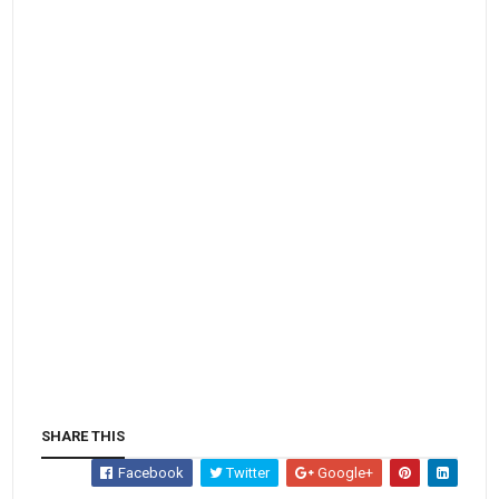
SHARE THIS
Facebook
Twitter
Google+