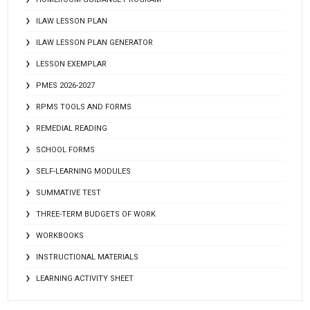
ILAW LESSON PLAN
ILAW LESSON PLAN GENERATOR
LESSON EXEMPLAR
PMES 2026-2027
RPMS TOOLS AND FORMS
REMEDIAL READING
SCHOOL FORMS
SELF-LEARNING MODULES
SUMMATIVE TEST
THREE-TERM BUDGETS OF WORK
WORKBOOKS
INSTRUCTIONAL MATERIALS
LEARNING ACTIVITY SHEET