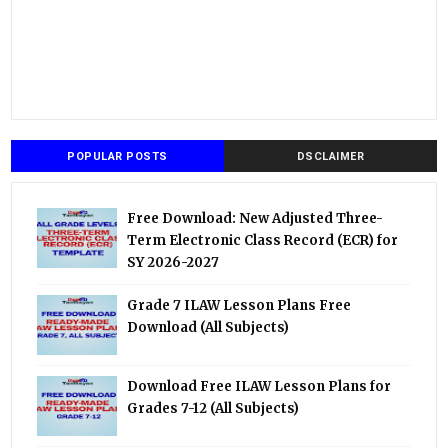
POPULAR POSTS
DSCLAIMER
Free Download: New Adjusted Three-
Term Electronic Class Record (ECR) for
SY 2026-2027
Grade 7 ILAW Lesson Plans Free
Download (All Subjects)
Download Free ILAW Lesson Plans for
Grades 7-12 (All Subjects)