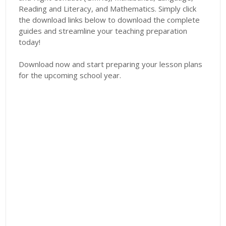
Reading and Literacy, and Mathematics. Simply click
the download links below to download the complete
guides and streamline your teaching preparation
today!
Download now and start preparing your lesson plans
for the upcoming school year.