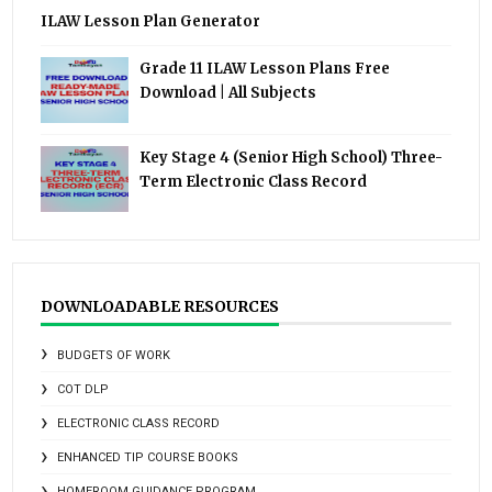
ILAW Lesson Plan Generator
Grade 11 ILAW Lesson Plans Free
Download | All Subjects
Key Stage 4 (Senior High School) Three-
Term Electronic Class Record
DOWNLOADABLE RESOURCES
BUDGETS OF WORK
COT DLP
ELECTRONIC CLASS RECORD
ENHANCED TIP COURSE BOOKS
HOMEROOM GUIDANCE PROGRAM