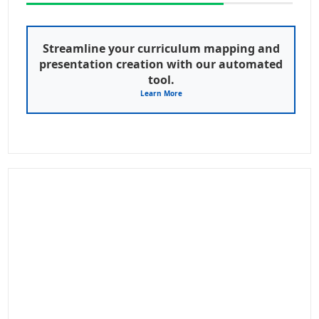
Streamline your curriculum mapping and
presentation creation with our automated
tool.
Learn More