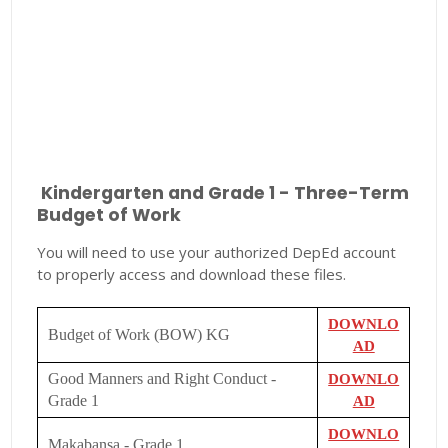
Kindergarten and Grade 1 - Three-Term
Budget of Work
You will need to use your authorized DepEd account
to properly access and download these files.
DOWNLO
Budget of Work (BOW) KG
AD
Good Manners and Right Conduct -
DOWNLO
Grade 1
AD
DOWNLO
Makabansa - Grade 1