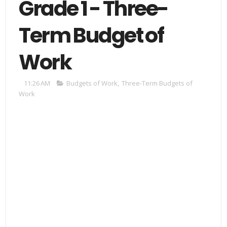
Grade 1 - Three-
Term Budget of
Work
11:26 AM
Budgets of Work
,
Three-Term Budgets of
Work