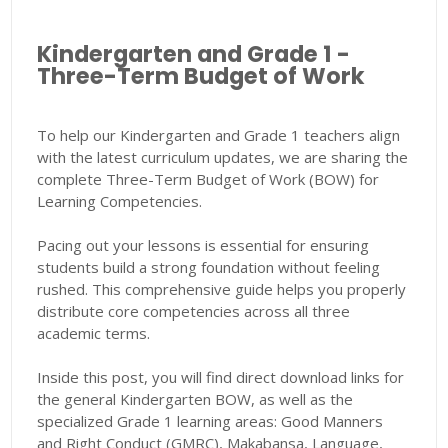
Kindergarten and Grade 1 -
Three-Term Budget of Work
To help our Kindergarten and Grade 1 teachers align
with the latest curriculum updates, we are sharing the
complete Three-Term Budget of Work (BOW) for
Learning Competencies.
Pacing out your lessons is essential for ensuring
students build a strong foundation without feeling
rushed. This comprehensive guide helps you properly
distribute core competencies across all three
academic terms.
Inside this post, you will find direct download links for
the general Kindergarten BOW, as well as the
specialized Grade 1 learning areas: Good Manners
and Right Conduct (GMRC), Makabansa, Language,