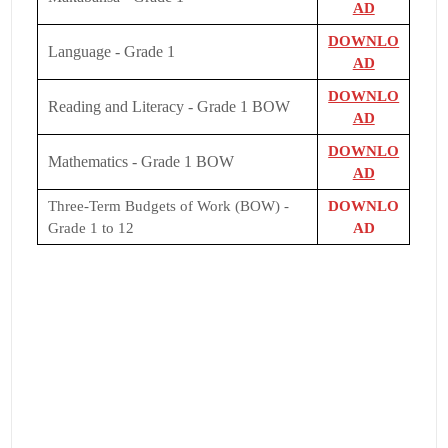
AD
DOWNLO
Language - Grade 1
AD
DOWNLO
Reading and Literacy - Grade 1 BOW
AD
DOWNLO
Mathematics - Grade 1 BOW
AD
Three-Term Budgets of Work (BOW) -
DOWNLO
Grade 1 to 12
AD