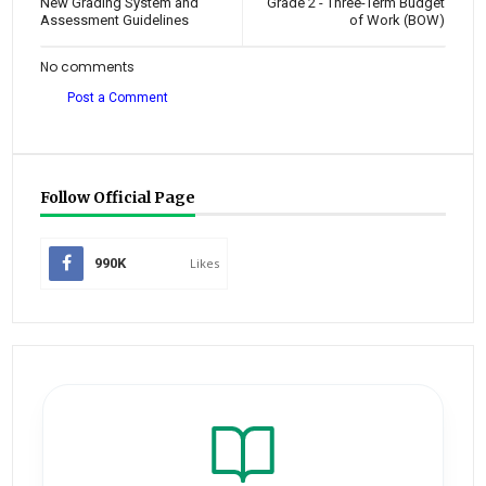
New Grading System and
Grade 2 - Three-Term Budget
Assessment Guidelines
of Work (BOW)
No comments
Post a Comment
Follow Official Page
990K
Likes