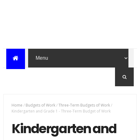
Home
/
Budgets of Work
/
Three-Term Budgets of Work
/
Kindergarten and Grade 1 - Three-Term Budget of Work
Kindergarten and