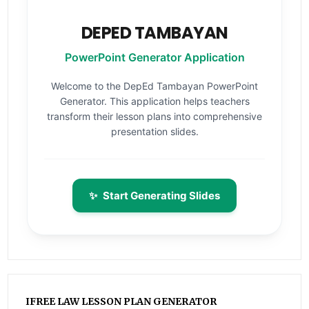
DEPED TAMBAYAN
PowerPoint Generator Application
Welcome to the DepEd Tambayan PowerPoint
Generator. This application helps teachers
transform their lesson plans into comprehensive
presentation slides.
✨
Start Generating Slides
IFREE LAW LESSON PLAN GENERATOR