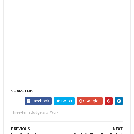
SHARE THIS
Facebook
Twitter
Google+
Three-Term Budgets of Work
PREVIOUS
NEXT