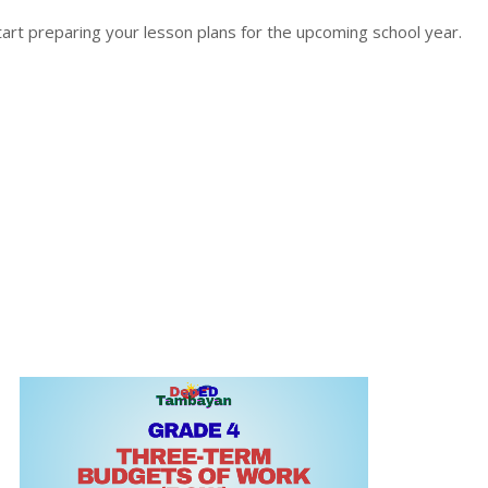
rt preparing your lesson plans for the upcoming school year.