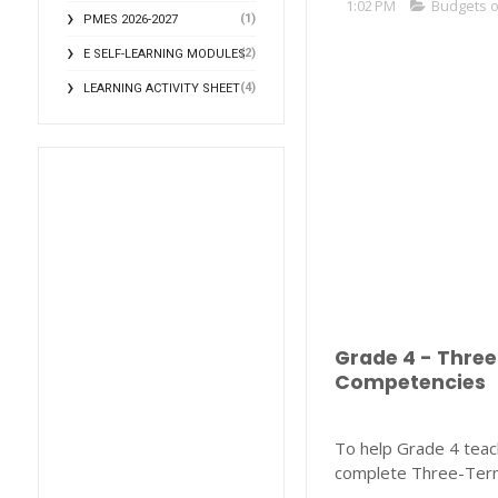
1:02 PM
Budgets 
(1)
PMES 2026-2027
(2)
E SELF-LEARNING MODULES
(4)
LEARNING ACTIVITY SHEET
Grade 4 - Thre
Competencies
To help Grade 4 teach
complete Three-Term