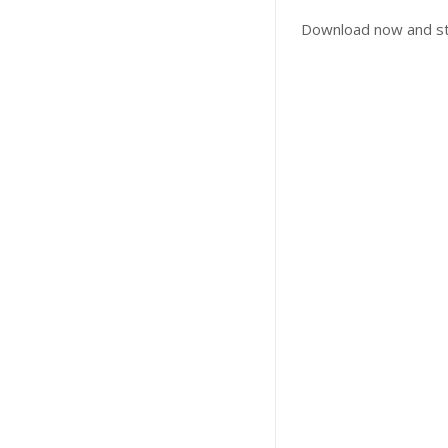
Download now and sta