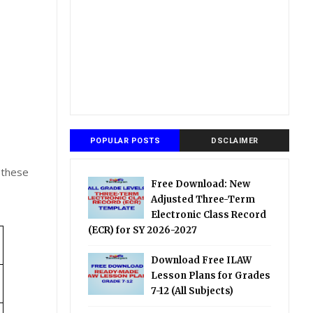
POPULAR POSTS
DSCLAIMER
 these
Free Download: New
Adjusted Three-Term
Electronic Class Record
(ECR) for SY 2026-2027
Download Free ILAW
Lesson Plans for Grades
7-12 (All Subjects)