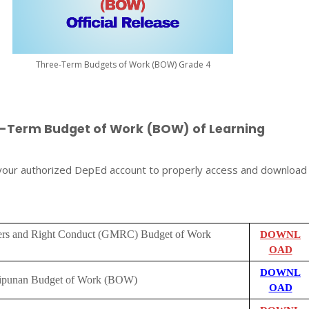
Three-Term Budgets of Work (BOW) Grade 4
e-Term Budget of Work (BOW) of Learning
 your authorized DepEd account to properly access and download
rs and Right Conduct (GMRC) Budget of Work
DOWNL
OAD
DOWNL
lipunan Budget of Work (BOW)
OAD