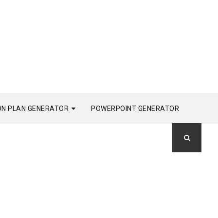
ON PLAN GENERATOR
POWERPOINT GENERATOR