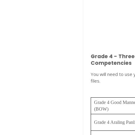
Grade 4 - Thre
Competencies
You will need to use
files.
Grade 4 Good Manne
(BOW)
Grade 4 Araling Pan