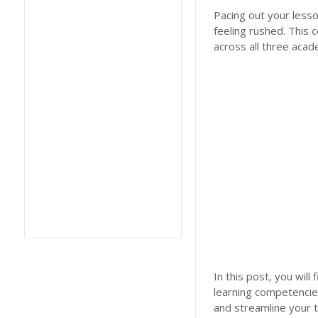
Pacing out your lesso
feeling rushed. This
across all three acad
In this post, you wil
learning competencie
and streamline your 