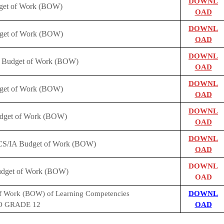
DOWNL
dget of Work (BOW)
OAD
DOWNL
dget of Work (BOW)
OAD
DOWNL
s Budget of Work (BOW)
OAD
DOWNL
dget of Work (BOW)
OAD
DOWNL
get of Work (BOW)
OAD
DOWNL
CS/IA Budget of Work (BOW)
OAD
DOWNL
dget of Work (BOW)
OAD
f Work (BOW) of Learning Competencies
DOWNL
 GRADE 12
OAD