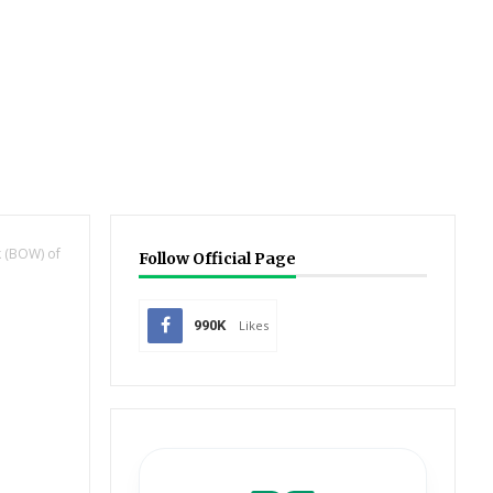
 (BOW) of
Follow Official Page
990K
Likes