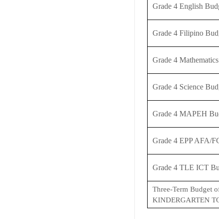
Grade 4 English Bu
Grade 4 Filipino Bu
Grade 4 Mathematic
Grade 4 Science Bu
Grade 4 MAPEH Bud
Grade 4 EPP AFA/F
Grade 4 TLE ICT Bu
Three-Term Budget o
KINDERGARTEN TO