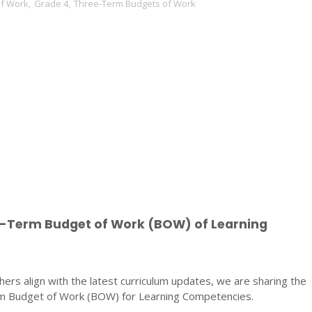
of Work
,
Grade 4
,
Three-Term Budgets of Work
e-Term Budget of Work (BOW) of Learning
ers align with the latest curriculum updates, we are sharing the
 Budget of Work (BOW) for Learning Competencies.