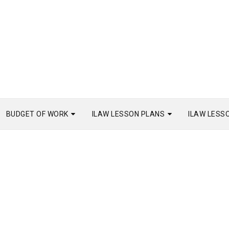
BUDGET OF WORK
ILAW LESSON PLANS
ILAW LESS