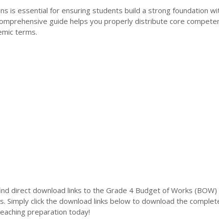
ns is essential for ensuring students build a strong foundation wi
 comprehensive guide helps you properly distribute core compete
emic terms.
l find direct download links to the Grade 4 Budget of Works (BOW) 
s. Simply click the download links below to download the complet
teaching preparation today!