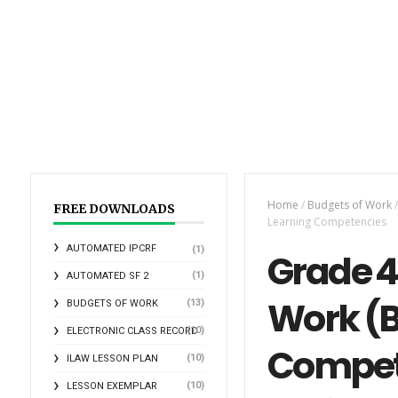
Home
/
Budgets of Work
/
FREE DOWNLOADS
Learning Competencies
AUTOMATED IPCRF
(1)
Grade 4
(1)
AUTOMATED SF 2
Work (B
(13)
BUDGETS OF WORK
(10)
ELECTRONIC CLASS RECORD
Compet
(10)
ILAW LESSON PLAN
(10)
LESSON EXEMPLAR