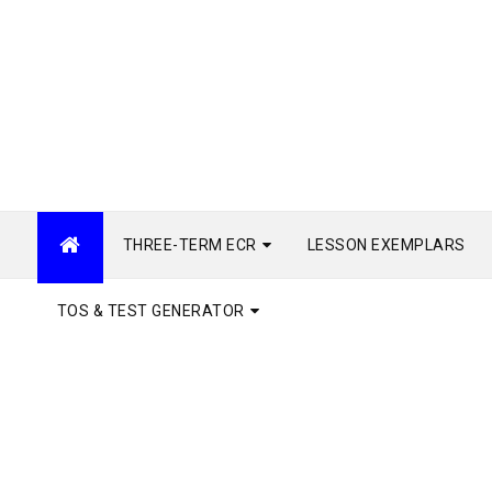
THREE-TERM ECR
LESSON EXEMPLARS
TOS & TEST GENERATOR