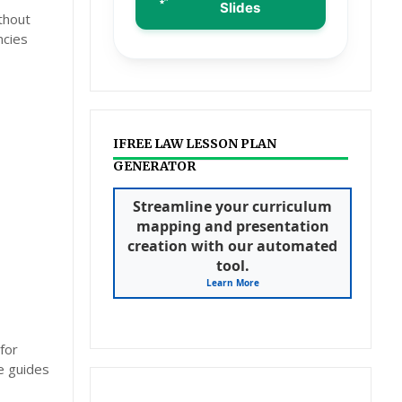
Slides
thout
ncies
IFREE LAW LESSON PLAN
GENERATOR
Streamline your curriculum
mapping and presentation
creation with our automated
tool.
Learn More
for
e guides