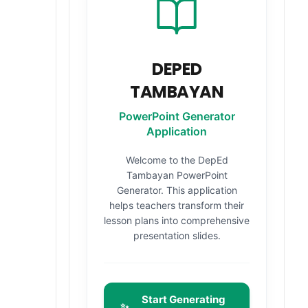
DEPED
TAMBAYAN
PowerPoint Generator
Application
Welcome to the DepEd
Tambayan PowerPoint
Generator. This application
helps teachers transform their
lesson plans into comprehensive
presentation slides.
Start Generating
✨