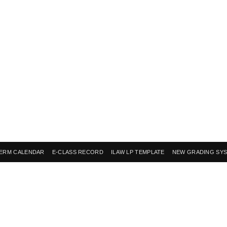
ERM CALENDAR
E-CLASS RECORD
ILAW LP TEMPLATE
NEW GRADING SY