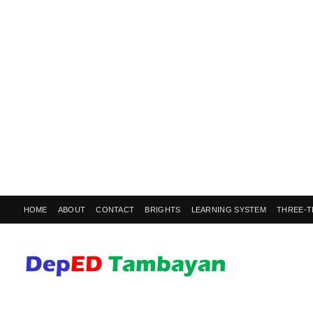
HOME
ABOUT
CONTACT
BRIGHTS
LEARNING SYSTEM
THREE-T