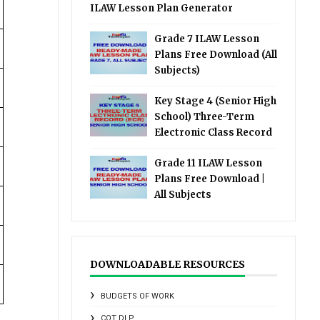
ILAW Lesson Plan Generator
Grade 7 ILAW Lesson
Plans Free Download (All
Subjects)
Key Stage 4 (Senior High
School) Three-Term
Electronic Class Record
Grade 11 ILAW Lesson
Plans Free Download |
All Subjects
DOWNLOADABLE RESOURCES
BUDGETS OF WORK
COT DLP