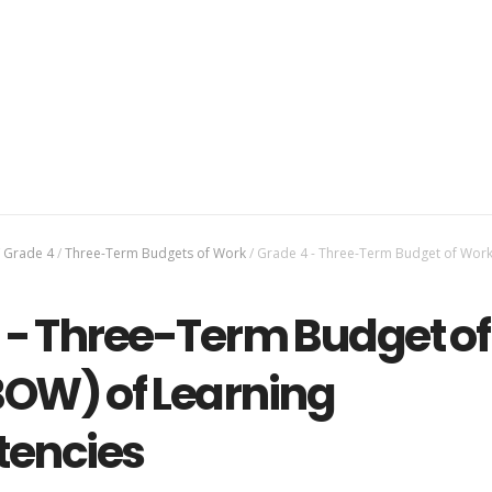
Grade 4
/
Three-Term Budgets of Work
/
Grade 4 - Three-Term Budget of Work
 - Three-Term Budget of
OW) of Learning
encies