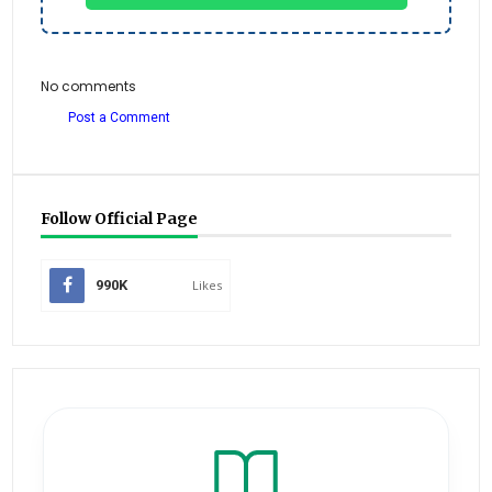
No comments
Post a Comment
Follow Official Page
990K
Likes