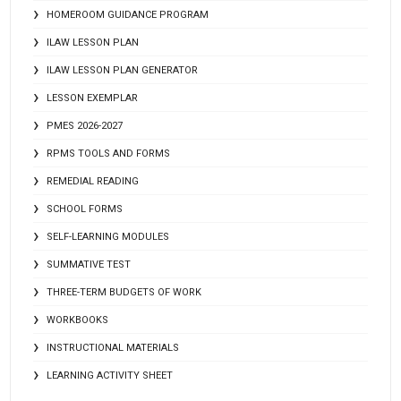
HOMEROOM GUIDANCE PROGRAM
ILAW LESSON PLAN
ILAW LESSON PLAN GENERATOR
LESSON EXEMPLAR
PMES 2026-2027
RPMS TOOLS AND FORMS
REMEDIAL READING
SCHOOL FORMS
SELF-LEARNING MODULES
SUMMATIVE TEST
THREE-TERM BUDGETS OF WORK
WORKBOOKS
INSTRUCTIONAL MATERIALS
LEARNING ACTIVITY SHEET