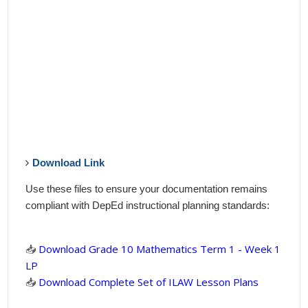
Download Link
Use these files to ensure your documentation remains
compliant with DepEd instructional planning standards:
📥
Download Grade 10 Mathematics Term 1 - Week 1
LP
📥
Download Complete Set of ILAW Lesson Plans