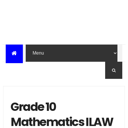
Grade 10
Mathematics ILAW