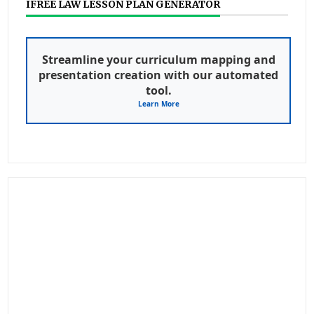
IFREE LAW LESSON PLAN GENERATOR
Streamline your curriculum mapping and
presentation creation with our automated
tool.
Learn More