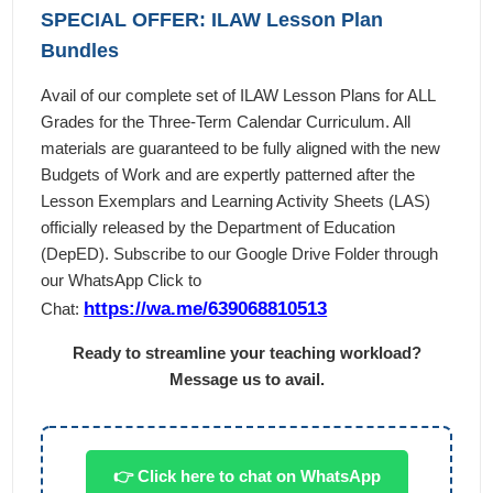
SPECIAL OFFER: ILAW Lesson Plan
Bundles
Avail of our complete set of ILAW Lesson Plans for ALL
Grades for the Three-Term Calendar Curriculum. All
materials are guaranteed to be fully aligned with the new
Budgets of Work and are expertly patterned after the
Lesson Exemplars and Learning Activity Sheets (LAS)
officially released by the Department of Education
(DepED). Subscribe to our Google Drive Folder through
our WhatsApp Click to
https://wa.me/639068810513
Chat:
Ready to streamline your teaching workload?
Message us to avail.
👉 Click here to chat on WhatsApp