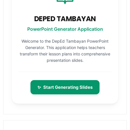
DEPED TAMBAYAN
PowerPoint Generator Application
Welcome to the DepEd Tambayan PowerPoint
Generator. This application helps teachers
transform their lesson plans into comprehensive
presentation slides.
✨
Start Generating Slides