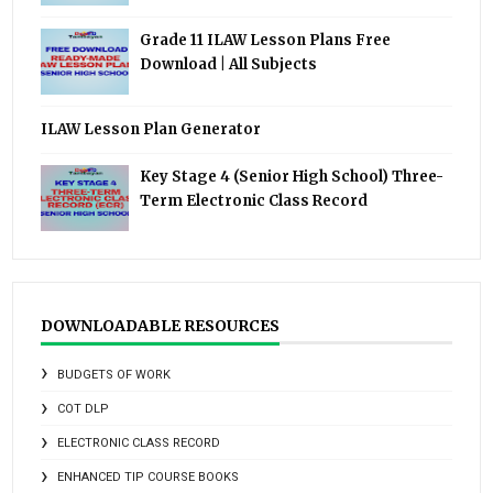
Grade 11 ILAW Lesson Plans Free
Download | All Subjects
ILAW Lesson Plan Generator
Key Stage 4 (Senior High School) Three-
Term Electronic Class Record
DOWNLOADABLE RESOURCES
BUDGETS OF WORK
COT DLP
ELECTRONIC CLASS RECORD
ENHANCED TIP COURSE BOOKS