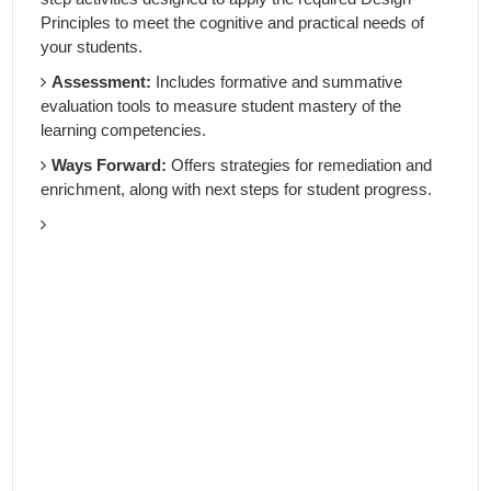
Principles to meet the cognitive and practical needs of
your students.
Assessment:
Includes formative and summative
evaluation tools to measure student mastery of the
learning competencies.
Ways Forward:
Offers strategies for remediation and
enrichment, along with next steps for student progress.