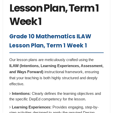
Lesson Plan, Term 1
Week 1
Grade 10 Mathematics ILAW
Lesson Plan, Term 1 Week 1
Our lesson plans are meticulously crafted using the
ILAW (Intentions, Learning Experiences, Assessment,
and Ways Forward)
instructional framework, ensuring
that your teaching is both highly structured and deeply
effective.
Intentions:
Clearly defines the learning objectives and
the specific DepEd competency for the lesson.
Learning Experiences:
Provides engaging, step-by-
step activities designed to apply the required Design