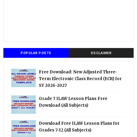
POPULAR POSTS
DSCLAIMER
Free Download: New Adjusted Three-
Term Electronic Class Record (ECR) for
SY 2026-2027
Grade 7 ILAW Lesson Plans Free
Download (All Subjects)
Download Free ILAW Lesson Plans for
Grades 7-12 (All Subjects)