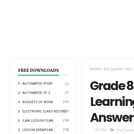
Home
/
3rd Quarter LAS
/
FREE DOWNLOADS
Grade 8 
AUTOMATED IPCRF
(1)
(1)
AUTOMATED SF 2
Learnin
(13)
BUDGETS OF WORK
Answer
(10)
ELECTRONIC CLASS RECORD
(10)
ILAW LESSON PLAN
7:07 PM
3rd Quart
(10)
LESSON EXEMPLAR