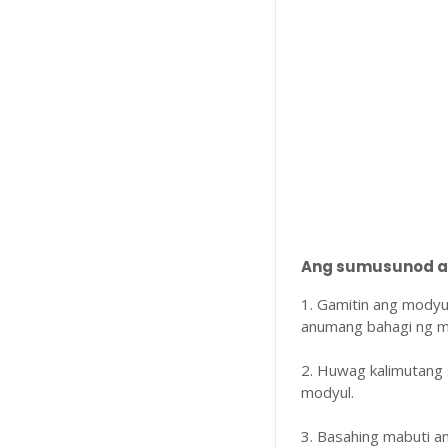
Ang sumusunod ay
1. Gamitin ang modyu
anumang bahagi ng m
2. Huwag kalimutang 
modyul.
3. Basahing mabuti 