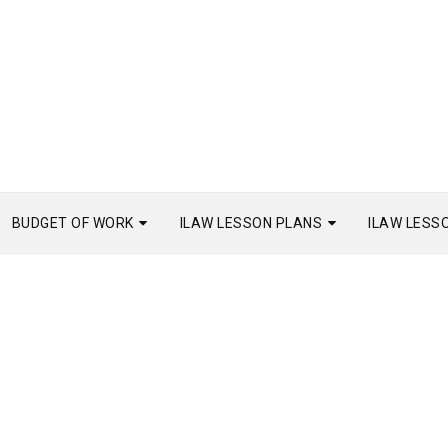
BUDGET OF WORK
ILAW LESSON PLANS
ILAW LESS