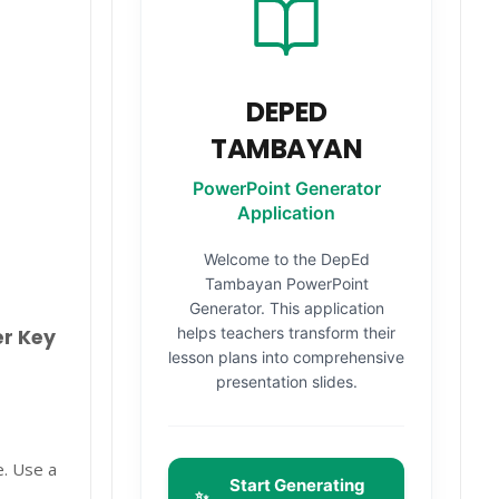
DEPED
TAMBAYAN
PowerPoint Generator
Application
Welcome to the DepEd
Tambayan PowerPoint
Generator. This application
helps teachers transform their
er Key
lesson plans into comprehensive
presentation slides.
e. Use a
Start Generating
✨