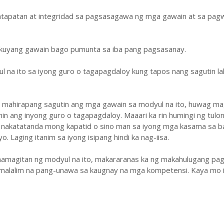
atapatan at integridad sa pagsasagawa ng mga gawain at sa pa
ukuyang gawain bago pumunta sa iba pang pagsasanay.
ul na ito sa iyong guro o tagapagdaloy kung tapos nang sagutin la
y mahirapang sagutin ang mga gawain sa modyul na ito, huwag ma
hin ang inyong guro o tagapagdaloy. Maaari ka rin humingi ng tulo
 nakatatanda mong kapatid o sino man sa iyong mga kasama sa b
. Laging itanim sa iyong isipang hindi ka nag-iisa.
amagitan ng modyul na ito, makararanas ka ng makahulugang pag
malalim na pang-unawa sa kaugnay na mga kompetensi. Kaya mo i