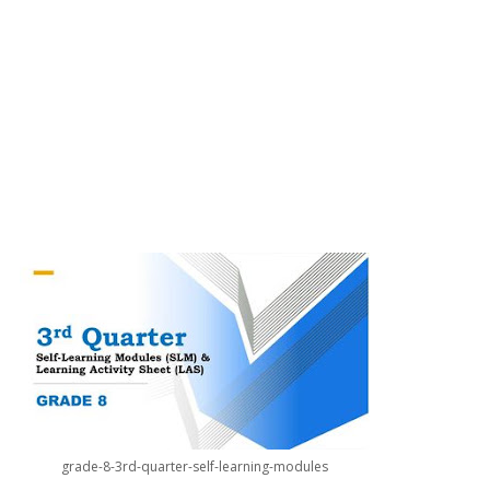
grade-8-3rd-quarter-self-learning-modules