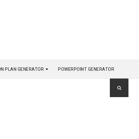
ON PLAN GENERATOR
POWERPOINT GENERATOR