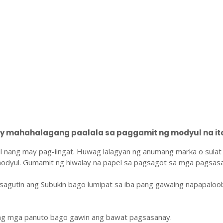
 mahahalagang paalala sa paggamit ng modyul na ito
l nang may pag-iingat. Huwag lalagyan ng anumang marka o sulat
odyul. Gumamit ng hiwalay na papel sa pagsagot sa mga pagsasa
sagutin ang Subukin bago lumipat sa iba pang gawaing napapaloo
ang mga panuto bago gawin ang bawat pagsasanay.