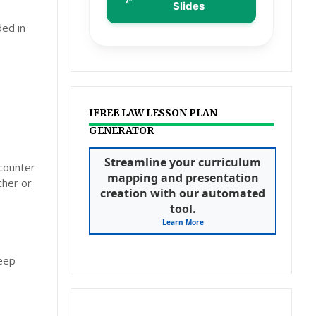
Slides
ded in
IFREE LAW LESSON PLAN
GENERATOR
Streamline your curriculum
ncounter
mapping and presentation
cher or
creation with our automated
tool.
Learn More
deep