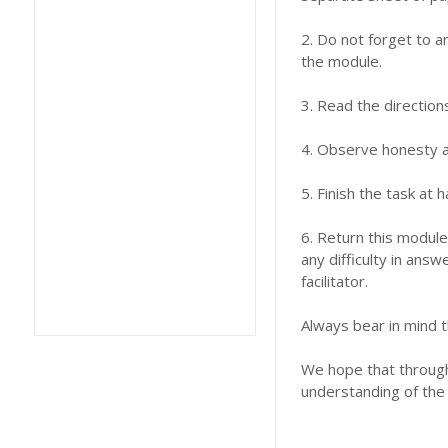
2. Do not forget to a
the module.
3. Read the direction
4. Observe honesty an
5. Finish the task at
6. Return this module
any difficulty in answ
facilitator.
Always bear in mind t
We hope that through 
understanding of the 