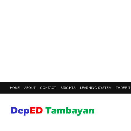
HOME
ABOUT
CONTACT
BRIGHTS
LEARNING SYSTEM
THREE-T