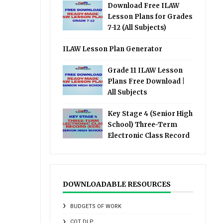
Download Free ILAW
Lesson Plans for Grades
7-12 (All Subjects)
ILAW Lesson Plan Generator
Grade 11 ILAW Lesson
Plans Free Download |
All Subjects
Key Stage 4 (Senior High
School) Three-Term
Electronic Class Record
DOWNLOADABLE RESOURCES
BUDGETS OF WORK
COT DLP