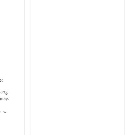
:
 ang
nay.
b sa