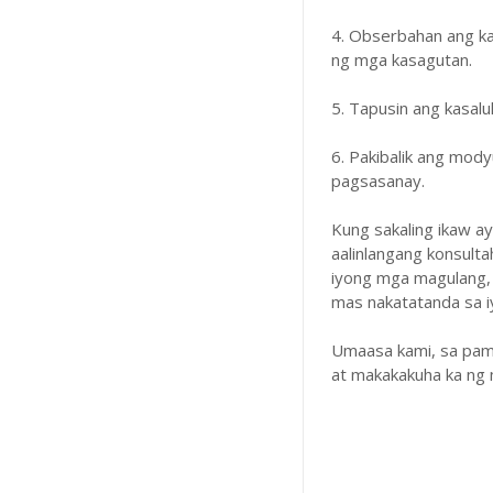
4. Obserbahan ang k
ng mga kasagutan.
5. Tapusin ang kasal
6. Pakibalik ang mody
pagsasanay.
Kung sakaling ikaw a
aalinlangang konsulta
iyong mga magulang,
mas nakatatanda sa iyo
Umaasa kami, sa pam
at makakakuha ka ng 