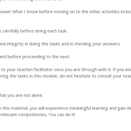
nswer What I Know before moving on to the other activities inclu
s carefully before doing each task.
d integrity in doing the tasks and in checking your answers.
 hand before proceeding to the next.
 to your teacher/facilitator once you are through with it. If you e
ering the tasks in this module, do not hesitate to consult your tea
hat you are not alone.
this material, you will experience meaningful learning and gain 
relevant competencies. You can do it!