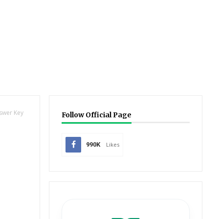
nswer Key
Follow Official Page
990K
Likes