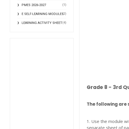
(1)
PMES 2026-2027
(2)
E SELF-LEARNING MODULES
(4)
LEARNING ACTIVITY SHEET
Grade 8 - 3rd Q
The following are 
1. Use the module wi
separate sheet of pa