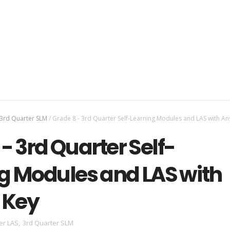
3rd Quarter SLM
/
Grade 8 - 3rd Quarter Self-Learning Modules and LAS with A
- 3rd Quarter Self-
g Modules and LAS with
 Key
er LAS
,
3rd Quarter SLM