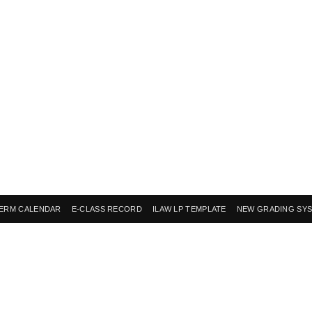
ERM CALENDAR
E-CLASS RECORD
ILAW LP TEMPLATE
NEW GRADING SY