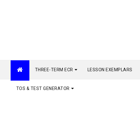
THREE-TERM ECR
LESSON EXEMPLARS
TOS & TEST GENERATOR