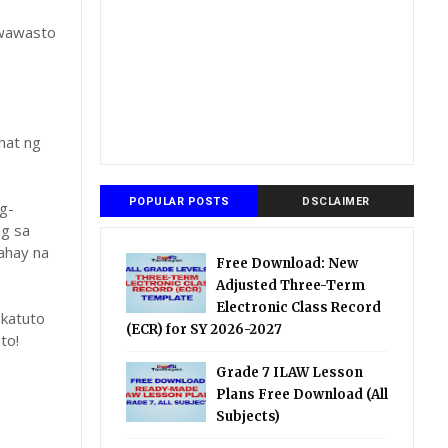
gwawasto
hat ng
POPULAR POSTS
DSCLAIMER
g-
ng sa
ahay na
Free Download: New
Adjusted Three-Term
Electronic Class Record
katuto
(ECR) for SY 2026-2027
to!
Grade 7 ILAW Lesson
Plans Free Download (All
Subjects)