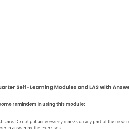
uarter Self-Learning Modules and LAS with Answ
some reminders in using this module:
th care. Do not put unnecessary mark/s on any part of the modul
per in answering the exercises.