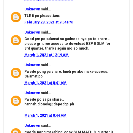
Unknown
said...
TLE 8 po please.tanx
February 28, 2021 at 9:54 PM
Unknown
said...
Good pm po salamat sa gudness nyo po to share ..
please grnt me access to download ESP 8 SLM for
3rd quarter. thanks again mo so much.
March 1, 2021 at 12:19 AM
Unknown
said...
Pwede pong pa share, hindi po ako maka-access.
Salamat po
March 1, 2021 at 8:41 AM
Unknown
said...
Pwede po sa pa share..
hannah.dionela@depedqc.ph
March 1, 2021 at 8:44 AM
Unknown
said...
pwede pong makahingi copy SLM MATH 8, quarter 3