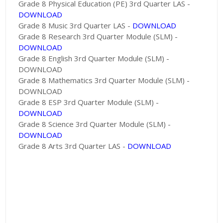
Grade 8 Physical Education (PE) 3rd Quarter LAS -
DOWNLOAD
Grade 8 Music 3rd Quarter LAS -
DOWNLOAD
Grade 8 Research 3rd Quarter Module (SLM) -
DOWNLOAD
Grade 8 English 3rd Quarter Module (SLM) -
DOWNLOAD
Grade 8 Mathematics 3rd Quarter Module (SLM) -
DOWNLOAD
Grade 8 ESP 3rd Quarter Module (SLM) -
DOWNLOAD
Grade 8 Science 3rd Quarter Module (SLM) -
DOWNLOAD
Grade 8 Arts 3rd Quarter LAS -
DOWNLOAD