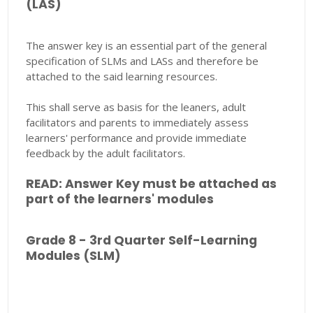
(LAS)
The answer key is an essential part of the general
specification of SLMs and LASs and therefore be
attached to the said learning resources.
This shall serve as basis for the leaners, adult
facilitators and parents to immediately assess
learners' performance and provide immediate
feedback by the adult facilitators.
READ: Answer Key must be attached as
part of the learners' modules
Grade 8 - 3rd Quarter Self-Learning
Modules (SLM)