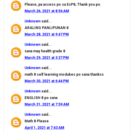
Please, pa access po sa EsP8, Thank you po.
March 26, 2021 at 8:56 AM
Unknown
said...
ARALING PANLIPUNAN 8
March 28, 2021 at 9:47 PM
Unknown
said...
sana may health grade 8
March 29, 2021 at 3:37 PM
Unknown
said...
math 8 self learning modukes po sana thankss
March 30, 2021 at 6:44 PM
Unknown
said...
ENGLISH 8 po sana
March 31, 2021 at 7:59 AM
Unknown
said...
Math 8 Please
April 1, 2021 at 7:43 AM