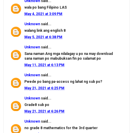
Unknown
said...
wala po bang Filipino LAS
May 4, 2021 at 3:09 PM
Unknown
said...
walang link ang english 8
May 5, 2021 at 6:38 PM
Unknown
said...
Sana naman Ang mga nilalagay u po na may download
sana naman po mabubuksan fin po salamat po
May 11, 2021 at 6:13 PM
Unknown
said...
Pwede po bang pa-access ng lahat ng sub po?
May 21, 2021 at 6:25 PM
Unknown
said...
Grade8 sub po
May 21, 2021 at 6:26 PM
Unknown
said...
no grade 8 mathematics for the 3rd quarter