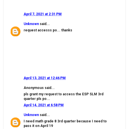
April 7, 2021 at 2:31 PM
Unknown
said...
request accesss po... thanks
April 13, 2021 at 12:46 PM
Anonymous said...
pls grant my request to access the ESP SLM 3rd
quarter pls po...
April 14, 2021 at 6:58 PM
Unknown
said...
I need math grade 8 3rd quarter because I need to
pass it on April 19