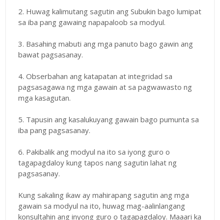
2. Huwag kalimutang sagutin ang Subukin bago lumipat
sa iba pang gawaing napapaloob sa modyul.
3. Basahing mabuti ang mga panuto bago gawin ang
bawat pagsasanay.
4. Obserbahan ang katapatan at integridad sa
pagsasagawa ng mga gawain at sa pagwawasto ng
mga kasagutan.
5. Tapusin ang kasalukuyang gawain bago pumunta sa
iba pang pagsasanay.
6. Pakibalik ang modyul na ito sa iyong guro o
tagapagdaloy kung tapos nang sagutin lahat ng
pagsasanay.
Kung sakaling ikaw ay mahirapang sagutin ang mga
gawain sa modyul na ito, huwag mag-aalinlangang
konsultahin ang inyong guro o tagapagdaloy. Maaari ka