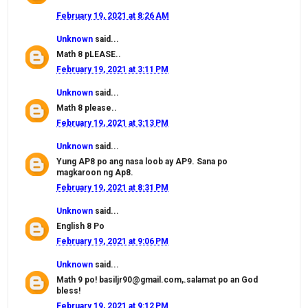
February 19, 2021 at 8:26 AM
Unknown
said...
Math 8 pLEASE..
February 19, 2021 at 3:11 PM
Unknown
said...
Math 8 please..
February 19, 2021 at 3:13 PM
Unknown
said...
Yung AP8 po ang nasa loob ay AP9. Sana po
magkaroon ng Ap8.
February 19, 2021 at 8:31 PM
Unknown
said...
English 8 Po
February 19, 2021 at 9:06 PM
Unknown
said...
Math 9 po! basiljr90@gmail.com,.salamat po an God
bless!
February 19, 2021 at 9:12 PM