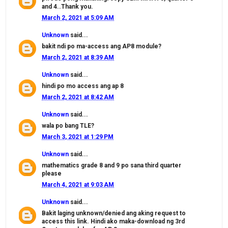
and 4..Thank you.
March 2, 2021 at 5:09 AM
Unknown
said...
bakit ndi po ma-access ang AP8 module?
March 2, 2021 at 8:39 AM
Unknown
said...
hindi po mo access ang ap 8
March 2, 2021 at 8:42 AM
Unknown
said...
wala po bang TLE?
March 3, 2021 at 1:29 PM
Unknown
said...
mathematics grade 8 and 9 po sana third quarter
please
March 4, 2021 at 9:03 AM
Unknown
said...
Bakit laging unknown/denied ang aking request to
access this link. Hindi ako maka-download ng 3rd