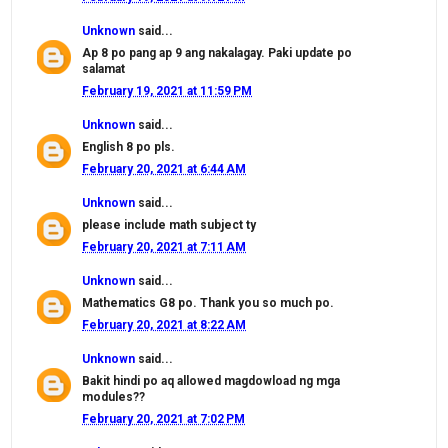
Unknown
said...
Ap 8 po pang ap 9 ang nakalagay. Paki update po
salamat
February 19, 2021 at 11:59 PM
Unknown
said...
English 8 po pls.
February 20, 2021 at 6:44 AM
Unknown
said...
please include math subject ty
February 20, 2021 at 7:11 AM
Unknown
said...
Mathematics G8 po. Thank you so much po.
February 20, 2021 at 8:22 AM
Unknown
said...
Bakit hindi po aq allowed magdowload ng mga
modules??
February 20, 2021 at 7:02 PM