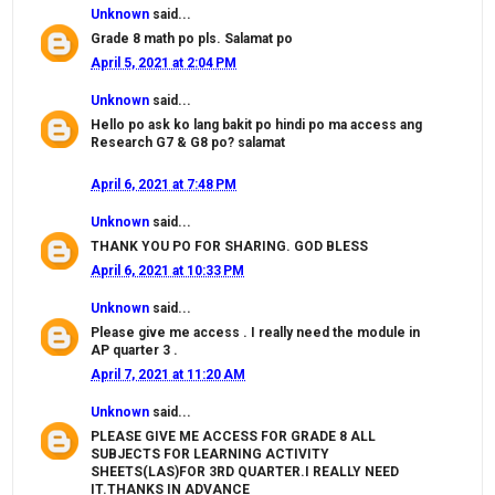
Unknown
said...
Grade 8 math po pls. Salamat po
April 5, 2021 at 2:04 PM
Unknown
said...
Hello po ask ko lang bakit po hindi po ma access ang
Research G7 & G8 po? salamat
April 6, 2021 at 7:48 PM
Unknown
said...
THANK YOU PO FOR SHARING. GOD BLESS
April 6, 2021 at 10:33 PM
Unknown
said...
Please give me access . I really need the module in
AP quarter 3 .
April 7, 2021 at 11:20 AM
Unknown
said...
PLEASE GIVE ME ACCESS FOR GRADE 8 ALL
SUBJECTS FOR LEARNING ACTIVITY
SHEETS(LAS)FOR 3RD QUARTER.I REALLY NEED
IT.THANKS IN ADVANCE