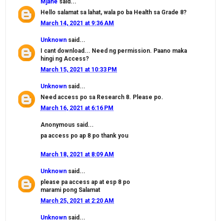
Mjane
said...
Hello salamat sa lahat, wala po ba Health sa Grade 8?
March 14, 2021 at 9:36 AM
Unknown
said...
I cant download... Need ng permission. Paano maka
hingi ng Access?
March 15, 2021 at 10:33 PM
Unknown
said...
Need access po sa Research 8. Please po.
March 16, 2021 at 6:16 PM
Anonymous said...
pa access po ap 8 po thank you
March 18, 2021 at 8:09 AM
Unknown
said...
please pa access ap at esp 8 po
marami pong Salamat
March 25, 2021 at 2:20 AM
Unknown
said...