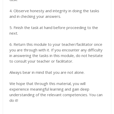
4. Observe honesty and integrity in doing the tasks
and in checking your answers.
5. Finish the task at hand before proceeding to the
next.
6. Return this module to your teacher/facilitator once
you are through with it. If you encounter any difficulty
in answering the tasks in this module, do not hesitate
to consult your teacher or facilitator.
Always bear in mind that you are not alone.
We hope that through this material, you will
experience meaningful learning and gain deep
understanding of the relevant competencies. You can
do it!