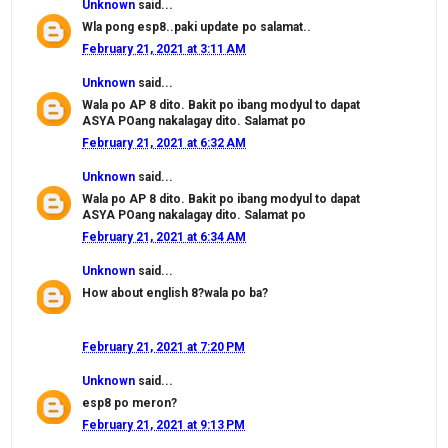
Unknown
said...
Wla pong esp8..paki update po salamat..
February 21, 2021 at 3:11 AM
Unknown
said...
Wala po AP 8 dito. Bakit po ibang modyul to dapat
ASYA POang nakalagay dito. Salamat po
February 21, 2021 at 6:32 AM
Unknown
said...
Wala po AP 8 dito. Bakit po ibang modyul to dapat
ASYA POang nakalagay dito. Salamat po
February 21, 2021 at 6:34 AM
Unknown
said...
How about english 8?wala po ba?
February 21, 2021 at 7:20 PM
Unknown
said...
esp8 po meron?
February 21, 2021 at 9:13 PM