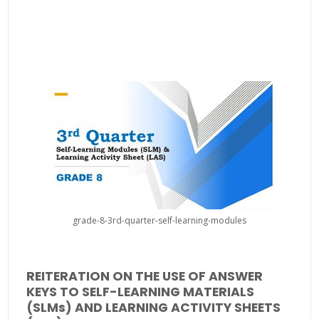
grade-8-3rd-quarter-self-learning-modules
REITERATION ON THE USE OF ANSWER
KEYS TO SELF-LEARNING MATERIALS
(SLMs) AND LEARNING ACTIVITY SHEETS