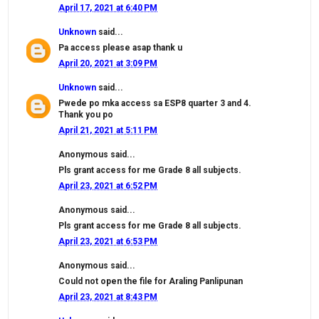
April 17, 2021 at 6:40 PM
Unknown
said...
Pa access please asap thank u
April 20, 2021 at 3:09 PM
Unknown
said...
Pwede po mka access sa ESP8 quarter 3 and 4.
Thank you po
April 21, 2021 at 5:11 PM
Anonymous said...
Pls grant access for me Grade 8 all subjects.
April 23, 2021 at 6:52 PM
Anonymous said...
Pls grant access for me Grade 8 all subjects.
April 23, 2021 at 6:53 PM
Anonymous said...
Could not open the file for Araling Panlipunan
April 23, 2021 at 8:43 PM