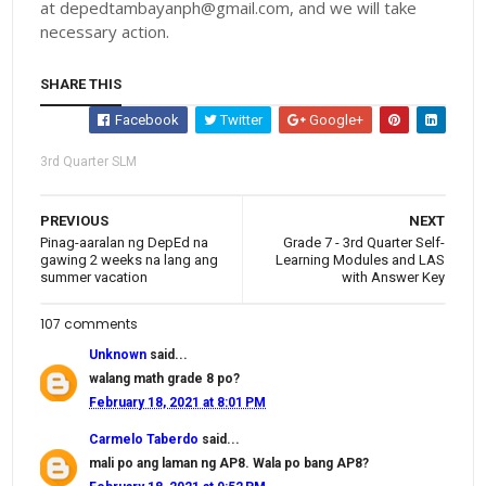
at depedtambayanph@gmail.com, and we will take
necessary action.
SHARE THIS
Facebook
Twitter
Google+
3rd Quarter SLM
PREVIOUS
NEXT
Pinag-aaralan ng DepEd na
Grade 7 - 3rd Quarter Self-
gawing 2 weeks na lang ang
Learning Modules and LAS
summer vacation
with Answer Key
107 comments
Unknown
said...
walang math grade 8 po?
February 18, 2021 at 8:01 PM
Carmelo Taberdo
said...
mali po ang laman ng AP8. Wala po bang AP8?