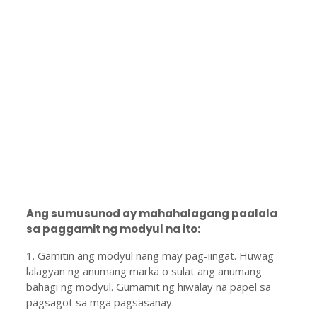
Ang sumusunod ay mahahalagang paalala
sa paggamit ng modyul na ito:
1. Gamitin ang modyul nang may pag-iingat. Huwag
lalagyan ng anumang marka o sulat ang anumang
bahagi ng modyul. Gumamit ng hiwalay na papel sa
pagsagot sa mga pagsasanay.