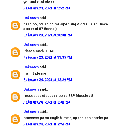
you and GOd Bless.
February 23, 2021 at 5:52 PM
Unknown
said...
hello po, ndi ko po ma-open ang AP file...Can i have
a copy of it? thanks:)
February 23, 2021 at 10:38 PM
Unknown
said...
Please math 8 LAS⁷
February 23, 2021 at 11:35 PM
Unknown
said...
math 8 please
February 24, 2021 at 12:29 PM
Unknown
said...
request sent access po sa ESP Modules 8
February 24, 2021 at 2:36 PM
Unknown
said...
paaccess po sa english, math, ap and esp, thanks po
February 24, 2021 at 7:24 PM