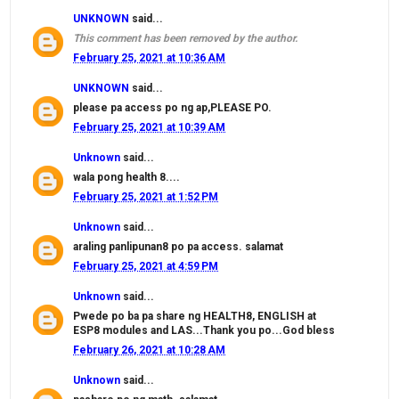
UNKNOWN
said...
This comment has been removed by the author.
February 25, 2021 at 10:36 AM
UNKNOWN
said...
please pa access po ng ap,PLEASE PO.
February 25, 2021 at 10:39 AM
Unknown
said...
wala pong health 8....
February 25, 2021 at 1:52 PM
Unknown
said...
araling panlipunan8 po pa access. salamat
February 25, 2021 at 4:59 PM
Unknown
said...
Pwede po ba pa share ng HEALTH8, ENGLISH at
ESP8 modules and LAS...Thank you po...God bless
February 26, 2021 at 10:28 AM
Unknown
said...