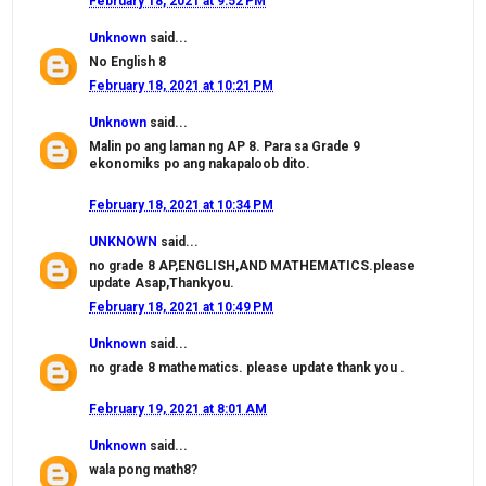
February 18, 2021 at 9:52 PM
Unknown
said...
No English 8
February 18, 2021 at 10:21 PM
Unknown
said...
Malin po ang laman ng AP 8. Para sa Grade 9
ekonomiks po ang nakapaloob dito.
February 18, 2021 at 10:34 PM
UNKNOWN
said...
no grade 8 AP,ENGLISH,AND MATHEMATICS.please
update Asap,Thankyou.
February 18, 2021 at 10:49 PM
Unknown
said...
no grade 8 mathematics. please update thank you .
February 19, 2021 at 8:01 AM
Unknown
said...
wala pong math8?