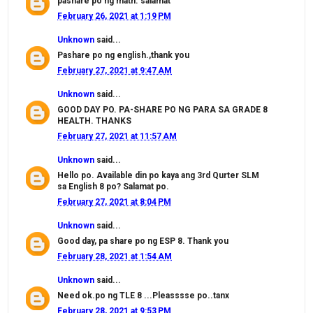
pashare po ng math. salamat
February 26, 2021 at 1:19 PM
Unknown
said...
Pashare po ng english.,thank you
February 27, 2021 at 9:47 AM
Unknown
said...
GOOD DAY PO. PA-SHARE PO NG PARA SA GRADE 8
HEALTH. THANKS
February 27, 2021 at 11:57 AM
Unknown
said...
Hello po. Available din po kaya ang 3rd Qurter SLM
sa English 8 po? Salamat po.
February 27, 2021 at 8:04 PM
Unknown
said...
Good day, pa share po ng ESP 8. Thank you
February 28, 2021 at 1:54 AM
Unknown
said...
Need ok.po ng TLE 8 ...Pleasssse po..tanx
February 28, 2021 at 9:53 PM