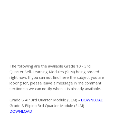
The following are the available Grade 10 - 3rd
Quarter Self-Learning Modules (SLM) being shraed
right now. If you can not find here the subject you are
looking for, please leave a message in rhe comment
section so we can notify when it is already available.
Grade 8 AP 3rd Quarter Module (SLM) -
DOWNLOAD
Grade 8 Filipino 3rd Quarter Module (SLM) -
DOWNLOAD