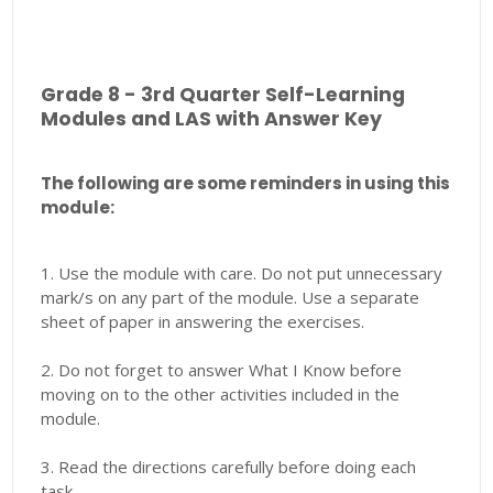
Grade 8 - 3rd Quarter Self-Learning
Modules and LAS with Answer Key
The following are some reminders in using this
module:
1. Use the module with care. Do not put unnecessary
mark/s on any part of the module. Use a separate
sheet of paper in answering the exercises.
2. Do not forget to answer What I Know before
moving on to the other activities included in the
module.
3. Read the directions carefully before doing each
task.