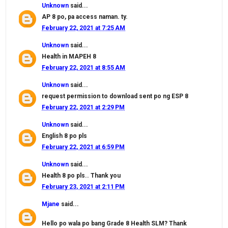
Unknown
said...
AP 8 po, pa access naman. ty.
February 22, 2021 at 7:25 AM
Unknown
said...
Health in MAPEH 8
February 22, 2021 at 8:55 AM
Unknown
said...
request permission to download sent po ng ESP 8
February 22, 2021 at 2:29 PM
Unknown
said...
English 8 po pls
February 22, 2021 at 6:59 PM
Unknown
said...
Health 8 po pls.. Thank you
February 23, 2021 at 2:11 PM
Mjane
said...
Hello po wala po bang Grade 8 Health SLM? Thank