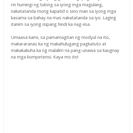
rin humingi ng tulong sa iyong mga magulang,
nakatatanda mong kapatid o sino man sa iyong mga
kasama sa bahay na mas nakatatanda sa iyo. Laging
itanim sa iyong isipang hindi ka nag-iisa.
Umaasa kami, sa pamamagitan ng modyul na ito,
makararanas ka ng makahulugang pagkatuto at
makakakuha ka ng malalim na pang-unawa sa kaugnay
na mga kompetensi. Kaya mo ito!