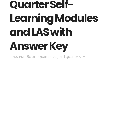
Quarter Self-
Learning Modules
and LAS with
Answer Key
7:07 PM
3rd Quarter LAS
,
3rd Quarter SLM