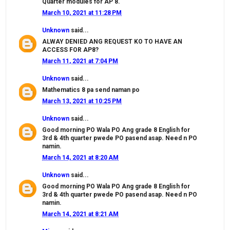
Quarter modules for AP 8.
March 10, 2021 at 11:28 PM
Unknown
said...
ALWAY DENIED ANG REQUEST KO TO HAVE AN
ACCESS FOR AP8?
March 11, 2021 at 7:04 PM
Unknown
said...
Mathematics 8 pa send naman po
March 13, 2021 at 10:25 PM
Unknown
said...
Good morning PO Wala PO Ang grade 8 English for
3rd & 4th quarter pwede PO pasend asap. Need n PO
namin.
March 14, 2021 at 8:20 AM
Unknown
said...
Good morning PO Wala PO Ang grade 8 English for
3rd & 4th quarter pwede PO pasend asap. Need n PO
namin.
March 14, 2021 at 8:21 AM