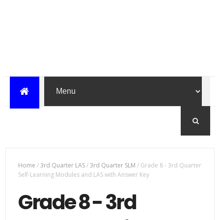
Home
/
3rd Quarter LAS
/
3rd Quarter SLM
/
Grade 8 - 3rd Quarter
Self-Learning Modules and LAS with Answer Key
Grade 8 - 3rd