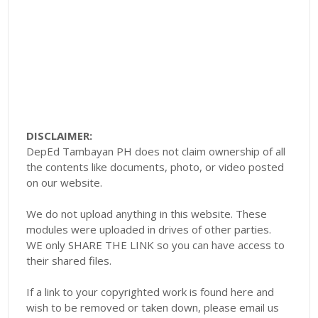
DISCLAIMER:
DepEd Tambayan PH does not claim ownership of all
the contents like documents, photo, or video posted
on our website.
We do not upload anything in this website. These
modules were uploaded in drives of other parties.
WE only SHARE THE LINK so you can have access to
their shared files.
If a link to your copyrighted work is found here and
wish to be removed or taken down, please email us