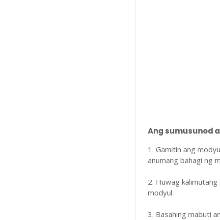
Ang sumusunod ay
1. Gamitin ang modyu
anumang bahagi ng m
2. Huwag kalimutang 
modyul.
3. Basahing mabuti 