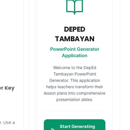
DEPED
TAMBAYAN
PowerPoint Generator
Application
Welcome to the DepEd
Tambayan PowerPoint
Generator. This application
helps teachers transform their
er Key
lesson plans into comprehensive
presentation slides.
e. Use a
Start Generating
✨