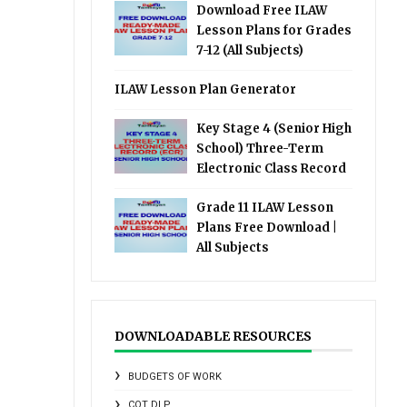
Download Free ILAW
Lesson Plans for Grades
7-12 (All Subjects)
ILAW Lesson Plan Generator
Key Stage 4 (Senior High
School) Three-Term
Electronic Class Record
Grade 11 ILAW Lesson
Plans Free Download |
All Subjects
DOWNLOADABLE RESOURCES
BUDGETS OF WORK
COT DLP