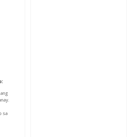
:
 ang
nay.
b sa