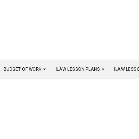
BUDGET OF WORK
ILAW LESSON PLANS
ILAW LESS