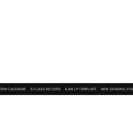
ERM CALENDAR
E-CLASS RECORD
ILAW LP TEMPLATE
NEW GRADING SY