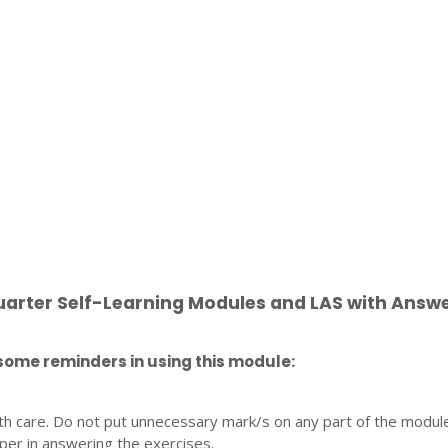
uarter Self-Learning Modules and LAS with Answ
some reminders in using this module:
th care. Do not put unnecessary mark/s on any part of the modul
per in answering the exercises.