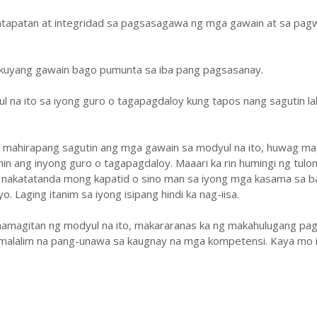
atapatan at integridad sa pagsasagawa ng mga gawain at sa pa
ukuyang gawain bago pumunta sa iba pang pagsasanay.
ul na ito sa iyong guro o tagapagdaloy kung tapos nang sagutin la
y mahirapang sagutin ang mga gawain sa modyul na ito, huwag ma
hin ang inyong guro o tagapagdaloy. Maaari ka rin humingi ng tulo
 nakatatanda mong kapatid o sino man sa iyong mga kasama sa b
. Laging itanim sa iyong isipang hindi ka nag-iisa.
amagitan ng modyul na ito, makararanas ka ng makahulugang pag
malalim na pang-unawa sa kaugnay na mga kompetensi. Kaya mo i