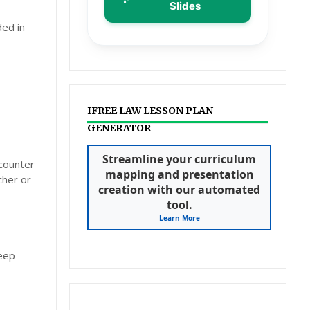
Slides
ded in
IFREE LAW LESSON PLAN
GENERATOR
Streamline your curriculum
ncounter
mapping and presentation
cher or
creation with our automated
tool.
Learn More
deep