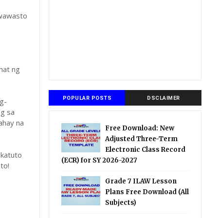
gwawasto
hat ng
POPULAR POSTS
DSCLAIMER
g-
ng sa
ahay na
Free Download: New
Adjusted Three-Term
Electronic Class Record
katuto
(ECR) for SY 2026-2027
to!
Grade 7 ILAW Lesson
Plans Free Download (All
Subjects)