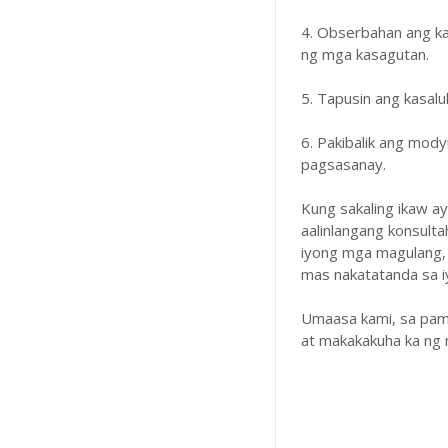
4. Obserbahan ang k
ng mga kasagutan.
5. Tapusin ang kasal
6. Pakibalik ang mody
pagsasanay.
Kung sakaling ikaw a
aalinlangang konsulta
iyong mga magulang,
mas nakatatanda sa iyo
Umaasa kami, sa pam
at makakakuha ka ng 