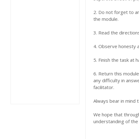
2. Do not forget to a
the module.
3. Read the direction
4. Observe honesty an
5. Finish the task at
6. Return this module
any difficulty in answ
facilitator.
Always bear in mind t
We hope that through 
understanding of the 