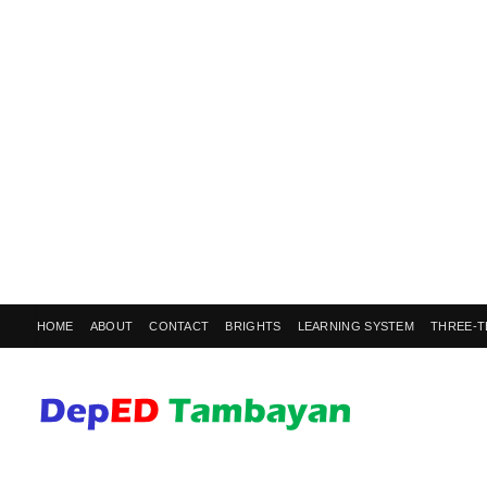
HOME
ABOUT
CONTACT
BRIGHTS
LEARNING SYSTEM
THREE-T