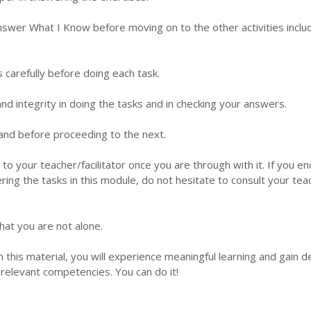
nswer What I Know before moving on to the other activities inclu
s carefully before doing each task.
d integrity in doing the tasks and in checking your answers.
 hand before proceeding to the next.
 to your teacher/facilitator once you are through with it. If you e
ering the tasks in this module, do not hesitate to consult your tea
hat you are not alone.
this material, you will experience meaningful learning and gain 
relevant competencies. You can do it!