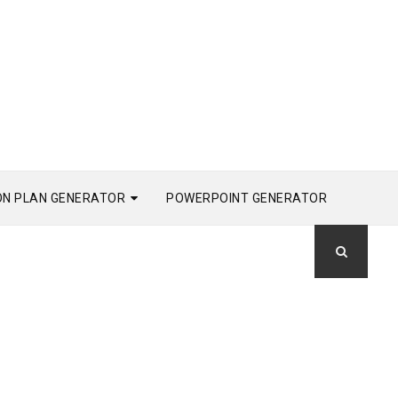
ON PLAN GENERATOR
POWERPOINT GENERATOR