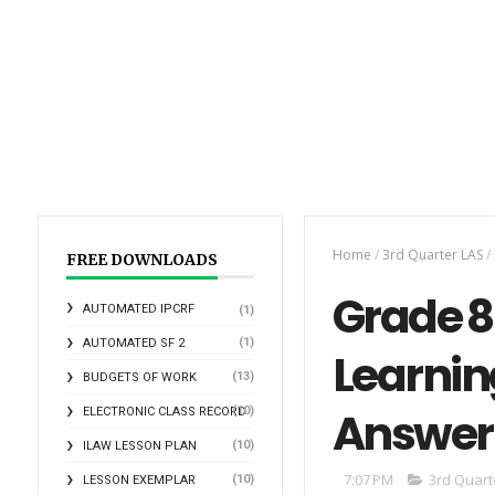
Home
/
3rd Quarter LAS
/
FREE DOWNLOADS
Grade 8 
AUTOMATED IPCRF
(1)
(1)
AUTOMATED SF 2
Learnin
(13)
BUDGETS OF WORK
Answer
(10)
ELECTRONIC CLASS RECORD
(10)
ILAW LESSON PLAN
7:07 PM
3rd Quart
(10)
LESSON EXEMPLAR