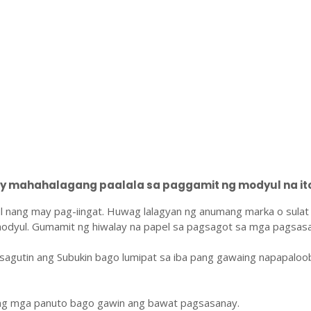
 mahahalagang paalala sa paggamit ng modyul na ito
l nang may pag-iingat. Huwag lalagyan ng anumang marka o sulat
odyul. Gumamit ng hiwalay na papel sa pagsagot sa mga pagsasa
sagutin ang Subukin bago lumipat sa iba pang gawaing napapaloo
ang mga panuto bago gawin ang bawat pagsasanay.