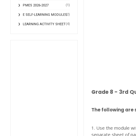
(1)
PMES 2026-2027
(2)
E SELF-LEARNING MODULES
(4)
LEARNING ACTIVITY SHEET
Grade 8 - 3rd Q
The following are 
1. Use the module wi
separate sheet of pa