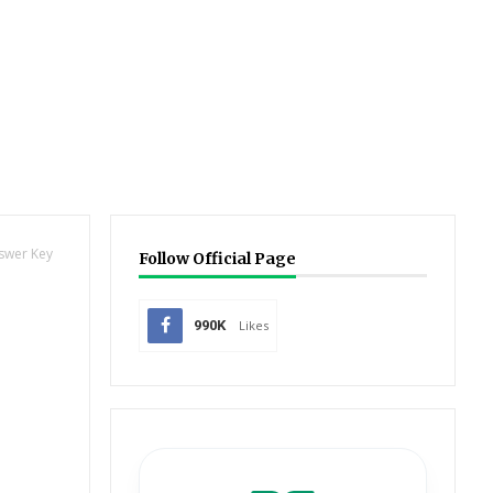
nswer Key
Follow Official Page
990K
Likes