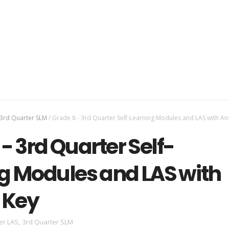
3rd Quarter SLM
/
Grade 8 - 3rd Quarter Self-Learning Modules and LAS with A
- 3rd Quarter Self-
g Modules and LAS with
 Key
er LAS
,
3rd Quarter SLM