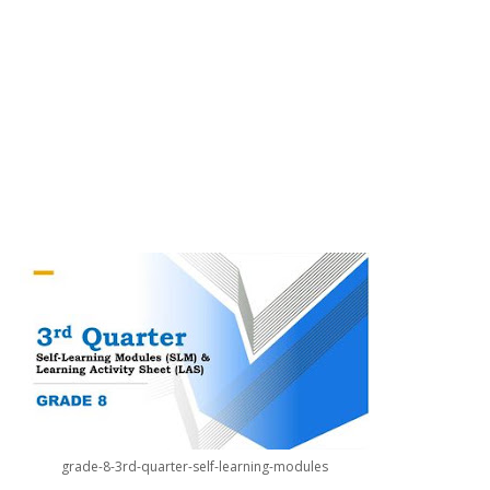
grade-8-3rd-quarter-self-learning-modules