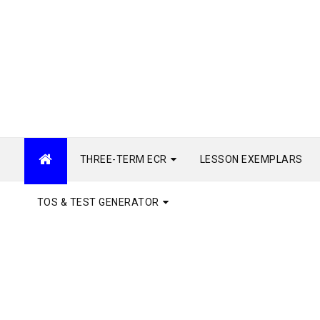
THREE-TERM ECR
LESSON EXEMPLARS
TOS & TEST GENERATOR