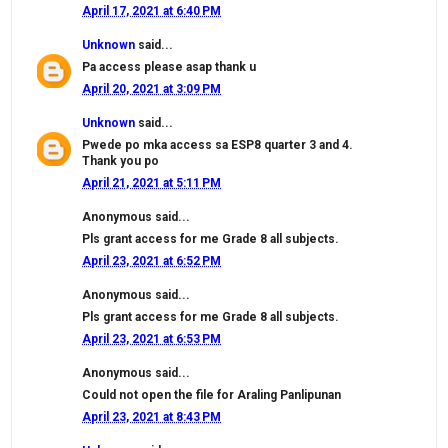
April 17, 2021 at 6:40 PM
Unknown
said...
Pa access please asap thank u
April 20, 2021 at 3:09 PM
Unknown
said...
Pwede po mka access sa ESP8 quarter 3 and 4.
Thank you po
April 21, 2021 at 5:11 PM
Anonymous said...
Pls grant access for me Grade 8 all subjects.
April 23, 2021 at 6:52 PM
Anonymous said...
Pls grant access for me Grade 8 all subjects.
April 23, 2021 at 6:53 PM
Anonymous said...
Could not open the file for Araling Panlipunan
April 23, 2021 at 8:43 PM