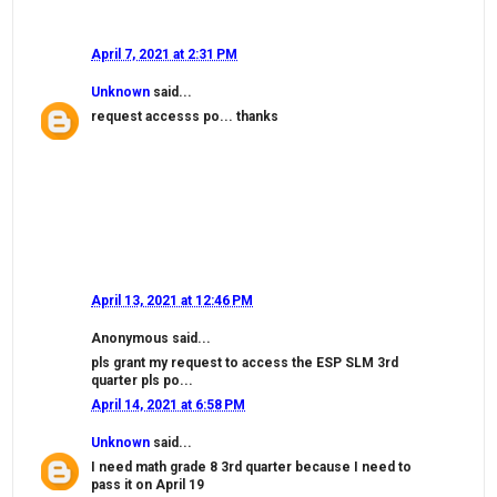
April 7, 2021 at 2:31 PM
Unknown
said...
request accesss po... thanks
April 13, 2021 at 12:46 PM
Anonymous said...
pls grant my request to access the ESP SLM 3rd
quarter pls po...
April 14, 2021 at 6:58 PM
Unknown
said...
I need math grade 8 3rd quarter because I need to
pass it on April 19