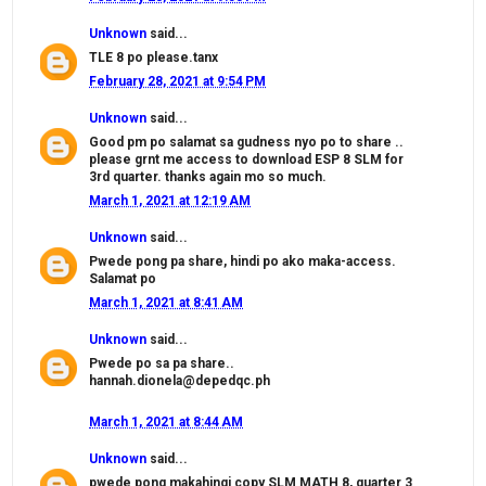
Unknown
said...
TLE 8 po please.tanx
February 28, 2021 at 9:54 PM
Unknown
said...
Good pm po salamat sa gudness nyo po to share ..
please grnt me access to download ESP 8 SLM for
3rd quarter. thanks again mo so much.
March 1, 2021 at 12:19 AM
Unknown
said...
Pwede pong pa share, hindi po ako maka-access.
Salamat po
March 1, 2021 at 8:41 AM
Unknown
said...
Pwede po sa pa share..
hannah.dionela@depedqc.ph
March 1, 2021 at 8:44 AM
Unknown
said...
pwede pong makahingi copy SLM MATH 8, quarter 3