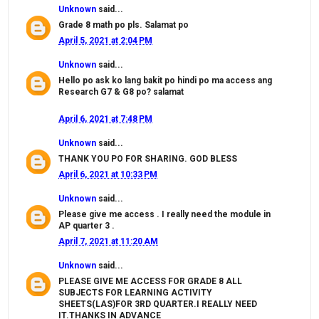
Unknown
said...
Grade 8 math po pls. Salamat po
April 5, 2021 at 2:04 PM
Unknown
said...
Hello po ask ko lang bakit po hindi po ma access ang
Research G7 & G8 po? salamat
April 6, 2021 at 7:48 PM
Unknown
said...
THANK YOU PO FOR SHARING. GOD BLESS
April 6, 2021 at 10:33 PM
Unknown
said...
Please give me access . I really need the module in
AP quarter 3 .
April 7, 2021 at 11:20 AM
Unknown
said...
PLEASE GIVE ME ACCESS FOR GRADE 8 ALL
SUBJECTS FOR LEARNING ACTIVITY
SHEETS(LAS)FOR 3RD QUARTER.I REALLY NEED
IT.THANKS IN ADVANCE