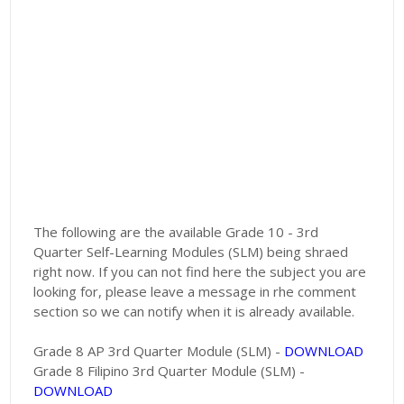
The following are the available Grade 10 - 3rd
Quarter Self-Learning Modules (SLM) being shraed
right now. If you can not find here the subject you are
looking for, please leave a message in rhe comment
section so we can notify when it is already available.
Grade 8 AP 3rd Quarter Module (SLM) -
DOWNLOAD
Grade 8 Filipino 3rd Quarter Module (SLM) -
DOWNLOAD