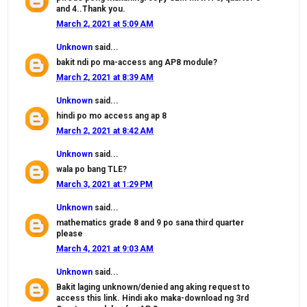
and 4..Thank you.
March 2, 2021 at 5:09 AM
Unknown
said...
bakit ndi po ma-access ang AP8 module?
March 2, 2021 at 8:39 AM
Unknown
said...
hindi po mo access ang ap 8
March 2, 2021 at 8:42 AM
Unknown
said...
wala po bang TLE?
March 3, 2021 at 1:29 PM
Unknown
said...
mathematics grade 8 and 9 po sana third quarter
please
March 4, 2021 at 9:03 AM
Unknown
said...
Bakit laging unknown/denied ang aking request to
access this link. Hindi ako maka-download ng 3rd