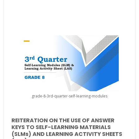
grade-8-3rd-quarter-self-learning-modules
REITERATION ON THE USE OF ANSWER
KEYS TO SELF-LEARNING MATERIALS
(SLMs) AND LEARNING ACTIVITY SHEETS