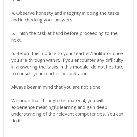
4. Observe honesty and integrity in doing the tasks
and in checking your answers.
5. Finish the task at hand before proceeding to the
next.
6. Return this module to your teacher/facilitator once
you are through with it. If you encounter any difficulty
in answering the tasks in this module, do not hesitate
to consult your teacher or facilitator.
Always bear in mind that you are not alone.
We hope that through this material, you will
experience meaningful learning and gain deep
understanding of the relevant competencies. You can
do it!