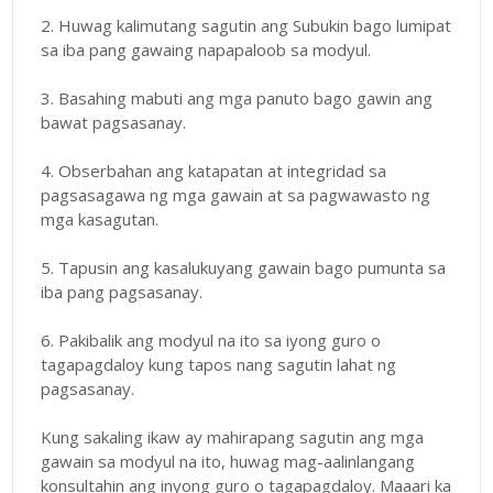
2. Huwag kalimutang sagutin ang Subukin bago lumipat
sa iba pang gawaing napapaloob sa modyul.
3. Basahing mabuti ang mga panuto bago gawin ang
bawat pagsasanay.
4. Obserbahan ang katapatan at integridad sa
pagsasagawa ng mga gawain at sa pagwawasto ng
mga kasagutan.
5. Tapusin ang kasalukuyang gawain bago pumunta sa
iba pang pagsasanay.
6. Pakibalik ang modyul na ito sa iyong guro o
tagapagdaloy kung tapos nang sagutin lahat ng
pagsasanay.
Kung sakaling ikaw ay mahirapang sagutin ang mga
gawain sa modyul na ito, huwag mag-aalinlangang
konsultahin ang inyong guro o tagapagdaloy. Maaari ka