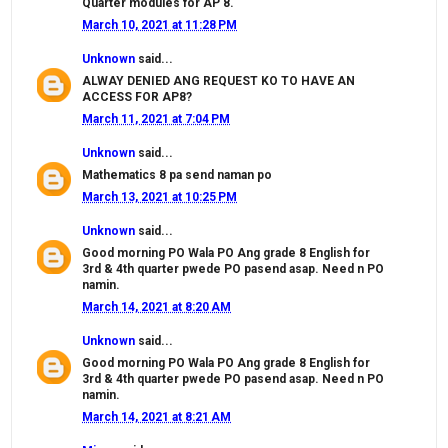
Quarter modules for AP 8.
March 10, 2021 at 11:28 PM
Unknown
said...
ALWAY DENIED ANG REQUEST KO TO HAVE AN
ACCESS FOR AP8?
March 11, 2021 at 7:04 PM
Unknown
said...
Mathematics 8 pa send naman po
March 13, 2021 at 10:25 PM
Unknown
said...
Good morning PO Wala PO Ang grade 8 English for
3rd & 4th quarter pwede PO pasend asap. Need n PO
namin.
March 14, 2021 at 8:20 AM
Unknown
said...
Good morning PO Wala PO Ang grade 8 English for
3rd & 4th quarter pwede PO pasend asap. Need n PO
namin.
March 14, 2021 at 8:21 AM