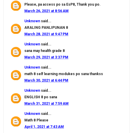
Please, pa access po sa EsP8, Thank you po.
March 26, 2021 at 8:56 AM
Unknown
said...
ARALING PANLIPUNAN 8
March 28, 2021 at 9:47 PM
Unknown
said...
sana may health grade 8
March 29, 2021 at 3:37 PM
Unknown
said...
math 8 self learning modukes po sana thankss
March 30, 2021 at 6:44 PM
Unknown
said...
ENGLISH 8 po sana
March 31, 2021 at 7:59 AM
Unknown
said...
Math 8 Please
April 1, 2021 at 7:43 AM