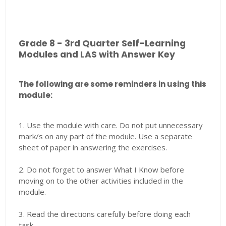
Grade 8 - 3rd Quarter Self-Learning
Modules and LAS with Answer Key
The following are some reminders in using this
module:
1. Use the module with care. Do not put unnecessary
mark/s on any part of the module. Use a separate
sheet of paper in answering the exercises.
2. Do not forget to answer What I Know before
moving on to the other activities included in the
module.
3. Read the directions carefully before doing each
task.