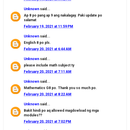
Unknown
said...
Ap 8 po pang ap 9 ang nakalagay. Paki update po
salamat
February 19, 2021 at 11:59 PM
Unknown
said...
English 8 po pls.
February 20, 2021 at 6:44 AM
Unknown
said...
please include math subject ty
February 20, 2021 at 7:11 AM
Unknown
said...
Mathematics G8 po. Thank you so much po.
February 20, 2021 at 8:22 AM
Unknown
said...
Bakit hindi po aq allowed magdowload ng mga
modules??
February 20, 2021 at 7:02 PM