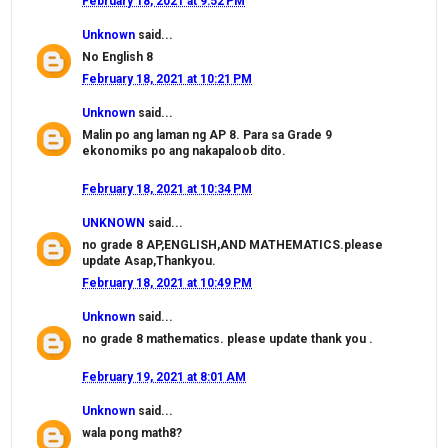
February 18, 2021 at 9:52 PM
Unknown
said...
No English 8
February 18, 2021 at 10:21 PM
Unknown
said...
Malin po ang laman ng AP 8. Para sa Grade 9
ekonomiks po ang nakapaloob dito.
February 18, 2021 at 10:34 PM
UNKNOWN
said...
no grade 8 AP,ENGLISH,AND MATHEMATICS.please
update Asap,Thankyou.
February 18, 2021 at 10:49 PM
Unknown
said...
no grade 8 mathematics. please update thank you .
February 19, 2021 at 8:01 AM
Unknown
said...
wala pong math8?