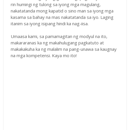
rin humingi ng tulong sa iyong mga magulang,
nakatatanda mong kapatid o sino man sa iyong mga
kasama sa bahay na mas nakatatanda sa iyo. Laging
itanim sa iyong isipang hindi ka nag-iisa.
Umaasa kami, sa pamamagitan ng modyul na ito,
makararanas ka ng makahulugang pagkatuto at
makakakuha ka ng malalim na pang-unawa sa kaugnay
na mga kompetensi. Kaya mo ito!