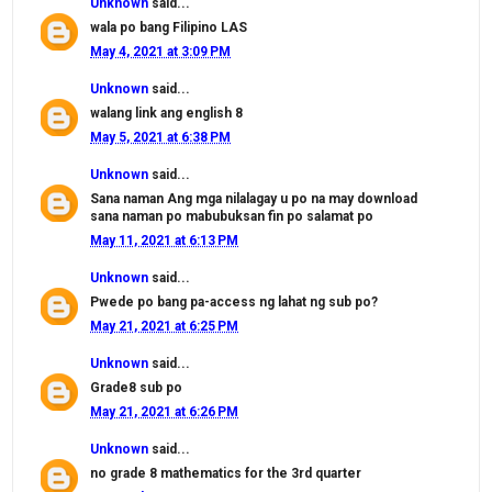
Unknown
said...
wala po bang Filipino LAS
May 4, 2021 at 3:09 PM
Unknown
said...
walang link ang english 8
May 5, 2021 at 6:38 PM
Unknown
said...
Sana naman Ang mga nilalagay u po na may download
sana naman po mabubuksan fin po salamat po
May 11, 2021 at 6:13 PM
Unknown
said...
Pwede po bang pa-access ng lahat ng sub po?
May 21, 2021 at 6:25 PM
Unknown
said...
Grade8 sub po
May 21, 2021 at 6:26 PM
Unknown
said...
no grade 8 mathematics for the 3rd quarter