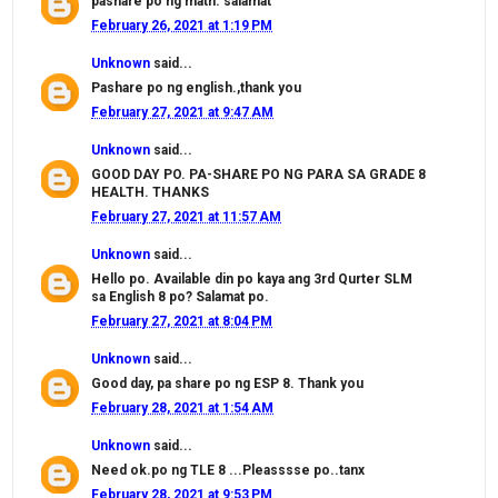
pashare po ng math. salamat
February 26, 2021 at 1:19 PM
Unknown
said...
Pashare po ng english.,thank you
February 27, 2021 at 9:47 AM
Unknown
said...
GOOD DAY PO. PA-SHARE PO NG PARA SA GRADE 8
HEALTH. THANKS
February 27, 2021 at 11:57 AM
Unknown
said...
Hello po. Available din po kaya ang 3rd Qurter SLM
sa English 8 po? Salamat po.
February 27, 2021 at 8:04 PM
Unknown
said...
Good day, pa share po ng ESP 8. Thank you
February 28, 2021 at 1:54 AM
Unknown
said...
Need ok.po ng TLE 8 ...Pleasssse po..tanx
February 28, 2021 at 9:53 PM