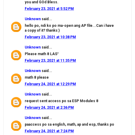
you and GOd Bless.
February 23, 2021 at 5:52 PM
Unknown
said...
hello po, ndi ko po ma-open ang AP file...Can i have
a copy of it? thanks:)
February 23, 2021 at 10:38 PM
Unknown
said...
Please math 8 LAS⁷
February 23, 2021 at 11:35 PM
Unknown
said...
math 8 please
February 24, 2021 at 12:29 PM
Unknown
said...
request sent access po sa ESP Modules 8
February 24, 2021 at 2:36 PM
Unknown
said...
paaccess po sa english, math, ap and esp, thanks po
February 24, 2021 at 7:24 PM