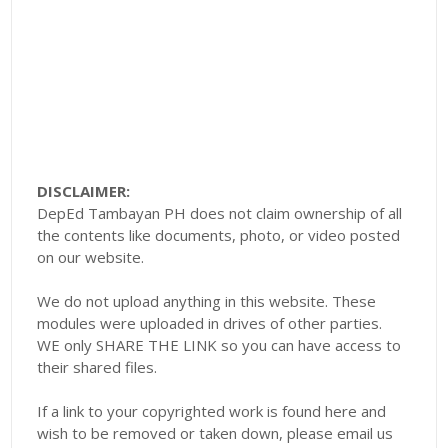
DISCLAIMER:
DepEd Tambayan PH does not claim ownership of all
the contents like documents, photo, or video posted
on our website.
We do not upload anything in this website. These
modules were uploaded in drives of other parties.
WE only SHARE THE LINK so you can have access to
their shared files.
If a link to your copyrighted work is found here and
wish to be removed or taken down, please email us