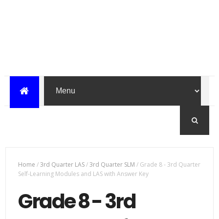
Home
/
3rd Quarter LAS
/
3rd Quarter SLM
/
Grade 8 - 3rd Quarter
Self-Learning Modules and LAS with Answer Key
Grade 8 - 3rd