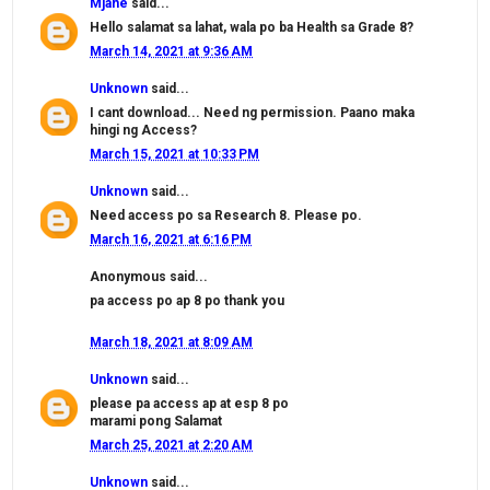
Mjane
said...
Hello salamat sa lahat, wala po ba Health sa Grade 8?
March 14, 2021 at 9:36 AM
Unknown
said...
I cant download... Need ng permission. Paano maka
hingi ng Access?
March 15, 2021 at 10:33 PM
Unknown
said...
Need access po sa Research 8. Please po.
March 16, 2021 at 6:16 PM
Anonymous said...
pa access po ap 8 po thank you
March 18, 2021 at 8:09 AM
Unknown
said...
please pa access ap at esp 8 po
marami pong Salamat
March 25, 2021 at 2:20 AM
Unknown
said...