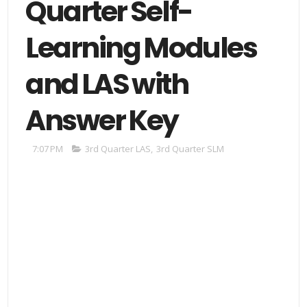
Quarter Self-
Learning Modules
and LAS with
Answer Key
7:07 PM
3rd Quarter LAS
,
3rd Quarter SLM