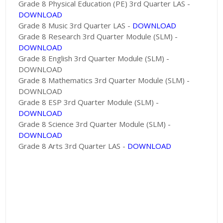
Grade 8 Physical Education (PE) 3rd Quarter LAS -
DOWNLOAD
Grade 8 Music 3rd Quarter LAS -
DOWNLOAD
Grade 8 Research 3rd Quarter Module (SLM) -
DOWNLOAD
Grade 8 English 3rd Quarter Module (SLM) -
DOWNLOAD
Grade 8 Mathematics 3rd Quarter Module (SLM) -
DOWNLOAD
Grade 8 ESP 3rd Quarter Module (SLM) -
DOWNLOAD
Grade 8 Science 3rd Quarter Module (SLM) -
DOWNLOAD
Grade 8 Arts 3rd Quarter LAS -
DOWNLOAD