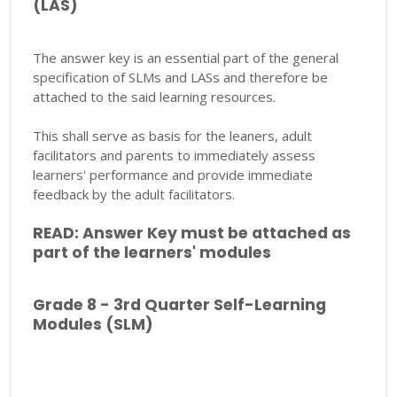
(LAS)
The answer key is an essential part of the general
specification of SLMs and LASs and therefore be
attached to the said learning resources.
This shall serve as basis for the leaners, adult
facilitators and parents to immediately assess
learners' performance and provide immediate
feedback by the adult facilitators.
READ: Answer Key must be attached as
part of the learners' modules
Grade 8 - 3rd Quarter Self-Learning
Modules (SLM)