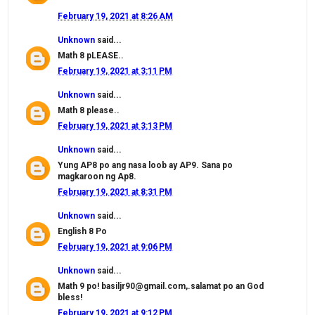
February 19, 2021 at 8:26 AM
Unknown
said...
Math 8 pLEASE..
February 19, 2021 at 3:11 PM
Unknown
said...
Math 8 please..
February 19, 2021 at 3:13 PM
Unknown
said...
Yung AP8 po ang nasa loob ay AP9. Sana po
magkaroon ng Ap8.
February 19, 2021 at 8:31 PM
Unknown
said...
English 8 Po
February 19, 2021 at 9:06 PM
Unknown
said...
Math 9 po! basiljr90@gmail.com,.salamat po an God
bless!
February 19, 2021 at 9:12 PM