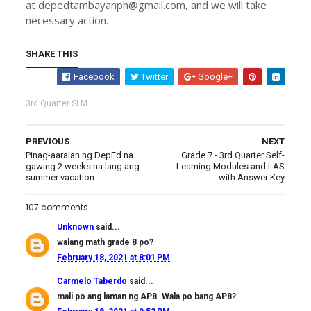
at depedtambayanph@gmail.com, and we will take
necessary action.
SHARE THIS
Facebook
Twitter
Google+
3rd Quarter SLM
PREVIOUS
NEXT
Pinag-aaralan ng DepEd na
Grade 7 - 3rd Quarter Self-
gawing 2 weeks na lang ang
Learning Modules and LAS
summer vacation
with Answer Key
107 comments
Unknown
said...
walang math grade 8 po?
February 18, 2021 at 8:01 PM
Carmelo Taberdo
said...
mali po ang laman ng AP8. Wala po bang AP8?