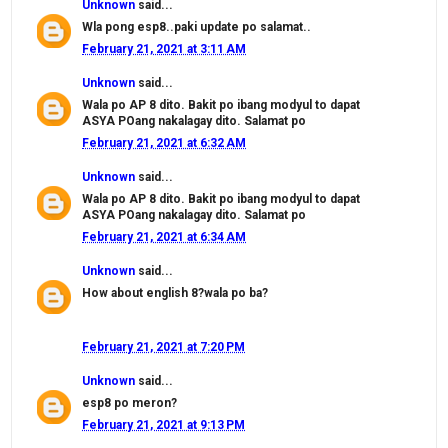
Unknown
said...
Wla pong esp8..paki update po salamat..
February 21, 2021 at 3:11 AM
Unknown
said...
Wala po AP 8 dito. Bakit po ibang modyul to dapat
ASYA POang nakalagay dito. Salamat po
February 21, 2021 at 6:32 AM
Unknown
said...
Wala po AP 8 dito. Bakit po ibang modyul to dapat
ASYA POang nakalagay dito. Salamat po
February 21, 2021 at 6:34 AM
Unknown
said...
How about english 8?wala po ba?
February 21, 2021 at 7:20 PM
Unknown
said...
esp8 po meron?
February 21, 2021 at 9:13 PM