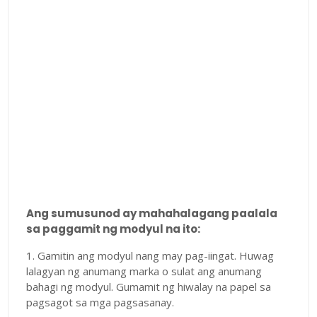
Ang sumusunod ay mahahalagang paalala
sa paggamit ng modyul na ito:
1. Gamitin ang modyul nang may pag-iingat. Huwag
lalagyan ng anumang marka o sulat ang anumang
bahagi ng modyul. Gumamit ng hiwalay na papel sa
pagsagot sa mga pagsasanay.