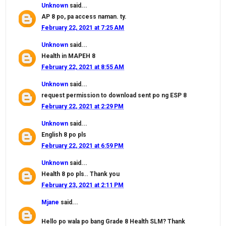
Unknown
said...
AP 8 po, pa access naman. ty.
February 22, 2021 at 7:25 AM
Unknown
said...
Health in MAPEH 8
February 22, 2021 at 8:55 AM
Unknown
said...
request permission to download sent po ng ESP 8
February 22, 2021 at 2:29 PM
Unknown
said...
English 8 po pls
February 22, 2021 at 6:59 PM
Unknown
said...
Health 8 po pls.. Thank you
February 23, 2021 at 2:11 PM
Mjane
said...
Hello po wala po bang Grade 8 Health SLM? Thank