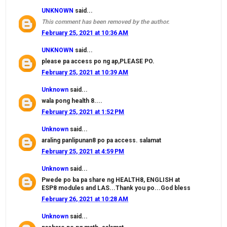
UNKNOWN
said...
This comment has been removed by the author.
February 25, 2021 at 10:36 AM
UNKNOWN
said...
please pa access po ng ap,PLEASE PO.
February 25, 2021 at 10:39 AM
Unknown
said...
wala pong health 8....
February 25, 2021 at 1:52 PM
Unknown
said...
araling panlipunan8 po pa access. salamat
February 25, 2021 at 4:59 PM
Unknown
said...
Pwede po ba pa share ng HEALTH8, ENGLISH at
ESP8 modules and LAS...Thank you po...God bless
February 26, 2021 at 10:28 AM
Unknown
said...