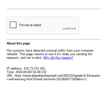
About this page
Our systems have detected unusual traffic from your computer
network. This page checks to see if it's really you sending the
requests, and not a robot.
Why did this happen?
IP address: 216.73.216.191
Time: 2026-08-06T16:49:23Z
URL: https://www.depedtambayanph.net/2021/02/grade-8-3rd-quarte
r-self-learning.html?showComment=1613659771439&m=1