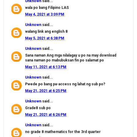
Unknown
said...
wala po bang Filipino LAS
May 4, 2021 at 3:09 PM
Unknown
said...
walang link ang english 8
May 5, 2021 at 6:38 PM
Unknown
said...
Sana naman Ang mga nilalagay u po na may download
sana naman po mabubuksan fin po salamat po
May 11, 2021 at 6:13 PM
Unknown
said...
Pwede po bang pa-access ng lahat ng sub po?
May 21, 2021 at 6:25 PM
Unknown
said...
Grade8 sub po
May 21, 2021 at 6:26 PM
Unknown
said...
no grade 8 mathematics for the 3rd quarter