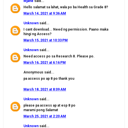
Mjane
said...
Hello salamat sa lahat, wala po ba Health sa Grade 8?
March 14, 2021 at 9:36 AM
Unknown
said...
I cant download... Need ng permission. Paano maka
hingi ng Access?
March 15, 2021 at 10:33 PM
Unknown
said...
Need access po sa Research 8. Please po.
March 16, 2021 at 6:16 PM
Anonymous said...
pa access po ap 8 po thank you
March 18, 2021 at 8:09 AM
Unknown
said...
please pa access ap at esp 8 po
marami pong Salamat
March 25, 2021 at 2:20 AM
Unknown
said...