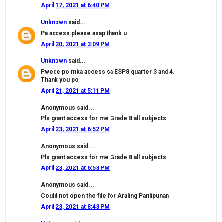
April 17, 2021 at 6:40 PM
Unknown
said...
Pa access please asap thank u
April 20, 2021 at 3:09 PM
Unknown
said...
Pwede po mka access sa ESP8 quarter 3 and 4.
Thank you po
April 21, 2021 at 5:11 PM
Anonymous said...
Pls grant access for me Grade 8 all subjects.
April 23, 2021 at 6:52 PM
Anonymous said...
Pls grant access for me Grade 8 all subjects.
April 23, 2021 at 6:53 PM
Anonymous said...
Could not open the file for Araling Panlipunan
April 23, 2021 at 8:43 PM