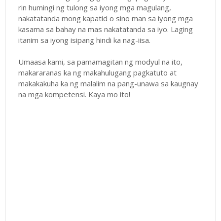
rin humingi ng tulong sa iyong mga magulang,
nakatatanda mong kapatid o sino man sa iyong mga
kasama sa bahay na mas nakatatanda sa iyo. Laging
itanim sa iyong isipang hindi ka nag-iisa.
Umaasa kami, sa pamamagitan ng modyul na ito,
makararanas ka ng makahulugang pagkatuto at
makakakuha ka ng malalim na pang-unawa sa kaugnay
na mga kompetensi. Kaya mo ito!