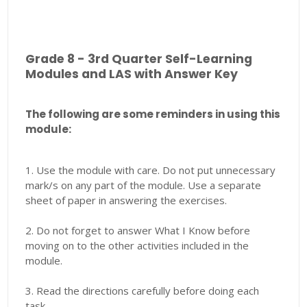
Grade 8 - 3rd Quarter Self-Learning
Modules and LAS with Answer Key
The following are some reminders in using this
module:
1. Use the module with care. Do not put unnecessary
mark/s on any part of the module. Use a separate
sheet of paper in answering the exercises.
2. Do not forget to answer What I Know before
moving on to the other activities included in the
module.
3. Read the directions carefully before doing each
task.