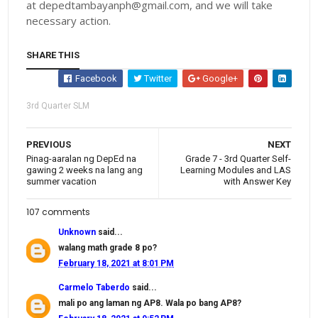
at depedtambayanph@gmail.com, and we will take
necessary action.
SHARE THIS
Facebook
Twitter
Google+
3rd Quarter SLM
PREVIOUS
NEXT
Pinag-aaralan ng DepEd na
Grade 7 - 3rd Quarter Self-
gawing 2 weeks na lang ang
Learning Modules and LAS
summer vacation
with Answer Key
107 comments
Unknown
said...
walang math grade 8 po?
February 18, 2021 at 8:01 PM
Carmelo Taberdo
said...
mali po ang laman ng AP8. Wala po bang AP8?