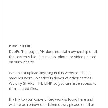
DISCLAIMER:
DepEd Tambayan PH does not claim ownership of all
the contents like documents, photo, or video posted
on our website.
We do not upload anything in this website. These
modules were uploaded in drives of other parties.
WE only SHARE THE LINK so you can have access to
their shared files.
If a link to your copyrighted work is found here and
wish to be removed or taken down, please email us