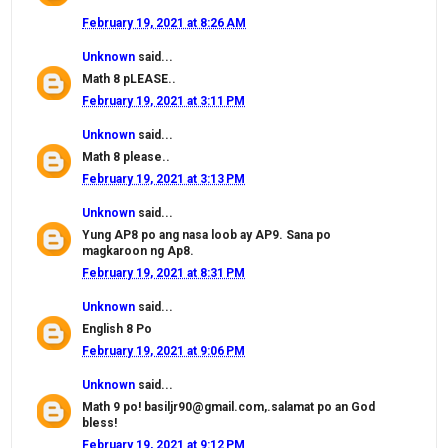
February 19, 2021 at 8:26 AM
Unknown
said...
Math 8 pLEASE..
February 19, 2021 at 3:11 PM
Unknown
said...
Math 8 please..
February 19, 2021 at 3:13 PM
Unknown
said...
Yung AP8 po ang nasa loob ay AP9. Sana po
magkaroon ng Ap8.
February 19, 2021 at 8:31 PM
Unknown
said...
English 8 Po
February 19, 2021 at 9:06 PM
Unknown
said...
Math 9 po! basiljr90@gmail.com,.salamat po an God
bless!
February 19, 2021 at 9:12 PM