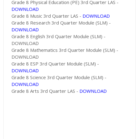
Grade 8 Physical Education (PE) 3rd Quarter LAS -
DOWNLOAD
Grade 8 Music 3rd Quarter LAS -
DOWNLOAD
Grade 8 Research 3rd Quarter Module (SLM) -
DOWNLOAD
Grade 8 English 3rd Quarter Module (SLM) -
DOWNLOAD
Grade 8 Mathematics 3rd Quarter Module (SLM) -
DOWNLOAD
Grade 8 ESP 3rd Quarter Module (SLM) -
DOWNLOAD
Grade 8 Science 3rd Quarter Module (SLM) -
DOWNLOAD
Grade 8 Arts 3rd Quarter LAS -
DOWNLOAD