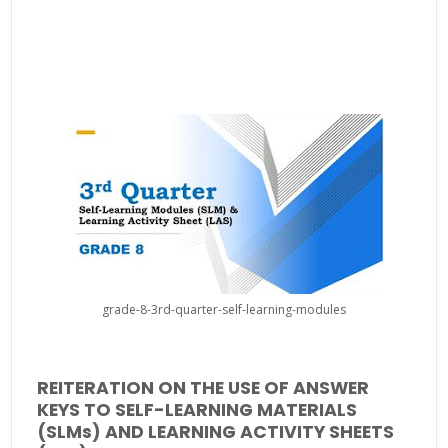
grade-8-3rd-quarter-self-learning-modules
REITERATION ON THE USE OF ANSWER
KEYS TO SELF-LEARNING MATERIALS
(SLMs) AND LEARNING ACTIVITY SHEETS