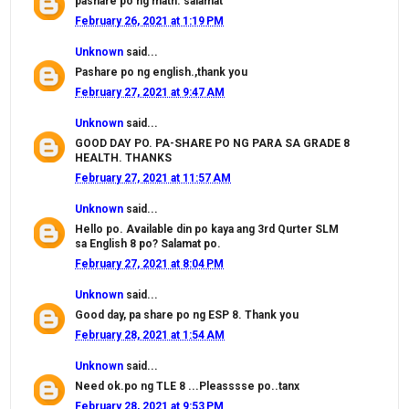
pashare po ng math. salamat
February 26, 2021 at 1:19 PM
Unknown
said...
Pashare po ng english.,thank you
February 27, 2021 at 9:47 AM
Unknown
said...
GOOD DAY PO. PA-SHARE PO NG PARA SA GRADE 8
HEALTH. THANKS
February 27, 2021 at 11:57 AM
Unknown
said...
Hello po. Available din po kaya ang 3rd Qurter SLM
sa English 8 po? Salamat po.
February 27, 2021 at 8:04 PM
Unknown
said...
Good day, pa share po ng ESP 8. Thank you
February 28, 2021 at 1:54 AM
Unknown
said...
Need ok.po ng TLE 8 ...Pleasssse po..tanx
February 28, 2021 at 9:53 PM