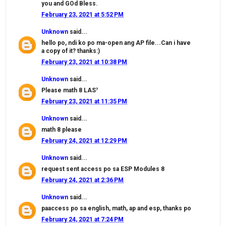
you and GOd Bless.
February 23, 2021 at 5:52 PM
Unknown
said...
hello po, ndi ko po ma-open ang AP file...Can i have
a copy of it? thanks:)
February 23, 2021 at 10:38 PM
Unknown
said...
Please math 8 LAS⁷
February 23, 2021 at 11:35 PM
Unknown
said...
math 8 please
February 24, 2021 at 12:29 PM
Unknown
said...
request sent access po sa ESP Modules 8
February 24, 2021 at 2:36 PM
Unknown
said...
paaccess po sa english, math, ap and esp, thanks po
February 24, 2021 at 7:24 PM