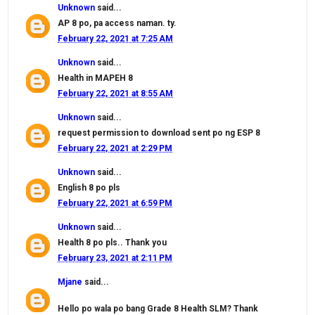
Unknown
said...
AP 8 po, pa access naman. ty.
February 22, 2021 at 7:25 AM
Unknown
said...
Health in MAPEH 8
February 22, 2021 at 8:55 AM
Unknown
said...
request permission to download sent po ng ESP 8
February 22, 2021 at 2:29 PM
Unknown
said...
English 8 po pls
February 22, 2021 at 6:59 PM
Unknown
said...
Health 8 po pls.. Thank you
February 23, 2021 at 2:11 PM
Mjane
said...
Hello po wala po bang Grade 8 Health SLM? Thank