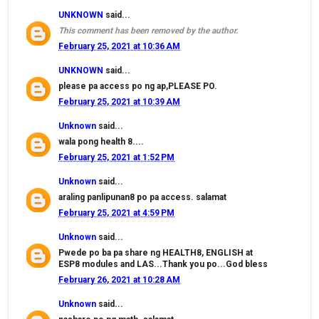
UNKNOWN
said...
This comment has been removed by the author.
February 25, 2021 at 10:36 AM
UNKNOWN
said...
please pa access po ng ap,PLEASE PO.
February 25, 2021 at 10:39 AM
Unknown
said...
wala pong health 8....
February 25, 2021 at 1:52 PM
Unknown
said...
araling panlipunan8 po pa access. salamat
February 25, 2021 at 4:59 PM
Unknown
said...
Pwede po ba pa share ng HEALTH8, ENGLISH at
ESP8 modules and LAS...Thank you po...God bless
February 26, 2021 at 10:28 AM
Unknown
said...