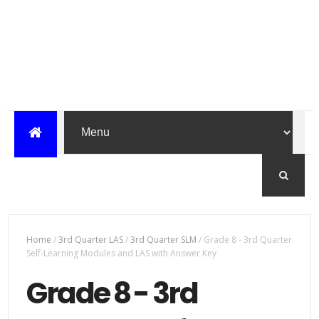
Home
/
3rd Quarter LAS
/
3rd Quarter SLM
/
Grade 8 - 3rd Quarter
Self-Learning Modules and LAS with Answer Key
Grade 8 - 3rd