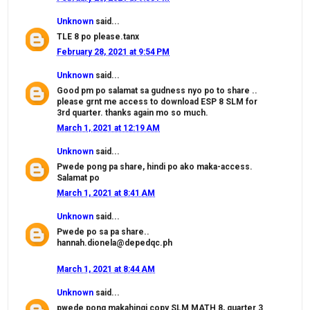
Unknown
said...
TLE 8 po please.tanx
February 28, 2021 at 9:54 PM
Unknown
said...
Good pm po salamat sa gudness nyo po to share ..
please grnt me access to download ESP 8 SLM for
3rd quarter. thanks again mo so much.
March 1, 2021 at 12:19 AM
Unknown
said...
Pwede pong pa share, hindi po ako maka-access.
Salamat po
March 1, 2021 at 8:41 AM
Unknown
said...
Pwede po sa pa share..
hannah.dionela@depedqc.ph
March 1, 2021 at 8:44 AM
Unknown
said...
pwede pong makahingi copy SLM MATH 8, quarter 3