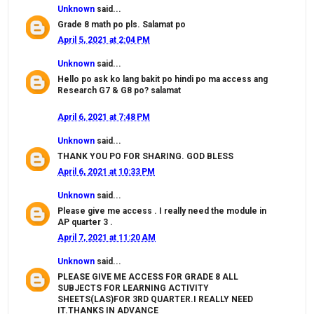
Unknown
said...
Grade 8 math po pls. Salamat po
April 5, 2021 at 2:04 PM
Unknown
said...
Hello po ask ko lang bakit po hindi po ma access ang
Research G7 & G8 po? salamat
April 6, 2021 at 7:48 PM
Unknown
said...
THANK YOU PO FOR SHARING. GOD BLESS
April 6, 2021 at 10:33 PM
Unknown
said...
Please give me access . I really need the module in
AP quarter 3 .
April 7, 2021 at 11:20 AM
Unknown
said...
PLEASE GIVE ME ACCESS FOR GRADE 8 ALL
SUBJECTS FOR LEARNING ACTIVITY
SHEETS(LAS)FOR 3RD QUARTER.I REALLY NEED
IT.THANKS IN ADVANCE