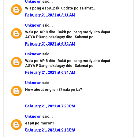
Unknown
said...
Wla pong esp8..paki update po salamat..
February 21, 2021 at 3:11 AM
Unknown
said...
Wala po AP 8 dito. Bakit po ibang modyul to dapat
ASYA POang nakalagay dito. Salamat po
February 21, 2021 at 6:32 AM
Unknown
said...
Wala po AP 8 dito. Bakit po ibang modyul to dapat
ASYA POang nakalagay dito. Salamat po
February 21, 2021 at 6:34 AM
Unknown
said...
How about english 8?wala po ba?
February 21, 2021 at 7:20 PM
Unknown
said...
esp8 po meron?
February 21, 2021 at 9:13 PM