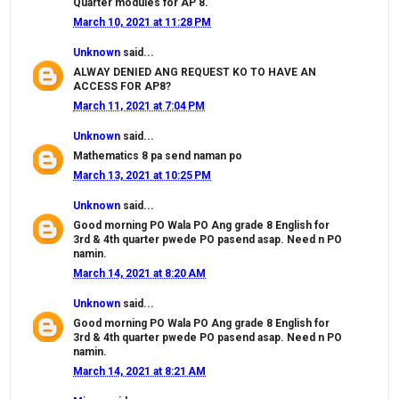
Quarter modules for AP 8.
March 10, 2021 at 11:28 PM
Unknown
said...
ALWAY DENIED ANG REQUEST KO TO HAVE AN
ACCESS FOR AP8?
March 11, 2021 at 7:04 PM
Unknown
said...
Mathematics 8 pa send naman po
March 13, 2021 at 10:25 PM
Unknown
said...
Good morning PO Wala PO Ang grade 8 English for
3rd & 4th quarter pwede PO pasend asap. Need n PO
namin.
March 14, 2021 at 8:20 AM
Unknown
said...
Good morning PO Wala PO Ang grade 8 English for
3rd & 4th quarter pwede PO pasend asap. Need n PO
namin.
March 14, 2021 at 8:21 AM