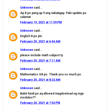
Unknown
said...
Ap 8 po pang ap 9 ang nakalagay. Paki update po
salamat
February 19, 2021 at 11:59 PM
Unknown
said...
English 8 po pls.
February 20, 2021 at 6:44 AM
Unknown
said...
please include math subject ty
February 20, 2021 at 7:11 AM
Unknown
said...
Mathematics G8 po. Thank you so much po.
February 20, 2021 at 8:22 AM
Unknown
said...
Bakit hindi po aq allowed magdowload ng mga
modules??
February 20, 2021 at 7:02 PM