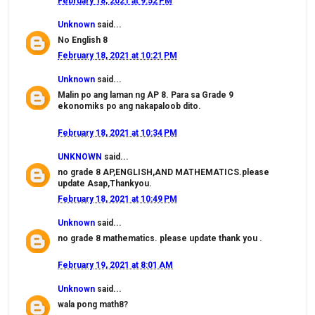
February 18, 2021 at 9:52 PM
Unknown
said...
No English 8
February 18, 2021 at 10:21 PM
Unknown
said...
Malin po ang laman ng AP 8. Para sa Grade 9
ekonomiks po ang nakapaloob dito.
February 18, 2021 at 10:34 PM
UNKNOWN
said...
no grade 8 AP,ENGLISH,AND MATHEMATICS.please
update Asap,Thankyou.
February 18, 2021 at 10:49 PM
Unknown
said...
no grade 8 mathematics. please update thank you .
February 19, 2021 at 8:01 AM
Unknown
said...
wala pong math8?