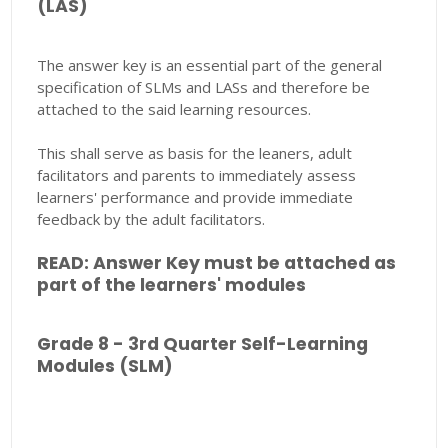
(LAS)
The answer key is an essential part of the general
specification of SLMs and LASs and therefore be
attached to the said learning resources.
This shall serve as basis for the leaners, adult
facilitators and parents to immediately assess
learners' performance and provide immediate
feedback by the adult facilitators.
READ: Answer Key must be attached as
part of the learners' modules
Grade 8 - 3rd Quarter Self-Learning
Modules (SLM)