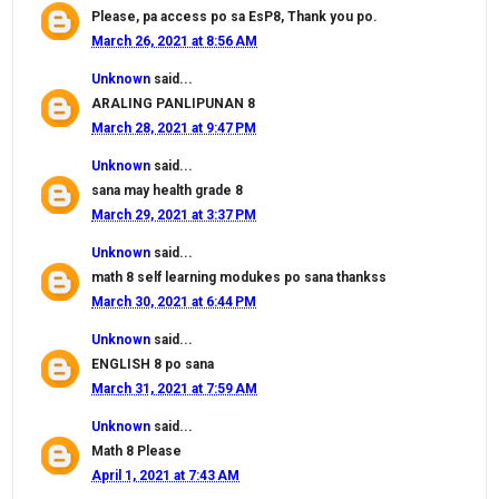
Please, pa access po sa EsP8, Thank you po.
March 26, 2021 at 8:56 AM
Unknown
said...
ARALING PANLIPUNAN 8
March 28, 2021 at 9:47 PM
Unknown
said...
sana may health grade 8
March 29, 2021 at 3:37 PM
Unknown
said...
math 8 self learning modukes po sana thankss
March 30, 2021 at 6:44 PM
Unknown
said...
ENGLISH 8 po sana
March 31, 2021 at 7:59 AM
Unknown
said...
Math 8 Please
April 1, 2021 at 7:43 AM