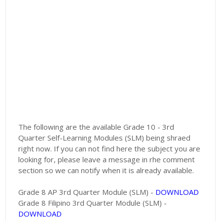
The following are the available Grade 10 - 3rd
Quarter Self-Learning Modules (SLM) being shraed
right now. If you can not find here the subject you are
looking for, please leave a message in rhe comment
section so we can notify when it is already available.
Grade 8 AP 3rd Quarter Module (SLM) -
DOWNLOAD
Grade 8 Filipino 3rd Quarter Module (SLM) -
DOWNLOAD