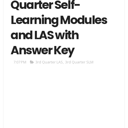
Quarter Self-
Learning Modules
and LAS with
Answer Key
7:07 PM
3rd Quarter LAS
,
3rd Quarter SLM