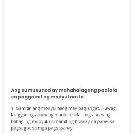
Ang sumusunod ay mahahalagang paalala
sa paggamit ng modyul na ito:
1. Gamitin ang modyul nang may pag-iingat. Huwag
lalagyan ng anumang marka o sulat ang anumang
bahagi ng modyul. Gumamit ng hiwalay na papel sa
pagsagot sa mga pagsasanay.