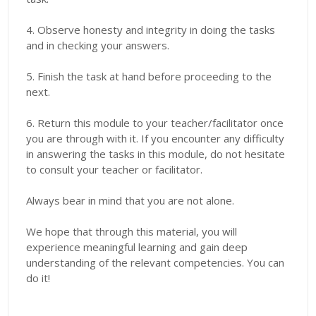
4. Observe honesty and integrity in doing the tasks
and in checking your answers.
5. Finish the task at hand before proceeding to the
next.
6. Return this module to your teacher/facilitator once
you are through with it. If you encounter any difficulty
in answering the tasks in this module, do not hesitate
to consult your teacher or facilitator.
Always bear in mind that you are not alone.
We hope that through this material, you will
experience meaningful learning and gain deep
understanding of the relevant competencies. You can
do it!