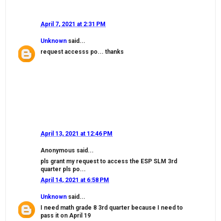
April 7, 2021 at 2:31 PM
Unknown
said...
request accesss po... thanks
April 13, 2021 at 12:46 PM
Anonymous said...
pls grant my request to access the ESP SLM 3rd
quarter pls po...
April 14, 2021 at 6:58 PM
Unknown
said...
I need math grade 8 3rd quarter because I need to
pass it on April 19