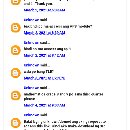
and 4..Thank you.
March 2, 2021 at 5:09 AM
Unknown
said...
bakit ndi po ma-access ang AP8 module?
March 2, 2021 at 8:39 AM
Unknown
said...
hindi po mo access ang ap 8
March 2, 2021 at 8:42 AM
Unknown
said...
wala po bang TLE?
March 3, 2021 at 1:29 PM
Unknown
said...
mathematics grade 8 and 9 po sana third quarter
please
March 4, 2021 at 9:03 AM
Unknown
said...
Bakit laging unknown/denied ang aking request to
access this link. Hindi ako maka-download ng 3rd