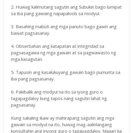
2. Huwag kalimutang sagutin ang Subukin bago lumipat
sa iba pang gawaing napapaloob sa modyul.
3. Basahing mabuti ang mga panuto bago gawin ang
bawat pagsasanay.
4. Obserbahan ang katapatan at integridad sa
pagsasagawa ng mga gawain at sa pagwawasto ng
mga kasagutan.
5. Tapusin ang kasalukuyang gawain bago pumunta sa
iba pang pagsasanay.
6. Pakibalik ang modyul na ito sa iyong guro o
tagapagdaloy kung tapos nang sagutin lahat ng
pagsasanay.
Kung sakaling ikaw ay mahirapang sagutin ang mga
gawain sa modyul na ito, huwag mag-aalinlangang
konsultahin ang inyong guro o tagapagdaloy. Maaari ka