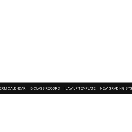
ERM CALENDAR
E-CLASS RECORD
ILAW LP TEMPLATE
NEW GRADING SY