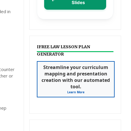
Slides
ded in
IFREE LAW LESSON PLAN
GENERATOR
Streamline your curriculum
ncounter
mapping and presentation
cher or
creation with our automated
tool.
Learn More
deep