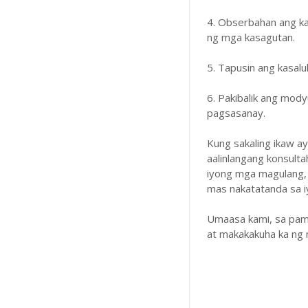
4. Obserbahan ang k
ng mga kasagutan.
5. Tapusin ang kasal
6. Pakibalik ang mody
pagsasanay.
Kung sakaling ikaw a
aalinlangang konsulta
iyong mga magulang,
mas nakatatanda sa iyo
Umaasa kami, sa pam
at makakakuha ka ng 