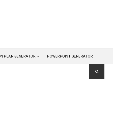
ON PLAN GENERATOR
POWERPOINT GENERATOR