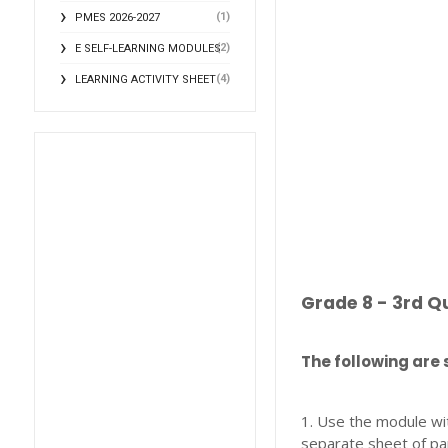
(1)
PMES 2026-2027
(2)
E SELF-LEARNING MODULES
(4)
LEARNING ACTIVITY SHEET
Grade 8 - 3rd Q
The following are 
1. Use the module wi
separate sheet of pa