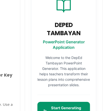
DEPED
TAMBAYAN
PowerPoint Generator
Application
Welcome to the DepEd
Tambayan PowerPoint
Generator. This application
helps teachers transform their
er Key
lesson plans into comprehensive
presentation slides.
e. Use a
Start Generating
✨