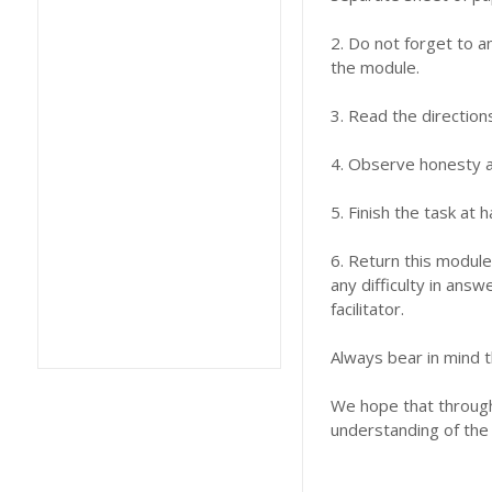
2. Do not forget to a
the module.
3. Read the direction
4. Observe honesty an
5. Finish the task at
6. Return this module
any difficulty in answ
facilitator.
Always bear in mind t
We hope that through 
understanding of the 