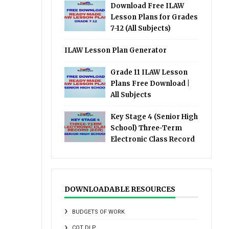
Download Free ILAW
Lesson Plans for Grades
7-12 (All Subjects)
ILAW Lesson Plan Generator
Grade 11 ILAW Lesson
Plans Free Download |
All Subjects
Key Stage 4 (Senior High
School) Three-Term
Electronic Class Record
DOWNLOADABLE RESOURCES
BUDGETS OF WORK
COT DLP