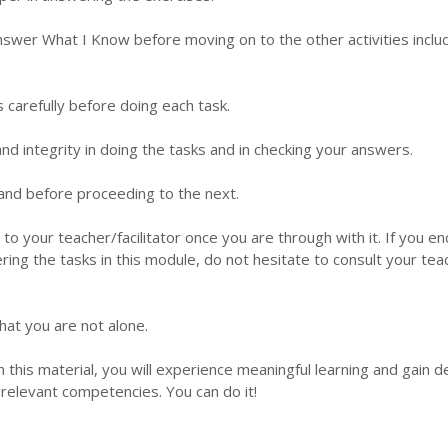
nswer What I Know before moving on to the other activities inclu
s carefully before doing each task.
d integrity in doing the tasks and in checking your answers.
 hand before proceeding to the next.
 to your teacher/facilitator once you are through with it. If you e
ering the tasks in this module, do not hesitate to consult your tea
hat you are not alone.
this material, you will experience meaningful learning and gain 
relevant competencies. You can do it!