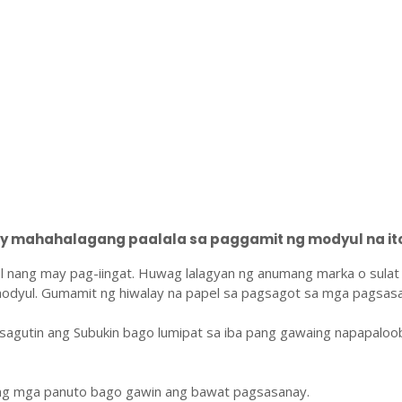
 mahahalagang paalala sa paggamit ng modyul na ito
l nang may pag-iingat. Huwag lalagyan ng anumang marka o sulat
odyul. Gumamit ng hiwalay na papel sa pagsagot sa mga pagsasa
sagutin ang Subukin bago lumipat sa iba pang gawaing napapaloo
ang mga panuto bago gawin ang bawat pagsasanay.