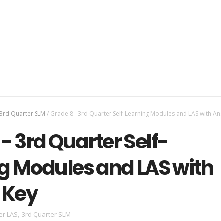
3rd Quarter SLM
/
Grade 8 - 3rd Quarter Self-Learning Modules and LAS with A
- 3rd Quarter Self-
g Modules and LAS with
 Key
er LAS
,
3rd Quarter SLM