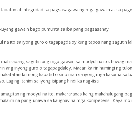
atapatan at integridad sa pagsasagawa ng mga gawain at sa pa
ukuyang gawain bago pumunta sa iba pang pagsasanay.
ul na ito sa iyong guro o tagapagdaloy kung tapos nang sagutin la
y mahirapang sagutin ang mga gawain sa modyul na ito, huwag ma
hin ang inyong guro o tagapagdaloy. Maaari ka rin humingi ng tulo
 nakatatanda mong kapatid o sino man sa iyong mga kasama sa b
. Laging itanim sa iyong isipang hindi ka nag-iisa.
amagitan ng modyul na ito, makararanas ka ng makahulugang pag
malalim na pang-unawa sa kaugnay na mga kompetensi. Kaya mo i