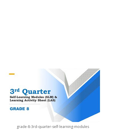
grade-8-3rd-quarter-self-learning-modules