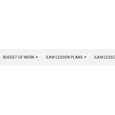
BUDGET OF WORK
ILAW LESSON PLANS
ILAW LESS