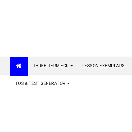
THREE-TERM ECR
LESSON EXEMPLARS
TOS & TEST GENERATOR