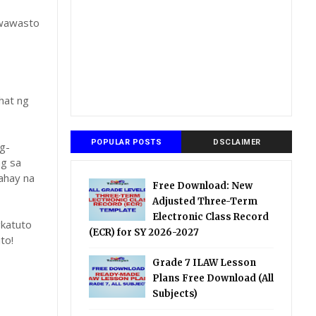
gwawasto
hat ng
POPULAR POSTS
DSCLAIMER
g-
ng sa
ahay na
Free Download: New
Adjusted Three-Term
Electronic Class Record
katuto
(ECR) for SY 2026-2027
to!
Grade 7 ILAW Lesson
Plans Free Download (All
Subjects)