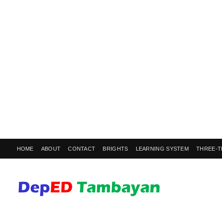
HOME
ABOUT
CONTACT
BRIGHTS
LEARNING SYSTEM
THREE-T