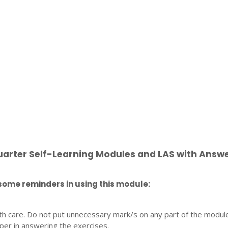
uarter Self-Learning Modules and LAS with Answ
some reminders in using this module:
th care. Do not put unnecessary mark/s on any part of the modul
per in answering the exercises.