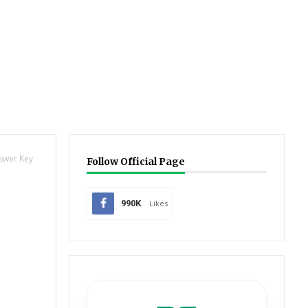
nswer Key
Follow Official Page
990K
Likes