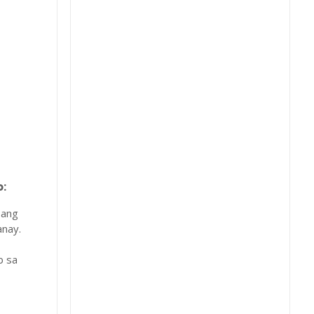
:
 ang
nay.
b sa