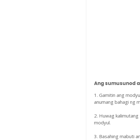
Ang sumusunod ay
1. Gamitin ang modyu
anumang bahagi ng m
2. Huwag kalimutang 
modyul.
3. Basahing mabuti 