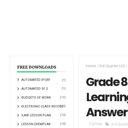
Home
/
3rd Quarter LAS
/
FREE DOWNLOADS
Grade 8 
AUTOMATED IPCRF
(1)
(1)
AUTOMATED SF 2
Learnin
(13)
BUDGETS OF WORK
Answer
(10)
ELECTRONIC CLASS RECORD
(10)
ILAW LESSON PLAN
7:07 PM
3rd Quart
(10)
LESSON EXEMPLAR