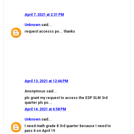
April 7, 2021 at 2:31 PM
Unknown
said...
request accesss po... thanks
April 13, 2021 at 12:46 PM
Anonymous said...
pls grant my request to access the ESP SLM 3rd
quarter pls po...
April 14, 2021 at 6:58 PM
Unknown
said...
I need math grade 8 3rd quarter because I need to
pass it on April 19