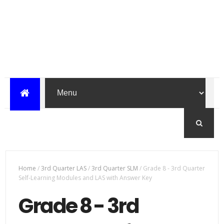
Home
/
3rd Quarter LAS
/
3rd Quarter SLM
/
Grade 8 - 3rd Quarter
Self-Learning Modules and LAS with Answer Key
Grade 8 - 3rd