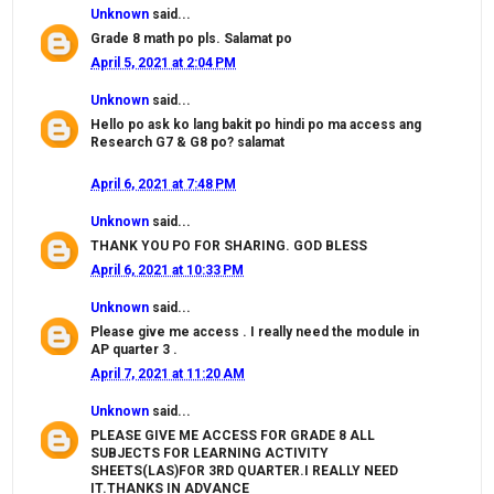
Unknown
said...
Grade 8 math po pls. Salamat po
April 5, 2021 at 2:04 PM
Unknown
said...
Hello po ask ko lang bakit po hindi po ma access ang
Research G7 & G8 po? salamat
April 6, 2021 at 7:48 PM
Unknown
said...
THANK YOU PO FOR SHARING. GOD BLESS
April 6, 2021 at 10:33 PM
Unknown
said...
Please give me access . I really need the module in
AP quarter 3 .
April 7, 2021 at 11:20 AM
Unknown
said...
PLEASE GIVE ME ACCESS FOR GRADE 8 ALL
SUBJECTS FOR LEARNING ACTIVITY
SHEETS(LAS)FOR 3RD QUARTER.I REALLY NEED
IT.THANKS IN ADVANCE