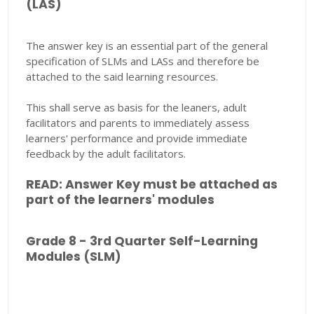
(LAS)
The answer key is an essential part of the general
specification of SLMs and LASs and therefore be
attached to the said learning resources.
This shall serve as basis for the leaners, adult
facilitators and parents to immediately assess
learners' performance and provide immediate
feedback by the adult facilitators.
READ: Answer Key must be attached as
part of the learners' modules
Grade 8 - 3rd Quarter Self-Learning
Modules (SLM)