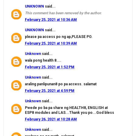
UNKNOWN
said...
This comment has been removed by the author.
February 25, 2021 at 10:36 AM
UNKNOWN
said...
please pa access po ng ap,PLEASE PO.
February 25, 2021 at 10:39 AM
Unknown
said...
wala pong health 8....
February 25, 2021 at 1:52 PM
Unknown
said...
araling panlipunan8 po pa access. salamat
February 25, 2021 at 4:59 PM
Unknown
said...
Pwede po ba pa share ng HEALTH8, ENGLISH at
ESP8 modules and LAS...Thank you po...God bless
February 26, 2021 at 10:28 AM
Unknown
said...