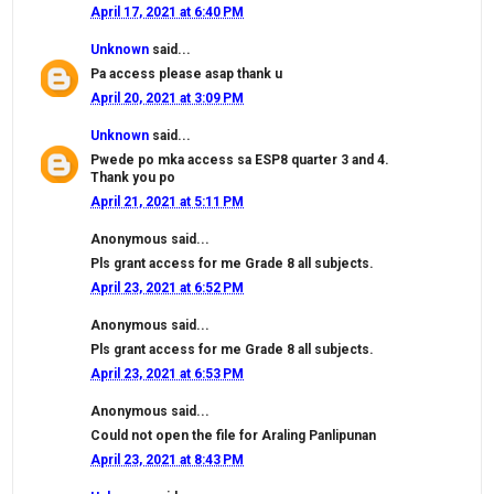
April 17, 2021 at 6:40 PM
Unknown
said...
Pa access please asap thank u
April 20, 2021 at 3:09 PM
Unknown
said...
Pwede po mka access sa ESP8 quarter 3 and 4.
Thank you po
April 21, 2021 at 5:11 PM
Anonymous said...
Pls grant access for me Grade 8 all subjects.
April 23, 2021 at 6:52 PM
Anonymous said...
Pls grant access for me Grade 8 all subjects.
April 23, 2021 at 6:53 PM
Anonymous said...
Could not open the file for Araling Panlipunan
April 23, 2021 at 8:43 PM