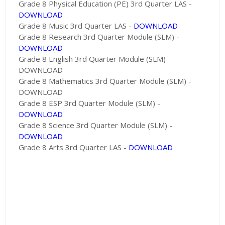
Grade 8 Physical Education (PE) 3rd Quarter LAS -
DOWNLOAD
Grade 8 Music 3rd Quarter LAS -
DOWNLOAD
Grade 8 Research 3rd Quarter Module (SLM) -
DOWNLOAD
Grade 8 English 3rd Quarter Module (SLM) -
DOWNLOAD
Grade 8 Mathematics 3rd Quarter Module (SLM) -
DOWNLOAD
Grade 8 ESP 3rd Quarter Module (SLM) -
DOWNLOAD
Grade 8 Science 3rd Quarter Module (SLM) -
DOWNLOAD
Grade 8 Arts 3rd Quarter LAS -
DOWNLOAD