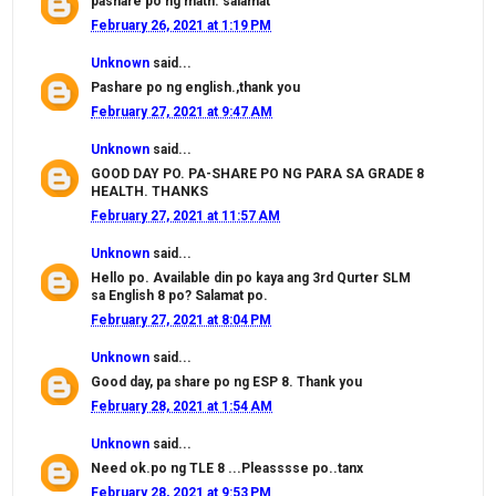
pashare po ng math. salamat
February 26, 2021 at 1:19 PM
Unknown
said...
Pashare po ng english.,thank you
February 27, 2021 at 9:47 AM
Unknown
said...
GOOD DAY PO. PA-SHARE PO NG PARA SA GRADE 8
HEALTH. THANKS
February 27, 2021 at 11:57 AM
Unknown
said...
Hello po. Available din po kaya ang 3rd Qurter SLM
sa English 8 po? Salamat po.
February 27, 2021 at 8:04 PM
Unknown
said...
Good day, pa share po ng ESP 8. Thank you
February 28, 2021 at 1:54 AM
Unknown
said...
Need ok.po ng TLE 8 ...Pleasssse po..tanx
February 28, 2021 at 9:53 PM