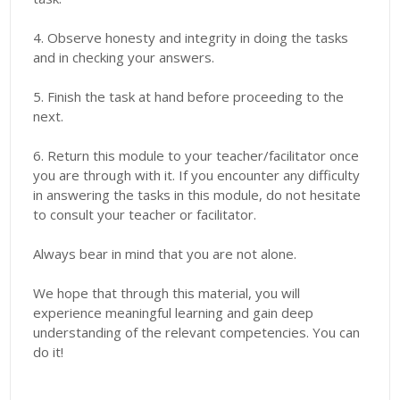
4. Observe honesty and integrity in doing the tasks
and in checking your answers.
5. Finish the task at hand before proceeding to the
next.
6. Return this module to your teacher/facilitator once
you are through with it. If you encounter any difficulty
in answering the tasks in this module, do not hesitate
to consult your teacher or facilitator.
Always bear in mind that you are not alone.
We hope that through this material, you will
experience meaningful learning and gain deep
understanding of the relevant competencies. You can
do it!