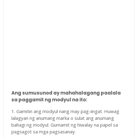
Ang sumusunod ay mahahalagang paalala
sa paggamit ng modyul na ito:
1. Gamitin ang modyul nang may pag-iingat. Huwag
lalagyan ng anumang marka o sulat ang anumang
bahagi ng modyul. Gumamit ng hiwalay na papel sa
pagsagot sa mga pagsasanay.