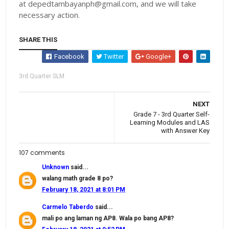
at depedtambayanph@gmail.com, and we will take
necessary action.
SHARE THIS
Facebook
Twitter
Google+
3rd Quarter SLM
NEXT
Grade 7 - 3rd Quarter Self-
Learning Modules and LAS
with Answer Key
107 comments
Unknown
said...
walang math grade 8 po?
February 18, 2021 at 8:01 PM
Carmelo Taberdo
said...
mali po ang laman ng AP8. Wala po bang AP8?