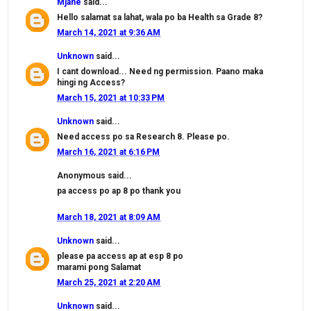
Mjane
said...
Hello salamat sa lahat, wala po ba Health sa Grade 8?
March 14, 2021 at 9:36 AM
Unknown
said...
I cant download... Need ng permission. Paano maka
hingi ng Access?
March 15, 2021 at 10:33 PM
Unknown
said...
Need access po sa Research 8. Please po.
March 16, 2021 at 6:16 PM
Anonymous said...
pa access po ap 8 po thank you
March 18, 2021 at 8:09 AM
Unknown
said...
please pa access ap at esp 8 po
marami pong Salamat
March 25, 2021 at 2:20 AM
Unknown
said...