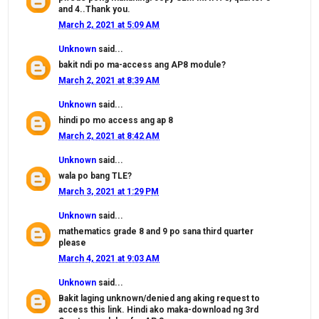
and 4..Thank you.
March 2, 2021 at 5:09 AM
Unknown
said...
bakit ndi po ma-access ang AP8 module?
March 2, 2021 at 8:39 AM
Unknown
said...
hindi po mo access ang ap 8
March 2, 2021 at 8:42 AM
Unknown
said...
wala po bang TLE?
March 3, 2021 at 1:29 PM
Unknown
said...
mathematics grade 8 and 9 po sana third quarter
please
March 4, 2021 at 9:03 AM
Unknown
said...
Bakit laging unknown/denied ang aking request to
access this link. Hindi ako maka-download ng 3rd