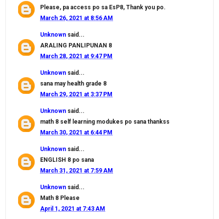
Please, pa access po sa EsP8, Thank you po.
March 26, 2021 at 8:56 AM
Unknown
said...
ARALING PANLIPUNAN 8
March 28, 2021 at 9:47 PM
Unknown
said...
sana may health grade 8
March 29, 2021 at 3:37 PM
Unknown
said...
math 8 self learning modukes po sana thankss
March 30, 2021 at 6:44 PM
Unknown
said...
ENGLISH 8 po sana
March 31, 2021 at 7:59 AM
Unknown
said...
Math 8 Please
April 1, 2021 at 7:43 AM