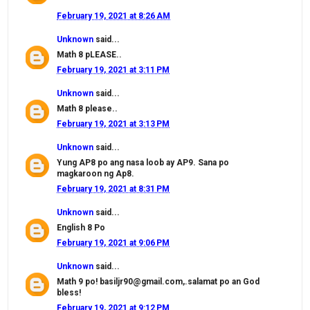
February 19, 2021 at 8:26 AM
Unknown
said...
Math 8 pLEASE..
February 19, 2021 at 3:11 PM
Unknown
said...
Math 8 please..
February 19, 2021 at 3:13 PM
Unknown
said...
Yung AP8 po ang nasa loob ay AP9. Sana po
magkaroon ng Ap8.
February 19, 2021 at 8:31 PM
Unknown
said...
English 8 Po
February 19, 2021 at 9:06 PM
Unknown
said...
Math 9 po! basiljr90@gmail.com,.salamat po an God
bless!
February 19, 2021 at 9:12 PM