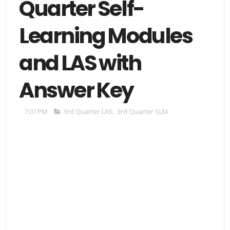
Quarter Self-
Learning Modules
and LAS with
Answer Key
7:07 PM
3rd Quarter LAS
,
3rd Quarter SLM