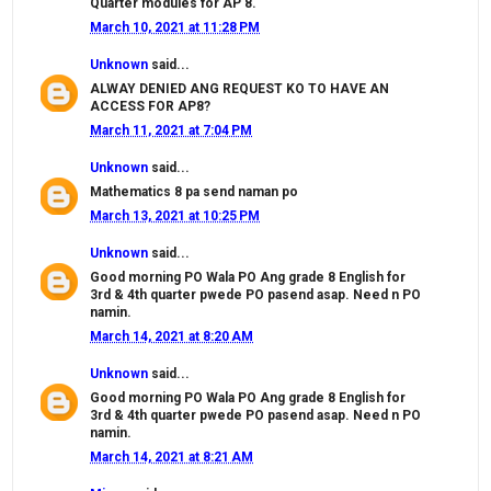
Quarter modules for AP 8.
March 10, 2021 at 11:28 PM
Unknown
said...
ALWAY DENIED ANG REQUEST KO TO HAVE AN
ACCESS FOR AP8?
March 11, 2021 at 7:04 PM
Unknown
said...
Mathematics 8 pa send naman po
March 13, 2021 at 10:25 PM
Unknown
said...
Good morning PO Wala PO Ang grade 8 English for
3rd & 4th quarter pwede PO pasend asap. Need n PO
namin.
March 14, 2021 at 8:20 AM
Unknown
said...
Good morning PO Wala PO Ang grade 8 English for
3rd & 4th quarter pwede PO pasend asap. Need n PO
namin.
March 14, 2021 at 8:21 AM