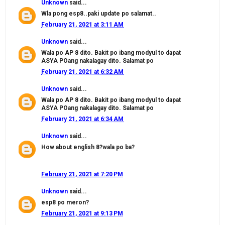
Unknown
said...
Wla pong esp8..paki update po salamat..
February 21, 2021 at 3:11 AM
Unknown
said...
Wala po AP 8 dito. Bakit po ibang modyul to dapat
ASYA POang nakalagay dito. Salamat po
February 21, 2021 at 6:32 AM
Unknown
said...
Wala po AP 8 dito. Bakit po ibang modyul to dapat
ASYA POang nakalagay dito. Salamat po
February 21, 2021 at 6:34 AM
Unknown
said...
How about english 8?wala po ba?
February 21, 2021 at 7:20 PM
Unknown
said...
esp8 po meron?
February 21, 2021 at 9:13 PM