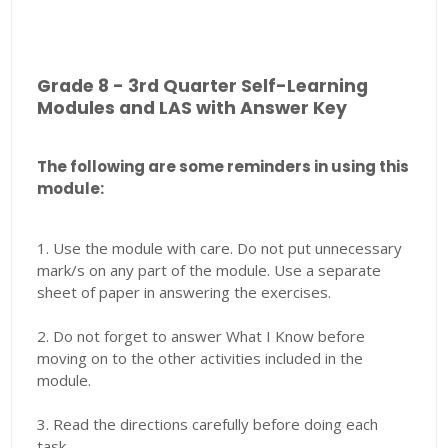
Grade 8 - 3rd Quarter Self-Learning
Modules and LAS with Answer Key
The following are some reminders in using this
module:
1. Use the module with care. Do not put unnecessary
mark/s on any part of the module. Use a separate
sheet of paper in answering the exercises.
2. Do not forget to answer What I Know before
moving on to the other activities included in the
module.
3. Read the directions carefully before doing each
task.