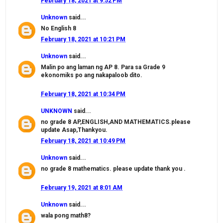
February 18, 2021 at 9:52 PM
Unknown
said...
No English 8
February 18, 2021 at 10:21 PM
Unknown
said...
Malin po ang laman ng AP 8. Para sa Grade 9
ekonomiks po ang nakapaloob dito.
February 18, 2021 at 10:34 PM
UNKNOWN
said...
no grade 8 AP,ENGLISH,AND MATHEMATICS.please
update Asap,Thankyou.
February 18, 2021 at 10:49 PM
Unknown
said...
no grade 8 mathematics. please update thank you .
February 19, 2021 at 8:01 AM
Unknown
said...
wala pong math8?