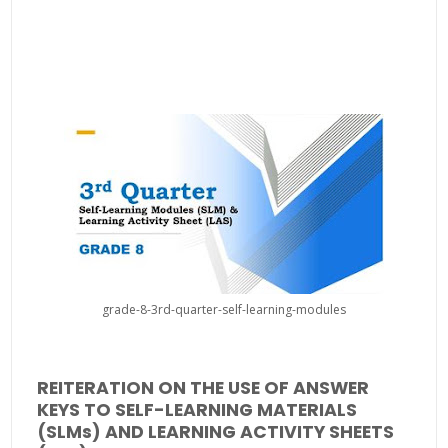
grade-8-3rd-quarter-self-learning-modules
REITERATION ON THE USE OF ANSWER
KEYS TO SELF-LEARNING MATERIALS
(SLMs) AND LEARNING ACTIVITY SHEETS