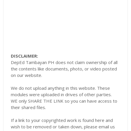
DISCLAIMER:
DepEd Tambayan PH does not claim ownership of all
the contents like documents, photo, or video posted
on our website.
We do not upload anything in this website. These
modules were uploaded in drives of other parties.
WE only SHARE THE LINK so you can have access to
their shared files.
If a link to your copyrighted work is found here and
wish to be removed or taken down, please email us