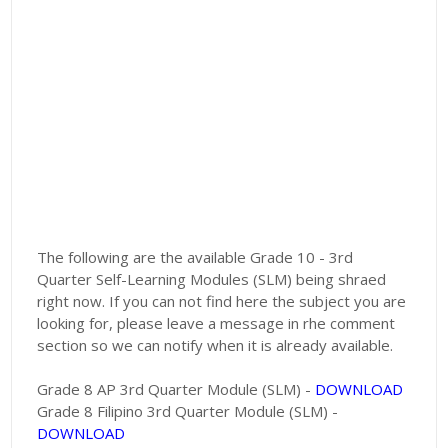
The following are the available Grade 10 - 3rd
Quarter Self-Learning Modules (SLM) being shraed
right now. If you can not find here the subject you are
looking for, please leave a message in rhe comment
section so we can notify when it is already available.
Grade 8 AP 3rd Quarter Module (SLM) -
DOWNLOAD
Grade 8 Filipino 3rd Quarter Module (SLM) -
DOWNLOAD