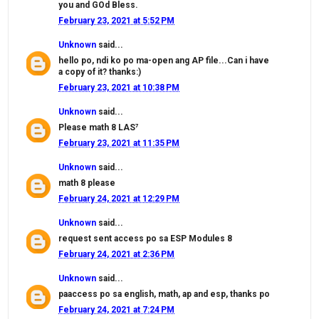
you and GOd Bless.
February 23, 2021 at 5:52 PM
Unknown
said...
hello po, ndi ko po ma-open ang AP file...Can i have
a copy of it? thanks:)
February 23, 2021 at 10:38 PM
Unknown
said...
Please math 8 LAS⁷
February 23, 2021 at 11:35 PM
Unknown
said...
math 8 please
February 24, 2021 at 12:29 PM
Unknown
said...
request sent access po sa ESP Modules 8
February 24, 2021 at 2:36 PM
Unknown
said...
paaccess po sa english, math, ap and esp, thanks po
February 24, 2021 at 7:24 PM