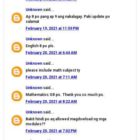
Unknown
said...
Ap 8 po pang ap 9 ang nakalagay. Paki update po
salamat
February 19, 2021 at 11:59 PM
Unknown
said...
English 8 po pls.
February 20, 2021 at 6:44 AM
Unknown
said...
please include math subject ty
February 20, 2021 at 7:11 AM
Unknown
said...
Mathematics G8 po. Thank you so much po.
February 20, 2021 at 8:22 AM
Unknown
said...
Bakit hindi po aq allowed magdowload ng mga
modules??
February 20, 2021 at 7:02 PM