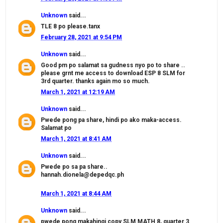
Unknown
said...
TLE 8 po please.tanx
February 28, 2021 at 9:54 PM
Unknown
said...
Good pm po salamat sa gudness nyo po to share ..
please grnt me access to download ESP 8 SLM for
3rd quarter. thanks again mo so much.
March 1, 2021 at 12:19 AM
Unknown
said...
Pwede pong pa share, hindi po ako maka-access.
Salamat po
March 1, 2021 at 8:41 AM
Unknown
said...
Pwede po sa pa share..
hannah.dionela@depedqc.ph
March 1, 2021 at 8:44 AM
Unknown
said...
pwede pong makahingi copy SLM MATH 8, quarter 3