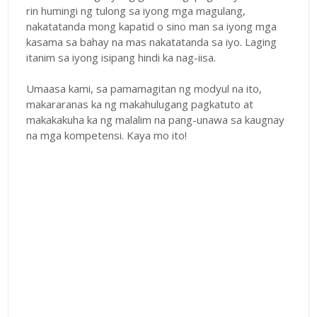
rin humingi ng tulong sa iyong mga magulang,
nakatatanda mong kapatid o sino man sa iyong mga
kasama sa bahay na mas nakatatanda sa iyo. Laging
itanim sa iyong isipang hindi ka nag-iisa.
Umaasa kami, sa pamamagitan ng modyul na ito,
makararanas ka ng makahulugang pagkatuto at
makakakuha ka ng malalim na pang-unawa sa kaugnay
na mga kompetensi. Kaya mo ito!