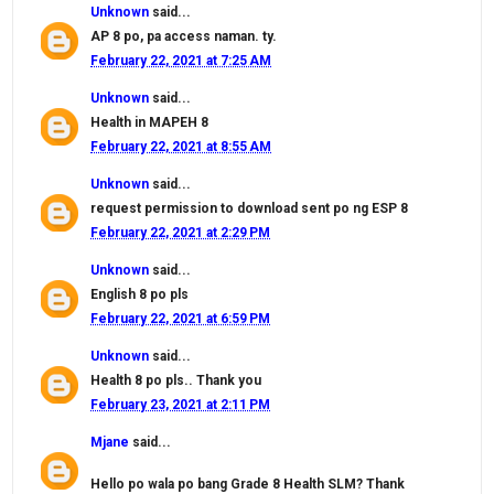
Unknown
said...
AP 8 po, pa access naman. ty.
February 22, 2021 at 7:25 AM
Unknown
said...
Health in MAPEH 8
February 22, 2021 at 8:55 AM
Unknown
said...
request permission to download sent po ng ESP 8
February 22, 2021 at 2:29 PM
Unknown
said...
English 8 po pls
February 22, 2021 at 6:59 PM
Unknown
said...
Health 8 po pls.. Thank you
February 23, 2021 at 2:11 PM
Mjane
said...
Hello po wala po bang Grade 8 Health SLM? Thank