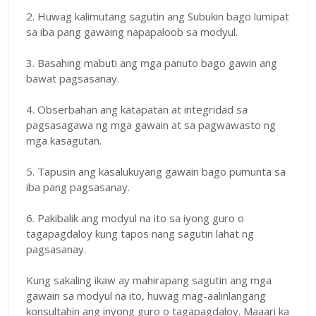
2. Huwag kalimutang sagutin ang Subukin bago lumipat
sa iba pang gawaing napapaloob sa modyul.
3. Basahing mabuti ang mga panuto bago gawin ang
bawat pagsasanay.
4. Obserbahan ang katapatan at integridad sa
pagsasagawa ng mga gawain at sa pagwawasto ng
mga kasagutan.
5. Tapusin ang kasalukuyang gawain bago pumunta sa
iba pang pagsasanay.
6. Pakibalik ang modyul na ito sa iyong guro o
tagapagdaloy kung tapos nang sagutin lahat ng
pagsasanay.
Kung sakaling ikaw ay mahirapang sagutin ang mga
gawain sa modyul na ito, huwag mag-aalinlangang
konsultahin ang inyong guro o tagapagdaloy. Maaari ka