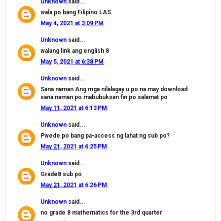
Unknown
said...
wala po bang Filipino LAS
May 4, 2021 at 3:09 PM
Unknown
said...
walang link ang english 8
May 5, 2021 at 6:38 PM
Unknown
said...
Sana naman Ang mga nilalagay u po na may download
sana naman po mabubuksan fin po salamat po
May 11, 2021 at 6:13 PM
Unknown
said...
Pwede po bang pa-access ng lahat ng sub po?
May 21, 2021 at 6:25 PM
Unknown
said...
Grade8 sub po
May 21, 2021 at 6:26 PM
Unknown
said...
no grade 8 mathematics for the 3rd quarter