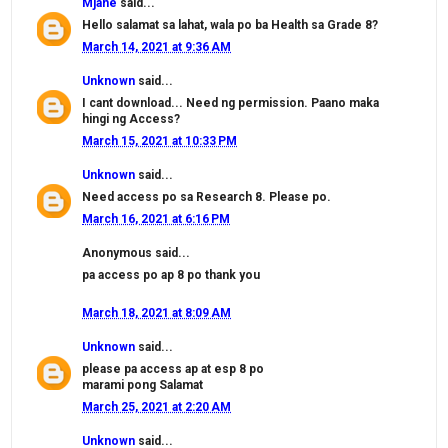
Mjane
said...
Hello salamat sa lahat, wala po ba Health sa Grade 8?
March 14, 2021 at 9:36 AM
Unknown
said...
I cant download... Need ng permission. Paano maka
hingi ng Access?
March 15, 2021 at 10:33 PM
Unknown
said...
Need access po sa Research 8. Please po.
March 16, 2021 at 6:16 PM
Anonymous said...
pa access po ap 8 po thank you
March 18, 2021 at 8:09 AM
Unknown
said...
please pa access ap at esp 8 po
marami pong Salamat
March 25, 2021 at 2:20 AM
Unknown
said...