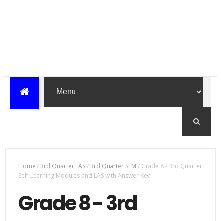
Home
/
3rd Quarter LAS
/
3rd Quarter SLM
/
Grade 8 - 3rd Quarter
Self-Learning Modules and LAS with Answer Key
Grade 8 - 3rd