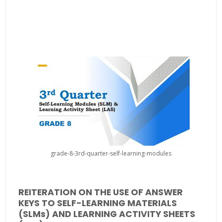
grade-8-3rd-quarter-self-learning-modules
REITERATION ON THE USE OF ANSWER
KEYS TO SELF-LEARNING MATERIALS
(SLMs) AND LEARNING ACTIVITY SHEETS