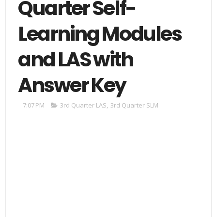
Quarter Self-
Learning Modules
and LAS with
Answer Key
7:07 PM
3rd Quarter LAS
,
3rd Quarter SLM