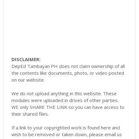
DISCLAIMER:
DepEd Tambayan PH does not claim ownership of all
the contents like documents, photo, or video posted
on our website.
We do not upload anything in this website. These
modules were uploaded in drives of other parties.
WE only SHARE THE LINK so you can have access to
their shared files.
If a link to your copyrighted work is found here and
wish to be removed or taken down, please email us