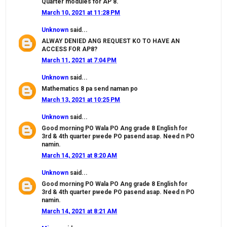
Quarter modules for AP 8.
March 10, 2021 at 11:28 PM
Unknown
said...
ALWAY DENIED ANG REQUEST KO TO HAVE AN
ACCESS FOR AP8?
March 11, 2021 at 7:04 PM
Unknown
said...
Mathematics 8 pa send naman po
March 13, 2021 at 10:25 PM
Unknown
said...
Good morning PO Wala PO Ang grade 8 English for
3rd & 4th quarter pwede PO pasend asap. Need n PO
namin.
March 14, 2021 at 8:20 AM
Unknown
said...
Good morning PO Wala PO Ang grade 8 English for
3rd & 4th quarter pwede PO pasend asap. Need n PO
namin.
March 14, 2021 at 8:21 AM