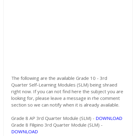
The following are the available Grade 10 - 3rd
Quarter Self-Learning Modules (SLM) being shraed
right now. If you can not find here the subject you are
looking for, please leave a message in rhe comment
section so we can notify when it is already available.
Grade 8 AP 3rd Quarter Module (SLM) -
DOWNLOAD
Grade 8 Filipino 3rd Quarter Module (SLM) -
DOWNLOAD