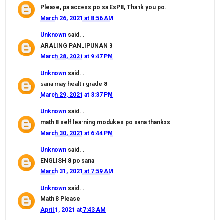
Please, pa access po sa EsP8, Thank you po.
March 26, 2021 at 8:56 AM
Unknown
said...
ARALING PANLIPUNAN 8
March 28, 2021 at 9:47 PM
Unknown
said...
sana may health grade 8
March 29, 2021 at 3:37 PM
Unknown
said...
math 8 self learning modukes po sana thankss
March 30, 2021 at 6:44 PM
Unknown
said...
ENGLISH 8 po sana
March 31, 2021 at 7:59 AM
Unknown
said...
Math 8 Please
April 1, 2021 at 7:43 AM