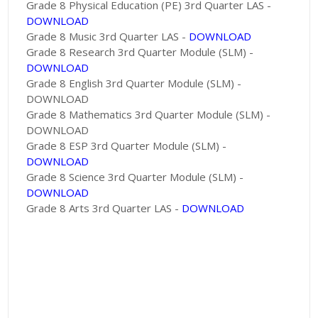
Grade 8 Physical Education (PE) 3rd Quarter LAS -
DOWNLOAD
Grade 8 Music 3rd Quarter LAS -
DOWNLOAD
Grade 8 Research 3rd Quarter Module (SLM) -
DOWNLOAD
Grade 8 English 3rd Quarter Module (SLM) -
DOWNLOAD
Grade 8 Mathematics 3rd Quarter Module (SLM) -
DOWNLOAD
Grade 8 ESP 3rd Quarter Module (SLM) -
DOWNLOAD
Grade 8 Science 3rd Quarter Module (SLM) -
DOWNLOAD
Grade 8 Arts 3rd Quarter LAS -
DOWNLOAD