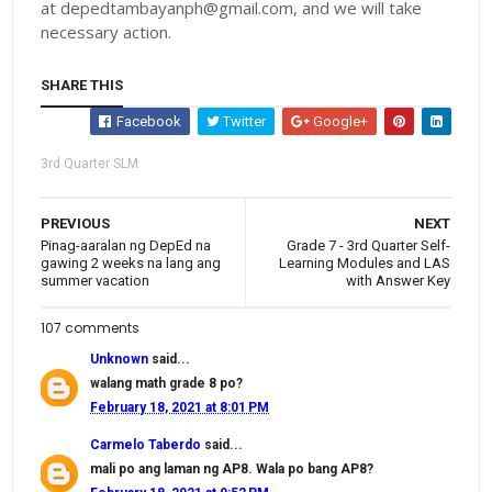
at depedtambayanph@gmail.com, and we will take
necessary action.
SHARE THIS
Facebook
Twitter
Google+
3rd Quarter SLM
PREVIOUS
NEXT
Pinag-aaralan ng DepEd na
Grade 7 - 3rd Quarter Self-
gawing 2 weeks na lang ang
Learning Modules and LAS
summer vacation
with Answer Key
107 comments
Unknown
said...
walang math grade 8 po?
February 18, 2021 at 8:01 PM
Carmelo Taberdo
said...
mali po ang laman ng AP8. Wala po bang AP8?