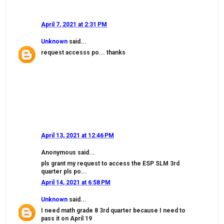
April 7, 2021 at 2:31 PM
Unknown
said...
request accesss po... thanks
April 13, 2021 at 12:46 PM
Anonymous said...
pls grant my request to access the ESP SLM 3rd
quarter pls po...
April 14, 2021 at 6:58 PM
Unknown
said...
I need math grade 8 3rd quarter because I need to
pass it on April 19