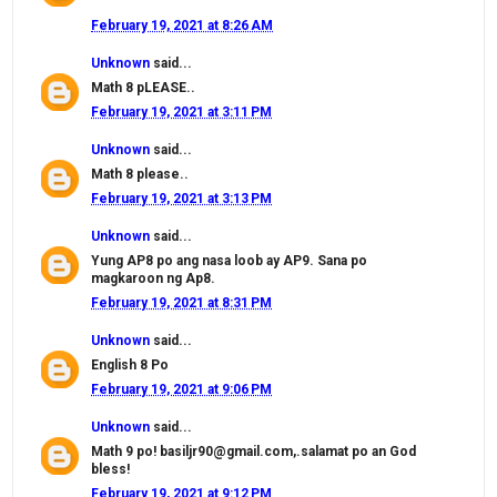
February 19, 2021 at 8:26 AM
Unknown
said...
Math 8 pLEASE..
February 19, 2021 at 3:11 PM
Unknown
said...
Math 8 please..
February 19, 2021 at 3:13 PM
Unknown
said...
Yung AP8 po ang nasa loob ay AP9. Sana po
magkaroon ng Ap8.
February 19, 2021 at 8:31 PM
Unknown
said...
English 8 Po
February 19, 2021 at 9:06 PM
Unknown
said...
Math 9 po! basiljr90@gmail.com,.salamat po an God
bless!
February 19, 2021 at 9:12 PM