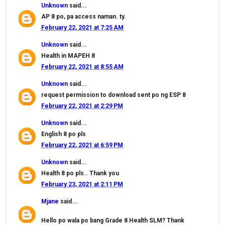
Unknown
said...
AP 8 po, pa access naman. ty.
February 22, 2021 at 7:25 AM
Unknown
said...
Health in MAPEH 8
February 22, 2021 at 8:55 AM
Unknown
said...
request permission to download sent po ng ESP 8
February 22, 2021 at 2:29 PM
Unknown
said...
English 8 po pls
February 22, 2021 at 6:59 PM
Unknown
said...
Health 8 po pls.. Thank you
February 23, 2021 at 2:11 PM
Mjane
said...
Hello po wala po bang Grade 8 Health SLM? Thank