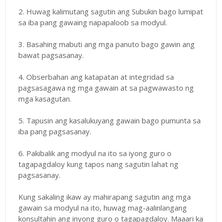
2. Huwag kalimutang sagutin ang Subukin bago lumipat
sa iba pang gawaing napapaloob sa modyul.
3. Basahing mabuti ang mga panuto bago gawin ang
bawat pagsasanay.
4. Obserbahan ang katapatan at integridad sa
pagsasagawa ng mga gawain at sa pagwawasto ng
mga kasagutan.
5. Tapusin ang kasalukuyang gawain bago pumunta sa
iba pang pagsasanay.
6. Pakibalik ang modyul na ito sa iyong guro o
tagapagdaloy kung tapos nang sagutin lahat ng
pagsasanay.
Kung sakaling ikaw ay mahirapang sagutin ang mga
gawain sa modyul na ito, huwag mag-aalinlangang
konsultahin ang inyong guro o tagapagdaloy. Maaari ka