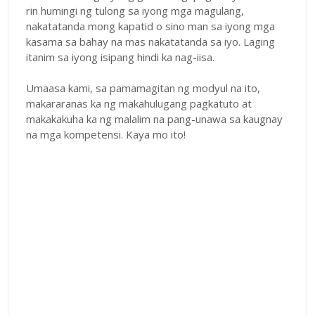
rin humingi ng tulong sa iyong mga magulang,
nakatatanda mong kapatid o sino man sa iyong mga
kasama sa bahay na mas nakatatanda sa iyo. Laging
itanim sa iyong isipang hindi ka nag-iisa.
Umaasa kami, sa pamamagitan ng modyul na ito,
makararanas ka ng makahulugang pagkatuto at
makakakuha ka ng malalim na pang-unawa sa kaugnay
na mga kompetensi. Kaya mo ito!