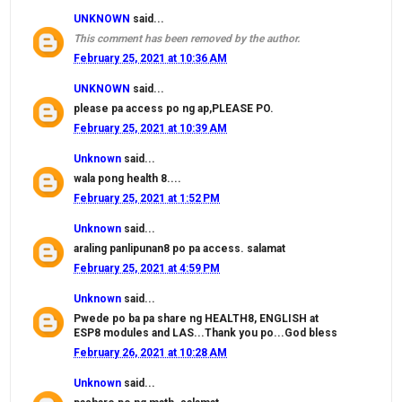
UNKNOWN
said...
This comment has been removed by the author.
February 25, 2021 at 10:36 AM
UNKNOWN
said...
please pa access po ng ap,PLEASE PO.
February 25, 2021 at 10:39 AM
Unknown
said...
wala pong health 8....
February 25, 2021 at 1:52 PM
Unknown
said...
araling panlipunan8 po pa access. salamat
February 25, 2021 at 4:59 PM
Unknown
said...
Pwede po ba pa share ng HEALTH8, ENGLISH at
ESP8 modules and LAS...Thank you po...God bless
February 26, 2021 at 10:28 AM
Unknown
said...