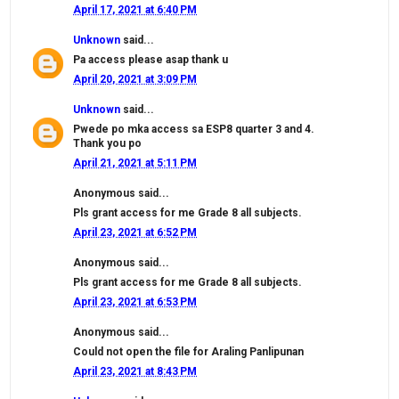
April 17, 2021 at 6:40 PM
Unknown
said...
Pa access please asap thank u
April 20, 2021 at 3:09 PM
Unknown
said...
Pwede po mka access sa ESP8 quarter 3 and 4.
Thank you po
April 21, 2021 at 5:11 PM
Anonymous said...
Pls grant access for me Grade 8 all subjects.
April 23, 2021 at 6:52 PM
Anonymous said...
Pls grant access for me Grade 8 all subjects.
April 23, 2021 at 6:53 PM
Anonymous said...
Could not open the file for Araling Panlipunan
April 23, 2021 at 8:43 PM