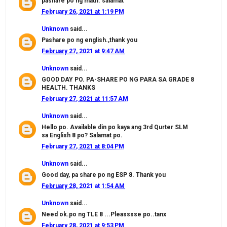
pashare po ng math. salamat
February 26, 2021 at 1:19 PM
Unknown
said...
Pashare po ng english.,thank you
February 27, 2021 at 9:47 AM
Unknown
said...
GOOD DAY PO. PA-SHARE PO NG PARA SA GRADE 8
HEALTH. THANKS
February 27, 2021 at 11:57 AM
Unknown
said...
Hello po. Available din po kaya ang 3rd Qurter SLM
sa English 8 po? Salamat po.
February 27, 2021 at 8:04 PM
Unknown
said...
Good day, pa share po ng ESP 8. Thank you
February 28, 2021 at 1:54 AM
Unknown
said...
Need ok.po ng TLE 8 ...Pleasssse po..tanx
February 28, 2021 at 9:53 PM