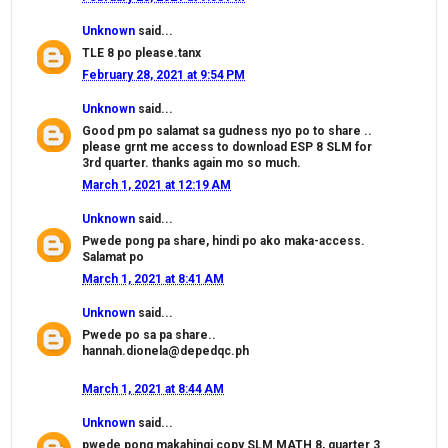
Unknown
said...
TLE 8 po please.tanx
February 28, 2021 at 9:54 PM
Unknown
said...
Good pm po salamat sa gudness nyo po to share ..
please grnt me access to download ESP 8 SLM for
3rd quarter. thanks again mo so much.
March 1, 2021 at 12:19 AM
Unknown
said...
Pwede pong pa share, hindi po ako maka-access.
Salamat po
March 1, 2021 at 8:41 AM
Unknown
said...
Pwede po sa pa share..
hannah.dionela@depedqc.ph
March 1, 2021 at 8:44 AM
Unknown
said...
pwede pong makahingi copy SLM MATH 8, quarter 3