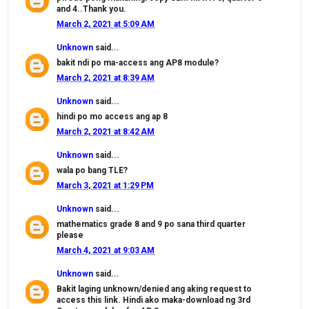
and 4..Thank you.
March 2, 2021 at 5:09 AM
Unknown
said...
bakit ndi po ma-access ang AP8 module?
March 2, 2021 at 8:39 AM
Unknown
said...
hindi po mo access ang ap 8
March 2, 2021 at 8:42 AM
Unknown
said...
wala po bang TLE?
March 3, 2021 at 1:29 PM
Unknown
said...
mathematics grade 8 and 9 po sana third quarter
please
March 4, 2021 at 9:03 AM
Unknown
said...
Bakit laging unknown/denied ang aking request to
access this link. Hindi ako maka-download ng 3rd