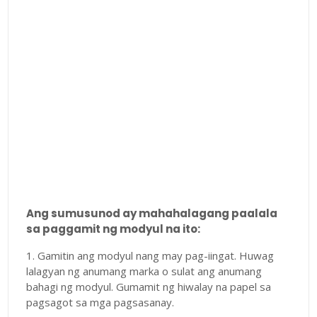
Ang sumusunod ay mahahalagang paalala
sa paggamit ng modyul na ito:
1. Gamitin ang modyul nang may pag-iingat. Huwag
lalagyan ng anumang marka o sulat ang anumang
bahagi ng modyul. Gumamit ng hiwalay na papel sa
pagsagot sa mga pagsasanay.