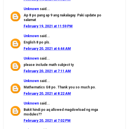
Unknown
said...
Ap 8 po pang ap 9 ang nakalagay. Paki update po
salamat
February 19, 2021 at 11:59 PM
Unknown
said...
English 8 po pls.
February 20, 2021 at 6:44 AM
Unknown
said...
please include math subject ty
February 20, 2021 at 7:11 AM
Unknown
said...
Mathematics G8 po. Thank you so much po.
February 20, 2021 at 8:22 AM
Unknown
said...
Bakit hindi po aq allowed magdowload ng mga
modules??
February 20, 2021 at 7:02 PM