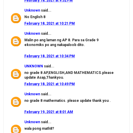
February 18, 2021 at 9:52 PM
Unknown
said...
No English 8
February 18, 2021 at 10:21 PM
Unknown
said...
Malin po ang laman ng AP 8. Para sa Grade 9
ekonomiks po ang nakapaloob dito.
February 18, 2021 at 10:34 PM
UNKNOWN
said...
no grade 8 AP,ENGLISH,AND MATHEMATICS.please
update Asap,Thankyou.
February 18, 2021 at 10:49 PM
Unknown
said...
no grade 8 mathematics. please update thank you .
February 19, 2021 at 8:01 AM
Unknown
said...
wala pong math8?