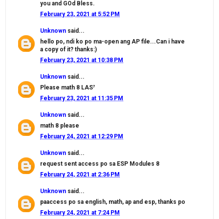
you and GOd Bless.
February 23, 2021 at 5:52 PM
Unknown
said...
hello po, ndi ko po ma-open ang AP file...Can i have
a copy of it? thanks:)
February 23, 2021 at 10:38 PM
Unknown
said...
Please math 8 LAS⁷
February 23, 2021 at 11:35 PM
Unknown
said...
math 8 please
February 24, 2021 at 12:29 PM
Unknown
said...
request sent access po sa ESP Modules 8
February 24, 2021 at 2:36 PM
Unknown
said...
paaccess po sa english, math, ap and esp, thanks po
February 24, 2021 at 7:24 PM