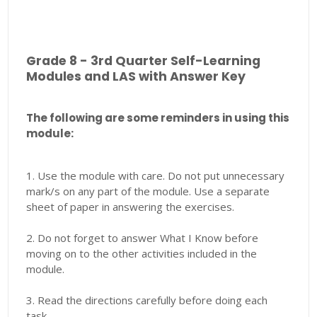
Grade 8 - 3rd Quarter Self-Learning
Modules and LAS with Answer Key
The following are some reminders in using this
module:
1. Use the module with care. Do not put unnecessary
mark/s on any part of the module. Use a separate
sheet of paper in answering the exercises.
2. Do not forget to answer What I Know before
moving on to the other activities included in the
module.
3. Read the directions carefully before doing each
task.