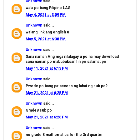
Unknown
said...
wala po bang Filipino LAS
May 4, 2021 at 3:09 PM
Unknown
said...
walang link ang english 8
May 5, 2021 at 6:38 PM
Unknown
said...
Sana naman Ang mga nilalagay u po na may download
sana naman po mabubuksan fin po salamat po
May 11, 2021 at 6:13 PM
Unknown
said...
Pwede po bang pa-access ng lahat ng sub po?
May 21, 2021 at 6:25 PM
Unknown
said...
Grade8 sub po
May 21, 2021 at 6:26 PM
Unknown
said...
no grade 8 mathematics for the 3rd quarter