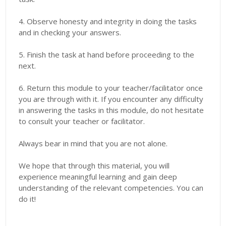
4. Observe honesty and integrity in doing the tasks
and in checking your answers.
5. Finish the task at hand before proceeding to the
next.
6. Return this module to your teacher/facilitator once
you are through with it. If you encounter any difficulty
in answering the tasks in this module, do not hesitate
to consult your teacher or facilitator.
Always bear in mind that you are not alone.
We hope that through this material, you will
experience meaningful learning and gain deep
understanding of the relevant competencies. You can
do it!