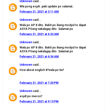
Unknown
said...
Wla pong esp8..paki update po salamat..
February 21, 2021 at 3:11 AM
Unknown
said...
Wala po AP 8 dito. Bakit po ibang modyul to dapat
ASYA POang nakalagay dito. Salamat po
February 21, 2021 at 6:32 AM
Unknown
said...
Wala po AP 8 dito. Bakit po ibang modyul to dapat
ASYA POang nakalagay dito. Salamat po
February 21, 2021 at 6:34 AM
Unknown
said...
How about english 8?wala po ba?
February 21, 2021 at 7:20 PM
Unknown
said...
esp8 po meron?
February 21, 2021 at 9:13 PM