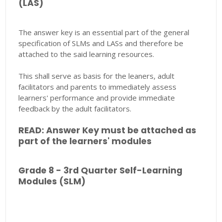
(LAS)
The answer key is an essential part of the general
specification of SLMs and LASs and therefore be
attached to the said learning resources.
This shall serve as basis for the leaners, adult
facilitators and parents to immediately assess
learners' performance and provide immediate
feedback by the adult facilitators.
READ: Answer Key must be attached as
part of the learners' modules
Grade 8 - 3rd Quarter Self-Learning
Modules (SLM)