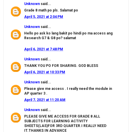
Unknown
said...
Grade 8 math po pls. Salamat po
April 5, 2021 at 2:04 PM
Unknown
said...
Hello po ask ko lang bakit po hindi po ma access ang
Research G7 & G8 po? salamat
April 6, 2021 at 7:48 PM
Unknown
said...
THANK YOU PO FOR SHARING. GOD BLESS
April 6, 2021 at 10:33 PM
Unknown
said...
Please give me access . I really need the module in
AP quarter 3 .
April 7, 2021 at 11:20 AM
Unknown
said...
PLEASE GIVE ME ACCESS FOR GRADE 8 ALL
SUBJECTS FOR LEARNING ACTIVITY
SHEETS(LAS)FOR 3RD QUARTER.I REALLY NEED
IT.THANKS IN ADVANCE