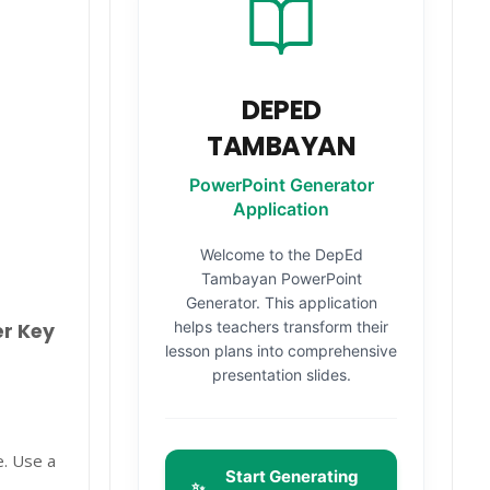
DEPED
TAMBAYAN
PowerPoint Generator
Application
Welcome to the DepEd
Tambayan PowerPoint
Generator. This application
helps teachers transform their
er Key
lesson plans into comprehensive
presentation slides.
e. Use a
Start Generating
✨