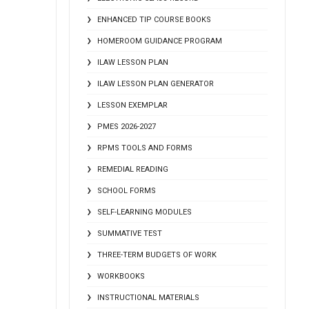
ENHANCED TIP COURSE BOOKS
HOMEROOM GUIDANCE PROGRAM
ILAW LESSON PLAN
ILAW LESSON PLAN GENERATOR
LESSON EXEMPLAR
PMES 2026-2027
RPMS TOOLS AND FORMS
REMEDIAL READING
SCHOOL FORMS
SELF-LEARNING MODULES
SUMMATIVE TEST
THREE-TERM BUDGETS OF WORK
WORKBOOKS
INSTRUCTIONAL MATERIALS