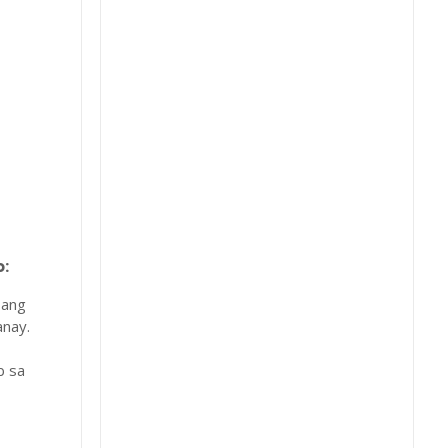
:
 ang
nay.
b sa