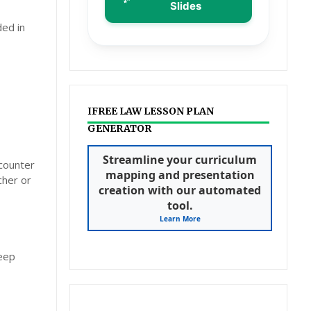
Slides
ded in
IFREE LAW LESSON PLAN
GENERATOR
Streamline your curriculum
ncounter
mapping and presentation
cher or
creation with our automated
tool.
Learn More
deep