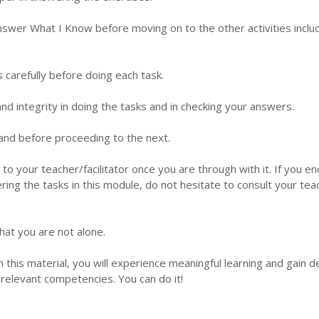
nswer What I Know before moving on to the other activities inclu
s carefully before doing each task.
d integrity in doing the tasks and in checking your answers.
 hand before proceeding to the next.
 to your teacher/facilitator once you are through with it. If you e
ering the tasks in this module, do not hesitate to consult your tea
hat you are not alone.
this material, you will experience meaningful learning and gain 
relevant competencies. You can do it!