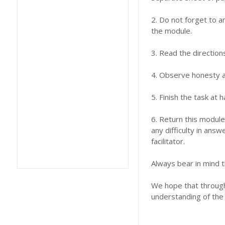
2. Do not forget to a
the module.
3. Read the direction
4. Observe honesty an
5. Finish the task at
6. Return this module
any difficulty in answ
facilitator.
Always bear in mind t
We hope that through 
understanding of the 