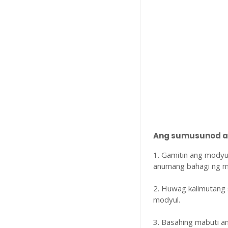
Ang sumusunod ay
1. Gamitin ang modyu
anumang bahagi ng m
2. Huwag kalimutang 
modyul.
3. Basahing mabuti 