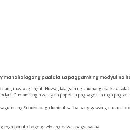
 mahahalagang paalala sa paggamit ng modyul na ito
l nang may pag-iingat. Huwag lalagyan ng anumang marka o sulat
odyul. Gumamit ng hiwalay na papel sa pagsagot sa mga pagsasa
sagutin ang Subukin bago lumipat sa iba pang gawaing napapaloo
ang mga panuto bago gawin ang bawat pagsasanay.