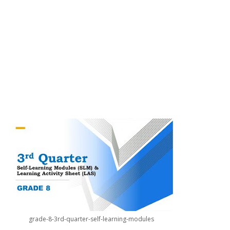
grade-8-3rd-quarter-self-learning-modules