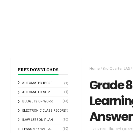
Home
/
3rd Quarter LAS
/
FREE DOWNLOADS
Grade 8 
AUTOMATED IPCRF
(1)
(1)
AUTOMATED SF 2
Learnin
(13)
BUDGETS OF WORK
Answer
(10)
ELECTRONIC CLASS RECORD
(10)
ILAW LESSON PLAN
7:07 PM
3rd Quart
(10)
LESSON EXEMPLAR