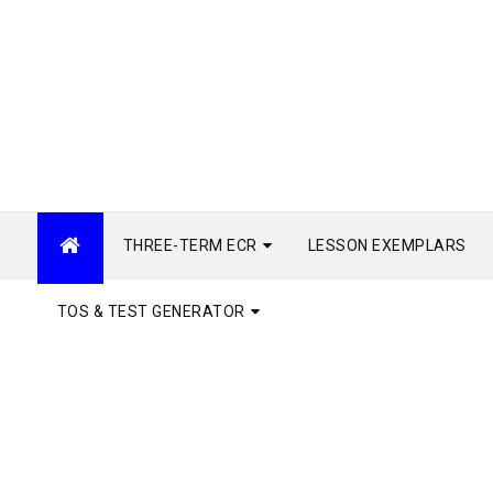
THREE-TERM ECR
LESSON EXEMPLARS
TOS & TEST GENERATOR