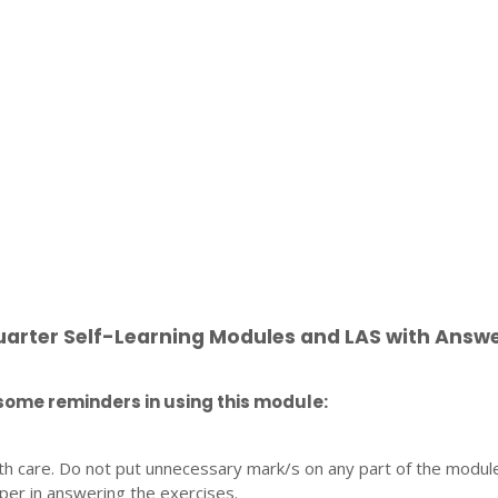
uarter Self-Learning Modules and LAS with Answ
some reminders in using this module:
th care. Do not put unnecessary mark/s on any part of the modul
per in answering the exercises.