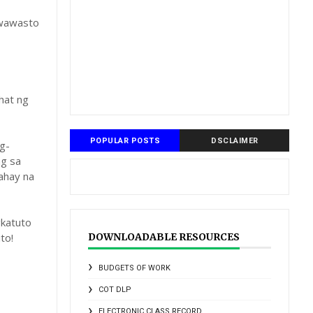
gwawasto
hat ng
POPULAR POSTS
DSCLAIMER
g-
ng sa
ahay na
katuto
to!
DOWNLOADABLE RESOURCES
BUDGETS OF WORK
COT DLP
ELECTRONIC CLASS RECORD