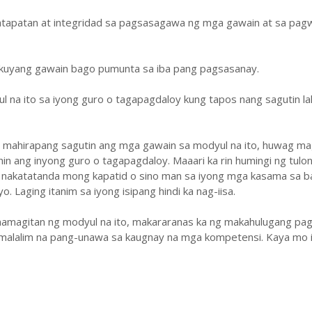
atapatan at integridad sa pagsasagawa ng mga gawain at sa pa
ukuyang gawain bago pumunta sa iba pang pagsasanay.
ul na ito sa iyong guro o tagapagdaloy kung tapos nang sagutin la
y mahirapang sagutin ang mga gawain sa modyul na ito, huwag ma
hin ang inyong guro o tagapagdaloy. Maaari ka rin humingi ng tulo
 nakatatanda mong kapatid o sino man sa iyong mga kasama sa b
. Laging itanim sa iyong isipang hindi ka nag-iisa.
amagitan ng modyul na ito, makararanas ka ng makahulugang pag
malalim na pang-unawa sa kaugnay na mga kompetensi. Kaya mo i