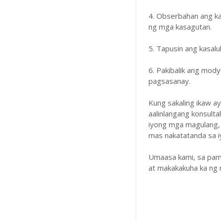
4. Obserbahan ang k
ng mga kasagutan.
5. Tapusin ang kasal
6. Pakibalik ang mody
pagsasanay.
Kung sakaling ikaw a
aalinlangang konsulta
iyong mga magulang,
mas nakatatanda sa iyo
Umaasa kami, sa pam
at makakakuha ka ng 