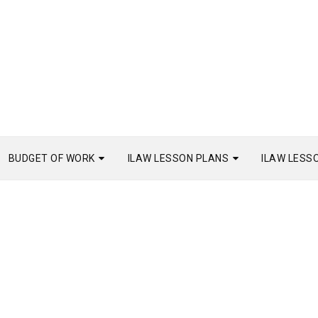
BUDGET OF WORK
ILAW LESSON PLANS
ILAW LESS