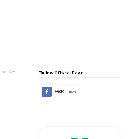
nswer Key
Follow Official Page
990K
Likes