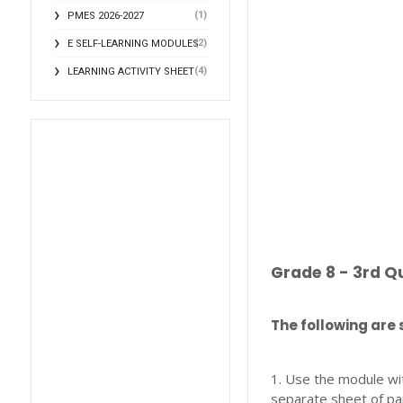
(1)
PMES 2026-2027
(2)
E SELF-LEARNING MODULES
(4)
LEARNING ACTIVITY SHEET
Grade 8 - 3rd Q
The following are 
1. Use the module wi
separate sheet of pa