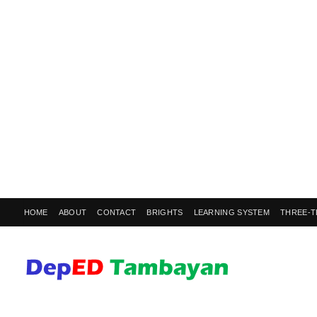
HOME
ABOUT
CONTACT
BRIGHTS
LEARNING SYSTEM
THREE-T