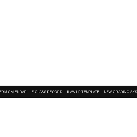
ERM CALENDAR
E-CLASS RECORD
ILAW LP TEMPLATE
NEW GRADING SY