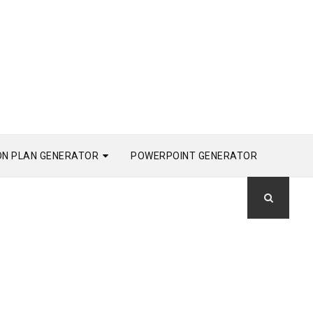
ON PLAN GENERATOR
POWERPOINT GENERATOR