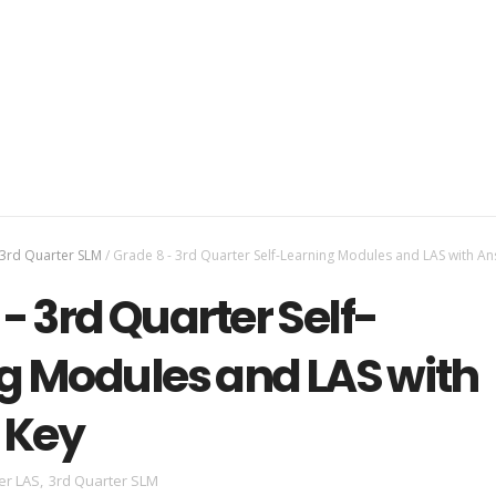
3rd Quarter SLM
/
Grade 8 - 3rd Quarter Self-Learning Modules and LAS with A
- 3rd Quarter Self-
g Modules and LAS with
 Key
er LAS
,
3rd Quarter SLM