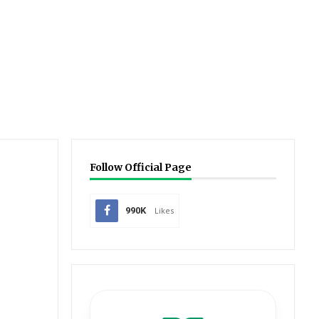
Follow Official Page
990K
Likes