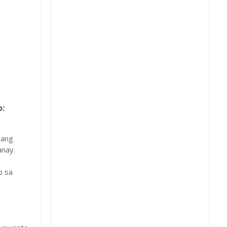
:
 ang
nay.
b sa