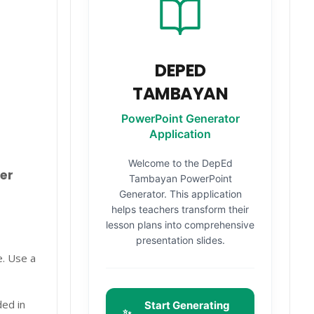
DEPED
TAMBAYAN
PowerPoint Generator
Application
Welcome to the DepEd
er
Tambayan PowerPoint
Generator. This application
helps teachers transform their
lesson plans into comprehensive
presentation slides.
e. Use a
ded in
Start Generating
✨