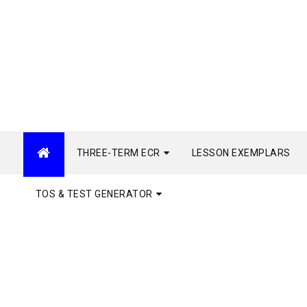
THREE-TERM ECR
LESSON EXEMPLARS
TOS & TEST GENERATOR