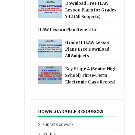
Download Free ILAW
Lesson Plans for Grades
7-12 (All Subjects)
ILAW Lesson Plan Generator
Grade 11 ILAW Lesson
Plans Free Download |
All Subjects
Key Stage 4 (Senior High
School) Three-Term
Electronic Class Record
DOWNLOADABLE RESOURCES
BUDGETS OF WORK
COT DLP