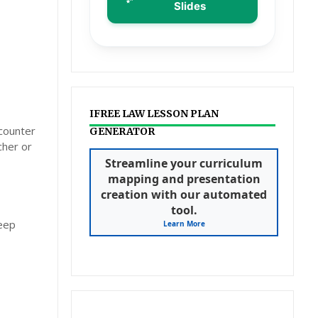
Slides
IFREE LAW LESSON PLAN
ncounter
GENERATOR
cher or
Streamline your curriculum
mapping and presentation
creation with our automated
tool.
deep
Learn More