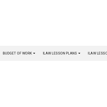
BUDGET OF WORK
ILAW LESSON PLANS
ILAW LESS