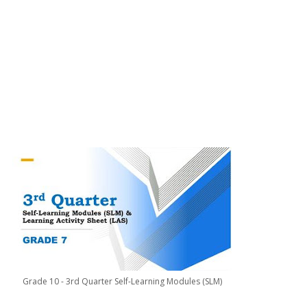
Grade 10 - 3rd Quarter Self-Learning Modules (SLM)