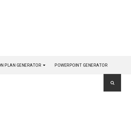
ON PLAN GENERATOR
POWERPOINT GENERATOR