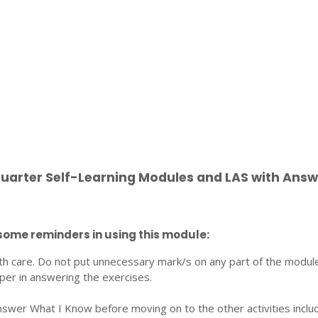
Quarter Self-Learning Modules and LAS with Answ
some reminders in using this module:
th care. Do not put unnecessary mark/s on any part of the modul
per in answering the exercises.
nswer What I Know before moving on to the other activities inclu