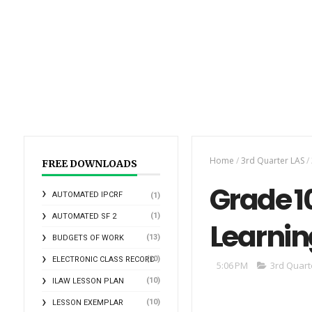
Home
/
3rd Quarter LAS
/
FREE DOWNLOADS
Grade 10
AUTOMATED IPCRF
(1)
(1)
AUTOMATED SF 2
Learnin
(13)
BUDGETS OF WORK
(10)
ELECTRONIC CLASS RECORD
5:06 PM
3rd Quart
(10)
ILAW LESSON PLAN
(10)
LESSON EXEMPLAR