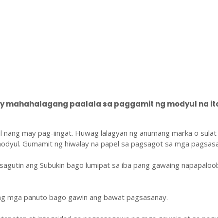
 mahahalagang paalala sa paggamit ng modyul na ito
l nang may pag-iingat. Huwag lalagyan ng anumang marka o sulat
odyul. Gumamit ng hiwalay na papel sa pagsagot sa mga pagsasa
sagutin ang Subukin bago lumipat sa iba pang gawaing napapaloo
ang mga panuto bago gawin ang bawat pagsasanay.