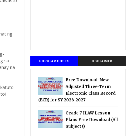
gwawasto
hat ng
g-
ng sa
POPULAR POSTS
DSCLAIMER
ahay na
Free Download: New
katuto
Adjusted Three-Term
to!
Electronic Class Record
(ECR) for SY 2026-2027
Grade 7 ILAW Lesson
Plans Free Download (All
Subjects)