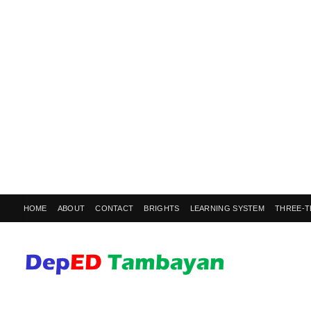
HOME
ABOUT
CONTACT
BRIGHTS
LEARNING SYSTEM
THREE-T