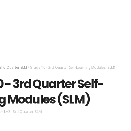
3rd Quarter SLM
/
Grade 10 - 3rd Quarter Self-Learning Modules (SLM)
 - 3rd Quarter Self-
g Modules (SLM)
er LAS
,
3rd Quarter SLM