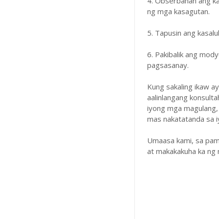
4. Obserbahan ang k
ng mga kasagutan.
5. Tapusin ang kasal
6. Pakibalik ang mody
pagsasanay.
Kung sakaling ikaw a
aalinlangang konsulta
iyong mga magulang,
mas nakatatanda sa iyo
Umaasa kami, sa pam
at makakakuha ka ng 