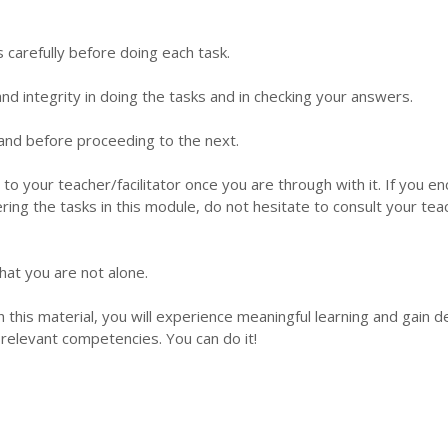
s carefully before doing each task.
d integrity in doing the tasks and in checking your answers.
 hand before proceeding to the next.
 to your teacher/facilitator once you are through with it. If you e
ering the tasks in this module, do not hesitate to consult your tea
hat you are not alone.
this material, you will experience meaningful learning and gain 
relevant competencies. You can do it!