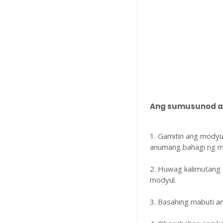
Ang sumusunod ay
1. Gamitin ang modyu
anumang bahagi ng m
2. Huwag kalimutang 
modyul.
3. Basahing mabuti 