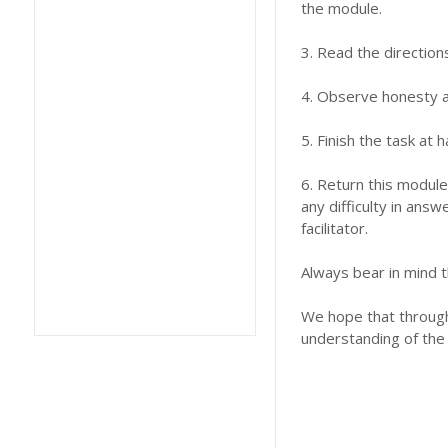
the module.
3. Read the direction
4. Observe honesty an
5. Finish the task at
6. Return this module
any difficulty in answ
facilitator.
Always bear in mind t
We hope that through 
understanding of the 