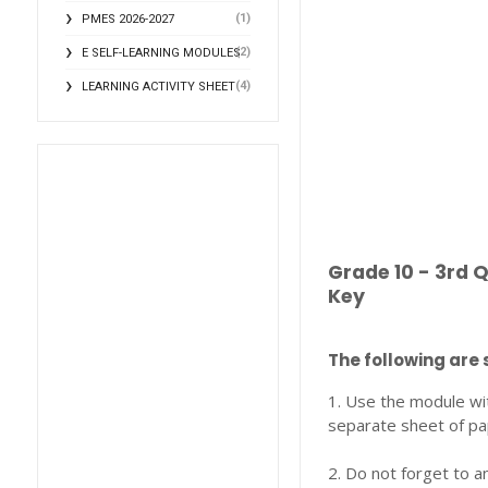
(1)
PMES 2026-2027
(2)
E SELF-LEARNING MODULES
(4)
LEARNING ACTIVITY SHEET
Grade 10 - 3rd 
Key
The following are 
1. Use the module wi
separate sheet of pa
2. Do not forget to a