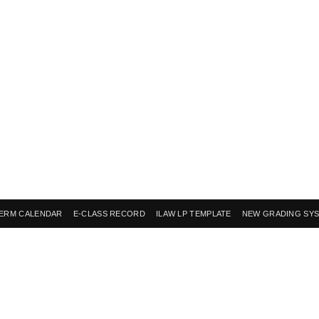
ERM CALENDAR
E-CLASS RECORD
ILAW LP TEMPLATE
NEW GRADING SY