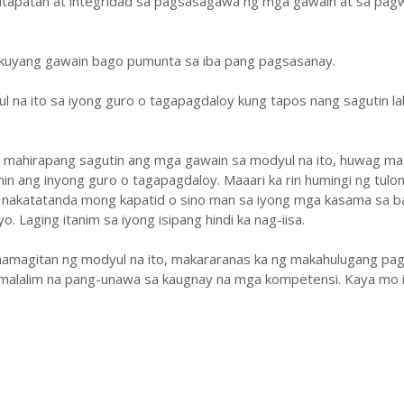
atapatan at integridad sa pagsasagawa ng mga gawain at sa pa
ukuyang gawain bago pumunta sa iba pang pagsasanay.
ul na ito sa iyong guro o tagapagdaloy kung tapos nang sagutin la
y mahirapang sagutin ang mga gawain sa modyul na ito, huwag ma
hin ang inyong guro o tagapagdaloy. Maaari ka rin humingi ng tulo
 nakatatanda mong kapatid o sino man sa iyong mga kasama sa b
. Laging itanim sa iyong isipang hindi ka nag-iisa.
amagitan ng modyul na ito, makararanas ka ng makahulugang pag
malalim na pang-unawa sa kaugnay na mga kompetensi. Kaya mo i