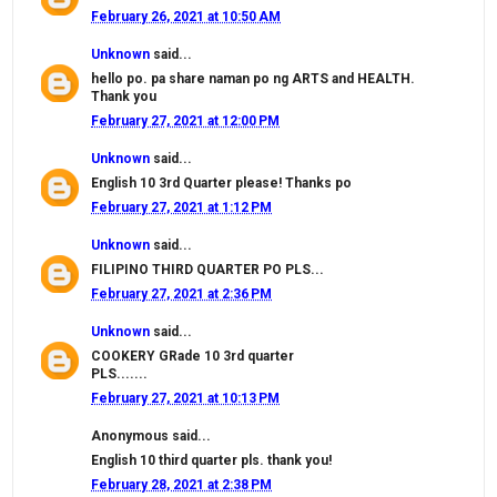
February 26, 2021 at 10:50 AM
Unknown
said...
hello po. pa share naman po ng ARTS and HEALTH.
Thank you
February 27, 2021 at 12:00 PM
Unknown
said...
English 10 3rd Quarter please! Thanks po
February 27, 2021 at 1:12 PM
Unknown
said...
FILIPINO THIRD QUARTER PO PLS...
February 27, 2021 at 2:36 PM
Unknown
said...
COOKERY GRade 10 3rd quarter
PLS.......
February 27, 2021 at 10:13 PM
Anonymous said...
English 10 third quarter pls. thank you!
February 28, 2021 at 2:38 PM