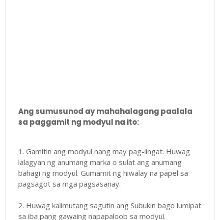
Ang sumusunod ay mahahalagang paalala
sa paggamit ng modyul na ito:
1. Gamitin ang modyul nang may pag-iingat. Huwag
lalagyan ng anumang marka o sulat ang anumang
bahagi ng modyul. Gumamit ng hiwalay na papel sa
pagsagot sa mga pagsasanay.
2. Huwag kalimutang sagutin ang Subukin bago lumipat
sa iba pang gawaing napapaloob sa modyul.