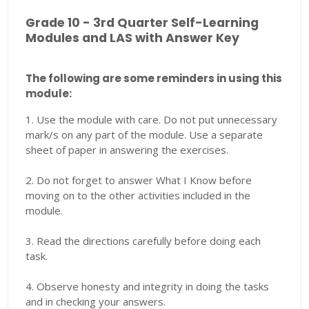
Grade 10 - 3rd Quarter Self-Learning
Modules and LAS with Answer Key
The following are some reminders in using this
module:
1. Use the module with care. Do not put unnecessary
mark/s on any part of the module. Use a separate
sheet of paper in answering the exercises.
2. Do not forget to answer What I Know before
moving on to the other activities included in the
module.
3. Read the directions carefully before doing each
task.
4. Observe honesty and integrity in doing the tasks
and in checking your answers.