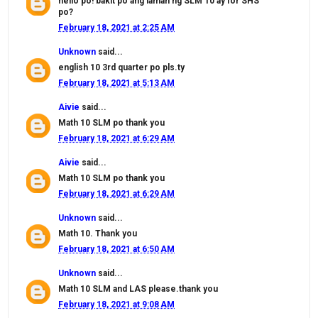
hello po! bakit po ang laman ng SLM 10 ay for SHS
po?
February 18, 2021 at 2:25 AM
Unknown
said...
english 10 3rd quarter po pls.ty
February 18, 2021 at 5:13 AM
Aivie
said...
Math 10 SLM po thank you
February 18, 2021 at 6:29 AM
Aivie
said...
Math 10 SLM po thank you
February 18, 2021 at 6:29 AM
Unknown
said...
Math 10. Thank you
February 18, 2021 at 6:50 AM
Unknown
said...
Math 10 SLM and LAS please.thank you
February 18, 2021 at 9:08 AM