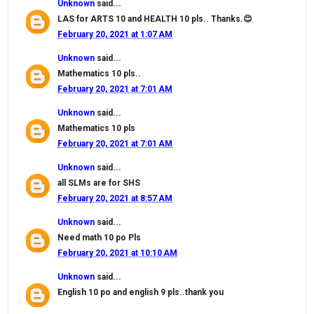
Unknown
said...
LAS for ARTS 10 and HEALTH 10 pls.. Thanks.😊
February 20, 2021 at 1:07 AM
Unknown
said...
Mathematics 10 pls..
February 20, 2021 at 7:01 AM
Unknown
said...
Mathematics 10 pls
February 20, 2021 at 7:01 AM
Unknown
said...
all SLMs are for SHS
February 20, 2021 at 8:57 AM
Unknown
said...
Need math 10 po Pls
February 20, 2021 at 10:10 AM
Unknown
said...
English 10 po and english 9 pls..thank you