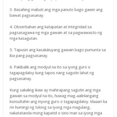
3. Basahing mabuti ang mga panuto bago gawin ang
bawat pagsasanay.
4. Obserbahan ang katapatan at integridad sa
pagsasagawa ng mga gawain at sa pagwawasto ng
mga kasagutan.
5. Tapusin ang kasalukuyang gawain bago pumunta sa
iba pang pagsasanay.
6. Pakibalik ang modyul na ito sa iyong guro o
tagapagdaloy kung tapos nang sagutin lahat ng
pagsasanay.
Kung sakaling ikaw ay mahirapang sagutin ang mga
gawain sa modyul na ito, huwag mag-aalinlangang
konsultahin ang inyong guro o tagapagdaloy. Maaari ka
rin humingi ng tulong sa iyong mga magulang,
nakatatanda mong kapatid o sino man sa iyong mga