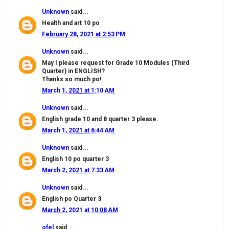
Unknown
said...
Health and art 10 po
February 28, 2021 at 2:53 PM
Unknown
said...
May I please request for Grade 10 Modules (Third
Quarter) in ENGLISH?
Thanks so much po!
March 1, 2021 at 1:10 AM
Unknown
said...
English grade 10 and 8 quarter 3 please.
March 1, 2021 at 6:44 AM
Unknown
said...
English 10 po quarter 3
March 2, 2021 at 7:33 AM
Unknown
said...
English po Quarter 3
March 2, 2021 at 10:08 AM
ofel
said...