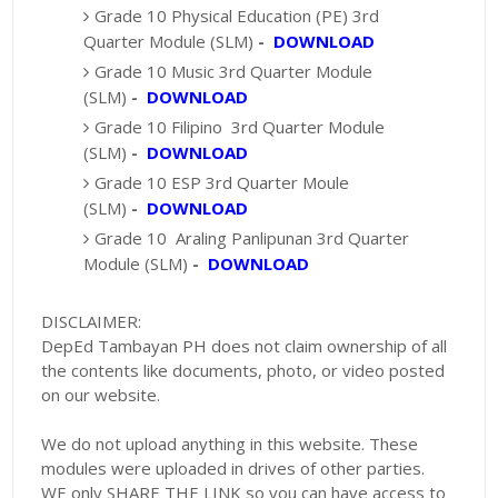
Grade 10 Physical Education (PE) 3rd
Quarter Module (SLM)
-
DOWNLOAD
Grade 10 Music 3rd Quarter Module
(SLM)
-
DOWNLOAD
Grade 10 Filipino 3rd Quarter Module
(SLM)
-
DOWNLOAD
Grade 10 ESP 3rd Quarter Moule
(SLM)
-
DOWNLOAD
Grade 10 Araling Panlipunan 3rd Quarter
Module (SLM)
-
DOWNLOAD
DISCLAIMER:
DepEd Tambayan PH does not claim ownership of all
the contents like documents, photo, or video posted
on our website.
We do not upload anything in this website. These
modules were uploaded in drives of other parties.
WE only SHARE THE LINK so you can have access to