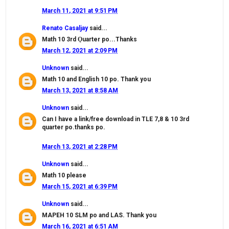
March 11, 2021 at 9:51 PM
Renato Casaljay
said...
Math 10 3rd Ǫuarter po...Thanks
March 12, 2021 at 2:09 PM
Unknown
said...
Math 10 and English 10 po. Thank you
March 13, 2021 at 8:58 AM
Unknown
said...
Can I have a link/free download in TLE 7,8 & 10 3rd
quarter po.thanks po.
March 13, 2021 at 2:28 PM
Unknown
said...
Math 10 please
March 15, 2021 at 6:39 PM
Unknown
said...
MAPEH 10 SLM po and LAS. Thank you
March 16, 2021 at 6:51 AM