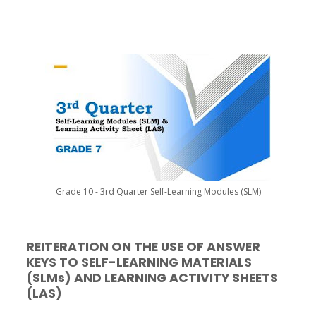
Grade 10 - 3rd Quarter Self-Learning Modules (SLM)
REITERATION ON THE USE OF ANSWER
KEYS TO SELF-LEARNING MATERIALS
(SLMs) AND LEARNING ACTIVITY SHEETS
(LAS)