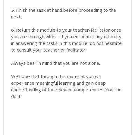
5. Finish the task at hand before proceeding to the
next.
6. Return this module to your teacher/facilitator once
you are through with it. If you encounter any difficulty
in answering the tasks in this module, do not hesitate
to consult your teacher or facilitator.
Always bear in mind that you are not alone.
We hope that through this material, you will
experience meaningful learning and gain deep
understanding of the relevant competencies. You can
do it!