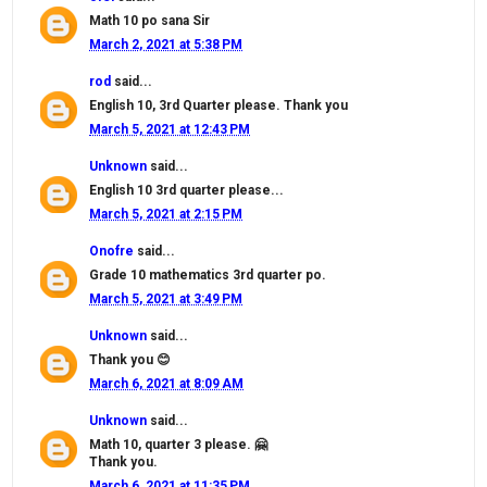
Math 10 po sana Sir
March 2, 2021 at 5:38 PM
rod
said...
English 10, 3rd Quarter please. Thank you
March 5, 2021 at 12:43 PM
Unknown
said...
English 10 3rd quarter please...
March 5, 2021 at 2:15 PM
Onofre
said...
Grade 10 mathematics 3rd quarter po.
March 5, 2021 at 3:49 PM
Unknown
said...
Thank you 😊
March 6, 2021 at 8:09 AM
Unknown
said...
Math 10, quarter 3 please. 🤗
Thank you.
March 6, 2021 at 11:35 PM