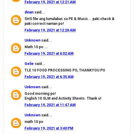
February 19, 2021 at 12:21 AM
dinan
said...
SHS file ang lumalabas sa PE & Music... paki check &
paki correct naman po!
February 19, 2021 at 12:26 AM
Unknown
said...
Math 10 po ...
February 19, 2021 at 6:02 AM
Gelie
said...
TLE 10 FOOD PROCESSING PO, THANKYOU PO
February 19, 2021 at 6:35 AM
Unknown
said...
Good morning po!
English 10 SLM and Activity Sheets. Thank u!
February 19, 2021 at 11:47 AM
Unknown
said...
math 10 po
February 19, 2021 at 3:40 PM