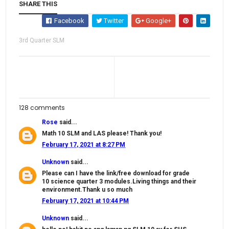
SHARE THIS
Facebook
Twitter
Google+
3rd Quarter SLM
128 comments
Rose
said...
Math 10 SLM and LAS please! Thank you!
February 17, 2021 at 8:27 PM
Unknown
said...
Please can I have the link/free download for grade
10 science quarter 3 modules.Living things and their
environment.Thank u so much
February 17, 2021 at 10:44 PM
Unknown
said...