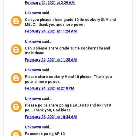
February 24, 2021 at 2:29 AM
Unknown
said...
Can you please share grade 10 tle cookery SLM and
MELC.. thank you and more power
February 24, 2021 at 11:24 AM
Unknown
said...
Can u please share grade 10 tle cookery slm and
melc thanx
February 24, 2021 at 11:25 AM
Unknown
said...
Please share cookery 9 and 10 please. Thank you
po and more power.
February 24, 2021 at 2:10 PM
Unknown
said...
Please po pa share po ng HEALTH10 and ARTS10
po...Thank you, God bless
February 26, 2021 at 10:34 AM
Unknown
said...
Pa access po ng AP 10