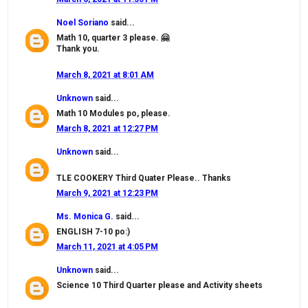
Noel Soriano
said...
Math 10, quarter 3 please. 🤗
Thank you.
March 8, 2021 at 8:01 AM
Unknown
said...
Math 10 Modules po, please.
March 8, 2021 at 12:27 PM
Unknown
said...
TLE COOKERY Third Quater Please.. Thanks
March 9, 2021 at 12:23 PM
Ms. Monica G.
said...
ENGLISH 7-10 po:)
March 11, 2021 at 4:05 PM
Unknown
said...
Science 10 Third Quarter please and Activity sheets