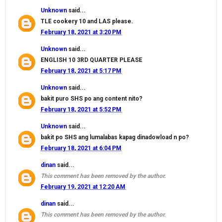
Unknown
said...
TLE cookery 10 and LAS please.
February 18, 2021 at 3:20 PM
Unknown
said...
ENGLISH 10 3RD QUARTER PLEASE
February 18, 2021 at 5:17 PM
Unknown
said...
bakit puro SHS po ang content nito?
February 18, 2021 at 5:52 PM
Unknown
said...
bakit po SHS ang lumalabas kapag dinadowload n po?
February 18, 2021 at 6:04 PM
dinan
said...
This comment has been removed by the author.
February 19, 2021 at 12:20 AM
dinan
said...
This comment has been removed by the author.