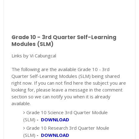
Grade 10 - 3rd Quarter Self-Learning
Modules (SLM)
Links by Vi Cabungcal
The following are the available Grade 10 - 3rd
Quarter Self-Learning Modules (SLM) being shared
right now. If you can not find here the subject you are
looking for, please leave a message in the comment
section so we can notify you when it is already
available.
Grade 10 Science 3rd Quarter Module
(SLM)
-
DOWNLOAD
Grade 10 Research 3rd Quarter Moule
(SLM)
-
DOWNLOAD