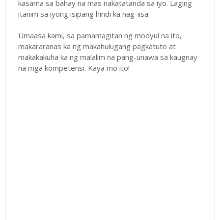
kasama sa bahay na mas nakatatanda sa iyo. Laging
itanim sa iyong isipang hindi ka nag-iisa.
Umaasa kami, sa pamamagitan ng modyul na ito,
makararanas ka ng makahulugang pagkatuto at
makakakuha ka ng malalim na pang-unawa sa kaugnay
na mga kompetensi. Kaya mo ito!