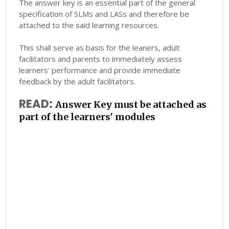
The answer key is an essential part of the general
specification of SLMs and LASs and therefore be
attached to the said learning resources.
This shall serve as basis for the leaners, adult
facilitators and parents to immediately assess
learners' performance and provide immediate
feedback by the adult facilitators.
READ:
Answer Key must be attached as
part of the learners' modules