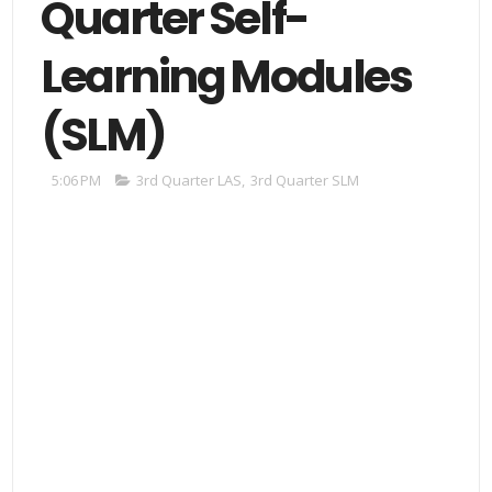
Quarter Self-
Learning Modules
(SLM)
5:06 PM
3rd Quarter LAS
,
3rd Quarter SLM