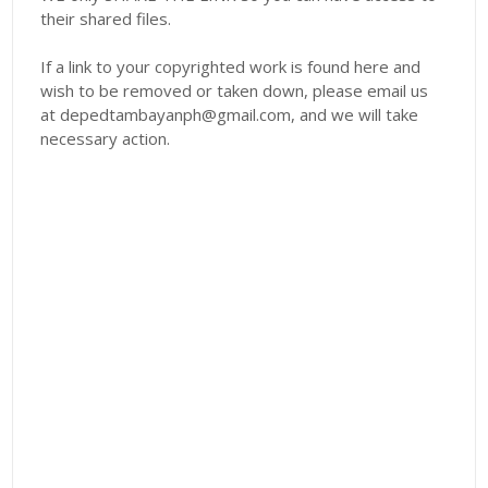
their shared files.
If a link to your copyrighted work is found here and
wish to be removed or taken down, please email us
at depedtambayanph@gmail.com, and we will take
necessary action.