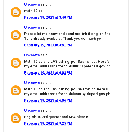
Unknown
said...
math 10 po
February 19, 2021 at 3:40 PM
Unknown
said...
Please let me know and send me link if english 7 to
1o is already available. Thank you so much po
February 19, 2021 at 3:51 PM
Unknown
said...
Math 10 po and LAS pahingi po. Salamat po. Here's
my email address: alfredo.dslut001@deped.gov.ph
February 19, 2021 at 6:03 PM
Unknown
said...
Math 10 po and LAS pahingi po. Salamat po.here's
my email address: alfredo.dalut001@deped.gov.ph
February 19, 2021 at 6:06 PM
Unknown
said...
English 10 3rd quarter and SPA please
February 19, 2021 at 9:25 PM