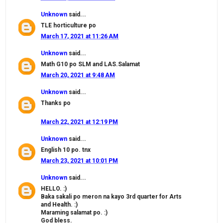
Unknown
said...
TLE horticulture po
March 17, 2021 at 11:26 AM
Unknown
said...
Math G10 po SLM and LAS.Salamat
March 20, 2021 at 9:48 AM
Unknown
said...
Thanks po
March 22, 2021 at 12:19 PM
Unknown
said...
English 10 po. tnx
March 23, 2021 at 10:01 PM
Unknown
said...
HELLO. :)
Baka sakali po meron na kayo 3rd quarter for Arts
and Health. :)
Maraming salamat po. :)
God bless.