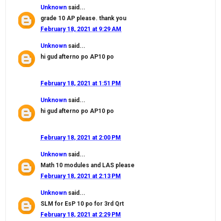
Unknown
said...
grade 10 AP please. thank you
February 18, 2021 at 9:29 AM
Unknown
said...
hi gud afterno po AP10 po
February 18, 2021 at 1:51 PM
Unknown
said...
hi gud afterno po AP10 po
February 18, 2021 at 2:00 PM
Unknown
said...
Math 10 modules and LAS please
February 18, 2021 at 2:13 PM
Unknown
said...
SLM for EsP 10 po for 3rd Qrt
February 18, 2021 at 2:29 PM