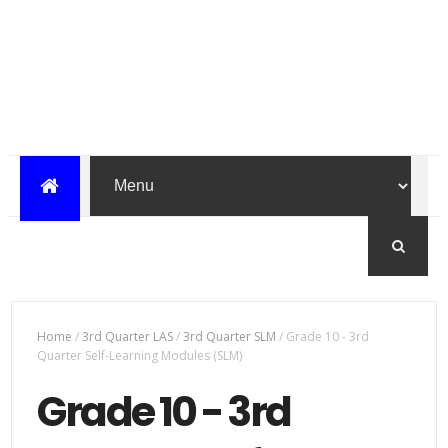
Home
/
3rd Quarter LAS
/
3rd Quarter SLM
/
Grade 10 - 3rd
Quarter Self-Learning Modules (SLM)
Grade 10 - 3rd