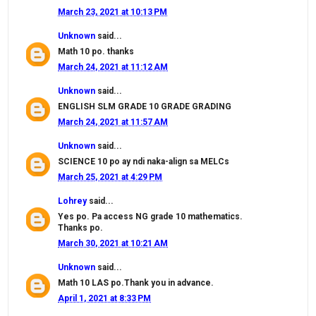
March 23, 2021 at 10:13 PM
Unknown
said...
Math 10 po. thanks
March 24, 2021 at 11:12 AM
Unknown
said...
ENGLISH SLM GRADE 10 GRADE GRADING
March 24, 2021 at 11:57 AM
Unknown
said...
SCIENCE 10 po ay ndi naka-align sa MELCs
March 25, 2021 at 4:29 PM
Lohrey
said...
Yes po. Pa access NG grade 10 mathematics.
Thanks po.
March 30, 2021 at 10:21 AM
Unknown
said...
Math 10 LAS po.Thank you in advance.
April 1, 2021 at 8:33 PM