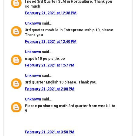
I need 3rd Quarter SLM in Horticulture. Thank you
so much
February 21, 2021 at 12:38 PM
Unknown
said...
3rd quarter module in Entrepreneurship 10, please.
Thank you
February 21, 2021 at 12:40 PM
Unknown
said...
mapeh 10 po pls thx po
February 21, 2021 at 1:57 PM
Unknown
said...
3rd Quarter English 10 please. Thank you.
February 21, 2021 at 2:00 PM
Unknown
said...
Please pa share ng math 3rd quarter from week 1 to
9
February 21, 2021 at 3:50 PM