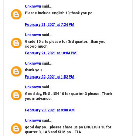
Unknown
said...
Please include english 10,thank you po..
February 21, 2021 at 7:24 PM
Unknown
said...
Grade 10 arts please for 3rd quarter...than you
soooo much.
February 21, 2021 at 10:04 PM
Unknown
said...
thank you
February 22, 2021 at 1:52 PM
Unknown
said...
Good day, ENGLISH 10 for quarter 3 please. Thank
you in advance.
February 23, 2021 at 9:08 AM
Unknown
said...
good day po...please share us po ENGLISH 10 for
quarter 3, LAS and SLM po...TIA