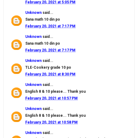
February 20, 2021 at 5:05 PM
Unknown
said...
Sana math 10 din po
February 20, 2021 at 7:17 PM
Unknown
said...
Sana math 10 din po
February 20, 2021 at 7:17 PM
Unknown
said...
TLE-Cookery grade 10 po
February 20, 2021 at 8:30 PM
Unknown
said...
English 8 & 10 please... Thank you
February 20, 2021 at 10:57 PM
Unknown
said...
English 8 & 10 please... Thank you
February 20, 2021 at 10:58 PM
Unknown
said...