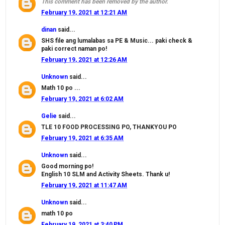
This comment has been removed by the author.
February 19, 2021 at 12:21 AM
dinan
said...
SHS file ang lumalabas sa PE & Music... paki check &
paki correct naman po!
February 19, 2021 at 12:26 AM
Unknown
said...
Math 10 po ...
February 19, 2021 at 6:02 AM
Gelie
said...
TLE 10 FOOD PROCESSING PO, THANKYOU PO
February 19, 2021 at 6:35 AM
Unknown
said...
Good morning po!
English 10 SLM and Activity Sheets. Thank u!
February 19, 2021 at 11:47 AM
Unknown
said...
math 10 po
February 19, 2021 at 3:40 PM