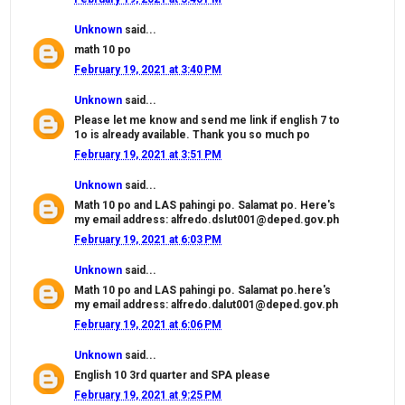
Unknown
said...
math 10 po
February 19, 2021 at 3:40 PM
Unknown
said...
Please let me know and send me link if english 7 to
1o is already available. Thank you so much po
February 19, 2021 at 3:51 PM
Unknown
said...
Math 10 po and LAS pahingi po. Salamat po. Here's
my email address: alfredo.dslut001@deped.gov.ph
February 19, 2021 at 6:03 PM
Unknown
said...
Math 10 po and LAS pahingi po. Salamat po.here's
my email address: alfredo.dalut001@deped.gov.ph
February 19, 2021 at 6:06 PM
Unknown
said...
English 10 3rd quarter and SPA please
February 19, 2021 at 9:25 PM