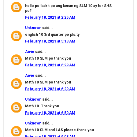
hello po! bakit po ang laman ng SLM 10 ay for SHS
po?
February 18, 2021 at 2:25 AM
Unknown
said...
english 10 3rd quarter po pls.ty
February 18, 2021 at 5:13 AM
Aivie
said...
Math 10 SLM po thank you
February 18, 2021 at 6:29 AM
Aivie
said...
Math 10 SLM po thank you
February 18, 2021 at 6:29 AM
Unknown
said...
Math 10. Thank you
February 18, 2021 at 6:50 AM
Unknown
said...
Math 10 SLM and LAS please.thank you
February 18, 2021 at 9:08 AM