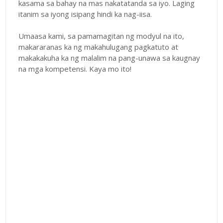
kasama sa bahay na mas nakatatanda sa iyo. Laging
itanim sa iyong isipang hindi ka nag-iisa.
Umaasa kami, sa pamamagitan ng modyul na ito,
makararanas ka ng makahulugang pagkatuto at
makakakuha ka ng malalim na pang-unawa sa kaugnay
na mga kompetensi. Kaya mo ito!