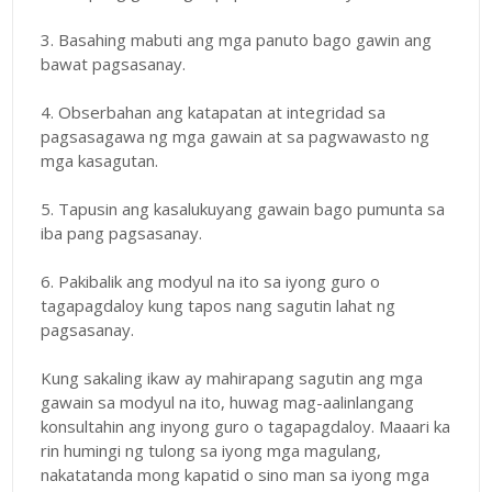
3. Basahing mabuti ang mga panuto bago gawin ang
bawat pagsasanay.
4. Obserbahan ang katapatan at integridad sa
pagsasagawa ng mga gawain at sa pagwawasto ng
mga kasagutan.
5. Tapusin ang kasalukuyang gawain bago pumunta sa
iba pang pagsasanay.
6. Pakibalik ang modyul na ito sa iyong guro o
tagapagdaloy kung tapos nang sagutin lahat ng
pagsasanay.
Kung sakaling ikaw ay mahirapang sagutin ang mga
gawain sa modyul na ito, huwag mag-aalinlangang
konsultahin ang inyong guro o tagapagdaloy. Maaari ka
rin humingi ng tulong sa iyong mga magulang,
nakatatanda mong kapatid o sino man sa iyong mga