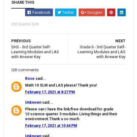
SHARE THIS
Facebook
Twitter
Google+
3rd Quarter SLM
PREVIOUS
NEXT
SHS - 3rd Quarter Self-
Grade 6 - 3rd Quarter Self-
Learning Modules and LAS
Learning Modules and LAS
with Answer Key
with Answer Key
128 comments
Rose
said...
Math 10 SLM and LAS please! Thank you!
February 17, 2021 at 8:27 PM
Unknown
said...
Please can I have the link/free download for grade
10 science quarter 3 modules.Living things and their
environment.Thank u so much
February 17, 2021 at 10:44 PM
Unknown
said...