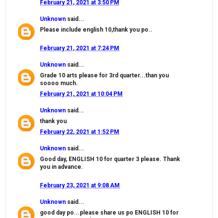
February 21, 2021 at 3:50 PM
Unknown
said...
Please include english 10,thank you po..
February 21, 2021 at 7:24 PM
Unknown
said...
Grade 10 arts please for 3rd quarter...than you
soooo much.
February 21, 2021 at 10:04 PM
Unknown
said...
thank you
February 22, 2021 at 1:52 PM
Unknown
said...
Good day, ENGLISH 10 for quarter 3 please. Thank
you in advance.
February 23, 2021 at 9:08 AM
Unknown
said...
good day po...please share us po ENGLISH 10 for