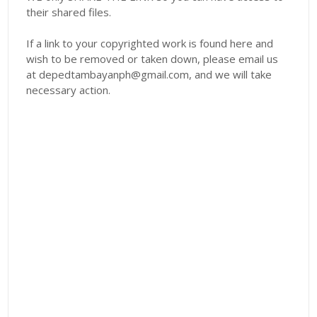
their shared files.
If a link to your copyrighted work is found here and
wish to be removed or taken down, please email us
at depedtambayanph@gmail.com, and we will take
necessary action.