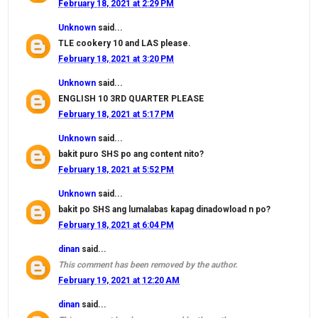
February 18, 2021 at 2:29 PM
Unknown
said...
TLE cookery 10 and LAS please.
February 18, 2021 at 3:20 PM
Unknown
said...
ENGLISH 10 3RD QUARTER PLEASE
February 18, 2021 at 5:17 PM
Unknown
said...
bakit puro SHS po ang content nito?
February 18, 2021 at 5:52 PM
Unknown
said...
bakit po SHS ang lumalabas kapag dinadowload n po?
February 18, 2021 at 6:04 PM
dinan
said...
This comment has been removed by the author.
February 19, 2021 at 12:20 AM
dinan
said...