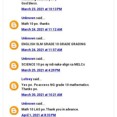
God bless.
March 23, 2021 at 10:13 PM
Unknown
said...
Math 10 po. thanks
March 24, 2021 at 11:12 AM
Unknown
said...
ENGLISH SLM GRADE 10 GRADE GRADING
March 24, 2021 at 11:57 AM
Unknown
said...
SCIENCE 10 po ay ndi naka-align sa MELCs
March 25, 2021 at 4:29 PM
Lohrey
said...
Yes po. Pa access NG grade 10 mathematics.
Thanks po.
March 30, 2021 at 10:21 AM
Unknown
said...
Math 10 LAS po.Thank you in advance.
April 1, 2021 at 8:33 PM