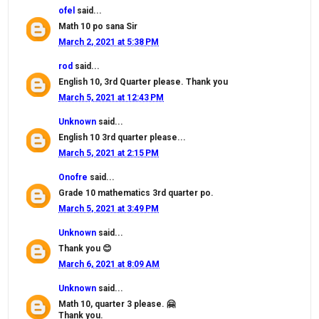
ofel
said...
Math 10 po sana Sir
March 2, 2021 at 5:38 PM
rod
said...
English 10, 3rd Quarter please. Thank you
March 5, 2021 at 12:43 PM
Unknown
said...
English 10 3rd quarter please...
March 5, 2021 at 2:15 PM
Onofre
said...
Grade 10 mathematics 3rd quarter po.
March 5, 2021 at 3:49 PM
Unknown
said...
Thank you 😊
March 6, 2021 at 8:09 AM
Unknown
said...
Math 10, quarter 3 please. 🤗
Thank you.