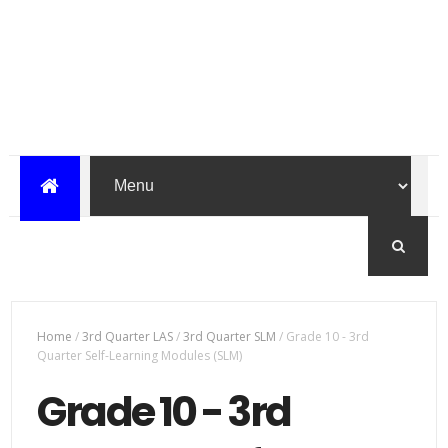
Home
/
3rd Quarter LAS
/
3rd Quarter SLM
/
Grade 10 - 3rd
Quarter Self-Learning Modules (SLM)
Grade 10 - 3rd