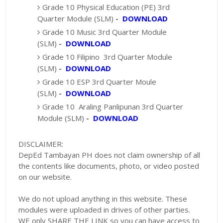
Grade 10 Physical Education (PE) 3rd
Quarter Module (SLM)
-
DOWNLOAD
Grade 10 Music 3rd Quarter Module
(SLM)
-
DOWNLOAD
Grade 10 Filipino 3rd Quarter Module
(SLM)
-
DOWNLOAD
Grade 10 ESP 3rd Quarter Moule
(SLM)
-
DOWNLOAD
Grade 10 Araling Panlipunan 3rd Quarter
Module (SLM)
-
DOWNLOAD
DISCLAIMER:
DepEd Tambayan PH does not claim ownership of all
the contents like documents, photo, or video posted
on our website.
We do not upload anything in this website. These
modules were uploaded in drives of other parties.
WE only SHARE THE LINK so you can have access to