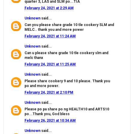
quarter 3, LAS and SLM po...TIA
February 24, 2021 at 2:29 AM
Unknown
said...
Can you please share grade 10 tle cookery SLM and
MELC.. thank you and more power
February 24, 2021 at 11:24 AM
Unknown
said...
Can u please share grade 10 tle cookery slm and
melc thanx
February 24, 2021 at 11:25 AM
Unknown
said...
Please share cookery 9 and 10 please. Thank you
po and more power.
February 24, 2021 at 2:10 PM
Unknown
said...
Please po pa share po ng HEALTH10 and ARTS10
po...Thank you, God bless
February 26, 2021 at 10:34 AM
Unknown
said...