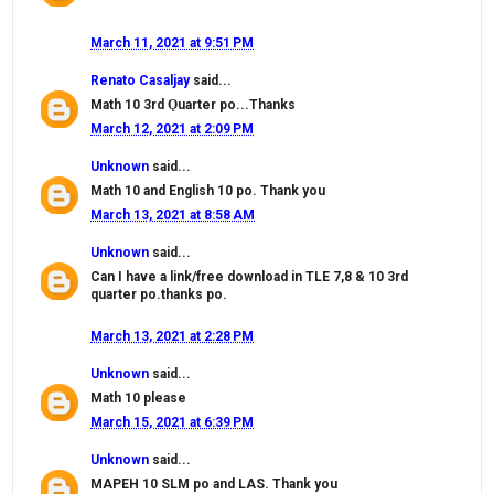
March 11, 2021 at 9:51 PM
Renato Casaljay
said...
Math 10 3rd Ǫuarter po...Thanks
March 12, 2021 at 2:09 PM
Unknown
said...
Math 10 and English 10 po. Thank you
March 13, 2021 at 8:58 AM
Unknown
said...
Can I have a link/free download in TLE 7,8 & 10 3rd
quarter po.thanks po.
March 13, 2021 at 2:28 PM
Unknown
said...
Math 10 please
March 15, 2021 at 6:39 PM
Unknown
said...
MAPEH 10 SLM po and LAS. Thank you