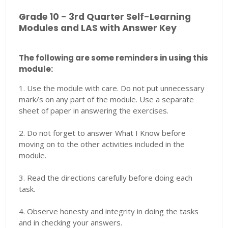
Grade 10 - 3rd Quarter Self-Learning
Modules and LAS with Answer Key
The following are some reminders in using this
module:
1. Use the module with care. Do not put unnecessary
mark/s on any part of the module. Use a separate
sheet of paper in answering the exercises.
2. Do not forget to answer What I Know before
moving on to the other activities included in the
module.
3. Read the directions carefully before doing each
task.
4. Observe honesty and integrity in doing the tasks
and in checking your answers.