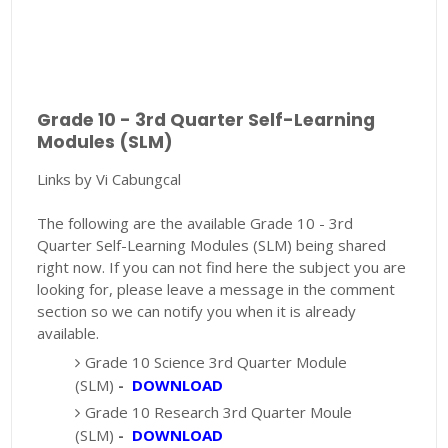
Grade 10 - 3rd Quarter Self-Learning
Modules (SLM)
Links by Vi Cabungcal
The following are the available Grade 10 - 3rd
Quarter Self-Learning Modules (SLM) being shared
right now. If you can not find here the subject you are
looking for, please leave a message in the comment
section so we can notify you when it is already
available.
Grade 10 Science 3rd Quarter Module
(SLM)
-
DOWNLOAD
Grade 10 Research 3rd Quarter Moule
(SLM)
-
DOWNLOAD