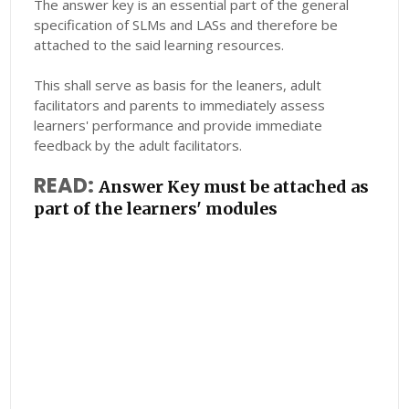
The answer key is an essential part of the general
specification of SLMs and LASs and therefore be
attached to the said learning resources.
This shall serve as basis for the leaners, adult
facilitators and parents to immediately assess
learners' performance and provide immediate
feedback by the adult facilitators.
READ:
Answer Key must be attached as
part of the learners' modules