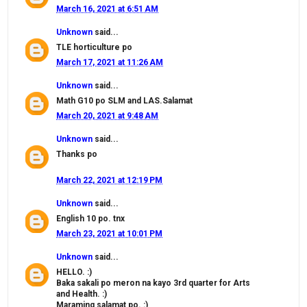
March 16, 2021 at 6:51 AM
Unknown
said...
TLE horticulture po
March 17, 2021 at 11:26 AM
Unknown
said...
Math G10 po SLM and LAS.Salamat
March 20, 2021 at 9:48 AM
Unknown
said...
Thanks po
March 22, 2021 at 12:19 PM
Unknown
said...
English 10 po. tnx
March 23, 2021 at 10:01 PM
Unknown
said...
HELLO. :)
Baka sakali po meron na kayo 3rd quarter for Arts
and Health. :)
Maraming salamat po. :)