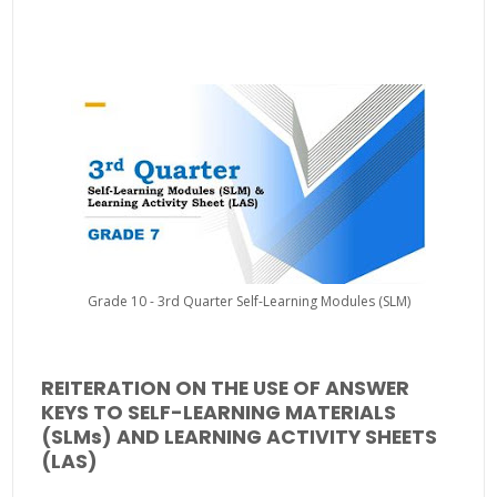
Grade 10 - 3rd Quarter Self-Learning Modules (SLM)
REITERATION ON THE USE OF ANSWER
KEYS TO SELF-LEARNING MATERIALS
(SLMs) AND LEARNING ACTIVITY SHEETS
(LAS)