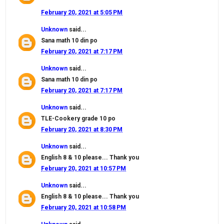
February 20, 2021 at 5:05 PM
Unknown
said...
Sana math 10 din po
February 20, 2021 at 7:17 PM
Unknown
said...
Sana math 10 din po
February 20, 2021 at 7:17 PM
Unknown
said...
TLE-Cookery grade 10 po
February 20, 2021 at 8:30 PM
Unknown
said...
English 8 & 10 please... Thank you
February 20, 2021 at 10:57 PM
Unknown
said...
English 8 & 10 please... Thank you
February 20, 2021 at 10:58 PM