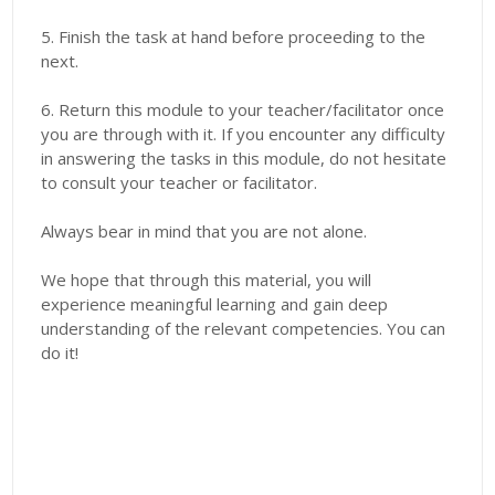
5. Finish the task at hand before proceeding to the
next.
6. Return this module to your teacher/facilitator once
you are through with it. If you encounter any difficulty
in answering the tasks in this module, do not hesitate
to consult your teacher or facilitator.
Always bear in mind that you are not alone.
We hope that through this material, you will
experience meaningful learning and gain deep
understanding of the relevant competencies. You can
do it!