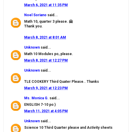
March 6, 2021 at 11:35 PM
Noel Soriano
said...
Math 10, quarter 3 please. 🤗
Thank you.
March 8, 2021 at 8:01 AM
Unknown
said...
Math 10 Modules po, please.
March 8, 2021 at 12:27 PM
Unknown
said...
TLE COOKERY Third Quater Please.. Thanks
March 9, 2021 at 12:23 PM
Ms. Monica G.
said...
ENGLISH 7-10 po:)
March 11, 2021 at 4:05 PM
Unknown
said...
Science 10 Third Quarter please and Activity sheets