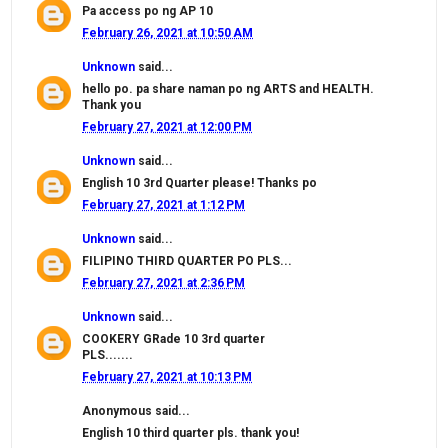
Pa access po ng AP 10
February 26, 2021 at 10:50 AM
Unknown
said...
hello po. pa share naman po ng ARTS and HEALTH.
Thank you
February 27, 2021 at 12:00 PM
Unknown
said...
English 10 3rd Quarter please! Thanks po
February 27, 2021 at 1:12 PM
Unknown
said...
FILIPINO THIRD QUARTER PO PLS...
February 27, 2021 at 2:36 PM
Unknown
said...
COOKERY GRade 10 3rd quarter
PLS.......
February 27, 2021 at 10:13 PM
Anonymous said...
English 10 third quarter pls. thank you!