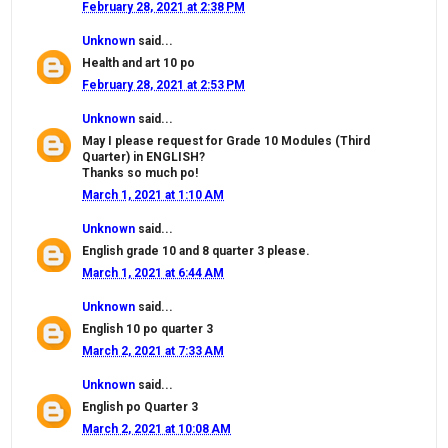
February 28, 2021 at 2:38 PM
Unknown
said...
Health and art 10 po
February 28, 2021 at 2:53 PM
Unknown
said...
May I please request for Grade 10 Modules (Third
Quarter) in ENGLISH?
Thanks so much po!
March 1, 2021 at 1:10 AM
Unknown
said...
English grade 10 and 8 quarter 3 please.
March 1, 2021 at 6:44 AM
Unknown
said...
English 10 po quarter 3
March 2, 2021 at 7:33 AM
Unknown
said...
English po Quarter 3
March 2, 2021 at 10:08 AM