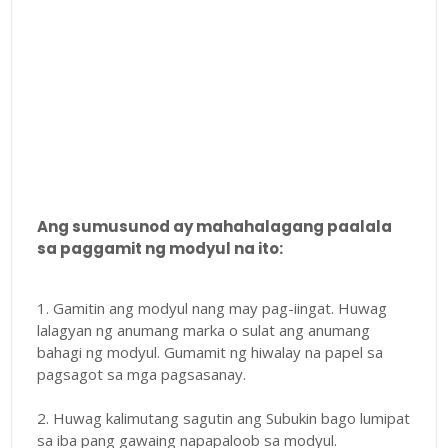
Ang sumusunod ay mahahalagang paalala
sa paggamit ng modyul na ito:
1. Gamitin ang modyul nang may pag-iingat. Huwag
lalagyan ng anumang marka o sulat ang anumang
bahagi ng modyul. Gumamit ng hiwalay na papel sa
pagsagot sa mga pagsasanay.
2. Huwag kalimutang sagutin ang Subukin bago lumipat
sa iba pang gawaing napapaloob sa modyul.