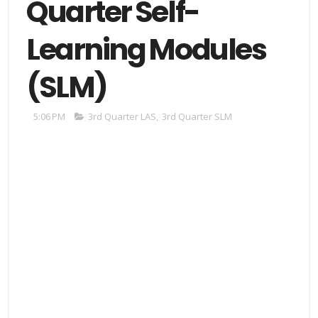
Quarter Self-
Learning Modules
(SLM)
5:06 PM
3rd Quarter LAS
,
3rd Quarter SLM