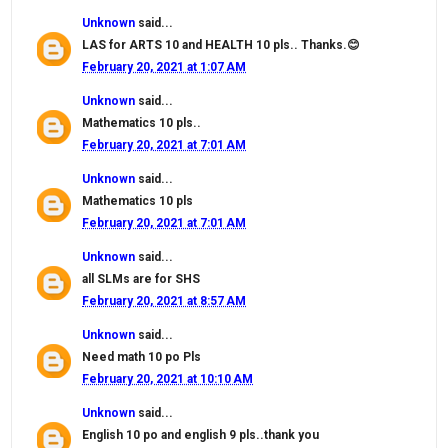
Unknown
said...
LAS for ARTS 10 and HEALTH 10 pls.. Thanks.😊
February 20, 2021 at 1:07 AM
Unknown
said...
Mathematics 10 pls..
February 20, 2021 at 7:01 AM
Unknown
said...
Mathematics 10 pls
February 20, 2021 at 7:01 AM
Unknown
said...
all SLMs are for SHS
February 20, 2021 at 8:57 AM
Unknown
said...
Need math 10 po Pls
February 20, 2021 at 10:10 AM
Unknown
said...
English 10 po and english 9 pls..thank you