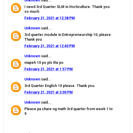
Unknown
said...
I need 3rd Quarter SLM in Horticulture. Thank you
so much
February 21, 2021 at 12:38 PM
Unknown
said...
3rd quarter module in Entrepreneurship 10, please.
Thank you
February 21, 2021 at 12:40 PM
Unknown
said...
mapeh 10 po pls thx po
February 21, 2021 at 1:57 PM
Unknown
said...
3rd Quarter English 10 please. Thank you.
February 21, 2021 at 2:00 PM
Unknown
said...
Please pa share ng math 3rd quarter from week 1 to
9