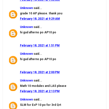
Unknown
said...
grade 10 AP please. thank you
February 18, 2021 at 9:29 AM
Unknown
said...
hi gud afterno po AP10 po
February 18, 2021 at 1:51 PM
Unknown
said...
hi gud afterno po AP10 po
February 18, 2021 at 2:00 PM
Unknown
said...
Math 10 modules and LAS please
February 18, 2021 at 2:13 PM
Unknown
said...
SLM for EsP 10 po for 3rd Qrt