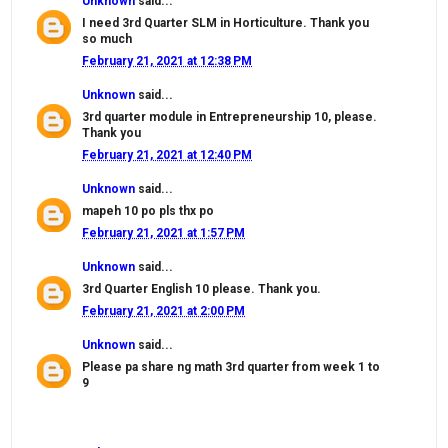
Unknown
said...
I need 3rd Quarter SLM in Horticulture. Thank you
so much
February 21, 2021 at 12:38 PM
Unknown
said...
3rd quarter module in Entrepreneurship 10, please.
Thank you
February 21, 2021 at 12:40 PM
Unknown
said...
mapeh 10 po pls thx po
February 21, 2021 at 1:57 PM
Unknown
said...
3rd Quarter English 10 please. Thank you.
February 21, 2021 at 2:00 PM
Unknown
said...
Please pa share ng math 3rd quarter from week 1 to
9