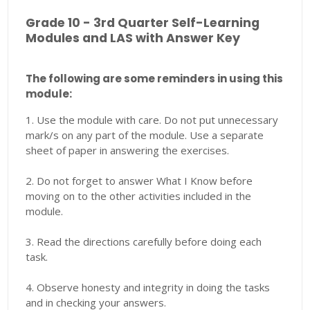
Grade 10 - 3rd Quarter Self-Learning
Modules and LAS with Answer Key
The following are some reminders in using this
module:
1. Use the module with care. Do not put unnecessary
mark/s on any part of the module. Use a separate
sheet of paper in answering the exercises.
2. Do not forget to answer What I Know before
moving on to the other activities included in the
module.
3. Read the directions carefully before doing each
task.
4. Observe honesty and integrity in doing the tasks
and in checking your answers.