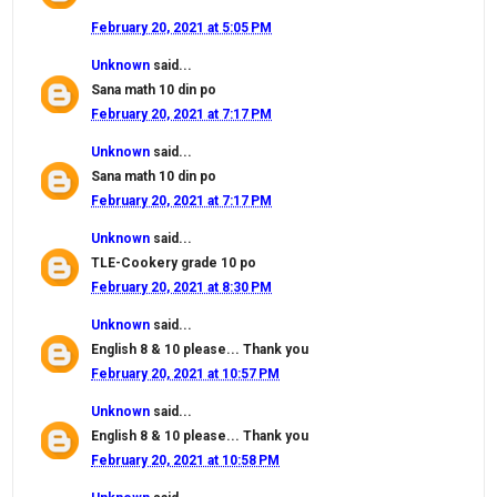
February 20, 2021 at 5:05 PM
Unknown
said...
Sana math 10 din po
February 20, 2021 at 7:17 PM
Unknown
said...
Sana math 10 din po
February 20, 2021 at 7:17 PM
Unknown
said...
TLE-Cookery grade 10 po
February 20, 2021 at 8:30 PM
Unknown
said...
English 8 & 10 please... Thank you
February 20, 2021 at 10:57 PM
Unknown
said...
English 8 & 10 please... Thank you
February 20, 2021 at 10:58 PM