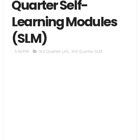
Quarter Self-
Learning Modules
(SLM)
5:06 PM
3rd Quarter LAS
,
3rd Quarter SLM