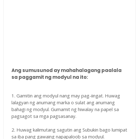
Ang sumusunod ay mahahalagang paalala
sa paggamit ng modyul na ito:
1. Gamitin ang modyul nang may pag-iingat. Huwag
lalagyan ng anumang marka o sulat ang anumang
bahagi ng modyul. Gumamit ng hiwalay na papel sa
pagsagot sa mga pagsasanay.
2. Huwag kalimutang sagutin ang Subukin bago lumipat
sa iba pang gawaing napapaloob sa modyul.