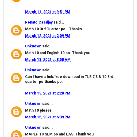
March 11, 2021 at 9:51 PM
Renato Casaljay
said...
Math 10 3rd Ǫuarter po...Thanks
March 12, 2021 at 2:09 PM
Unknown
said...
Math 10 and English 10 po. Thank you
March 13, 2021 at 8:58 AM
Unknown
said...
Can I have a link/free download in TLE 7,8 & 10 3rd
quarter po.thanks po.
March 13, 2021 at 2:28 PM
Unknown
said...
Math 10 please
March 15, 2021 at 6:39 PM
Unknown
said...
MAPEH 10 SLM po and LAS. Thank you