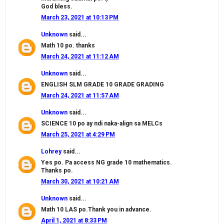
God bless.
March 23, 2021 at 10:13 PM
Unknown
said...
Math 10 po. thanks
March 24, 2021 at 11:12 AM
Unknown
said...
ENGLISH SLM GRADE 10 GRADE GRADING
March 24, 2021 at 11:57 AM
Unknown
said...
SCIENCE 10 po ay ndi naka-align sa MELCs
March 25, 2021 at 4:29 PM
Lohrey
said...
Yes po. Pa access NG grade 10 mathematics.
Thanks po.
March 30, 2021 at 10:21 AM
Unknown
said...
Math 10 LAS po.Thank you in advance.
April 1, 2021 at 8:33 PM