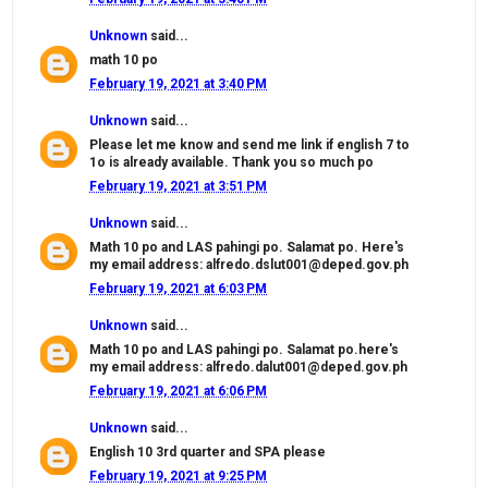
Unknown
said...
math 10 po
February 19, 2021 at 3:40 PM
Unknown
said...
Please let me know and send me link if english 7 to
1o is already available. Thank you so much po
February 19, 2021 at 3:51 PM
Unknown
said...
Math 10 po and LAS pahingi po. Salamat po. Here's
my email address: alfredo.dslut001@deped.gov.ph
February 19, 2021 at 6:03 PM
Unknown
said...
Math 10 po and LAS pahingi po. Salamat po.here's
my email address: alfredo.dalut001@deped.gov.ph
February 19, 2021 at 6:06 PM
Unknown
said...
English 10 3rd quarter and SPA please
February 19, 2021 at 9:25 PM