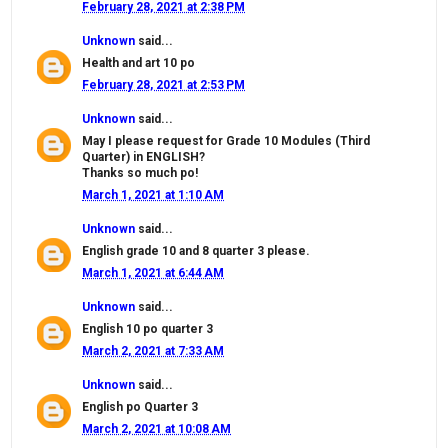
February 28, 2021 at 2:38 PM
Unknown
said...
Health and art 10 po
February 28, 2021 at 2:53 PM
Unknown
said...
May I please request for Grade 10 Modules (Third
Quarter) in ENGLISH?
Thanks so much po!
March 1, 2021 at 1:10 AM
Unknown
said...
English grade 10 and 8 quarter 3 please.
March 1, 2021 at 6:44 AM
Unknown
said...
English 10 po quarter 3
March 2, 2021 at 7:33 AM
Unknown
said...
English po Quarter 3
March 2, 2021 at 10:08 AM