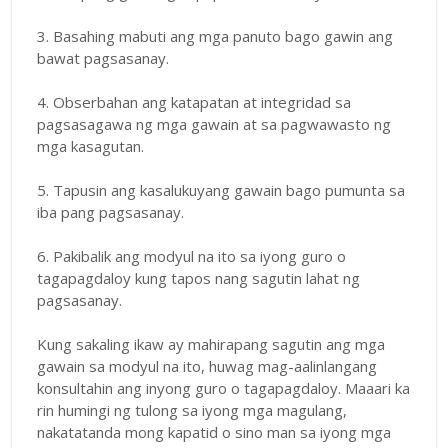
3. Basahing mabuti ang mga panuto bago gawin ang
bawat pagsasanay.
4. Obserbahan ang katapatan at integridad sa
pagsasagawa ng mga gawain at sa pagwawasto ng
mga kasagutan.
5. Tapusin ang kasalukuyang gawain bago pumunta sa
iba pang pagsasanay.
6. Pakibalik ang modyul na ito sa iyong guro o
tagapagdaloy kung tapos nang sagutin lahat ng
pagsasanay.
Kung sakaling ikaw ay mahirapang sagutin ang mga
gawain sa modyul na ito, huwag mag-aalinlangang
konsultahin ang inyong guro o tagapagdaloy. Maaari ka
rin humingi ng tulong sa iyong mga magulang,
nakatatanda mong kapatid o sino man sa iyong mga