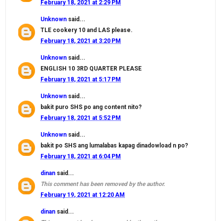
February 18, 2021 at 2:29 PM
Unknown
said...
TLE cookery 10 and LAS please.
February 18, 2021 at 3:20 PM
Unknown
said...
ENGLISH 10 3RD QUARTER PLEASE
February 18, 2021 at 5:17 PM
Unknown
said...
bakit puro SHS po ang content nito?
February 18, 2021 at 5:52 PM
Unknown
said...
bakit po SHS ang lumalabas kapag dinadowload n po?
February 18, 2021 at 6:04 PM
dinan
said...
This comment has been removed by the author.
February 19, 2021 at 12:20 AM
dinan
said...