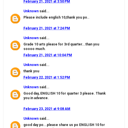
February 21, 2021 at 3:50 PM
Unknown
said...
Please include english 10,thank you po..
February 21, 2021 at 7:24 PM
Unknown
said...
Grade 10 arts please for 3rd quarter...than you
soooo much.
February 21, 2021 at 10:04 PM
Unknown
said...
thank you
February 22, 2021 at 1:52 PM
Unknown
said...
Good day, ENGLISH 10 for quarter 3 please. Thank
you in advance.
February 23, 2021 at 9:08 AM
Unknown
said...
good day po...please share us po ENGLISH 10 for