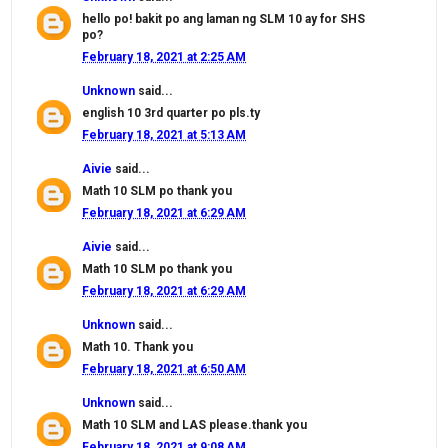
hello po! bakit po ang laman ng SLM 10 ay for SHS
po?
February 18, 2021 at 2:25 AM
Unknown
said...
english 10 3rd quarter po pls.ty
February 18, 2021 at 5:13 AM
Aivie
said...
Math 10 SLM po thank you
February 18, 2021 at 6:29 AM
Aivie
said...
Math 10 SLM po thank you
February 18, 2021 at 6:29 AM
Unknown
said...
Math 10. Thank you
February 18, 2021 at 6:50 AM
Unknown
said...
Math 10 SLM and LAS please.thank you
February 18, 2021 at 9:08 AM