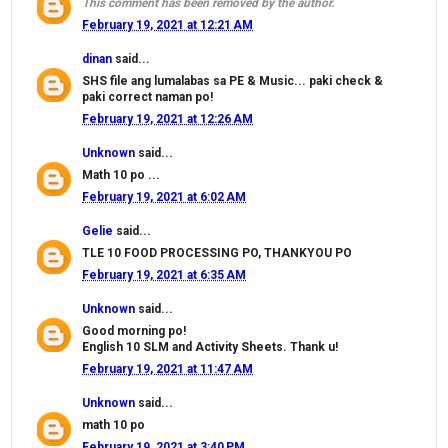
This comment has been removed by the author.
February 19, 2021 at 12:21 AM
dinan
said...
SHS file ang lumalabas sa PE & Music... paki check &
paki correct naman po!
February 19, 2021 at 12:26 AM
Unknown
said...
Math 10 po ...
February 19, 2021 at 6:02 AM
Gelie
said...
TLE 10 FOOD PROCESSING PO, THANKYOU PO
February 19, 2021 at 6:35 AM
Unknown
said...
Good morning po!
English 10 SLM and Activity Sheets. Thank u!
February 19, 2021 at 11:47 AM
Unknown
said...
math 10 po
February 19, 2021 at 3:40 PM