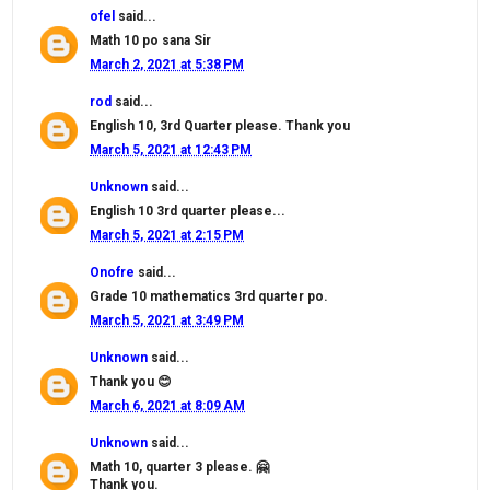
ofel
said...
Math 10 po sana Sir
March 2, 2021 at 5:38 PM
rod
said...
English 10, 3rd Quarter please. Thank you
March 5, 2021 at 12:43 PM
Unknown
said...
English 10 3rd quarter please...
March 5, 2021 at 2:15 PM
Onofre
said...
Grade 10 mathematics 3rd quarter po.
March 5, 2021 at 3:49 PM
Unknown
said...
Thank you 😊
March 6, 2021 at 8:09 AM
Unknown
said...
Math 10, quarter 3 please. 🤗
Thank you.