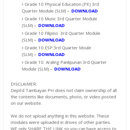
Grade 10 Physical Education (PE) 3rd
Quarter Module (SLM)
-
DOWNLOAD
Grade 10 Music 3rd Quarter Module
(SLM)
-
DOWNLOAD
Grade 10 Filipino 3rd Quarter Module
(SLM)
-
DOWNLOAD
Grade 10 ESP 3rd Quarter Moule
(SLM)
-
DOWNLOAD
Grade 10 Araling Panlipunan 3rd Quarter
Module (SLM)
-
DOWNLOAD
DISCLAIMER:
DepEd Tambayan PH does not claim ownership of all
the contents like documents, photo, or video posted
on our website.
We do not upload anything in this website. These
modules were uploaded in drives of other parties.
WE only SHARE THE LINK so you can have access to