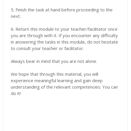
5. Finish the task at hand before proceeding to the
next.
6. Return this module to your teacher/facilitator once
you are through with it. If you encounter any difficulty
in answering the tasks in this module, do not hesitate
to consult your teacher or facilitator.
Always bear in mind that you are not alone.
We hope that through this material, you will
experience meaningful learning and gain deep
understanding of the relevant competencies. You can
do it!