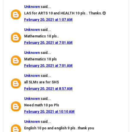
Unknown
said...
LAS for ARTS 10 and HEALTH 10 pls.. Thanks.😊
February 20, 2021 at 1:07 AM
Unknown
said...
Mathematics 10 pls..
February 20, 2021 at 7:01 AM
Unknown
said...
Mathematics 10 pls
February 20, 2021 at 7:01 AM
Unknown
said...
all SLMs are for SHS
February 20, 2021 at 8:57 AM
Unknown
said...
Need math 10 po Pls
February 20, 2021 at 10:10 AM
Unknown
said...
English 10 po and english 9 pls..thank you