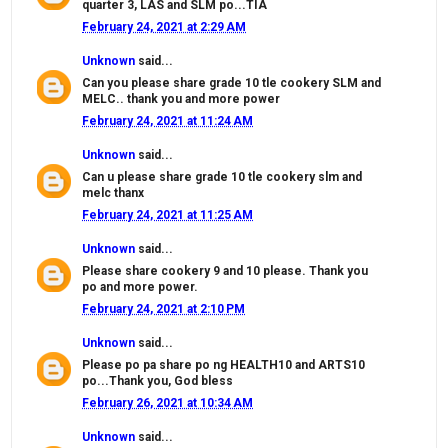
quarter 3, LAS and SLM po...TIA
February 24, 2021 at 2:29 AM
Unknown
said...
Can you please share grade 10 tle cookery SLM and
MELC.. thank you and more power
February 24, 2021 at 11:24 AM
Unknown
said...
Can u please share grade 10 tle cookery slm and
melc thanx
February 24, 2021 at 11:25 AM
Unknown
said...
Please share cookery 9 and 10 please. Thank you
po and more power.
February 24, 2021 at 2:10 PM
Unknown
said...
Please po pa share po ng HEALTH10 and ARTS10
po...Thank you, God bless
February 26, 2021 at 10:34 AM
Unknown
said...