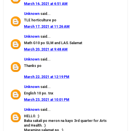
March 16, 2021 at 6:51 AM
Unknown
said...
TLE horticulture po
March 17, 2021 at 11:26 AM
Unknown
said...
Math G10 po SLM and LAS.Salamat
March 20, 2021 at 9:48 AM
Unknown
said...
Thanks po
March 22, 2021 at 12:19 PM
Unknown
said...
English 10 po. tnx
March 23, 2021 at 10:01 PM
Unknown
said...
HELLO. :)
Baka sakali po meron na kayo 3rd quarter for Arts
and Health. :)
Maraming salamat po. :)