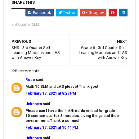
SHARE THIS
Facebook
Twitter
Google+
3rd Quarter SLM
PREVIOUS
NEXT
SHS - 3rd Quarter Self-
Grade 6 - 3rd Quarter Self-
Learning Modules and LAS
Learning Modules and LAS
with Answer Key
with Answer Key
128 comments
Rose
said...
Math 10 SLM and LAS please! Thank you!
February 17, 2021 at 8:27 PM
Unknown
said...
Please can I have the link/free download for grade
10 science quarter 3 modules.Living things and their
environment.Thank u so much
February 17, 2021 at 10:44 PM
Unknown
said...