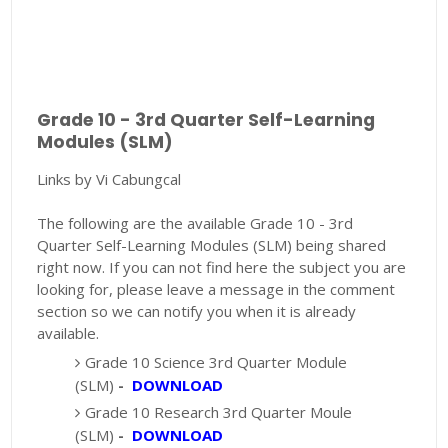
Grade 10 - 3rd Quarter Self-Learning
Modules (SLM)
Links by Vi Cabungcal
The following are the available Grade 10 - 3rd
Quarter Self-Learning Modules (SLM) being shared
right now. If you can not find here the subject you are
looking for, please leave a message in the comment
section so we can notify you when it is already
available.
Grade 10 Science 3rd Quarter Module
(SLM)
-
DOWNLOAD
Grade 10 Research 3rd Quarter Moule
(SLM)
-
DOWNLOAD