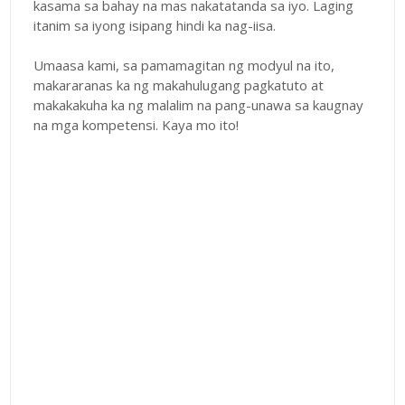
kasama sa bahay na mas nakatatanda sa iyo. Laging
itanim sa iyong isipang hindi ka nag-iisa.
Umaasa kami, sa pamamagitan ng modyul na ito,
makararanas ka ng makahulugang pagkatuto at
makakakuha ka ng malalim na pang-unawa sa kaugnay
na mga kompetensi. Kaya mo ito!