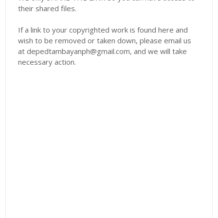
their shared files.
If a link to your copyrighted work is found here and
wish to be removed or taken down, please email us
at depedtambayanph@gmail.com, and we will take
necessary action.