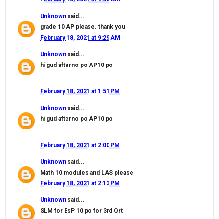
Unknown
said...
grade 10 AP please. thank you
February 18, 2021 at 9:29 AM
Unknown
said...
hi gud afterno po AP10 po
February 18, 2021 at 1:51 PM
Unknown
said...
hi gud afterno po AP10 po
February 18, 2021 at 2:00 PM
Unknown
said...
Math 10 modules and LAS please
February 18, 2021 at 2:13 PM
Unknown
said...
SLM for EsP 10 po for 3rd Qrt