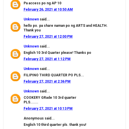
Pa access po ng AP 10
February 26, 2021 at 10:50 AM
Unknown
said...
hello po. pa share naman po ng ARTS and HEALTH.
Thank you
February 27, 2021 at 12:00 PM
Unknown
said...
English 10 3rd Quarter please! Thanks po
February 27, 2021 at 1:12 PM
Unknown
said...
FILIPINO THIRD QUARTER PO PLS...
February 27, 2021 at 2:36 PM
Unknown
said...
COOKERY GRade 10 3rd quarter
PLS.......
February 27, 2021 at 10:13 PM
Anonymous said...
English 10 third quarter pls. thank you!