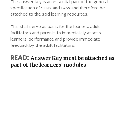
The answer key is an essential part of the general
specification of SLMs and LASs and therefore be
attached to the said learning resources.
This shall serve as basis for the leaners, adult
facilitators and parents to immediately assess
learners' performance and provide immediate
feedback by the adult facilitators.
READ:
Answer Key must be attached as
part of the learners' modules