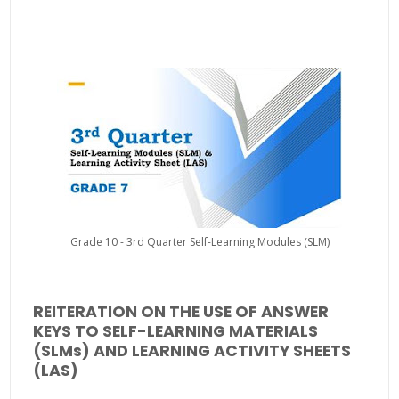
Grade 10 - 3rd Quarter Self-Learning Modules (SLM)
REITERATION ON THE USE OF ANSWER
KEYS TO SELF-LEARNING MATERIALS
(SLMs) AND LEARNING ACTIVITY SHEETS
(LAS)