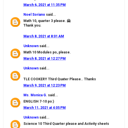
March 6, 2021 at 11:35 PM
Noel Soriano
said...
Math 10, quarter 3 please. 🤗
Thank you.
March 8, 2021 at 8:01 AM
Unknown
said...
Math 10 Modules po, please.
March 8, 2021 at 12:27 PM
Unknown
said...
TLE COOKERY Third Quater Please.. Thanks
March 9, 2021 at 12:23 PM
Ms. Monica G.
said...
ENGLISH 7-10 po:)
March 11, 2021 at 4:05 PM
Unknown
said...
Science 10 Third Quarter please and Activity sheets