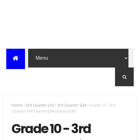
Home
/
3rd Quarter LAS
/
3rd Quarter SLM
/
Grade 10 - 3rd
Quarter Self-Learning Modules (SLM)
Grade 10 - 3rd