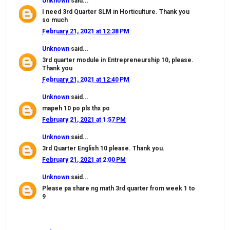
Unknown
said...
I need 3rd Quarter SLM in Horticulture. Thank you
so much
February 21, 2021 at 12:38 PM
Unknown
said...
3rd quarter module in Entrepreneurship 10, please.
Thank you
February 21, 2021 at 12:40 PM
Unknown
said...
mapeh 10 po pls thx po
February 21, 2021 at 1:57 PM
Unknown
said...
3rd Quarter English 10 please. Thank you.
February 21, 2021 at 2:00 PM
Unknown
said...
Please pa share ng math 3rd quarter from week 1 to
9