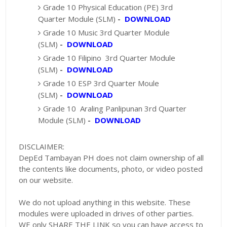
Grade 10 Physical Education (PE) 3rd
Quarter Module (SLM)
-
DOWNLOAD
Grade 10 Music 3rd Quarter Module
(SLM)
-
DOWNLOAD
Grade 10 Filipino 3rd Quarter Module
(SLM)
-
DOWNLOAD
Grade 10 ESP 3rd Quarter Moule
(SLM)
-
DOWNLOAD
Grade 10 Araling Panlipunan 3rd Quarter
Module (SLM)
-
DOWNLOAD
DISCLAIMER:
DepEd Tambayan PH does not claim ownership of all
the contents like documents, photo, or video posted
on our website.
We do not upload anything in this website. These
modules were uploaded in drives of other parties.
WE only SHARE THE LINK so you can have access to