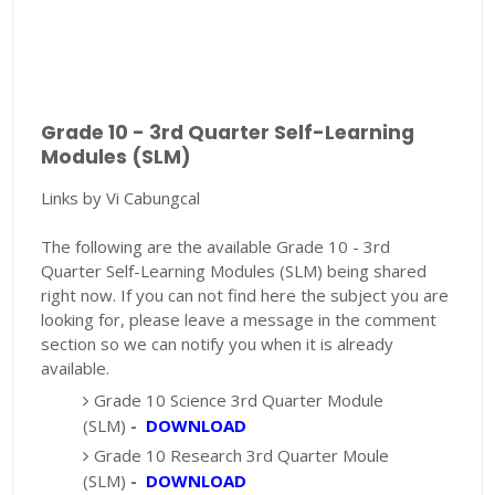
Grade 10 - 3rd Quarter Self-Learning
Modules (SLM)
Links by Vi Cabungcal
The following are the available Grade 10 - 3rd
Quarter Self-Learning Modules (SLM) being shared
right now. If you can not find here the subject you are
looking for, please leave a message in the comment
section so we can notify you when it is already
available.
Grade 10 Science 3rd Quarter Module
(SLM)
-
DOWNLOAD
Grade 10 Research 3rd Quarter Moule
(SLM)
-
DOWNLOAD