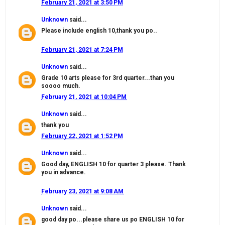
February 21, 2021 at 3:50 PM
Unknown
said...
Please include english 10,thank you po..
February 21, 2021 at 7:24 PM
Unknown
said...
Grade 10 arts please for 3rd quarter...than you
soooo much.
February 21, 2021 at 10:04 PM
Unknown
said...
thank you
February 22, 2021 at 1:52 PM
Unknown
said...
Good day, ENGLISH 10 for quarter 3 please. Thank
you in advance.
February 23, 2021 at 9:08 AM
Unknown
said...
good day po...please share us po ENGLISH 10 for