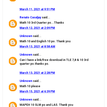
March 11, 2021 at 9:51 PM
Renato Casaljay
said...
Math 10 3rd Ǫuarter po...Thanks
March 12, 2021 at 2:09 PM
Unknown
said...
Math 10 and English 10 po. Thank you
March 13, 2021 at 8:58 AM
Unknown
said...
Can I have a link/free download in TLE 7,8 & 10 3rd
quarter po.thanks po.
March 13, 2021 at 2:28 PM
Unknown
said...
Math 10 please
March 15, 2021 at 6:39 PM
Unknown
said...
MAPEH 10 SLM po and LAS. Thank you