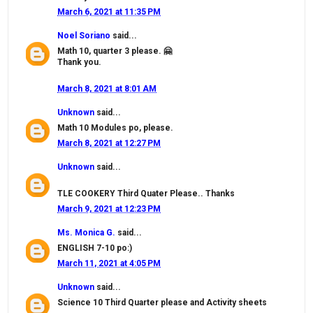
March 6, 2021 at 11:35 PM
Noel Soriano
said...
Math 10, quarter 3 please. 🤗
Thank you.
March 8, 2021 at 8:01 AM
Unknown
said...
Math 10 Modules po, please.
March 8, 2021 at 12:27 PM
Unknown
said...
TLE COOKERY Third Quater Please.. Thanks
March 9, 2021 at 12:23 PM
Ms. Monica G.
said...
ENGLISH 7-10 po:)
March 11, 2021 at 4:05 PM
Unknown
said...
Science 10 Third Quarter please and Activity sheets