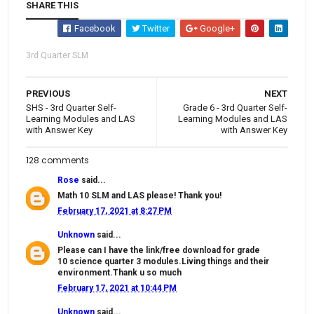
SHARE THIS
Facebook
Twitter
Google+
3rd Quarter SLM
PREVIOUS
NEXT
SHS - 3rd Quarter Self-
Grade 6 - 3rd Quarter Self-
Learning Modules and LAS
Learning Modules and LAS
with Answer Key
with Answer Key
128 comments
Rose
said...
Math 10 SLM and LAS please! Thank you!
February 17, 2021 at 8:27 PM
Unknown
said...
Please can I have the link/free download for grade
10 science quarter 3 modules.Living things and their
environment.Thank u so much
February 17, 2021 at 10:44 PM
Unknown
said...