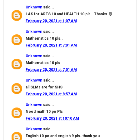
Unknown
said...
LAS for ARTS 10 and HEALTH 10 pls.. Thanks.😊
February 20, 2021 at 1:07 AM
Unknown
said...
Mathematics 10 pls..
February 20, 2021 at 7:01 AM
Unknown
said...
Mathematics 10 pls
February 20, 2021 at 7:01 AM
Unknown
said...
all SLMs are for SHS
February 20, 2021 at 8:57 AM
Unknown
said...
Need math 10 po Pls
February 20, 2021 at 10:10 AM
Unknown
said...
English 10 po and english 9 pls..thank you