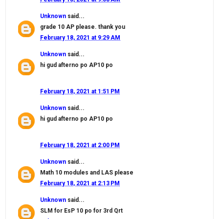
Unknown
said...
grade 10 AP please. thank you
February 18, 2021 at 9:29 AM
Unknown
said...
hi gud afterno po AP10 po
February 18, 2021 at 1:51 PM
Unknown
said...
hi gud afterno po AP10 po
February 18, 2021 at 2:00 PM
Unknown
said...
Math 10 modules and LAS please
February 18, 2021 at 2:13 PM
Unknown
said...
SLM for EsP 10 po for 3rd Qrt