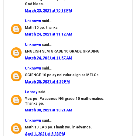
God bless.
March 23, 2021 at 10:13 PM
Unknown
said...
Math 10 po. thanks
March 24, 2021 at 11:12 AM
Unknown
said...
ENGLISH SLM GRADE 10 GRADE GRADING
March 24, 2021 at 11:57 AM
Unknown
said...
SCIENCE 10 po ay ndi naka-align sa MELCs
March 25, 2021 at 4:29 PM
Lohrey
said...
Yes po. Pa access NG grade 10 mathematics.
Thanks po.
March 30, 2021 at 10:21 AM
Unknown
said...
Math 10 LAS po.Thank you in advance.
April 1, 2021 at 8:33 PM