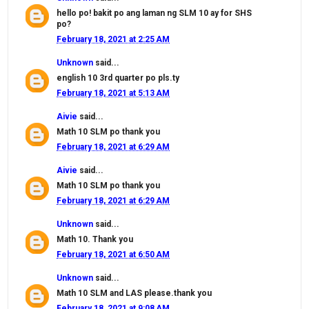
hello po! bakit po ang laman ng SLM 10 ay for SHS
po?
February 18, 2021 at 2:25 AM
Unknown
said...
english 10 3rd quarter po pls.ty
February 18, 2021 at 5:13 AM
Aivie
said...
Math 10 SLM po thank you
February 18, 2021 at 6:29 AM
Aivie
said...
Math 10 SLM po thank you
February 18, 2021 at 6:29 AM
Unknown
said...
Math 10. Thank you
February 18, 2021 at 6:50 AM
Unknown
said...
Math 10 SLM and LAS please.thank you
February 18, 2021 at 9:08 AM