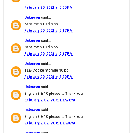
February 20, 2021 at 5:05 PM
Unknown
said...
Sana math 10 din po
February 20, 2021 at 7:17 PM
Unknown
said...
Sana math 10 din po
February 20, 2021 at 7:17 PM
Unknown
said...
TLE-Cookery grade 10 po
February 20, 2021 at 8:30 PM
Unknown
said...
English 8 & 10 please... Thank you
February 20, 2021 at 10:57 PM
Unknown
said...
English 8 & 10 please... Thank you
February 20, 2021 at 10:58 PM