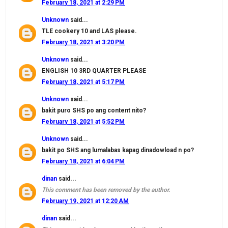
February 18, 2021 at 2:29 PM
Unknown
said...
TLE cookery 10 and LAS please.
February 18, 2021 at 3:20 PM
Unknown
said...
ENGLISH 10 3RD QUARTER PLEASE
February 18, 2021 at 5:17 PM
Unknown
said...
bakit puro SHS po ang content nito?
February 18, 2021 at 5:52 PM
Unknown
said...
bakit po SHS ang lumalabas kapag dinadowload n po?
February 18, 2021 at 6:04 PM
dinan
said...
This comment has been removed by the author.
February 19, 2021 at 12:20 AM
dinan
said...