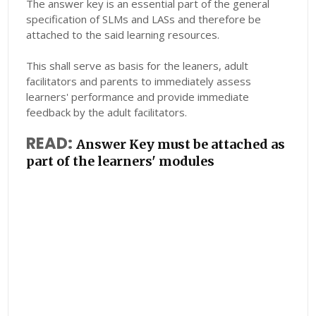
The answer key is an essential part of the general
specification of SLMs and LASs and therefore be
attached to the said learning resources.
This shall serve as basis for the leaners, adult
facilitators and parents to immediately assess
learners' performance and provide immediate
feedback by the adult facilitators.
READ:
Answer Key must be attached as
part of the learners' modules