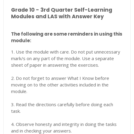
Grade 10 - 3rd Quarter Self-Learning
Modules and LAS with Answer Key
The following are some reminders in using this
module:
1. Use the module with care. Do not put unnecessary
mark/s on any part of the module. Use a separate
sheet of paper in answering the exercises.
2. Do not forget to answer What I Know before
moving on to the other activities included in the
module.
3. Read the directions carefully before doing each
task.
4. Observe honesty and integrity in doing the tasks
and in checking your answers.