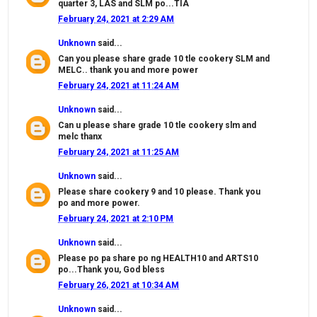
quarter 3, LAS and SLM po...TIA
February 24, 2021 at 2:29 AM
Unknown
said...
Can you please share grade 10 tle cookery SLM and
MELC.. thank you and more power
February 24, 2021 at 11:24 AM
Unknown
said...
Can u please share grade 10 tle cookery slm and
melc thanx
February 24, 2021 at 11:25 AM
Unknown
said...
Please share cookery 9 and 10 please. Thank you
po and more power.
February 24, 2021 at 2:10 PM
Unknown
said...
Please po pa share po ng HEALTH10 and ARTS10
po...Thank you, God bless
February 26, 2021 at 10:34 AM
Unknown
said...