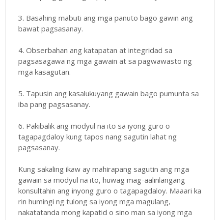
3. Basahing mabuti ang mga panuto bago gawin ang
bawat pagsasanay.
4. Obserbahan ang katapatan at integridad sa
pagsasagawa ng mga gawain at sa pagwawasto ng
mga kasagutan.
5. Tapusin ang kasalukuyang gawain bago pumunta sa
iba pang pagsasanay.
6. Pakibalik ang modyul na ito sa iyong guro o
tagapagdaloy kung tapos nang sagutin lahat ng
pagsasanay.
Kung sakaling ikaw ay mahirapang sagutin ang mga
gawain sa modyul na ito, huwag mag-aalinlangang
konsultahin ang inyong guro o tagapagdaloy. Maaari ka
rin humingi ng tulong sa iyong mga magulang,
nakatatanda mong kapatid o sino man sa iyong mga