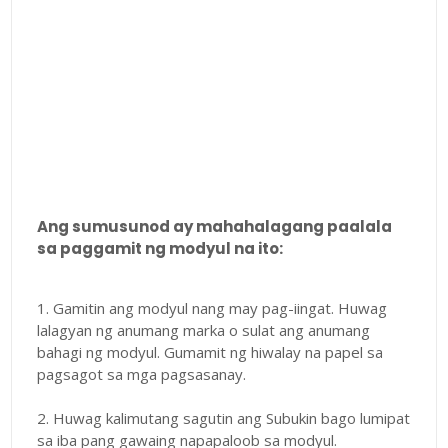
Ang sumusunod ay mahahalagang paalala
sa paggamit ng modyul na ito:
1. Gamitin ang modyul nang may pag-iingat. Huwag
lalagyan ng anumang marka o sulat ang anumang
bahagi ng modyul. Gumamit ng hiwalay na papel sa
pagsagot sa mga pagsasanay.
2. Huwag kalimutang sagutin ang Subukin bago lumipat
sa iba pang gawaing napapaloob sa modyul.