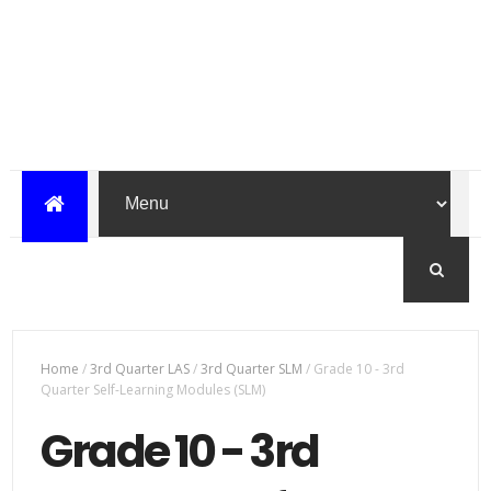
Home
/
3rd Quarter LAS
/
3rd Quarter SLM
/
Grade 10 - 3rd
Quarter Self-Learning Modules (SLM)
Grade 10 - 3rd