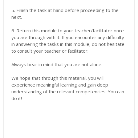
5. Finish the task at hand before proceeding to the
next.
6. Return this module to your teacher/facilitator once
you are through with it. If you encounter any difficulty
in answering the tasks in this module, do not hesitate
to consult your teacher or facilitator.
Always bear in mind that you are not alone.
We hope that through this material, you will
experience meaningful learning and gain deep
understanding of the relevant competencies. You can
do it!