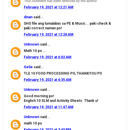
This comment has been removed by the author.
February 19, 2021 at 12:21 AM
dinan
said...
SHS file ang lumalabas sa PE & Music... paki check &
paki correct naman po!
February 19, 2021 at 12:26 AM
Unknown
said...
Math 10 po ...
February 19, 2021 at 6:02 AM
Gelie
said...
TLE 10 FOOD PROCESSING PO, THANKYOU PO
February 19, 2021 at 6:35 AM
Unknown
said...
Good morning po!
English 10 SLM and Activity Sheets. Thank u!
February 19, 2021 at 11:47 AM
Unknown
said...
math 10 po
February 19, 2021 at 3:40 PM