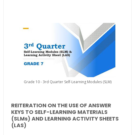
Grade 10 - 3rd Quarter Self-Learning Modules (SLM)
REITERATION ON THE USE OF ANSWER
KEYS TO SELF-LEARNING MATERIALS
(SLMs) AND LEARNING ACTIVITY SHEETS
(LAS)