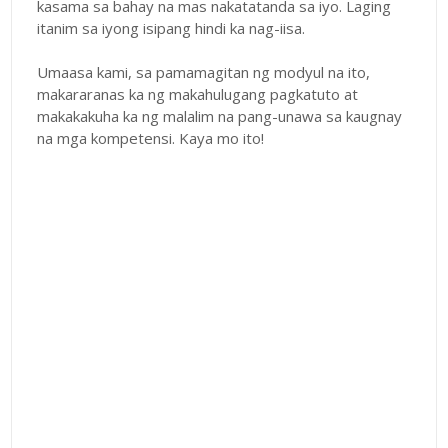
kasama sa bahay na mas nakatatanda sa iyo. Laging
itanim sa iyong isipang hindi ka nag-iisa.
Umaasa kami, sa pamamagitan ng modyul na ito,
makararanas ka ng makahulugang pagkatuto at
makakakuha ka ng malalim na pang-unawa sa kaugnay
na mga kompetensi. Kaya mo ito!