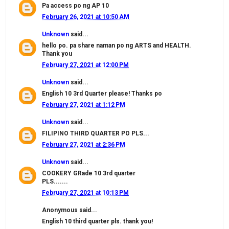
Pa access po ng AP 10
February 26, 2021 at 10:50 AM
Unknown
said...
hello po. pa share naman po ng ARTS and HEALTH.
Thank you
February 27, 2021 at 12:00 PM
Unknown
said...
English 10 3rd Quarter please! Thanks po
February 27, 2021 at 1:12 PM
Unknown
said...
FILIPINO THIRD QUARTER PO PLS...
February 27, 2021 at 2:36 PM
Unknown
said...
COOKERY GRade 10 3rd quarter
PLS.......
February 27, 2021 at 10:13 PM
Anonymous said...
English 10 third quarter pls. thank you!