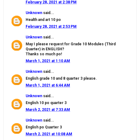
February 28, 2021 at 2:38 PM
Unknown
said...
Health and art 10 po
February 28, 2021 at 2:53 PM
Unknown
said...
May I please request for Grade 10 Modules (Third
Quarter) in ENGLISH?
Thanks so much po!
March 1, 2021 at 1:10 AM
Unknown
said...
English grade 10 and 8 quarter 3 please.
March 1, 2021 at 6:44 AM
Unknown
said...
English 10 po quarter 3
March 2, 2021 at 7:33 AM
Unknown
said...
English po Quarter 3
March 2, 2021 at 10:08 AM