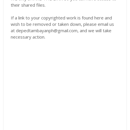
their shared files.
If a link to your copyrighted work is found here and
wish to be removed or taken down, please email us
at depedtambayanph@gmail.com, and we will take
necessary action.