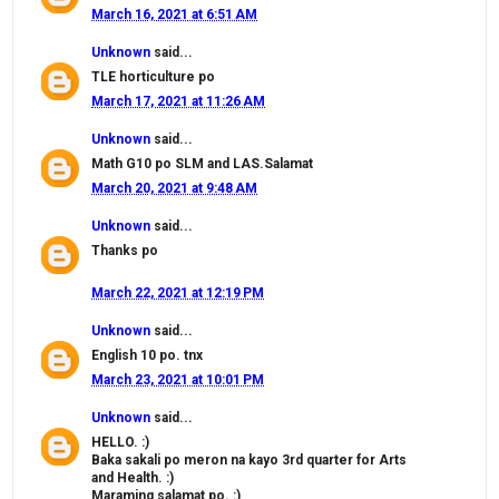
March 16, 2021 at 6:51 AM
Unknown
said...
TLE horticulture po
March 17, 2021 at 11:26 AM
Unknown
said...
Math G10 po SLM and LAS.Salamat
March 20, 2021 at 9:48 AM
Unknown
said...
Thanks po
March 22, 2021 at 12:19 PM
Unknown
said...
English 10 po. tnx
March 23, 2021 at 10:01 PM
Unknown
said...
HELLO. :)
Baka sakali po meron na kayo 3rd quarter for Arts
and Health. :)
Maraming salamat po. :)