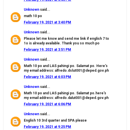
Unknown
said...
math 10 po
February 19, 2021 at 3:40 PM
Unknown
said...
Please let me know and send me link if english 7 to
1o is already available. Thank you so much po
February 19, 2021 at 3:51 PM
Unknown
said...
Math 10 po and LAS pahingi po. Salamat po. Here's
my email address: alfredo.dslut001@deped.gov.ph
February 19, 2021 at 6:03 PM
Unknown
said...
Math 10 po and LAS pahingi po. Salamat po.here's
my email address: alfredo.dalut001@deped.gov.ph
February 19, 2021 at 6:06 PM
Unknown
said...
English 10 3rd quarter and SPA please
February 19, 2021 at 9:25 PM