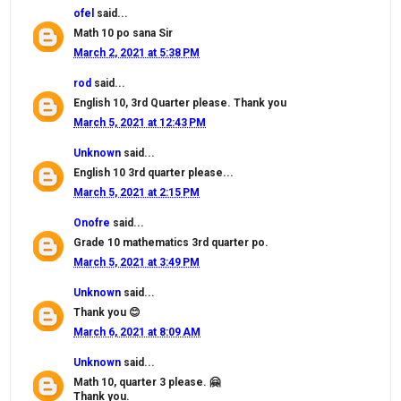
ofel
said...
Math 10 po sana Sir
March 2, 2021 at 5:38 PM
rod
said...
English 10, 3rd Quarter please. Thank you
March 5, 2021 at 12:43 PM
Unknown
said...
English 10 3rd quarter please...
March 5, 2021 at 2:15 PM
Onofre
said...
Grade 10 mathematics 3rd quarter po.
March 5, 2021 at 3:49 PM
Unknown
said...
Thank you 😊
March 6, 2021 at 8:09 AM
Unknown
said...
Math 10, quarter 3 please. 🤗
Thank you.