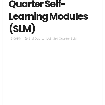
Quarter Self-
Learning Modules
(SLM)
5:06 PM
3rd Quarter LAS
,
3rd Quarter SLM