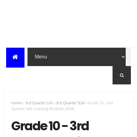
Home
/
3rd Quarter LAS
/
3rd Quarter SLM
/
Grade 10 - 3rd
Quarter Self-Learning Modules (SLM)
Grade 10 - 3rd