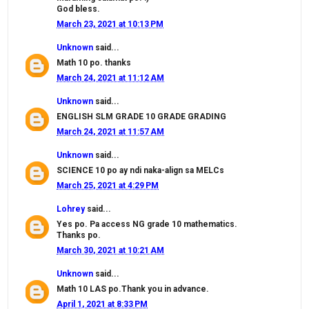
God bless.
March 23, 2021 at 10:13 PM
Unknown
said...
Math 10 po. thanks
March 24, 2021 at 11:12 AM
Unknown
said...
ENGLISH SLM GRADE 10 GRADE GRADING
March 24, 2021 at 11:57 AM
Unknown
said...
SCIENCE 10 po ay ndi naka-align sa MELCs
March 25, 2021 at 4:29 PM
Lohrey
said...
Yes po. Pa access NG grade 10 mathematics.
Thanks po.
March 30, 2021 at 10:21 AM
Unknown
said...
Math 10 LAS po.Thank you in advance.
April 1, 2021 at 8:33 PM