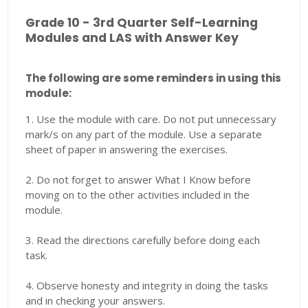
Grade 10 - 3rd Quarter Self-Learning
Modules and LAS with Answer Key
The following are some reminders in using this
module:
1. Use the module with care. Do not put unnecessary
mark/s on any part of the module. Use a separate
sheet of paper in answering the exercises.
2. Do not forget to answer What I Know before
moving on to the other activities included in the
module.
3. Read the directions carefully before doing each
task.
4. Observe honesty and integrity in doing the tasks
and in checking your answers.