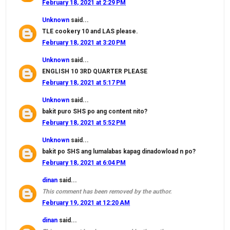
February 18, 2021 at 2:29 PM
Unknown
said...
TLE cookery 10 and LAS please.
February 18, 2021 at 3:20 PM
Unknown
said...
ENGLISH 10 3RD QUARTER PLEASE
February 18, 2021 at 5:17 PM
Unknown
said...
bakit puro SHS po ang content nito?
February 18, 2021 at 5:52 PM
Unknown
said...
bakit po SHS ang lumalabas kapag dinadowload n po?
February 18, 2021 at 6:04 PM
dinan
said...
This comment has been removed by the author.
February 19, 2021 at 12:20 AM
dinan
said...