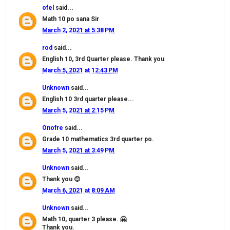
ofel
said...
Math 10 po sana Sir
March 2, 2021 at 5:38 PM
rod
said...
English 10, 3rd Quarter please. Thank you
March 5, 2021 at 12:43 PM
Unknown
said...
English 10 3rd quarter please...
March 5, 2021 at 2:15 PM
Onofre
said...
Grade 10 mathematics 3rd quarter po.
March 5, 2021 at 3:49 PM
Unknown
said...
Thank you 😊
March 6, 2021 at 8:09 AM
Unknown
said...
Math 10, quarter 3 please. 🤗
Thank you.