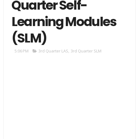
Quarter Self-
Learning Modules
(SLM)
5:06 PM
3rd Quarter LAS
,
3rd Quarter SLM