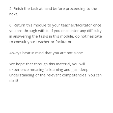
5. Finish the task at hand before proceeding to the
next.
6. Return this module to your teacher/facilitator once
you are through with it. If you encounter any difficulty
in answering the tasks in this module, do not hesitate
to consult your teacher or facilitator.
Always bear in mind that you are not alone.
We hope that through this material, you will
experience meaningful learning and gain deep
understanding of the relevant competencies. You can
do it!