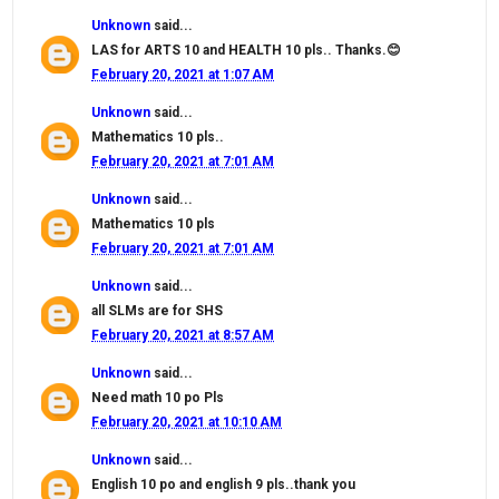
Unknown
said...
LAS for ARTS 10 and HEALTH 10 pls.. Thanks.😊
February 20, 2021 at 1:07 AM
Unknown
said...
Mathematics 10 pls..
February 20, 2021 at 7:01 AM
Unknown
said...
Mathematics 10 pls
February 20, 2021 at 7:01 AM
Unknown
said...
all SLMs are for SHS
February 20, 2021 at 8:57 AM
Unknown
said...
Need math 10 po Pls
February 20, 2021 at 10:10 AM
Unknown
said...
English 10 po and english 9 pls..thank you