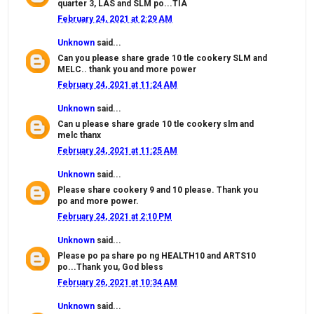
quarter 3, LAS and SLM po...TIA
February 24, 2021 at 2:29 AM
Unknown
said...
Can you please share grade 10 tle cookery SLM and
MELC.. thank you and more power
February 24, 2021 at 11:24 AM
Unknown
said...
Can u please share grade 10 tle cookery slm and
melc thanx
February 24, 2021 at 11:25 AM
Unknown
said...
Please share cookery 9 and 10 please. Thank you
po and more power.
February 24, 2021 at 2:10 PM
Unknown
said...
Please po pa share po ng HEALTH10 and ARTS10
po...Thank you, God bless
February 26, 2021 at 10:34 AM
Unknown
said...