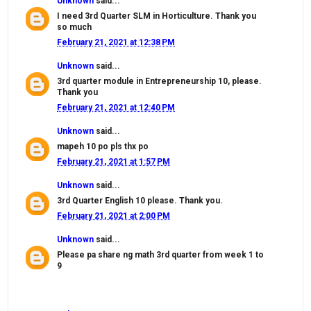
Unknown
said...
I need 3rd Quarter SLM in Horticulture. Thank you
so much
February 21, 2021 at 12:38 PM
Unknown
said...
3rd quarter module in Entrepreneurship 10, please.
Thank you
February 21, 2021 at 12:40 PM
Unknown
said...
mapeh 10 po pls thx po
February 21, 2021 at 1:57 PM
Unknown
said...
3rd Quarter English 10 please. Thank you.
February 21, 2021 at 2:00 PM
Unknown
said...
Please pa share ng math 3rd quarter from week 1 to
9