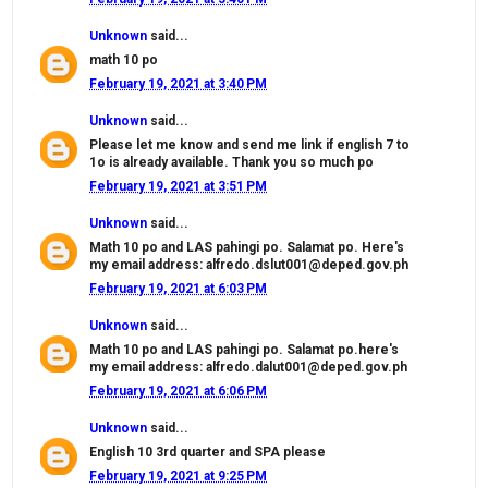
Unknown
said...
math 10 po
February 19, 2021 at 3:40 PM
Unknown
said...
Please let me know and send me link if english 7 to
1o is already available. Thank you so much po
February 19, 2021 at 3:51 PM
Unknown
said...
Math 10 po and LAS pahingi po. Salamat po. Here's
my email address: alfredo.dslut001@deped.gov.ph
February 19, 2021 at 6:03 PM
Unknown
said...
Math 10 po and LAS pahingi po. Salamat po.here's
my email address: alfredo.dalut001@deped.gov.ph
February 19, 2021 at 6:06 PM
Unknown
said...
English 10 3rd quarter and SPA please
February 19, 2021 at 9:25 PM