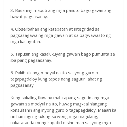
3. Basahing mabuti ang mga panuto bago gawin ang
bawat pagsasanay.
4. Obserbahan ang katapatan at integridad sa
pagsasagawa ng mga gawain at sa pagwawasto ng
mga kasagutan.
5. Tapusin ang kasalukuyang gawain bago pumunta sa
iba pang pagsasanay.
6. Pakibalik ang modyul na ito sa iyong guro o
tagapagdaloy kung tapos nang sagutin lahat ng
pagsasanay.
Kung sakaling ikaw ay mahirapang sagutin ang mga
gawain sa modyul na ito, huwag mag-aalinlangang
konsultahin ang inyong guro o tagapagdaloy. Maaari ka
rin humingi ng tulong sa iyong mga magulang,
nakatatanda mong kapatid o sino man sa iyong mga