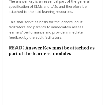
The answer key is an essential part of the general
specification of SLMs and LASs and therefore be
attached to the said learning resources.
This shall serve as basis for the leaners, adult
facilitators and parents to immediately assess
learners' performance and provide immediate
feedback by the adult facilitators.
READ:
Answer Key must be attached as
part of the learners' modules