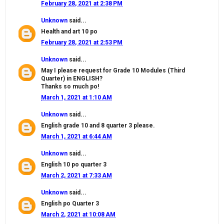
February 28, 2021 at 2:38 PM
Unknown
said...
Health and art 10 po
February 28, 2021 at 2:53 PM
Unknown
said...
May I please request for Grade 10 Modules (Third
Quarter) in ENGLISH?
Thanks so much po!
March 1, 2021 at 1:10 AM
Unknown
said...
English grade 10 and 8 quarter 3 please.
March 1, 2021 at 6:44 AM
Unknown
said...
English 10 po quarter 3
March 2, 2021 at 7:33 AM
Unknown
said...
English po Quarter 3
March 2, 2021 at 10:08 AM