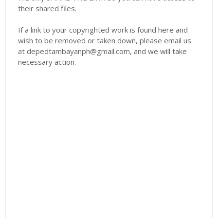
their shared files.
If a link to your copyrighted work is found here and
wish to be removed or taken down, please email us
at depedtambayanph@gmail.com, and we will take
necessary action.