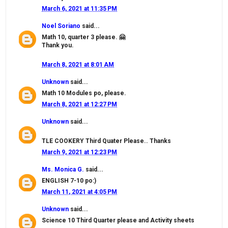
March 6, 2021 at 11:35 PM
Noel Soriano
said...
Math 10, quarter 3 please. 🤗
Thank you.
March 8, 2021 at 8:01 AM
Unknown
said...
Math 10 Modules po, please.
March 8, 2021 at 12:27 PM
Unknown
said...
TLE COOKERY Third Quater Please.. Thanks
March 9, 2021 at 12:23 PM
Ms. Monica G.
said...
ENGLISH 7-10 po:)
March 11, 2021 at 4:05 PM
Unknown
said...
Science 10 Third Quarter please and Activity sheets