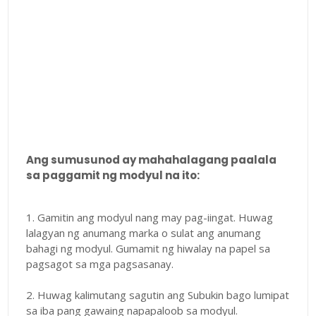
Ang sumusunod ay mahahalagang paalala
sa paggamit ng modyul na ito:
1. Gamitin ang modyul nang may pag-iingat. Huwag
lalagyan ng anumang marka o sulat ang anumang
bahagi ng modyul. Gumamit ng hiwalay na papel sa
pagsagot sa mga pagsasanay.
2. Huwag kalimutang sagutin ang Subukin bago lumipat
sa iba pang gawaing napapaloob sa modyul.