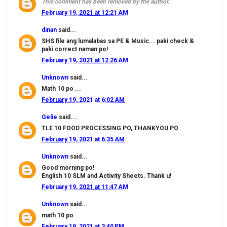
This comment has been removed by the author.
February 19, 2021 at 12:21 AM
dinan
said...
SHS file ang lumalabas sa PE & Music... paki check &
paki correct naman po!
February 19, 2021 at 12:26 AM
Unknown
said...
Math 10 po ...
February 19, 2021 at 6:02 AM
Gelie
said...
TLE 10 FOOD PROCESSING PO, THANKYOU PO
February 19, 2021 at 6:35 AM
Unknown
said...
Good morning po!
English 10 SLM and Activity Sheets. Thank u!
February 19, 2021 at 11:47 AM
Unknown
said...
math 10 po
February 19, 2021 at 3:40 PM