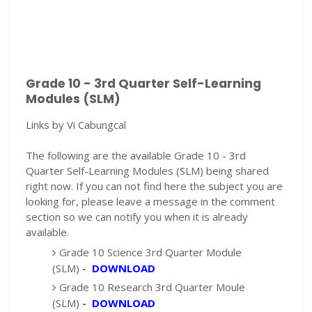
Grade 10 - 3rd Quarter Self-Learning
Modules (SLM)
Links by Vi Cabungcal
The following are the available Grade 10 - 3rd
Quarter Self-Learning Modules (SLM) being shared
right now. If you can not find here the subject you are
looking for, please leave a message in the comment
section so we can notify you when it is already
available.
Grade 10 Science 3rd Quarter Module
(SLM)
-
DOWNLOAD
Grade 10 Research 3rd Quarter Moule
(SLM)
-
DOWNLOAD