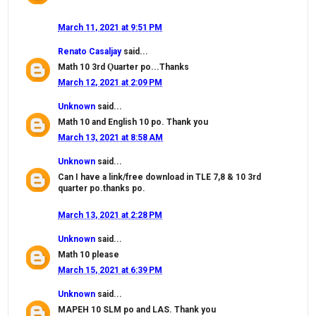
March 11, 2021 at 9:51 PM
Renato Casaljay
said...
Math 10 3rd Ǫuarter po...Thanks
March 12, 2021 at 2:09 PM
Unknown
said...
Math 10 and English 10 po. Thank you
March 13, 2021 at 8:58 AM
Unknown
said...
Can I have a link/free download in TLE 7,8 & 10 3rd
quarter po.thanks po.
March 13, 2021 at 2:28 PM
Unknown
said...
Math 10 please
March 15, 2021 at 6:39 PM
Unknown
said...
MAPEH 10 SLM po and LAS. Thank you