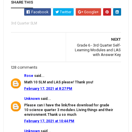
SHARE THIS
Facebook
Twitter
Google+
3rd Quarter SLM
NEXT
Grade 6 - 3rd Quarter Self-
Learning Modules and LAS
with Answer Key
128 comments
Rose
said...
Math 10 SLM and LAS please! Thank you!
February 17, 2021 at 8:27 PM
Unknown
said...
Please can I have the link/free download for grade
10 science quarter 3 modules.Living things and their
environment.Thank u so much
February 17, 2021 at 10:44 PM
Unknown
said...