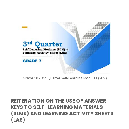
Grade 10 - 3rd Quarter Self-Learning Modules (SLM)
REITERATION ON THE USE OF ANSWER
KEYS TO SELF-LEARNING MATERIALS
(SLMs) AND LEARNING ACTIVITY SHEETS
(LAS)