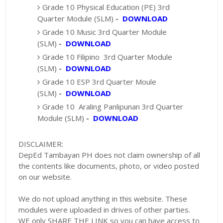
Grade 10 Physical Education (PE) 3rd
Quarter Module (SLM)
-
DOWNLOAD
Grade 10 Music 3rd Quarter Module
(SLM)
-
DOWNLOAD
Grade 10 Filipino 3rd Quarter Module
(SLM)
-
DOWNLOAD
Grade 10 ESP 3rd Quarter Moule
(SLM)
-
DOWNLOAD
Grade 10 Araling Panlipunan 3rd Quarter
Module (SLM)
-
DOWNLOAD
DISCLAIMER:
DepEd Tambayan PH does not claim ownership of all
the contents like documents, photo, or video posted
on our website.
We do not upload anything in this website. These
modules were uploaded in drives of other parties.
WE only SHARE THE LINK so you can have access to