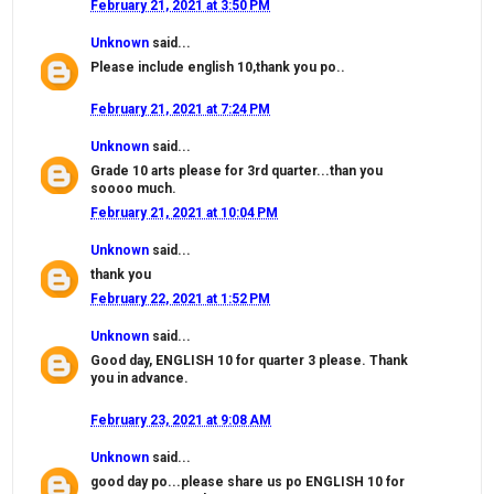
February 21, 2021 at 3:50 PM
Unknown
said...
Please include english 10,thank you po..
February 21, 2021 at 7:24 PM
Unknown
said...
Grade 10 arts please for 3rd quarter...than you
soooo much.
February 21, 2021 at 10:04 PM
Unknown
said...
thank you
February 22, 2021 at 1:52 PM
Unknown
said...
Good day, ENGLISH 10 for quarter 3 please. Thank
you in advance.
February 23, 2021 at 9:08 AM
Unknown
said...
good day po...please share us po ENGLISH 10 for