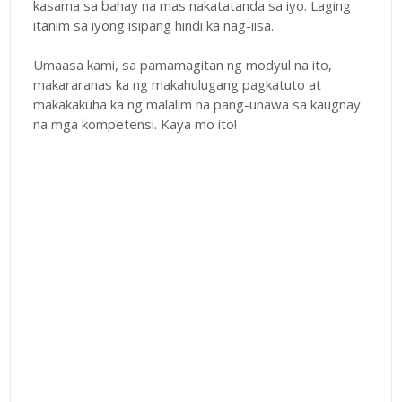
kasama sa bahay na mas nakatatanda sa iyo. Laging
itanim sa iyong isipang hindi ka nag-iisa.
Umaasa kami, sa pamamagitan ng modyul na ito,
makararanas ka ng makahulugang pagkatuto at
makakakuha ka ng malalim na pang-unawa sa kaugnay
na mga kompetensi. Kaya mo ito!