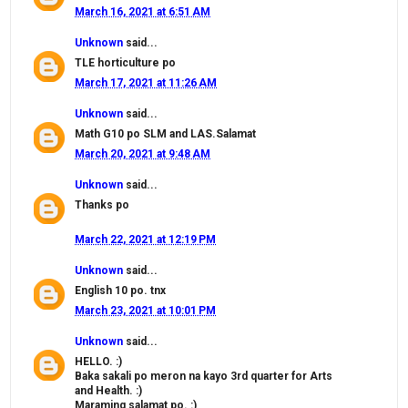
March 16, 2021 at 6:51 AM
Unknown
said...
TLE horticulture po
March 17, 2021 at 11:26 AM
Unknown
said...
Math G10 po SLM and LAS.Salamat
March 20, 2021 at 9:48 AM
Unknown
said...
Thanks po
March 22, 2021 at 12:19 PM
Unknown
said...
English 10 po. tnx
March 23, 2021 at 10:01 PM
Unknown
said...
HELLO. :)
Baka sakali po meron na kayo 3rd quarter for Arts
and Health. :)
Maraming salamat po. :)