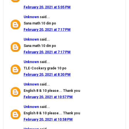
February 20, 2021 at 5:05 PM
Unknown
said...
Sana math 10 din po
February 20, 2021 at 7:17 PM
Unknown
said...
Sana math 10 din po
February 20, 2021 at 7:17 PM
Unknown
said...
TLE-Cookery grade 10 po
February 20, 2021 at 8:30 PM
Unknown
said...
English 8 & 10 please... Thank you
February 20, 2021 at 10:57 PM
Unknown
said...
English 8 & 10 please... Thank you
February 20, 2021 at 10:58 PM