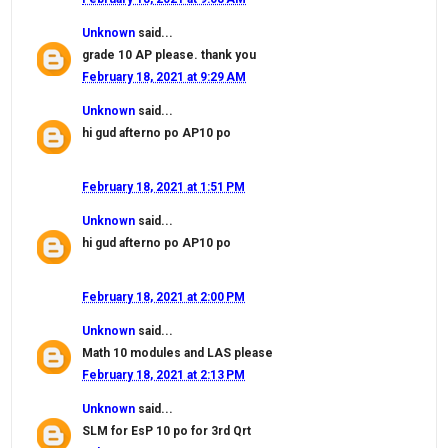
Unknown
said...
grade 10 AP please. thank you
February 18, 2021 at 9:29 AM
Unknown
said...
hi gud afterno po AP10 po
February 18, 2021 at 1:51 PM
Unknown
said...
hi gud afterno po AP10 po
February 18, 2021 at 2:00 PM
Unknown
said...
Math 10 modules and LAS please
February 18, 2021 at 2:13 PM
Unknown
said...
SLM for EsP 10 po for 3rd Qrt