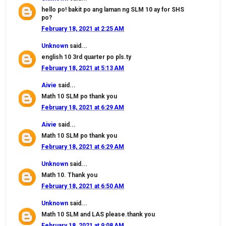
hello po! bakit po ang laman ng SLM 10 ay for SHS
po?
February 18, 2021 at 2:25 AM
Unknown
said...
english 10 3rd quarter po pls.ty
February 18, 2021 at 5:13 AM
Aivie
said...
Math 10 SLM po thank you
February 18, 2021 at 6:29 AM
Aivie
said...
Math 10 SLM po thank you
February 18, 2021 at 6:29 AM
Unknown
said...
Math 10. Thank you
February 18, 2021 at 6:50 AM
Unknown
said...
Math 10 SLM and LAS please.thank you
February 18, 2021 at 9:08 AM