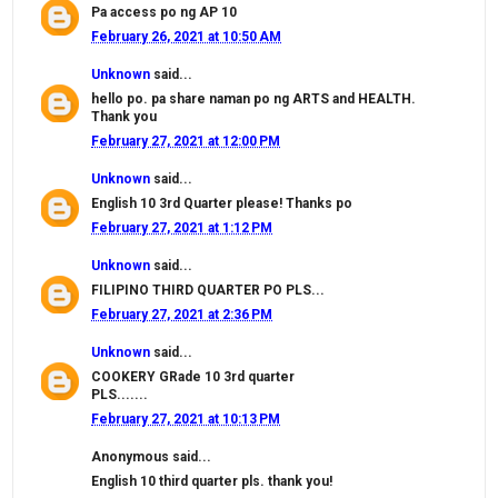
Pa access po ng AP 10
February 26, 2021 at 10:50 AM
Unknown
said...
hello po. pa share naman po ng ARTS and HEALTH.
Thank you
February 27, 2021 at 12:00 PM
Unknown
said...
English 10 3rd Quarter please! Thanks po
February 27, 2021 at 1:12 PM
Unknown
said...
FILIPINO THIRD QUARTER PO PLS...
February 27, 2021 at 2:36 PM
Unknown
said...
COOKERY GRade 10 3rd quarter
PLS.......
February 27, 2021 at 10:13 PM
Anonymous said...
English 10 third quarter pls. thank you!