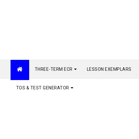
THREE-TERM ECR
LESSON EXEMPLARS
TOS & TEST GENERATOR