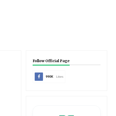
Follow Official Page
990K
Likes