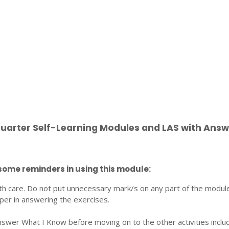
Quarter Self-Learning Modules and LAS with Answ
some reminders in using this module:
th care. Do not put unnecessary mark/s on any part of the modul
per in answering the exercises.
nswer What I Know before moving on to the other activities inclu