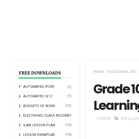
Home
/
3rd Quarter LAS
/
FREE DOWNLOADS
Grade 10
AUTOMATED IPCRF
(1)
(1)
AUTOMATED SF 2
Learnin
(13)
BUDGETS OF WORK
(10)
ELECTRONIC CLASS RECORD
5:06 PM
3rd Quart
(10)
ILAW LESSON PLAN
(10)
LESSON EXEMPLAR