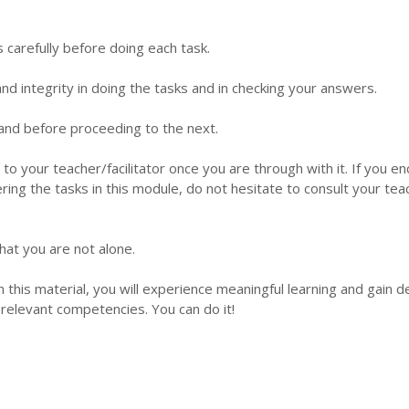
s carefully before doing each task.
d integrity in doing the tasks and in checking your answers.
 hand before proceeding to the next.
 to your teacher/facilitator once you are through with it. If you e
ering the tasks in this module, do not hesitate to consult your tea
hat you are not alone.
this material, you will experience meaningful learning and gain 
relevant competencies. You can do it!