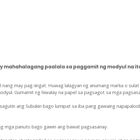
 mahahalagang paalala sa paggamit ng modyul na ito
l nang may pag-iingat. Huwag lalagyan ng anumang marka o sulat
odyul. Gumamit ng hiwalay na papel sa pagsagot sa mga pagsasa
sagutin ang Subukin bago lumipat sa iba pang gawaing napapaloo
ang mga panuto bago gawin ang bawat pagsasanay.