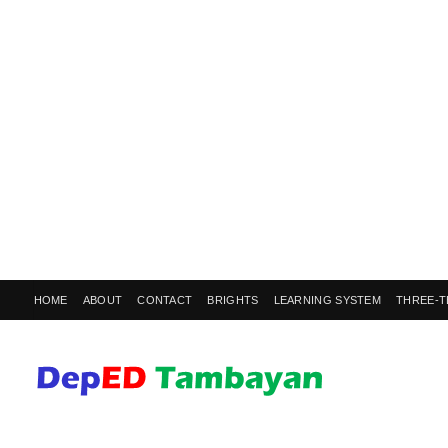
HOME
ABOUT
CONTACT
BRIGHTS
LEARNING SYSTEM
THREE-T