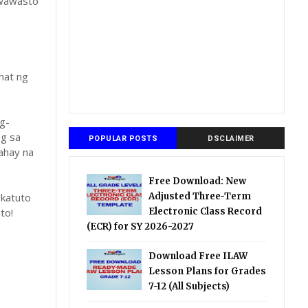
gwawasto
hat ng
g-
ng sa
POPULAR POSTS
DSCLAIMER
ahay na
Free Download: New
katuto
Adjusted Three-Term
to!
Electronic Class Record
(ECR) for SY 2026-2027
Download Free ILAW
Lesson Plans for Grades
7-12 (All Subjects)