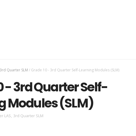
3rd Quarter SLM
/
Grade 10 - 3rd Quarter Self-Learning Modules (SLM)
 - 3rd Quarter Self-
g Modules (SLM)
er LAS
,
3rd Quarter SLM