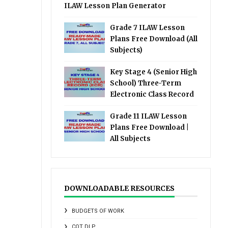
ILAW Lesson Plan Generator
Grade 7 ILAW Lesson
Plans Free Download (All
Subjects)
Key Stage 4 (Senior High
School) Three-Term
Electronic Class Record
Grade 11 ILAW Lesson
Plans Free Download |
All Subjects
DOWNLOADABLE RESOURCES
BUDGETS OF WORK
COT DLP