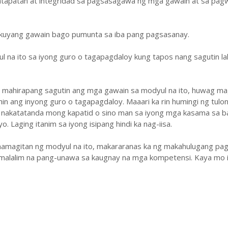
atapatan at integridad sa pagsasagawa ng mga gawain at sa pa
ukuyang gawain bago pumunta sa iba pang pagsasanay.
ul na ito sa iyong guro o tagapagdaloy kung tapos nang sagutin la
y mahirapang sagutin ang mga gawain sa modyul na ito, huwag ma
hin ang inyong guro o tagapagdaloy. Maaari ka rin humingi ng tulo
 nakatatanda mong kapatid o sino man sa iyong mga kasama sa b
. Laging itanim sa iyong isipang hindi ka nag-iisa.
amagitan ng modyul na ito, makararanas ka ng makahulugang pag
malalim na pang-unawa sa kaugnay na mga kompetensi. Kaya mo i