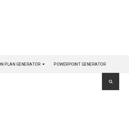
ON PLAN GENERATOR
POWERPOINT GENERATOR