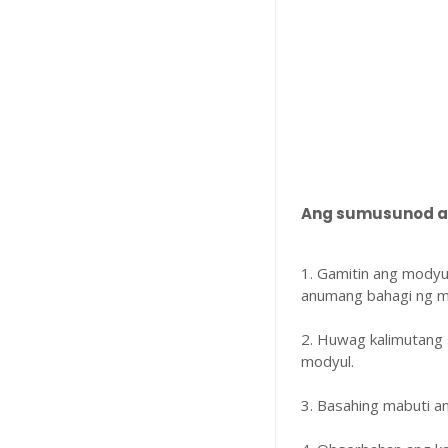
Ang sumusunod ay
1. Gamitin ang modyu
anumang bahagi ng m
2. Huwag kalimutang 
modyul.
3. Basahing mabuti 