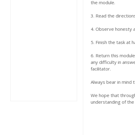
the module.
3. Read the direction
4. Observe honesty an
5. Finish the task at
6. Return this module
any difficulty in answ
facilitator.
Always bear in mind t
We hope that through 
understanding of the 