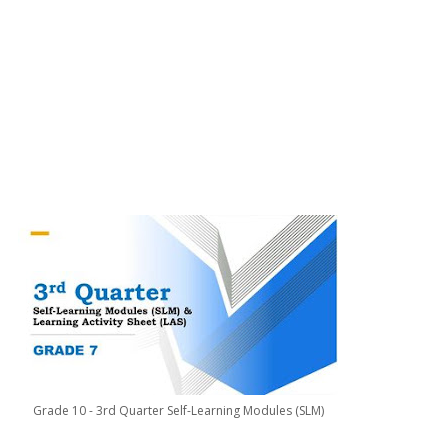
Grade 10 - 3rd Quarter Self-Learning Modules (SLM)