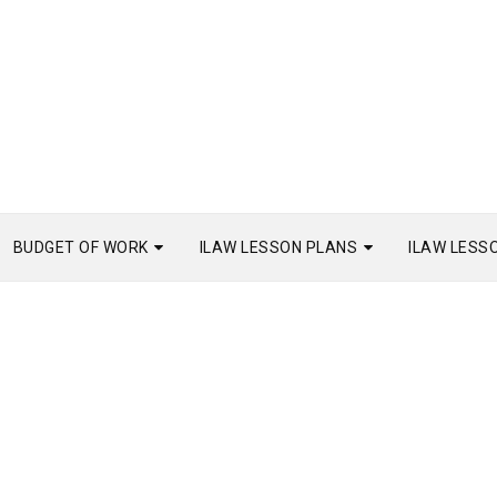
BUDGET OF WORK
ILAW LESSON PLANS
ILAW LESS