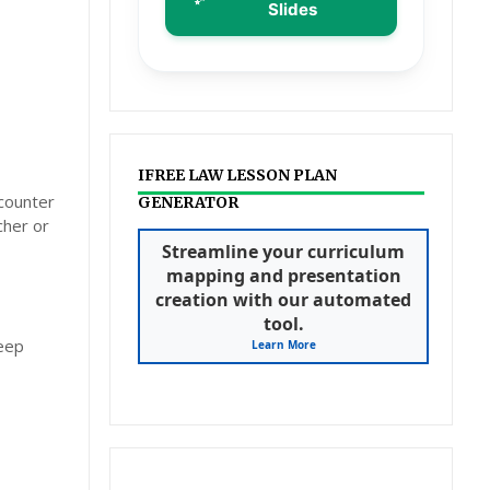
Slides
IFREE LAW LESSON PLAN
ncounter
GENERATOR
cher or
Streamline your curriculum
mapping and presentation
creation with our automated
tool.
deep
Learn More