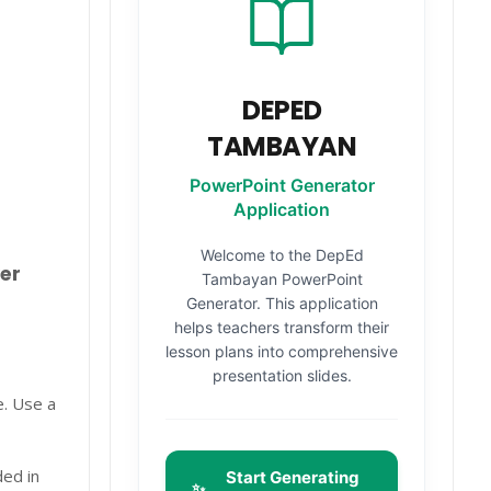
DEPED
TAMBAYAN
PowerPoint Generator
Application
Welcome to the DepEd
er
Tambayan PowerPoint
Generator. This application
helps teachers transform their
lesson plans into comprehensive
presentation slides.
e. Use a
ded in
Start Generating
✨