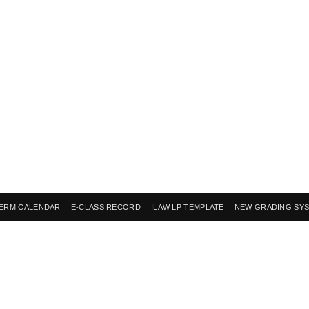
ERM CALENDAR
E-CLASS RECORD
ILAW LP TEMPLATE
NEW GRADING SY