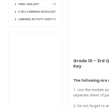
(1)
PMES 2026-2027
(2)
E SELF-LEARNING MODULES
(4)
LEARNING ACTIVITY SHEET
Grade 10 - 3rd 
Key
The following are 
1. Use the module wi
separate sheet of pa
2. Do not forget to a