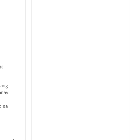
:
 ang
nay.
b sa