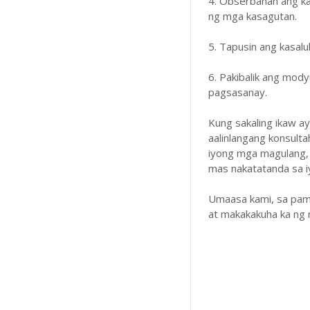
4. Obserbahan ang k
ng mga kasagutan.
5. Tapusin ang kasal
6. Pakibalik ang mody
pagsasanay.
Kung sakaling ikaw a
aalinlangang konsulta
iyong mga magulang,
mas nakatatanda sa iyo
Umaasa kami, sa pam
at makakakuha ka ng 