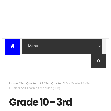
Home
/
3rd Quarter LAS
/
3rd Quarter SLM
/
Grade 10 - 3rd
Quarter Self-Learning Modules (SLM)
Grade 10 - 3rd