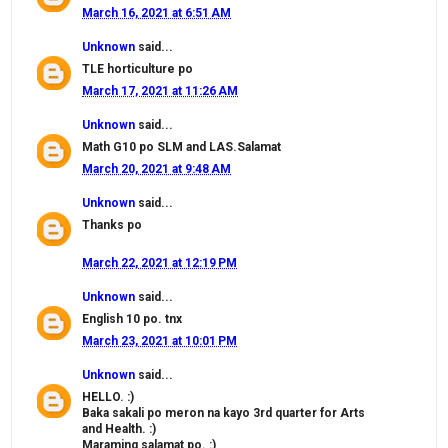
March 16, 2021 at 6:51 AM
Unknown
said...
TLE horticulture po
March 17, 2021 at 11:26 AM
Unknown
said...
Math G10 po SLM and LAS.Salamat
March 20, 2021 at 9:48 AM
Unknown
said...
Thanks po
March 22, 2021 at 12:19 PM
Unknown
said...
English 10 po. tnx
March 23, 2021 at 10:01 PM
Unknown
said...
HELLO. :)
Baka sakali po meron na kayo 3rd quarter for Arts
and Health. :)
Maraming salamat po. :)