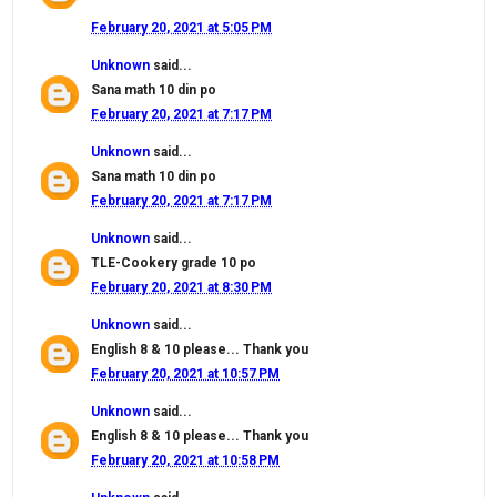
February 20, 2021 at 5:05 PM
Unknown
said...
Sana math 10 din po
February 20, 2021 at 7:17 PM
Unknown
said...
Sana math 10 din po
February 20, 2021 at 7:17 PM
Unknown
said...
TLE-Cookery grade 10 po
February 20, 2021 at 8:30 PM
Unknown
said...
English 8 & 10 please... Thank you
February 20, 2021 at 10:57 PM
Unknown
said...
English 8 & 10 please... Thank you
February 20, 2021 at 10:58 PM