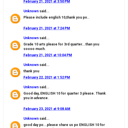
February 21, 2021 at 3:50 PM
Unknown
said...
Please include english 10,thank you po..
February 21, 2021 at 7:24 PM
Unknown
said...
Grade 10 arts please for 3rd quarter...than you
soooo much.
February 21, 2021 at 10:04 PM
Unknown
said...
thank you
February 22, 2021 at 1:52 PM
Unknown
said...
Good day, ENGLISH 10 for quarter 3 please. Thank
you in advance.
February 23, 2021 at 9:08 AM
Unknown
said...
good day po...please share us po ENGLISH 10 for