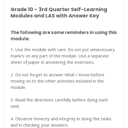
Grade 10 - 3rd Quarter Self-Learning
Modules and LAS with Answer Key
The following are some reminders in using this
module:
1. Use the module with care. Do not put unnecessary
mark/s on any part of the module. Use a separate
sheet of paper in answering the exercises.
2. Do not forget to answer What I Know before
moving on to the other activities included in the
module.
3. Read the directions carefully before doing each
task.
4. Observe honesty and integrity in doing the tasks
and in checking your answers.