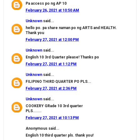
Pa access po ng AP 10
February 26, 2021 at 10:50 AM
Unknown
said...
hello po. pa share naman po ng ARTS and HEALTH.
Thank you
February 27, 2021 at 12:00 PM
Unknown
said...
English 10 3rd Quarter please! Thanks po
February 27, 2021 at 1:12 PM
Unknown
said...
FILIPINO THIRD QUARTER PO PLS...
February 27, 2021 at 2:36 PM
Unknown
said...
COOKERY GRade 10 3rd quarter
PLS.......
February 27, 2021 at 10:13 PM
Anonymous said...
English 10 third quarter pls. thank you!