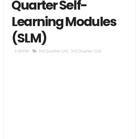
Quarter Self-
Learning Modules
(SLM)
5:06 PM
3rd Quarter LAS
,
3rd Quarter SLM