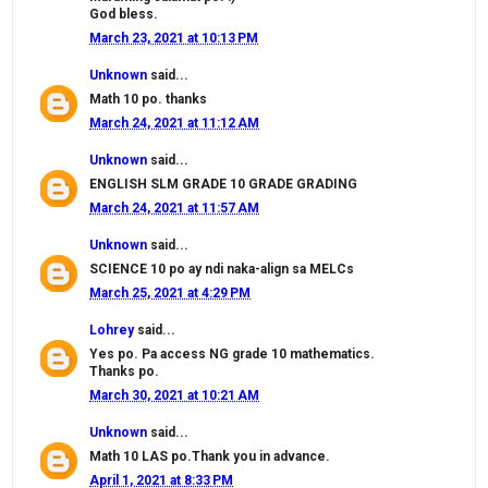
God bless.
March 23, 2021 at 10:13 PM
Unknown
said...
Math 10 po. thanks
March 24, 2021 at 11:12 AM
Unknown
said...
ENGLISH SLM GRADE 10 GRADE GRADING
March 24, 2021 at 11:57 AM
Unknown
said...
SCIENCE 10 po ay ndi naka-align sa MELCs
March 25, 2021 at 4:29 PM
Lohrey
said...
Yes po. Pa access NG grade 10 mathematics.
Thanks po.
March 30, 2021 at 10:21 AM
Unknown
said...
Math 10 LAS po.Thank you in advance.
April 1, 2021 at 8:33 PM