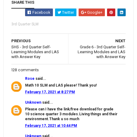
SHARE THIS
Facebook
Twitter
Google+
3rd Quarter SLM
PREVIOUS
NEXT
SHS - 3rd Quarter Self-
Grade 6 - 3rd Quarter Self-
Learning Modules and LAS
Learning Modules and LAS
with Answer Key
with Answer Key
128 comments
Rose
said...
Math 10 SLM and LAS please! Thank you!
February 17, 2021 at 8:27 PM
Unknown
said...
Please can I have the link/free download for grade
10 science quarter 3 modules.Living things and their
environment.Thank u so much
February 17, 2021 at 10:44 PM
Unknown
said...