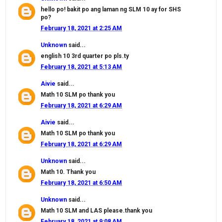
hello po! bakit po ang laman ng SLM 10 ay for SHS
po?
February 18, 2021 at 2:25 AM
Unknown
said...
english 10 3rd quarter po pls.ty
February 18, 2021 at 5:13 AM
Aivie
said...
Math 10 SLM po thank you
February 18, 2021 at 6:29 AM
Aivie
said...
Math 10 SLM po thank you
February 18, 2021 at 6:29 AM
Unknown
said...
Math 10. Thank you
February 18, 2021 at 6:50 AM
Unknown
said...
Math 10 SLM and LAS please.thank you
February 18, 2021 at 9:08 AM