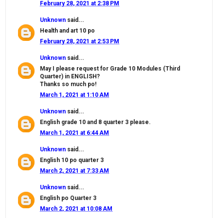
February 28, 2021 at 2:38 PM
Unknown
said...
Health and art 10 po
February 28, 2021 at 2:53 PM
Unknown
said...
May I please request for Grade 10 Modules (Third
Quarter) in ENGLISH?
Thanks so much po!
March 1, 2021 at 1:10 AM
Unknown
said...
English grade 10 and 8 quarter 3 please.
March 1, 2021 at 6:44 AM
Unknown
said...
English 10 po quarter 3
March 2, 2021 at 7:33 AM
Unknown
said...
English po Quarter 3
March 2, 2021 at 10:08 AM