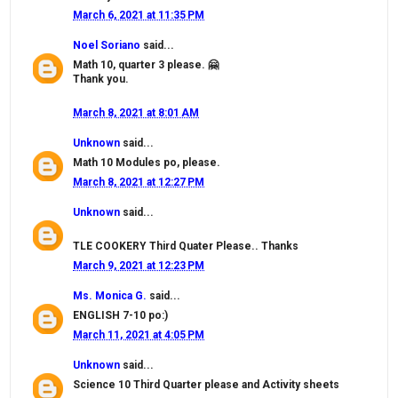
March 6, 2021 at 11:35 PM
Noel Soriano
said...
Math 10, quarter 3 please. 🤗
Thank you.
March 8, 2021 at 8:01 AM
Unknown
said...
Math 10 Modules po, please.
March 8, 2021 at 12:27 PM
Unknown
said...
TLE COOKERY Third Quater Please.. Thanks
March 9, 2021 at 12:23 PM
Ms. Monica G.
said...
ENGLISH 7-10 po:)
March 11, 2021 at 4:05 PM
Unknown
said...
Science 10 Third Quarter please and Activity sheets