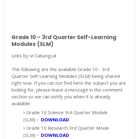
Grade 10 - 3rd Quarter Self-Learning
Modules (SLM)
Links by Vi Cabungcal
The following are the available Grade 10 - 3rd
Quarter Self-Learning Modules (SLM) being shared
right now. If you can not find here the subject you are
looking for, please leave a message in the comment
section so we can notify you when it is already
available.
Grade 10 Science 3rd Quarter Module
(SLM)
-
DOWNLOAD
Grade 10 Research 3rd Quarter Moule
(SLM)
-
DOWNLOAD