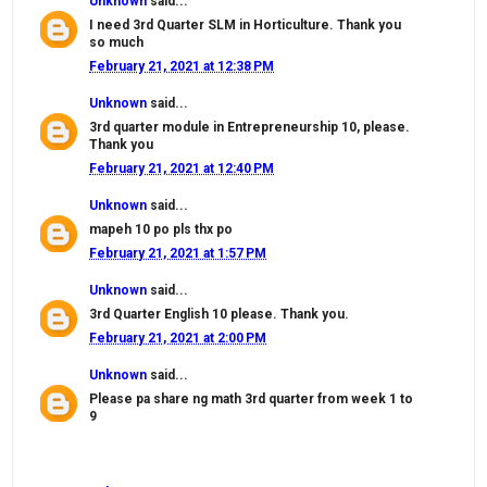
Unknown
said...
I need 3rd Quarter SLM in Horticulture. Thank you
so much
February 21, 2021 at 12:38 PM
Unknown
said...
3rd quarter module in Entrepreneurship 10, please.
Thank you
February 21, 2021 at 12:40 PM
Unknown
said...
mapeh 10 po pls thx po
February 21, 2021 at 1:57 PM
Unknown
said...
3rd Quarter English 10 please. Thank you.
February 21, 2021 at 2:00 PM
Unknown
said...
Please pa share ng math 3rd quarter from week 1 to
9