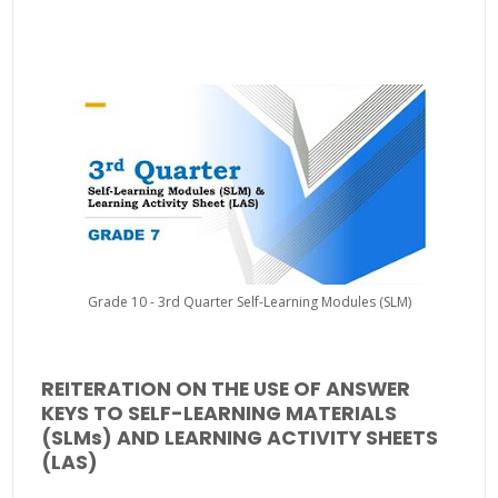
Grade 10 - 3rd Quarter Self-Learning Modules (SLM)
REITERATION ON THE USE OF ANSWER
KEYS TO SELF-LEARNING MATERIALS
(SLMs) AND LEARNING ACTIVITY SHEETS
(LAS)