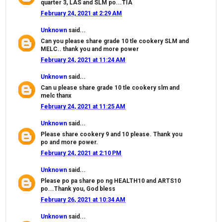
quarter 3, LAS and SLM po...TIA
February 24, 2021 at 2:29 AM
Unknown
said...
Can you please share grade 10 tle cookery SLM and
MELC.. thank you and more power
February 24, 2021 at 11:24 AM
Unknown
said...
Can u please share grade 10 tle cookery slm and
melc thanx
February 24, 2021 at 11:25 AM
Unknown
said...
Please share cookery 9 and 10 please. Thank you
po and more power.
February 24, 2021 at 2:10 PM
Unknown
said...
Please po pa share po ng HEALTH10 and ARTS10
po...Thank you, God bless
February 26, 2021 at 10:34 AM
Unknown
said...