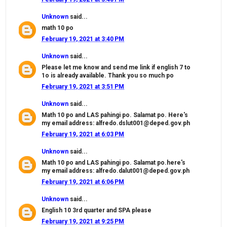
Unknown
said...
math 10 po
February 19, 2021 at 3:40 PM
Unknown
said...
Please let me know and send me link if english 7 to
1o is already available. Thank you so much po
February 19, 2021 at 3:51 PM
Unknown
said...
Math 10 po and LAS pahingi po. Salamat po. Here's
my email address: alfredo.dslut001@deped.gov.ph
February 19, 2021 at 6:03 PM
Unknown
said...
Math 10 po and LAS pahingi po. Salamat po.here's
my email address: alfredo.dalut001@deped.gov.ph
February 19, 2021 at 6:06 PM
Unknown
said...
English 10 3rd quarter and SPA please
February 19, 2021 at 9:25 PM