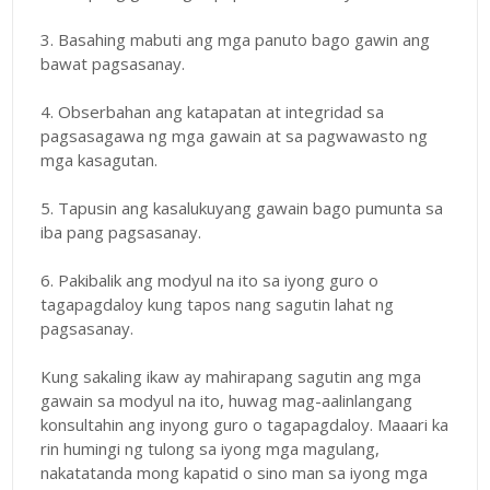
3. Basahing mabuti ang mga panuto bago gawin ang
bawat pagsasanay.
4. Obserbahan ang katapatan at integridad sa
pagsasagawa ng mga gawain at sa pagwawasto ng
mga kasagutan.
5. Tapusin ang kasalukuyang gawain bago pumunta sa
iba pang pagsasanay.
6. Pakibalik ang modyul na ito sa iyong guro o
tagapagdaloy kung tapos nang sagutin lahat ng
pagsasanay.
Kung sakaling ikaw ay mahirapang sagutin ang mga
gawain sa modyul na ito, huwag mag-aalinlangang
konsultahin ang inyong guro o tagapagdaloy. Maaari ka
rin humingi ng tulong sa iyong mga magulang,
nakatatanda mong kapatid o sino man sa iyong mga