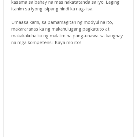
kasama sa bahay na mas nakatatanda sa iyo. Laging
itanim sa iyong isipang hindi ka nag-iisa.
Umaasa kami, sa pamamagitan ng modyul na ito,
makararanas ka ng makahulugang pagkatuto at
makakakuha ka ng malalim na pang-unawa sa kaugnay
na mga kompetensi. Kaya mo ito!