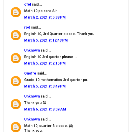
ofel
said...
Math 10 po sana Sir
March 2, 2021 at 5:38 PM
rod
said...
English 10, 3rd Quarter please. Thank you
March 5, 2021 at 12:43 PM
Unknown
said...
English 10 3rd quarter please...
March 5, 2021 at 2:15 PM
Onofre
said...
Grade 10 mathematics 3rd quarter po.
March 5, 2021 at 3:49 PM
Unknown
said...
Thank you 😊
March 6, 2021 at 8:09 AM
Unknown
said...
Math 10, quarter 3 please. 🤗
Thank you.