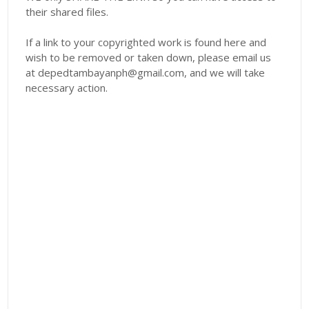
their shared files.
If a link to your copyrighted work is found here and
wish to be removed or taken down, please email us
at depedtambayanph@gmail.com, and we will take
necessary action.