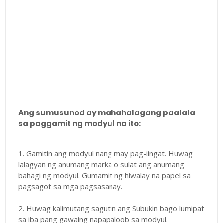
Ang sumusunod ay mahahalagang paalala
sa paggamit ng modyul na ito:
1. Gamitin ang modyul nang may pag-iingat. Huwag
lalagyan ng anumang marka o sulat ang anumang
bahagi ng modyul. Gumamit ng hiwalay na papel sa
pagsagot sa mga pagsasanay.
2. Huwag kalimutang sagutin ang Subukin bago lumipat
sa iba pang gawaing napapaloob sa modyul.