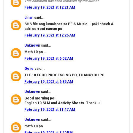
This comment has been removed by the author.
February 19, 2021 at 12:21 AM
dinan
said...
SHS file ang lumalabas sa PE & Music... paki check &
paki correct naman po!
February 19, 2021 at 12:26 AM
Unknown
said...
Math 10 po ...
February 19, 2021 at 6:02 AM
Gelie
said...
TLE 10 FOOD PROCESSING PO, THANKYOU PO
February 19, 2021 at 6:35 AM
Unknown
said...
Good morning po!
English 10 SLM and Activity Sheets. Thank u!
February 19, 2021 at 11:47 AM
Unknown
said...
math 10 po
February 19, 2021 at 3:40 PM