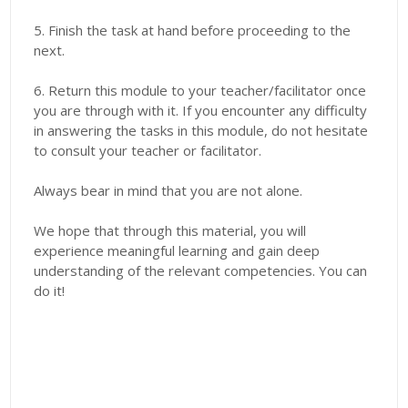
5. Finish the task at hand before proceeding to the
next.
6. Return this module to your teacher/facilitator once
you are through with it. If you encounter any difficulty
in answering the tasks in this module, do not hesitate
to consult your teacher or facilitator.
Always bear in mind that you are not alone.
We hope that through this material, you will
experience meaningful learning and gain deep
understanding of the relevant competencies. You can
do it!