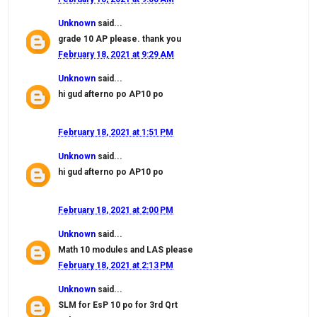
Unknown
said...
grade 10 AP please. thank you
February 18, 2021 at 9:29 AM
Unknown
said...
hi gud afterno po AP10 po
February 18, 2021 at 1:51 PM
Unknown
said...
hi gud afterno po AP10 po
February 18, 2021 at 2:00 PM
Unknown
said...
Math 10 modules and LAS please
February 18, 2021 at 2:13 PM
Unknown
said...
SLM for EsP 10 po for 3rd Qrt