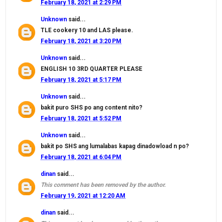
February 18, 2021 at 2:29 PM
Unknown
said...
TLE cookery 10 and LAS please.
February 18, 2021 at 3:20 PM
Unknown
said...
ENGLISH 10 3RD QUARTER PLEASE
February 18, 2021 at 5:17 PM
Unknown
said...
bakit puro SHS po ang content nito?
February 18, 2021 at 5:52 PM
Unknown
said...
bakit po SHS ang lumalabas kapag dinadowload n po?
February 18, 2021 at 6:04 PM
dinan
said...
This comment has been removed by the author.
February 19, 2021 at 12:20 AM
dinan
said...