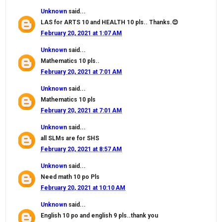
Unknown
said...
LAS for ARTS 10 and HEALTH 10 pls.. Thanks.😊
February 20, 2021 at 1:07 AM
Unknown
said...
Mathematics 10 pls..
February 20, 2021 at 7:01 AM
Unknown
said...
Mathematics 10 pls
February 20, 2021 at 7:01 AM
Unknown
said...
all SLMs are for SHS
February 20, 2021 at 8:57 AM
Unknown
said...
Need math 10 po Pls
February 20, 2021 at 10:10 AM
Unknown
said...
English 10 po and english 9 pls..thank you