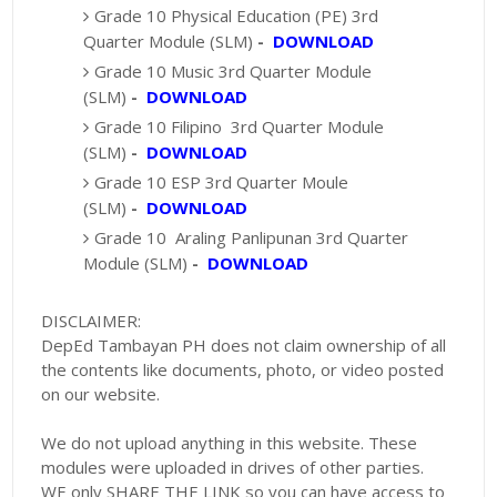
Grade 10 Physical Education (PE) 3rd
Quarter Module (SLM)
-
DOWNLOAD
Grade 10 Music 3rd Quarter Module
(SLM)
-
DOWNLOAD
Grade 10 Filipino 3rd Quarter Module
(SLM)
-
DOWNLOAD
Grade 10 ESP 3rd Quarter Moule
(SLM)
-
DOWNLOAD
Grade 10 Araling Panlipunan 3rd Quarter
Module (SLM)
-
DOWNLOAD
DISCLAIMER:
DepEd Tambayan PH does not claim ownership of all
the contents like documents, photo, or video posted
on our website.
We do not upload anything in this website. These
modules were uploaded in drives of other parties.
WE only SHARE THE LINK so you can have access to