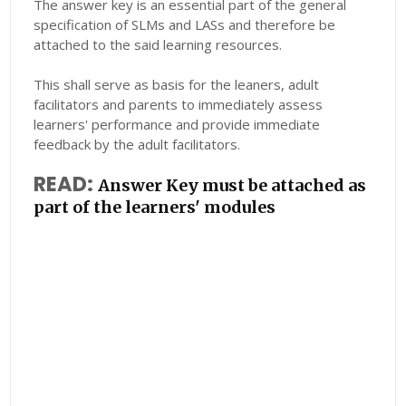
The answer key is an essential part of the general
specification of SLMs and LASs and therefore be
attached to the said learning resources.
This shall serve as basis for the leaners, adult
facilitators and parents to immediately assess
learners' performance and provide immediate
feedback by the adult facilitators.
READ:
Answer Key must be attached as
part of the learners' modules