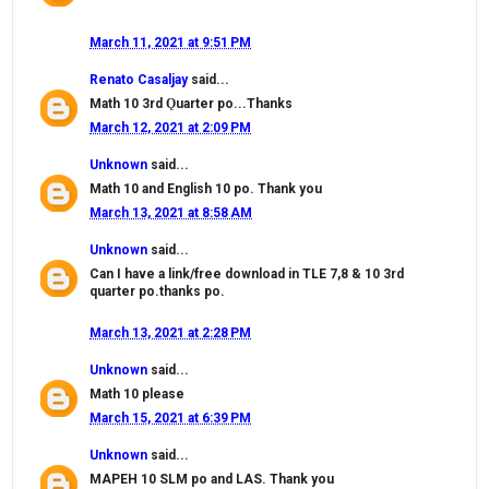
March 11, 2021 at 9:51 PM
Renato Casaljay
said...
Math 10 3rd Ǫuarter po...Thanks
March 12, 2021 at 2:09 PM
Unknown
said...
Math 10 and English 10 po. Thank you
March 13, 2021 at 8:58 AM
Unknown
said...
Can I have a link/free download in TLE 7,8 & 10 3rd
quarter po.thanks po.
March 13, 2021 at 2:28 PM
Unknown
said...
Math 10 please
March 15, 2021 at 6:39 PM
Unknown
said...
MAPEH 10 SLM po and LAS. Thank you