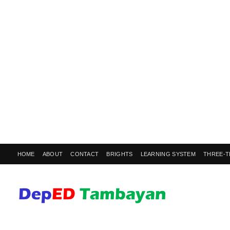
HOME
ABOUT
CONTACT
BRIGHTS
LEARNING SYSTEM
THREE-T