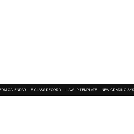
ERM CALENDAR
E-CLASS RECORD
ILAW LP TEMPLATE
NEW GRADING SY