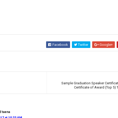
Facebook
Twitter
Google+
Sample Graduation Speaker Certifica
Certificate of Award (Top 5)
d taena
17 at 10:33 AM