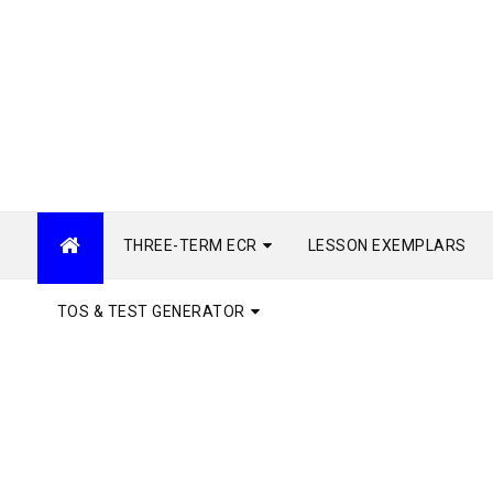
THREE-TERM ECR
LESSON EXEMPLARS
TOS & TEST GENERATOR