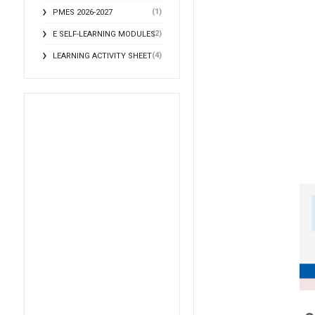
(1)
PMES 2026-2027
(2)
E SELF-LEARNING MODULES
(4)
LEARNING ACTIVITY SHEET