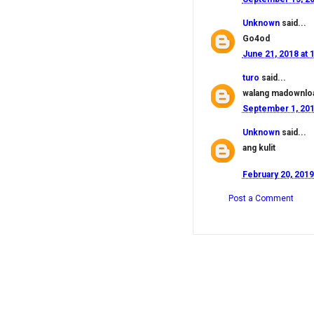
Unknown
said...
Go4od
June 21, 2018 at 
turo
said...
walang madownlo
September 1, 201
Unknown
said...
ang kulit
February 20, 2019
Post a Comment