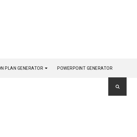
ON PLAN GENERATOR
POWERPOINT GENERATOR