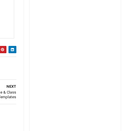
NEXT
te & Class
 Templates