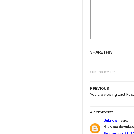
SHARE THIS
Summative Test
PREVIOUS
You are viewing Last Post
4 comments
Unknown
said...
di ko ma downloa
September 13, 20