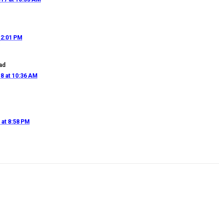
12:01 PM
ad
8 at 10:36 AM
 at 8:58 PM