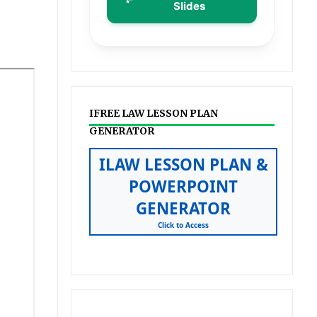
Slides
IFREE LAW LESSON PLAN
GENERATOR
ILAW LESSON PLAN &
POWERPOINT
GENERATOR
Click to Access