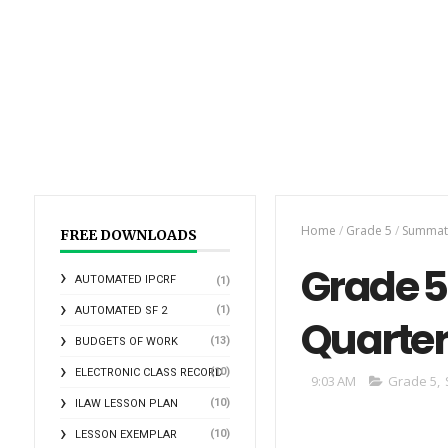
Home
/
Grade 5
/
Summati
FREE DOWNLOADS
Grade 5
AUTOMATED IPCRF
(1)
(1)
AUTOMATED SF 2
Quarte
(13)
BUDGETS OF WORK
(10)
ELECTRONIC CLASS RECORD
9:03 AM
Grade 5
,
(10)
ILAW LESSON PLAN
(10)
LESSON EXEMPLAR