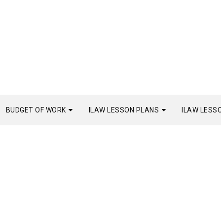
BUDGET OF WORK
ILAW LESSON PLANS
ILAW LESS