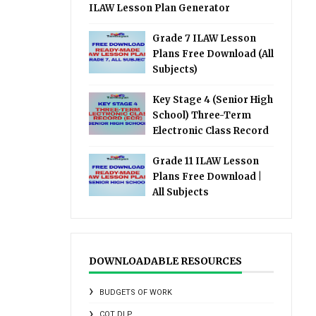
ILAW Lesson Plan Generator
Grade 7 ILAW Lesson
Plans Free Download (All
Subjects)
Key Stage 4 (Senior High
School) Three-Term
Electronic Class Record
Grade 11 ILAW Lesson
Plans Free Download |
All Subjects
DOWNLOADABLE RESOURCES
BUDGETS OF WORK
COT DLP