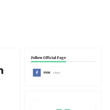
Follow Official Page
h
990K
Likes