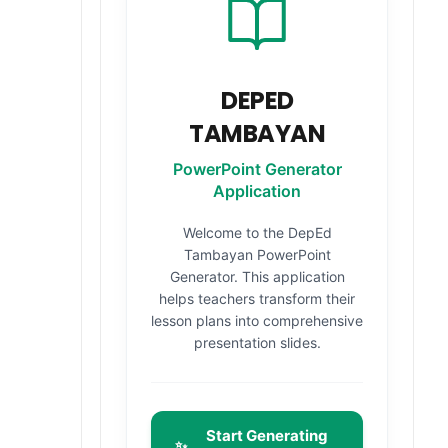
DEPED
TAMBAYAN
PowerPoint Generator
Application
Welcome to the DepEd
Tambayan PowerPoint
Generator. This application
helps teachers transform their
lesson plans into comprehensive
presentation slides.
Start Generating
✨