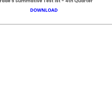
rade 5 Summative Test 1st - 4th Quarter
DOWNLOAD