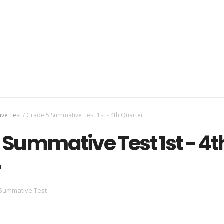
ve Test
/
Grade 5 Summative Test 1st - 4th Quarter
 Summative Test 1st - 4t
r
Summative Test