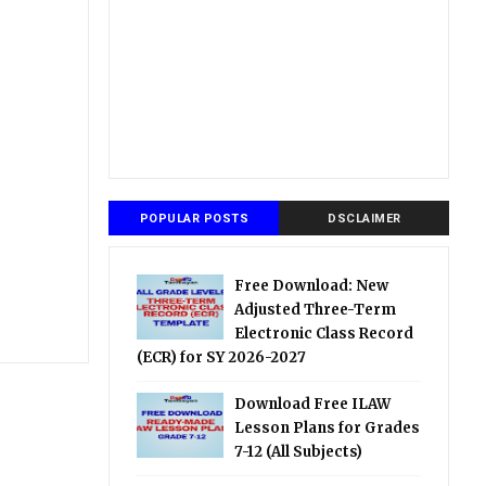
POPULAR POSTS
DSCLAIMER
Free Download: New
Adjusted Three-Term
Electronic Class Record
(ECR) for SY 2026-2027
Download Free ILAW
Lesson Plans for Grades
7-12 (All Subjects)