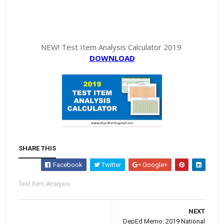
NEW! Test Item Analysis Calculator 2019
DOWNLOAD
SHARE THIS
Facebook
Twitter
Google+
Test Item Analysis
NEXT
DepEd Memo: 2019 National