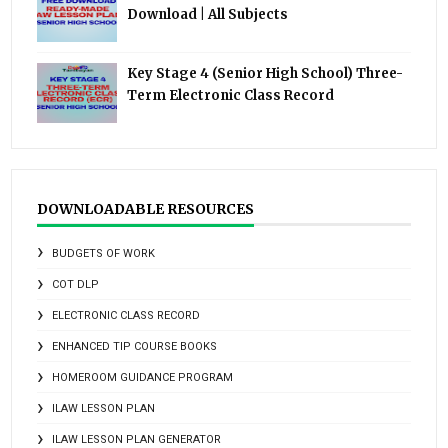
Download | All Subjects
Key Stage 4 (Senior High School) Three-
Term Electronic Class Record
DOWNLOADABLE RESOURCES
BUDGETS OF WORK
COT DLP
ELECTRONIC CLASS RECORD
ENHANCED TIP COURSE BOOKS
HOMEROOM GUIDANCE PROGRAM
ILAW LESSON PLAN
ILAW LESSON PLAN GENERATOR