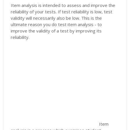
Item analysis is intended to assess and improve the
reliability of your tests. If test reliability is low, test
validity will necessarily also be low. This is the
ultimate reason you do test item analysis - to
improve the validity of a test by improving its
reliability.
Item