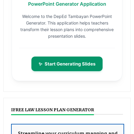
PowerPoint Generator Application
Welcome to the DepEd Tambayan PowerPoint
Generator. This application helps teachers
transform their lesson plans into comprehensive
presentation slides.
✨
Start Generating Slides
IFREE LAW LESSON PLAN GENERATOR
Streamline your curriculum mapping and