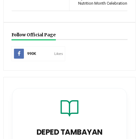
Nutrition Month Celebration
Follow Official Page
990K
Likes
DEPED TAMBAYAN