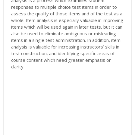
analysis is a process which examines student
responses to multiple choice test items in order to
assess the quality of those items and of the test as a
whole. Item analysis is especially valuable in improving
items which will be used again in later tests, but it can
also be used to eliminate ambiguous or misleading
items in a single test administration. In addition, item
analysis is valuable for increasing instructors’ skills in
test construction, and identifying specific areas of
course content which need greater emphasis or
clarity.