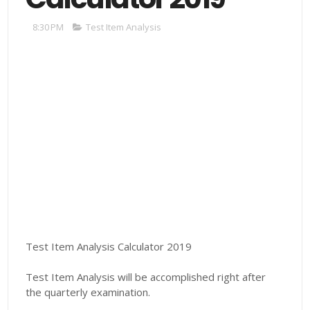
8:30 PM
Test Item Analysis
Test Item Analysis Calculator 2019
Test Item Analysis will be accomplished right after
the quarterly examination.