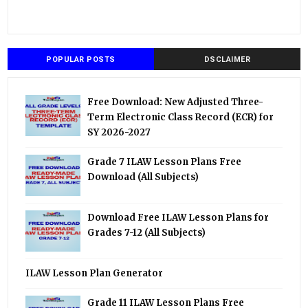
POPULAR POSTS
DSCLAIMER
Free Download: New Adjusted Three-
Term Electronic Class Record (ECR) for
SY 2026-2027
Grade 7 ILAW Lesson Plans Free
Download (All Subjects)
Download Free ILAW Lesson Plans for
Grades 7-12 (All Subjects)
ILAW Lesson Plan Generator
Grade 11 ILAW Lesson Plans Free