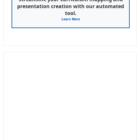
presentation creation with our automated
tool.
Learn More