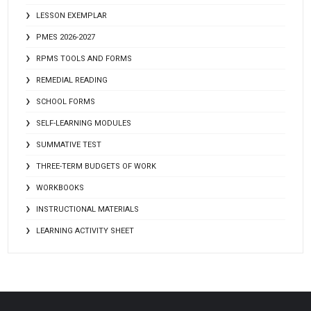
LESSON EXEMPLAR
PMES 2026-2027
RPMS TOOLS AND FORMS
REMEDIAL READING
SCHOOL FORMS
SELF-LEARNING MODULES
SUMMATIVE TEST
THREE-TERM BUDGETS OF WORK
WORKBOOKS
INSTRUCTIONAL MATERIALS
LEARNING ACTIVITY SHEET