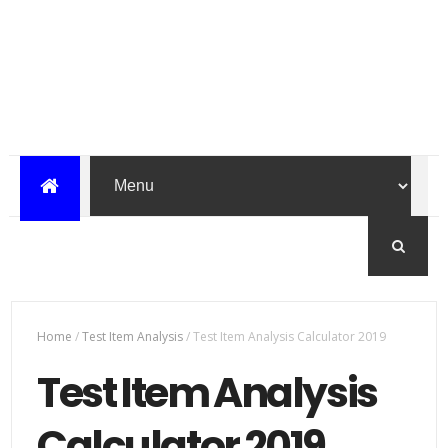
Home
/
Test Item Analysis
/
Test Item Analysis Calculator 2019
Test Item Analysis
Calculator 2019