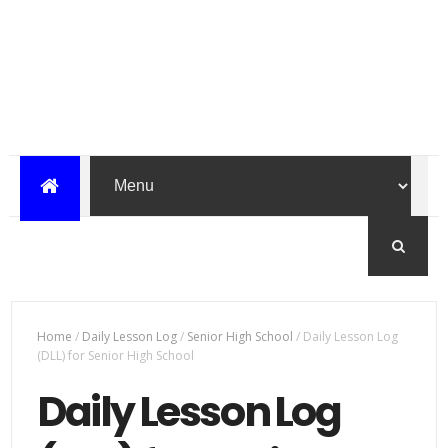
Home
/
Daily Lesson Log
/
Senior High School
/
Daily Lesson Log
(DLL) for Senior High School
Daily Lesson Log