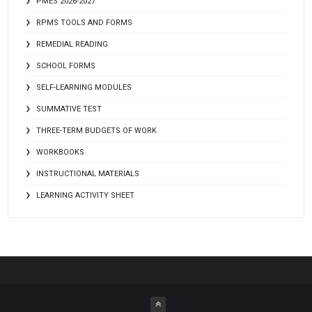
PMES 2026-2027
RPMS TOOLS AND FORMS
REMEDIAL READING
SCHOOL FORMS
SELF-LEARNING MODULES
SUMMATIVE TEST
THREE-TERM BUDGETS OF WORK
WORKBOOKS
INSTRUCTIONAL MATERIALS
LEARNING ACTIVITY SHEET