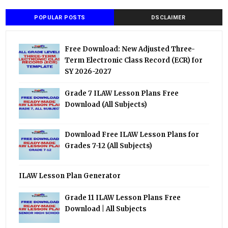
POPULAR POSTS
DSCLAIMER
Free Download: New Adjusted Three-
Term Electronic Class Record (ECR) for
SY 2026-2027
Grade 7 ILAW Lesson Plans Free
Download (All Subjects)
Download Free ILAW Lesson Plans for
Grades 7-12 (All Subjects)
ILAW Lesson Plan Generator
Grade 11 ILAW Lesson Plans Free
Download | All Subjects