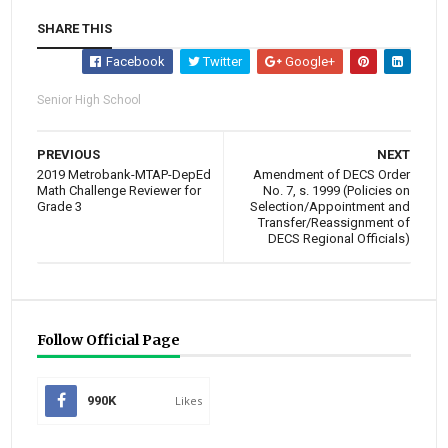
SHARE THIS
Facebook
Twitter
Google+
Senior High School
PREVIOUS
NEXT
2019 Metrobank-MTAP-DepEd
Amendment of DECS Order
Math Challenge Reviewer for
No. 7, s. 1999 (Policies on
Grade 3
Selection/Appointment and
Transfer/Reassignment of
DECS Regional Officials)
Follow Official Page
990K
Likes