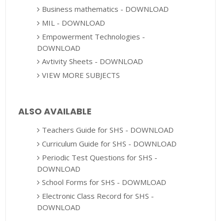
Business mathematics - DOWNLOAD
MIL - DOWNLOAD
Empowerment Technologies -
DOWNLOAD
Avtivity Sheets - DOWNLOAD
VIEW MORE SUBJECTS
ALSO AVAILABLE
Teachers Guide for SHS - DOWNLOAD
Curriculum Guide for SHS - DOWNLOAD
Periodic Test Questions for SHS -
DOWNLOAD
School Forms for SHS - DOWMLOAD
Electronic Class Record for SHS -
DOWNLOAD