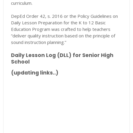
curriculum.
DepEd Order 42, s. 2016 or the Policy Guidelines on
Daily Lesson Preparation for the K to 12 Basic
Education Program was crafted to help teachers
“deliver quality instruction based on the principle of
sound instruction planning.”
Daily Lesson Log (DLL) for Senior High
School
(updating links..)