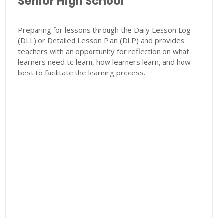
Senior High School
Preparing for lessons through the Daily Lesson Log
(DLL) or Detailed Lesson Plan (DLP) and provides
teachers with an opportunity for reflection on what
learners need to learn, how learners learn, and how
best to facilitate the learning process.