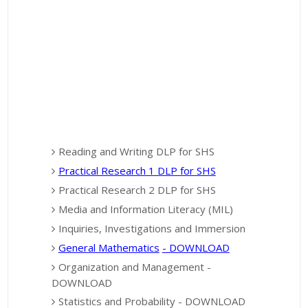
Reading and Writing DLP for SHS
Practical Research 1 DLP for SHS
Practical Research 2 DLP for SHS
Media and Information Literacy (MIL)
Inquiries, Investigations and Immersion
General Mathematics
- DOWNLOAD
Organization and Management -
DOWNLOAD
Statistics and Probability - DOWNLOAD