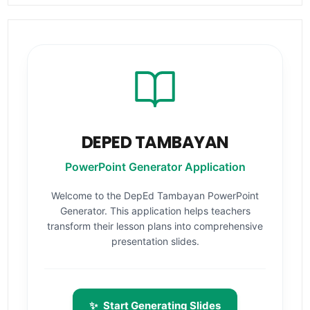
DEPED TAMBAYAN
PowerPoint Generator Application
Welcome to the DepEd Tambayan PowerPoint
Generator. This application helps teachers
transform their lesson plans into comprehensive
presentation slides.
✨
Start Generating Slides