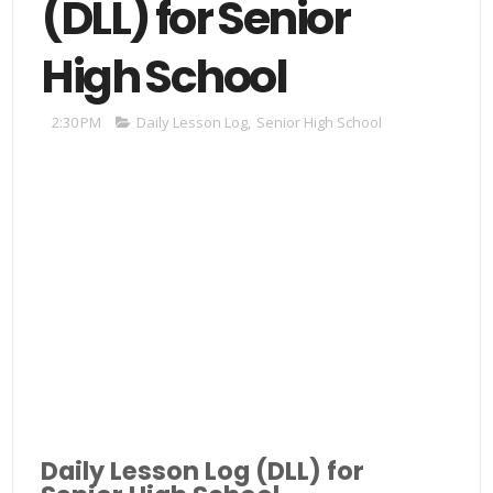
(DLL) for Senior
High School
2:30 PM
Daily Lesson Log
,
Senior High School
Daily Lesson Log (DLL) for