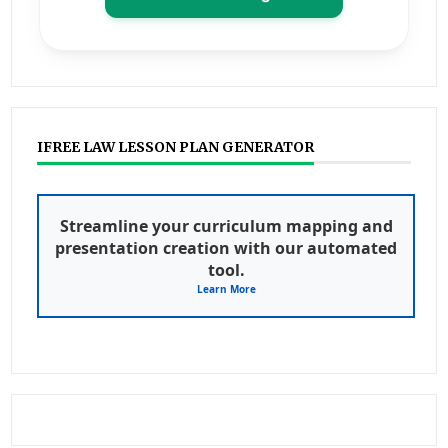
IFREE LAW LESSON PLAN GENERATOR
Streamline your curriculum mapping and
presentation creation with our automated
tool.
Learn More