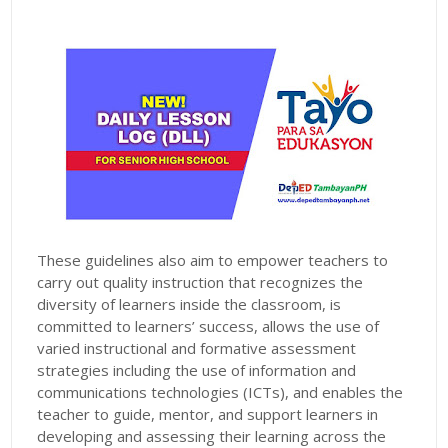
These guidelines also aim to empower teachers to
carry out quality instruction that recognizes the
diversity of learners inside the classroom, is
committed to learners’ success, allows the use of
varied instructional and formative assessment
strategies including the use of information and
communications technologies (ICTs), and enables the
teacher to guide, mentor, and support learners in
developing and assessing their learning across the