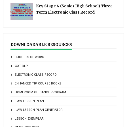
Key Stage 4 (Senior High School) Three-
Term Electronic Class Record
DOWNLOADABLE RESOURCES
BUDGETS OF WORK
COT DLP
ELECTRONIC CLASS RECORD
ENHANCED TIP COURSE BOOKS
HOMEROOM GUIDANCE PROGRAM
ILAW LESSON PLAN
ILAW LESSON PLAN GENERATOR
LESSON EXEMPLAR