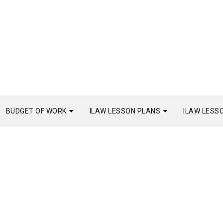
BUDGET OF WORK
ILAW LESSON PLANS
ILAW LESS