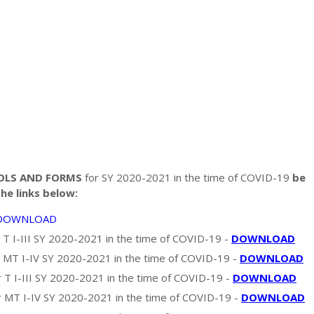
OOLS AND FORMS
for SY 2020-2021 in the time of COVID-19
be
e links below:
DOWNLOAD
 T I-III SY 2020-2021 in the time of COVID-19 -
DOWNLOAD
 MT I-IV SY 2020-2021 in the time of COVID-19 -
DOWNLOAD
T I-III SY 2020-2021 in the time of COVID-19 -
DOWNLOAD
MT I-IV SY 2020-2021 in the time of COVID-19 -
DOWNLOAD