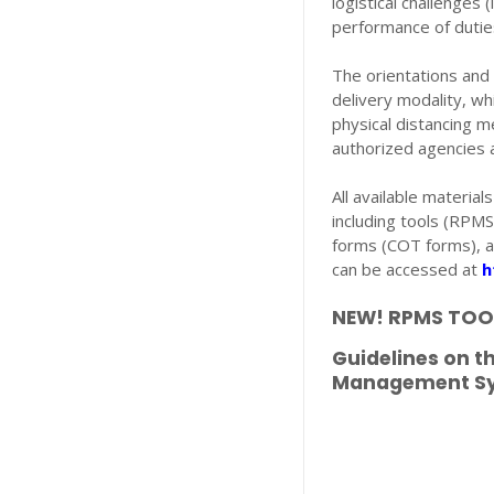
logistical challenges 
performance of duti
The orientations and 
delivery modality, wh
physical distancing m
authorized agencies
All available materia
including tools (RPM
forms (COT forms), a
can be accessed at
h
NEW! RPMS TOOL
Guidelines on 
Management Sys