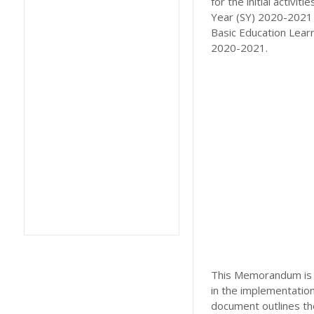
for the initial acti
Year (SY) 2020-2021 a
Basic Education Learn
2020-2021.
This Memorandum is h
in the implementatio
document outlines the 