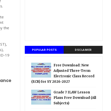
e
s.
ate
nt
by the
ST),
s),
POPULAR POSTS
DSCLAIMER
VID-19
Free Download: New
Adjusted Three-Term
Electronic Class Record
mance
(ECR) for SY 2026-2027
Grade 7 ILAW Lesson
Plans Free Download (All
Subjects)