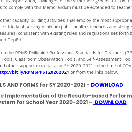
(i.e. transportation, challenges of the vulnerable groups, etc.) in th
es to comply with this Memorandum must be extended to teacher
other capacity-building activities shall employ the most appropri
ile strictly observing minimum public health standards and stringe
easures, consistent with existing rules and regulations set forth 
 and DepEd.
ls on the RPMS-Philippine Professional Standards for Teachers (PP
S Tools, Classroom Observation Tools, and Self-Assessment Tool
nd other support materials, for SY 2020-2021 in the time of CO
ttp://bit.ly/RPMSPPST20202021
or from the links below.
S AND FORMS for SY 2020-2021 -
DOWNLOAD
the Implementation of the Results-based Perfor
tem for School Year 2020-2021 -
DOWNLOAD