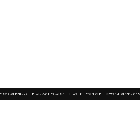
ERM CALENDAR
E-CLASS RECORD
ILAW LP TEMPLATE
NEW GRADING SY