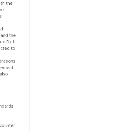
th the
he
s.
nd
 and the
x D). It
ected to
arations
ngement
also
andards
ncounter