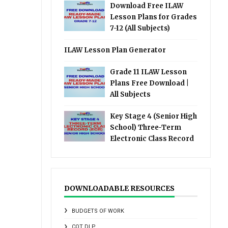
Download Free ILAW
Lesson Plans for Grades
7-12 (All Subjects)
ILAW Lesson Plan Generator
Grade 11 ILAW Lesson
Plans Free Download |
All Subjects
Key Stage 4 (Senior High
School) Three-Term
Electronic Class Record
DOWNLOADABLE RESOURCES
BUDGETS OF WORK
COT DLP