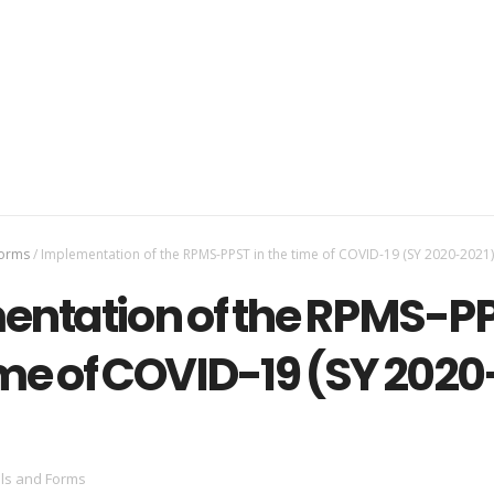
Forms
/
Implementation of the RPMS-PPST in the time of COVID-19 (SY 2020-2021)
ntation of the RPMS-P
ime of COVID-19 (SY 2020
ls and Forms