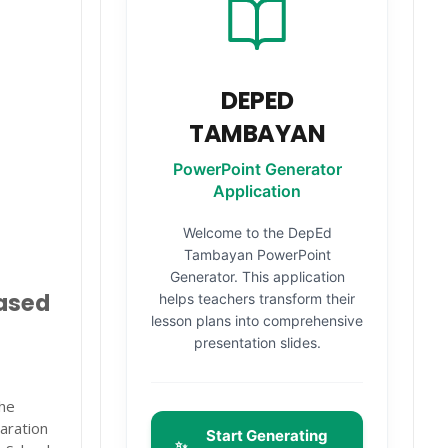
DEPED
TAMBAYAN
PowerPoint Generator
Application
Welcome to the DepEd
Tambayan PowerPoint
Generator. This application
based
helps teachers transform their
lesson plans into comprehensive
presentation slides.
the
aration
Start Generating
✨