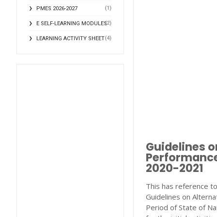
(1)
PMES 2026-2027
(2)
E SELF-LEARNING MODULES
(4)
LEARNING ACTIVITY SHEET
Guidelines o
Performance
2020-2021
This has reference to
Guidelines on Altern
Period of State of N