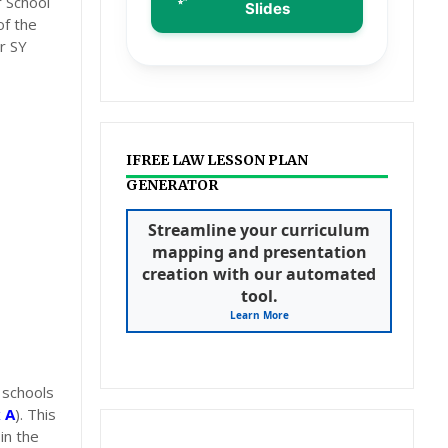
 School
Slides
of the
r SY
IFREE LAW LESSON PLAN
GENERATOR
Streamline your curriculum
mapping and presentation
creation with our automated
tool.
Learn More
 schools
 A
). This
in the