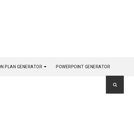
ON PLAN GENERATOR
POWERPOINT GENERATOR