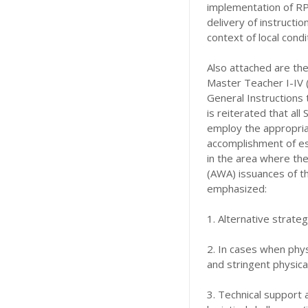
implementation of RP
delivery of instructi
context of local cond
Also attached are the
Master Teacher I-IV (
General Instructions
is reiterated that al
employ the appropria
accomplishment of es
in the area where the
(AWA) issuances of th
emphasized:
1. Alternative strateg
2. In cases when phys
and stringent physica
3. Technical support