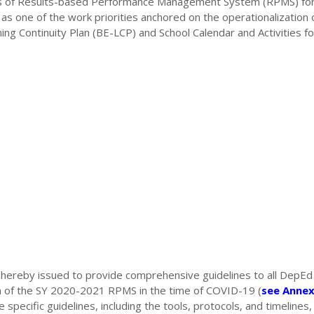
vities of Results-based Performance Management System (RPMS) for
s one of the work priorities anchored on the operationalization 
ing Continuity Plan (BE-LCP) and School Calendar and Activities fo
ereby issued to provide comprehensive guidelines to all DepEd
n of the SY 2020-2021 RPMS in the time of COVID-19 (
see Annex
specific guidelines, including the tools, protocols, and timelines, 