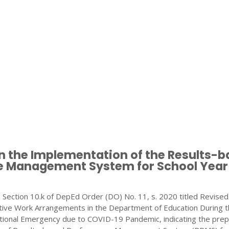
n the Implementation of the Results-
 Management System for School Year
 Section 10.k of DepEd Order (DO) No. 11, s. 2020 titled Revised
ative Work Arrangements in the Department of Education During 
ational Emergency due to COVID-19 Pandemic, indicating the prep