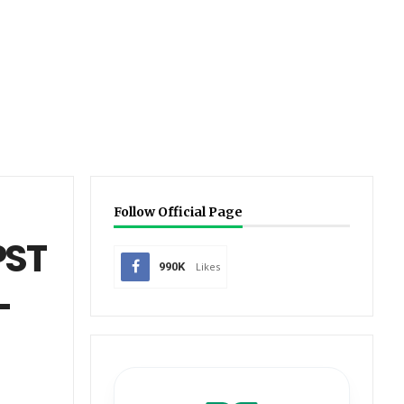
Follow Official Page
PST
990K
Likes
-