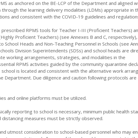
MS as anchored on the BE-LCP of the Department and aligned wi
on through the learning delivery modalities (LDMs) appropriate in t
itions and consistent with the COVID-19 guidelines and regulation
 prescribed RPMS tools for Teacher I-III (Proficient Teachers) a
Highly Proficient Teachers) (see Annexes B and C, respectively),
 to School Heads and Non-Teaching Personnel in Schools (see Anne
l Schools Division Superintendents (SDSs) and school heads are dir
te working arrangements, strategies, and modalities in the
sential RPMS activities guided by the community quarantine decl
 school is located and consistent with the alternative work arra
e Department. Due diligence and caution following protocols are 
ies and online platforms must be utilized.
ically reporting to school is necessary, minimum public health st
l distancing measures must be strictly observed.
 and utmost consideration to school-based personnel who may e