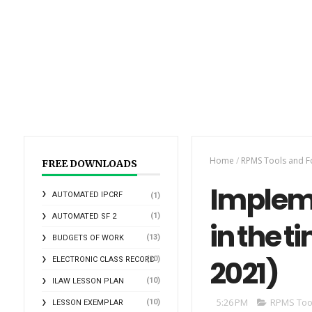
Home
/
RPMS Tools and 
FREE DOWNLOADS
Impleme
AUTOMATED IPCRF
(1)
(1)
AUTOMATED SF 2
in the t
(13)
BUDGETS OF WORK
2021)
(10)
ELECTRONIC CLASS RECORD
(10)
ILAW LESSON PLAN
5:26 PM
RPMS Too
(10)
LESSON EXEMPLAR