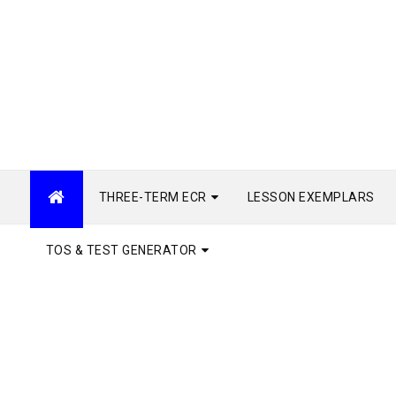
THREE-TERM ECR
LESSON EXEMPLARS
TOS & TEST GENERATOR