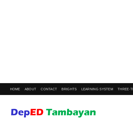
HOME
ABOUT
CONTACT
BRIGHTS
LEARNING SYSTEM
THREE-T