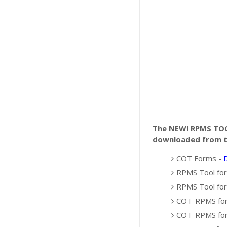
The NEW! RPMS T
downloaded from th
COT Forms -
RPMS Tool for
RPMS Tool for
COT-RPMS for 
COT-RPMS for 