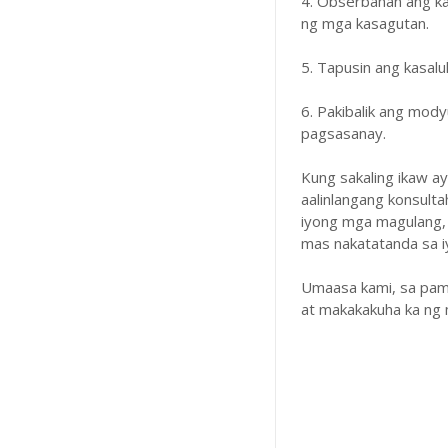
4. Obserbahan ang k
ng mga kasagutan.
5. Tapusin ang kasal
6. Pakibalik ang mody
pagsasanay.
Kung sakaling ikaw a
aalinlangang konsulta
iyong mga magulang,
mas nakatatanda sa iyo
Umaasa kami, sa pam
at makakakuha ka ng 