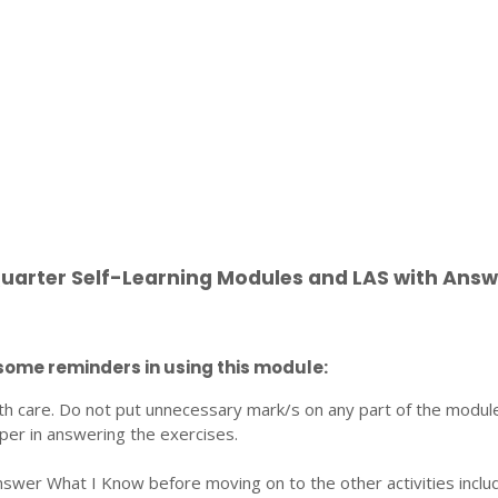
Quarter Self-Learning Modules and LAS with Answ
some reminders in using this module:
th care. Do not put unnecessary mark/s on any part of the modul
per in answering the exercises.
nswer What I Know before moving on to the other activities inclu