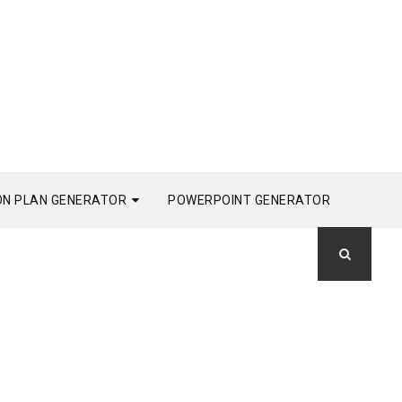
ON PLAN GENERATOR
POWERPOINT GENERATOR