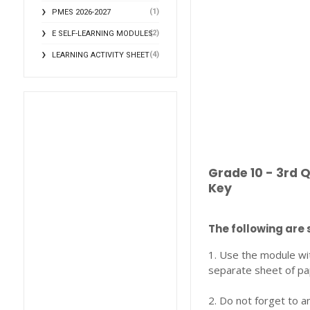
(1)
PMES 2026-2027
(2)
E SELF-LEARNING MODULES
(4)
LEARNING ACTIVITY SHEET
Grade 10 - 3rd 
Key
The following are 
1. Use the module wi
separate sheet of pa
2. Do not forget to a