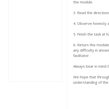
the module.
3. Read the direction
4. Observe honesty an
5. Finish the task at
6. Return this module
any difficulty in answ
facilitator.
Always bear in mind t
We hope that through 
understanding of the 