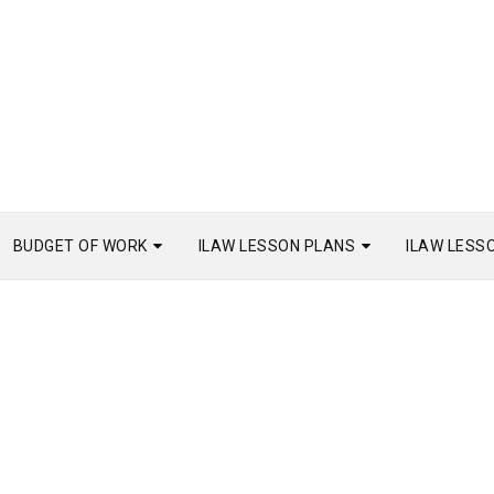
BUDGET OF WORK
ILAW LESSON PLANS
ILAW LESS