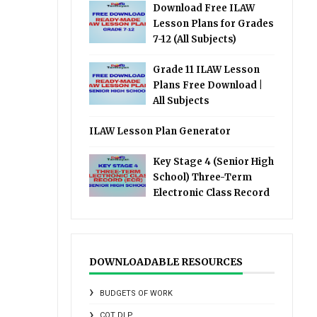
Download Free ILAW
Lesson Plans for Grades
7-12 (All Subjects)
Grade 11 ILAW Lesson
Plans Free Download |
All Subjects
ILAW Lesson Plan Generator
Key Stage 4 (Senior High
School) Three-Term
Electronic Class Record
DOWNLOADABLE RESOURCES
BUDGETS OF WORK
COT DLP