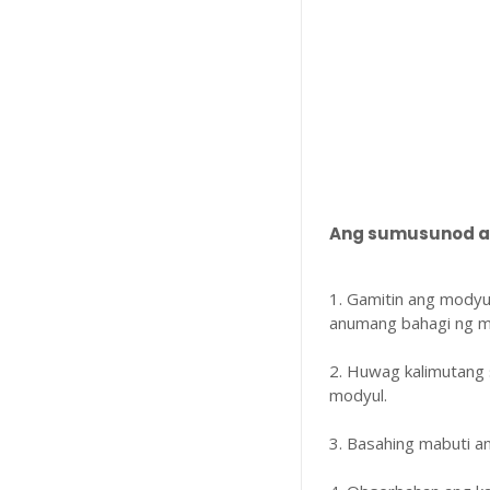
Ang sumusunod ay
1. Gamitin ang modyu
anumang bahagi ng m
2. Huwag kalimutang 
modyul.
3. Basahing mabuti 