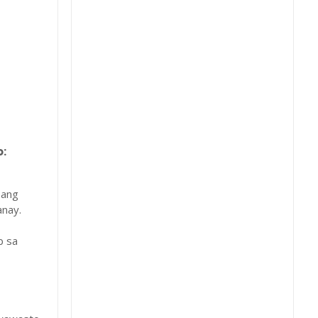
:
 ang
nay.
b sa