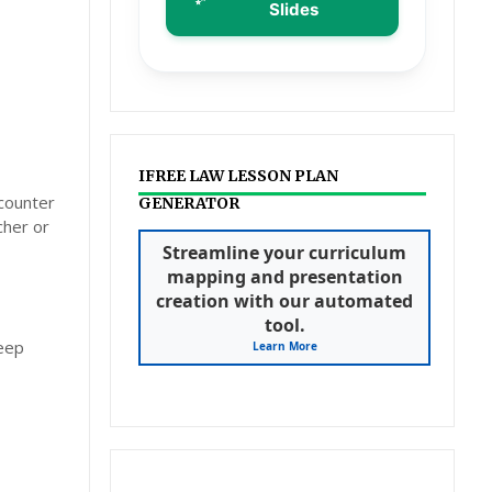
Slides
IFREE LAW LESSON PLAN
ncounter
GENERATOR
cher or
Streamline your curriculum
mapping and presentation
creation with our automated
tool.
deep
Learn More