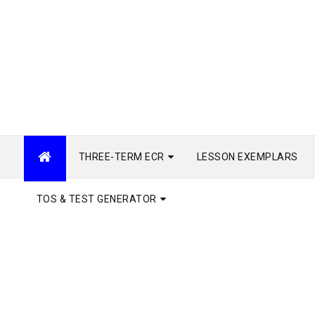
THREE-TERM ECR
LESSON EXEMPLARS
TOS & TEST GENERATOR