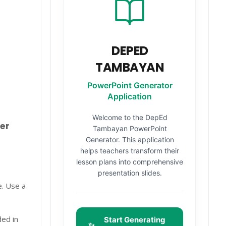
DEPED
TAMBAYAN
PowerPoint Generator
Application
Welcome to the DepEd
er
Tambayan PowerPoint
Generator. This application
helps teachers transform their
lesson plans into comprehensive
presentation slides.
e. Use a
ded in
Start Generating
✨