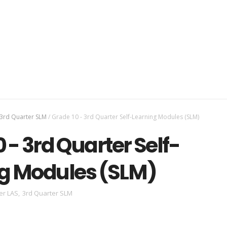
3rd Quarter SLM
/
Grade 10 - 3rd Quarter Self-Learning Modules (SLM)
 - 3rd Quarter Self-
g Modules (SLM)
er LAS
,
3rd Quarter SLM