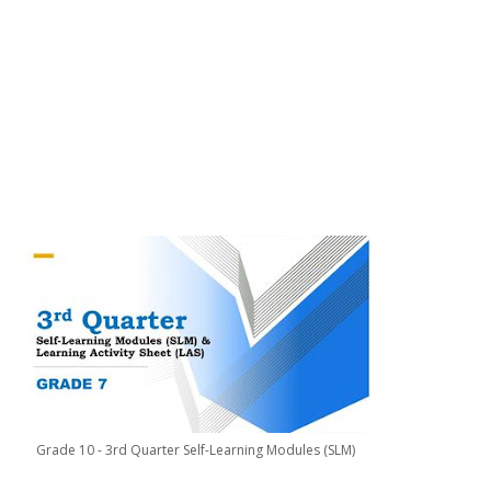
Grade 10 - 3rd Quarter Self-Learning Modules (SLM)