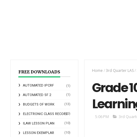
Home
/
3rd Quarter LAS
/
FREE DOWNLOADS
Grade 10
AUTOMATED IPCRF
(1)
(1)
AUTOMATED SF 2
Learnin
(13)
BUDGETS OF WORK
(10)
ELECTRONIC CLASS RECORD
5:06 PM
3rd Quart
(10)
ILAW LESSON PLAN
(10)
LESSON EXEMPLAR