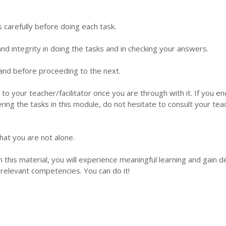
s carefully before doing each task.
d integrity in doing the tasks and in checking your answers.
 hand before proceeding to the next.
 to your teacher/facilitator once you are through with it. If you e
ering the tasks in this module, do not hesitate to consult your tea
hat you are not alone.
this material, you will experience meaningful learning and gain 
relevant competencies. You can do it!