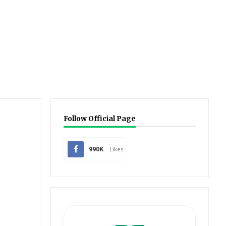
Follow Official Page
990K
Likes