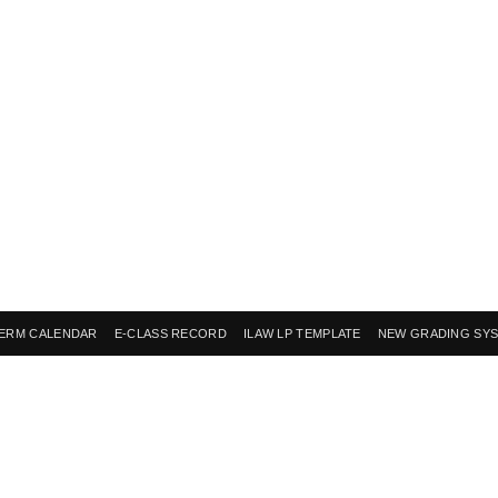
ERM CALENDAR
E-CLASS RECORD
ILAW LP TEMPLATE
NEW GRADING SY