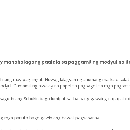
 mahahalagang paalala sa paggamit ng modyul na ito
l nang may pag-iingat. Huwag lalagyan ng anumang marka o sulat
odyul. Gumamit ng hiwalay na papel sa pagsagot sa mga pagsasa
sagutin ang Subukin bago lumipat sa iba pang gawaing napapaloo
ang mga panuto bago gawin ang bawat pagsasanay.