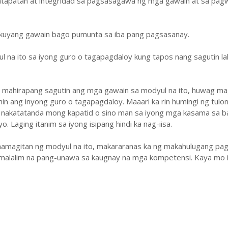
atapatan at integridad sa pagsasagawa ng mga gawain at sa pa
ukuyang gawain bago pumunta sa iba pang pagsasanay.
ul na ito sa iyong guro o tagapagdaloy kung tapos nang sagutin la
y mahirapang sagutin ang mga gawain sa modyul na ito, huwag ma
hin ang inyong guro o tagapagdaloy. Maaari ka rin humingi ng tulo
 nakatatanda mong kapatid o sino man sa iyong mga kasama sa b
. Laging itanim sa iyong isipang hindi ka nag-iisa.
amagitan ng modyul na ito, makararanas ka ng makahulugang pag
malalim na pang-unawa sa kaugnay na mga kompetensi. Kaya mo i