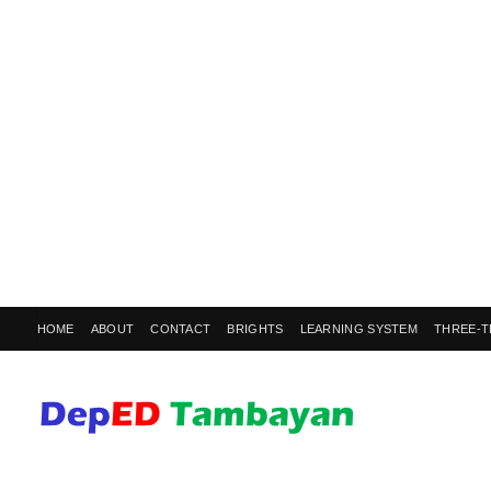
HOME
ABOUT
CONTACT
BRIGHTS
LEARNING SYSTEM
THREE-T