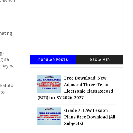
gwawasto
hat ng
g-
ng sa
POPULAR POSTS
DSCLAIMER
ahay na
Free Download: New
katuto
Adjusted Three-Term
to!
Electronic Class Record
(ECR) for SY 2026-2027
Grade 7 ILAW Lesson
Plans Free Download (All
Subjects)