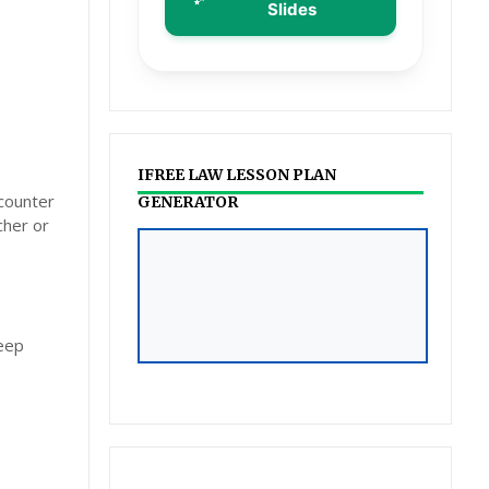
Slides
IFREE LAW LESSON PLAN
ncounter
GENERATOR
cher or
ILAW LESSON PLAN &
POWERPOINT
GENERATOR
deep
Click to Access