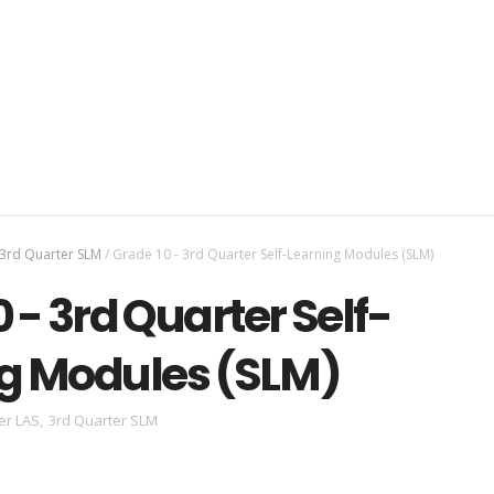
3rd Quarter SLM
/
Grade 10 - 3rd Quarter Self-Learning Modules (SLM)
 - 3rd Quarter Self-
g Modules (SLM)
er LAS
,
3rd Quarter SLM