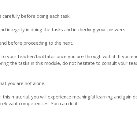
s carefully before doing each task.
d integrity in doing the tasks and in checking your answers.
 hand before proceeding to the next.
 to your teacher/facilitator once you are through with it. If you e
ering the tasks in this module, do not hesitate to consult your tea
hat you are not alone.
this material, you will experience meaningful learning and gain 
relevant competencies. You can do it!