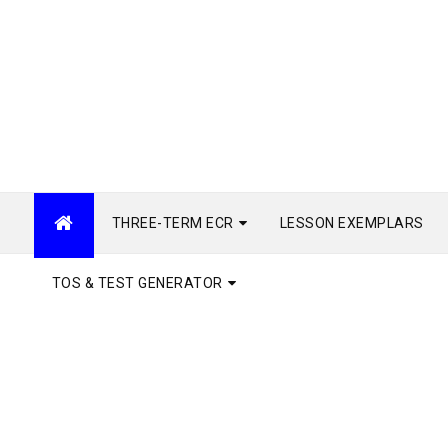
THREE-TERM ECR
LESSON EXEMPLARS
TOS & TEST GENERATOR