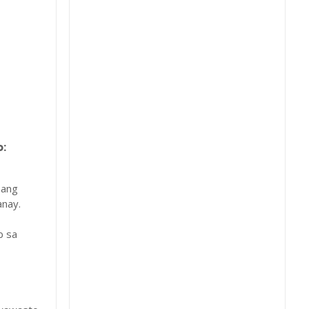
:
 ang
nay.
b sa