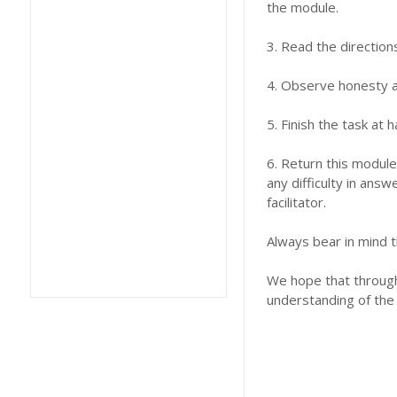
the module.
3. Read the direction
4. Observe honesty an
5. Finish the task at
6. Return this module
any difficulty in answ
facilitator.
Always bear in mind t
We hope that through 
understanding of the 