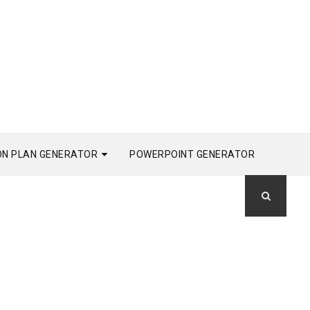
ON PLAN GENERATOR
POWERPOINT GENERATOR