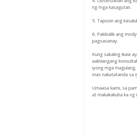
4. Obserbahan ang k
ng mga kasagutan.
5. Tapusin ang kasal
6. Pakibalik ang mody
pagsasanay.
Kung sakaling ikaw a
aalinlangang konsulta
iyong mga magulang,
mas nakatatanda sa iyo
Umaasa kami, sa pam
at makakakuha ka ng 