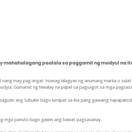
 mahahalagang paalala sa paggamit ng modyul na ito
l nang may pag-iingat. Huwag lalagyan ng anumang marka o sulat
odyul. Gumamit ng hiwalay na papel sa pagsagot sa mga pagsasa
sagutin ang Subukin bago lumipat sa iba pang gawaing napapaloo
ang mga panuto bago gawin ang bawat pagsasanay.