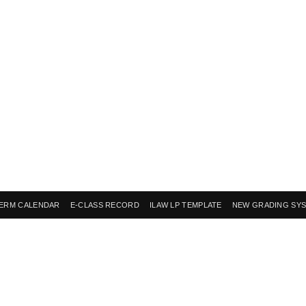
ERM CALENDAR
E-CLASS RECORD
ILAW LP TEMPLATE
NEW GRADING SY