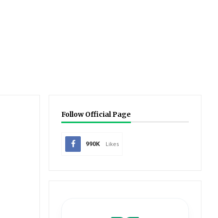
Follow Official Page
990K
Likes