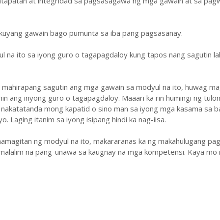
atapatan at integridad sa pagsasagawa ng mga gawain at sa pa
ukuyang gawain bago pumunta sa iba pang pagsasanay.
ul na ito sa iyong guro o tagapagdaloy kung tapos nang sagutin la
y mahirapang sagutin ang mga gawain sa modyul na ito, huwag ma
hin ang inyong guro o tagapagdaloy. Maaari ka rin humingi ng tulo
 nakatatanda mong kapatid o sino man sa iyong mga kasama sa b
. Laging itanim sa iyong isipang hindi ka nag-iisa.
amagitan ng modyul na ito, makararanas ka ng makahulugang pag
malalim na pang-unawa sa kaugnay na mga kompetensi. Kaya mo i