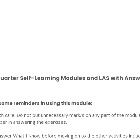
Quarter Self-Learning Modules and LAS with Answ
some reminders in using this module:
th care. Do not put unnecessary mark/s on any part of the modul
per in answering the exercises.
nswer What I Know before moving on to the other activities inclu