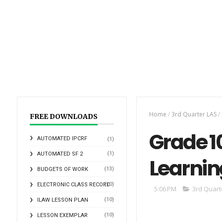
Home
/
3rd Quarter LAS
/
FREE DOWNLOADS
Grade 10
AUTOMATED IPCRF
(1)
(1)
AUTOMATED SF 2
Learnin
(13)
BUDGETS OF WORK
(10)
ELECTRONIC CLASS RECORD
5:06 PM
3rd Quart
(10)
ILAW LESSON PLAN
(10)
LESSON EXEMPLAR