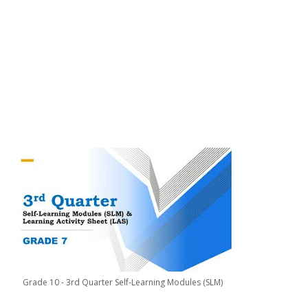
Grade 10 - 3rd Quarter Self-Learning Modules (SLM)