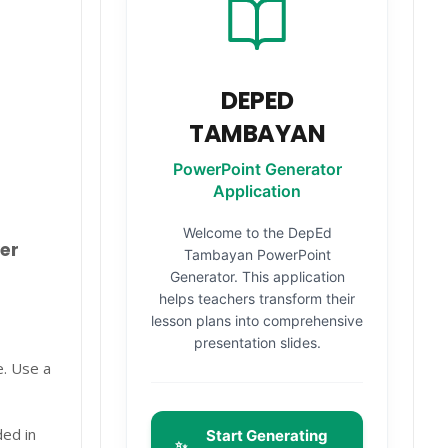
DEPED
TAMBAYAN
PowerPoint Generator
Application
Welcome to the DepEd
er
Tambayan PowerPoint
Generator. This application
helps teachers transform their
lesson plans into comprehensive
presentation slides.
e. Use a
ded in
Start Generating
✨