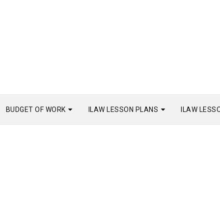
BUDGET OF WORK
ILAW LESSON PLANS
ILAW LESS