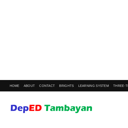
HOME
ABOUT
CONTACT
BRIGHTS
LEARNING SYSTEM
THREE-T