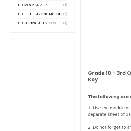
(1)
PMES 2026-2027
(2)
E SELF-LEARNING MODULES
(4)
LEARNING ACTIVITY SHEET
Grade 10 - 3rd 
Key
The following are 
1. Use the module wi
separate sheet of pa
2. Do not forget to a