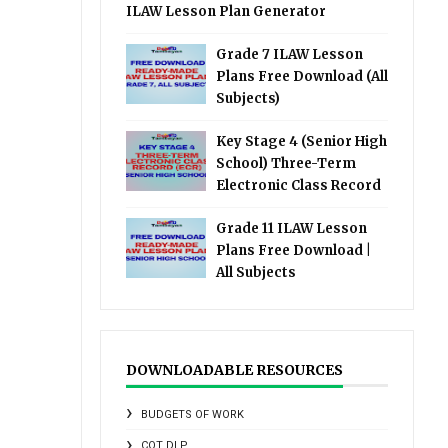
ILAW Lesson Plan Generator
Grade 7 ILAW Lesson
Plans Free Download (All
Subjects)
Key Stage 4 (Senior High
School) Three-Term
Electronic Class Record
Grade 11 ILAW Lesson
Plans Free Download |
All Subjects
DOWNLOADABLE RESOURCES
BUDGETS OF WORK
COT DLP