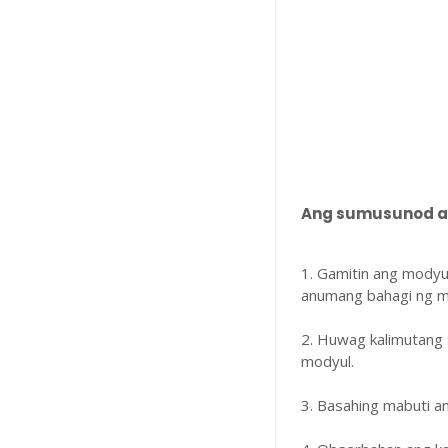
Ang sumusunod ay
1. Gamitin ang modyu
anumang bahagi ng m
2. Huwag kalimutang 
modyul.
3. Basahing mabuti 