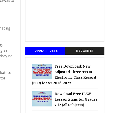
gwawasto
hat ng
g-
ng sa
POPULAR POSTS
DSCLAIMER
ahay na
Free Download: New
katuto
Adjusted Three-Term
to!
Electronic Class Record
(ECR) for SY 2026-2027
Download Free ILAW
Lesson Plans for Grades
7-12 (All Subjects)