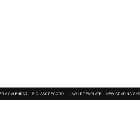
ERM CALENDAR
E-CLASS RECORD
ILAW LP TEMPLATE
NEW GRADING SY