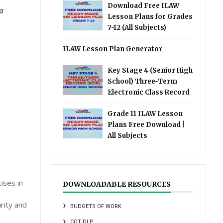
Download Free ILAW
a
Lesson Plans for Grades
7-12 (All Subjects)
ILAW Lesson Plan Generator
Key Stage 4 (Senior High
School) Three-Term
Electronic Class Record
Grade 11 ILAW Lesson
Plans Free Download |
All Subjects
ises in
DOWNLOADABLE RESOURCES
rity and
BUDGETS OF WORK
COT DLP