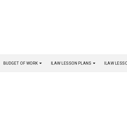
BUDGET OF WORK
ILAW LESSON PLANS
ILAW LESS