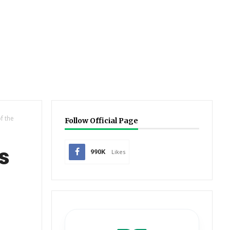
f the
Follow Official Page
s
990K
Likes