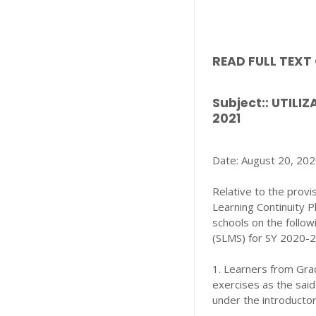
READ FULL TEX
Subject:: UTIL
2021
Date: August 20, 20
Relative to the provi
Learning Continuity P
schools on the follow
(SLMS) for SY 2020-
1. Learners from Grad
exercises as the said
under the introducto