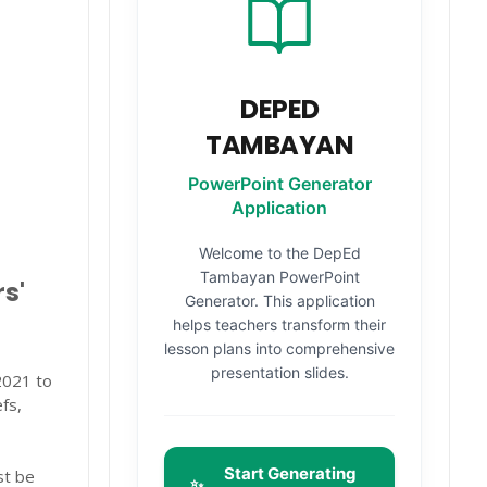
DEPED
TAMBAYAN
PowerPoint Generator
Application
Welcome to the DepEd
Tambayan PowerPoint
s'
Generator. This application
helps teachers transform their
lesson plans into comprehensive
presentation slides.
021 to
fs,
Start Generating
st be
✨