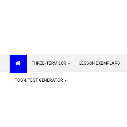
THREE-TERM ECR
LESSON EXEMPLARS
TOS & TEST GENERATOR