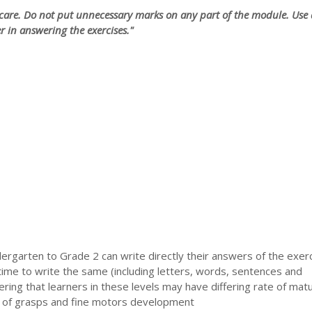
care. Do not put unnecessary marks on any part of the module. Use 
r in answering the exercises."
ergarten to Grade 2 can write directly their answers of the exerc
time to write the same (including letters, words, sentences and
ring that learners in these levels may have differing rate of matu
 of grasps and fine motors development