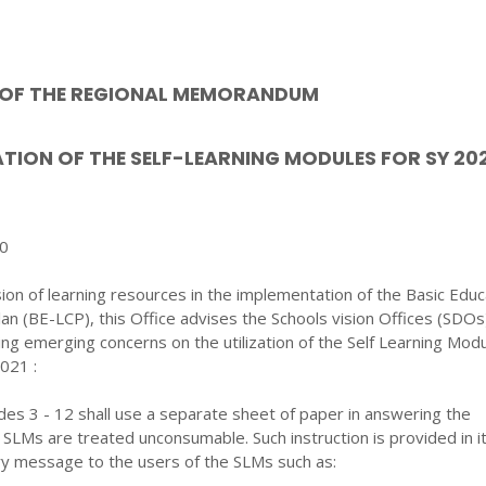
T OF THE REGIONAL MEMORANDUM
IZATION OF THE SELF-LEARNING MODULES FOR SY 20
20
sion of learning resources in the implementation of the Basic Educ
lan (BE-LCP), this Office advises the Schools vision Offices (SDOs
ing emerging concerns on the utilization of the Self Learning Mod
2021 :
es 3 - 12 shall use a separate sheet of paper in answering the
 SLMs are treated unconsumable. Such instruction is provided in i
ry message to the users of the SLMs such as: