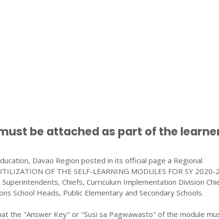
ust be attached as part of the learner
cation, Davao Region posted in its official page a Regional
 UTILIZATION OF THE SELF-LEARNING MODULES FOR SY 2020-2
on Superintendents, Chiefs, Curriculum Implementation Division Chie
sions School Heads, Public Elementary and Secondary Schools.
hat the "Answer Key" or "Susi sa Pagwawasto" of the module mu