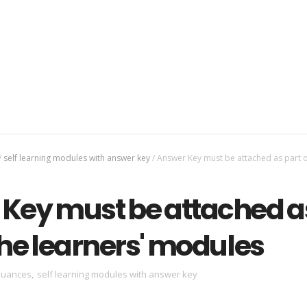
/
self learning modules with answer key
/
Answer Key must be attached as part o
Key must be attached a
the learners' modules
suances
,
self learning modules with answer key