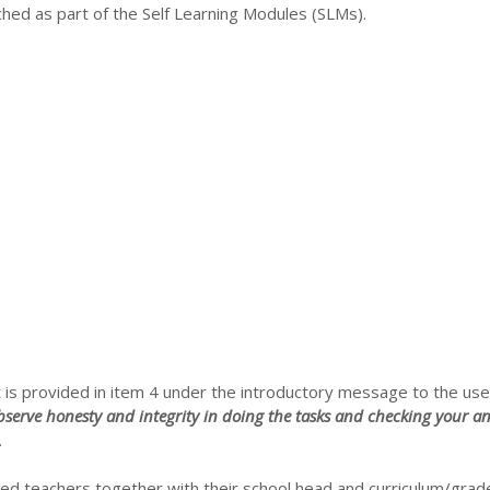
hed as part of the Self Learning Modules (SLMs).
 is provided in item 4 under the introductory message to the use
serve honesty and integrity in doing the tasks and checking your an
.
d teachers together with their school head and curriculum/grad