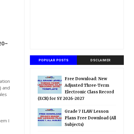
20-
POPULAR POSTS
DSCLAIMER
Free Download: New
ation
Adjusted Three-Term
) and
Electronic Class Record
ules
(ECR) for SY 2026-2027
Grade 7 ILAW Lesson
Plans Free Download (All
tem I
Subjects)