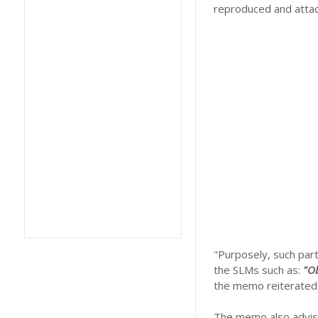
reproduced and attac
"Purposely, such part
the SLMs such as:
"Ob
the memo reiterated
The memo also advise