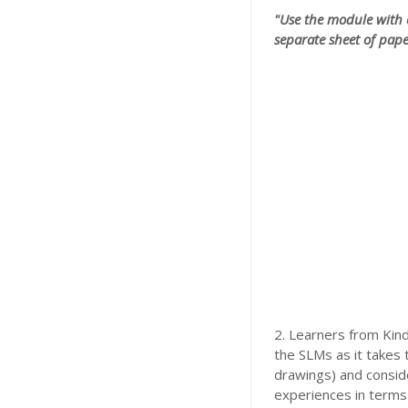
"Use the module with 
separate sheet of pape
2. Learners from Kind
the SLMs as it takes 
drawings) and conside
experiences in terms