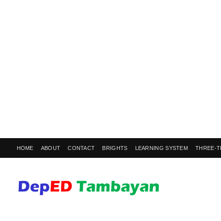
HOME
ABOUT
CONTACT
BRIGHTS
LEARNING SYSTEM
THREE-T