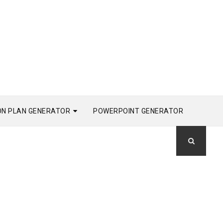
ON PLAN GENERATOR
POWERPOINT GENERATOR