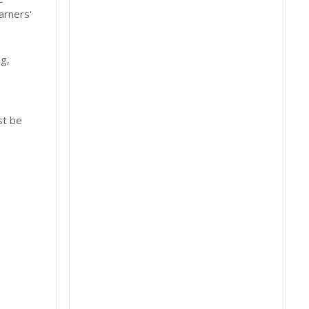
arners'
g,
st be