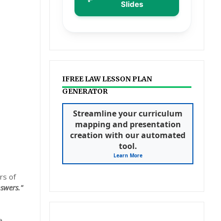
Slides
IFREE LAW LESSON PLAN
GENERATOR
Streamline your curriculum
mapping and presentation
creation with our automated
tool.
Learn More
rs of
swers."
e