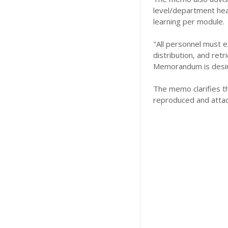
level/department head
learning per module.
"All personnel must e
distribution, and ret
Memorandum is desi
The memo clarifies t
reproduced and attac