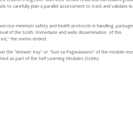
s to carefully plan a parallel assessment to track and validate le
xercise minimum safety and health protocols in handling, packagin
rieval of the SLMS. Immediate and wide dissemination of this
red," the memo ended.
hat the "Answer Key" or "Susi sa Pagwawasto" of the module mu
hed as part of the Self Learning Modules (SLMs).