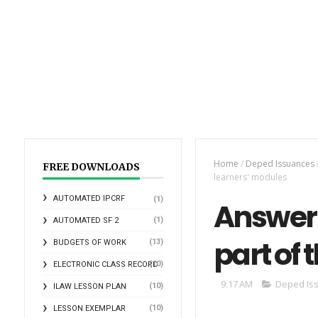
Home
/
Deped Issuances
FREE DOWNLOADS
learners' modules
AUTOMATED IPCRF
(1)
Answer 
(1)
AUTOMATED SF 2
part of 
(13)
BUDGETS OF WORK
(10)
ELECTRONIC CLASS RECORD
9:17 AM
Deped Is
(10)
ILAW LESSON PLAN
(10)
LESSON EXEMPLAR