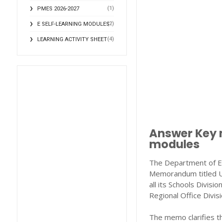
(1)
PMES 2026-2027
(2)
E SELF-LEARNING MODULES
(4)
LEARNING ACTIVITY SHEET
Answer Key m
modules
The Department of Edu
Memorandum titled
all its Schools Divisi
Regional Office Divi
The memo clarifies t