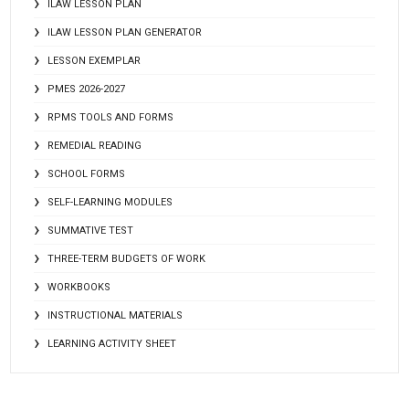
ILAW LESSON PLAN
ILAW LESSON PLAN GENERATOR
LESSON EXEMPLAR
PMES 2026-2027
RPMS TOOLS AND FORMS
REMEDIAL READING
SCHOOL FORMS
SELF-LEARNING MODULES
SUMMATIVE TEST
THREE-TERM BUDGETS OF WORK
WORKBOOKS
INSTRUCTIONAL MATERIALS
LEARNING ACTIVITY SHEET