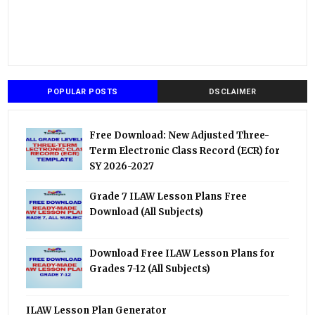
POPULAR POSTS
DSCLAIMER
Free Download: New Adjusted Three-
Term Electronic Class Record (ECR) for
SY 2026-2027
Grade 7 ILAW Lesson Plans Free
Download (All Subjects)
Download Free ILAW Lesson Plans for
Grades 7-12 (All Subjects)
ILAW Lesson Plan Generator