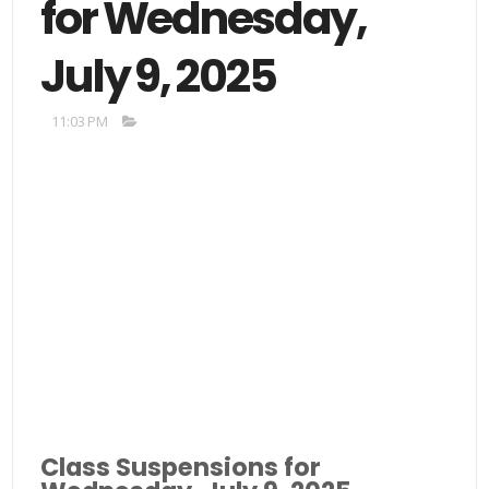
for Wednesday,
July 9, 2025
11:03 PM
Class Suspensions for