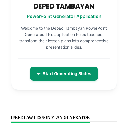
DEPED TAMBAYAN
PowerPoint Generator Application
Welcome to the DepEd Tambayan PowerPoint
Generator. This application helps teachers
transform their lesson plans into comprehensive
presentation slides.
✨
Start Generating Slides
IFREE LAW LESSON PLAN GENERATOR