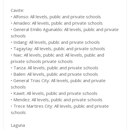
Cavite:
• Alfonso: All levels, public and private schools
• Amadeo: All levels, public and private schools
• General Emilio Aguinaldo: All levels, public and private
schools
• Indang: All levels, public and private schools
• Tagaytay: All levels, public and private schools
• Naic: All levels, public and: All levels, public and
private schools private schools
• Tanza: All levels, public and private schools
• Bailen: All levels, public and private schools
• General Trias City: All levels, public and private
schools
• Kawit: All levels, public and private schools
• Mendez: All levels, public and private schools
• Trece Martires City: All levels, public and private
schools
Laguna