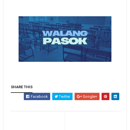
SHARE THIS
Facebook
Twitter
Google+