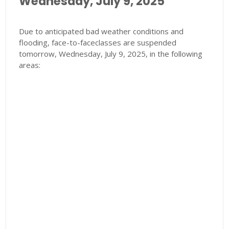
Wednesday, July 9, 2025
Due to anticipated bad weather conditions and
flooding, face-to-faceclasses are suspended
tomorrow, Wednesday, July 9, 2025, in the following
areas: