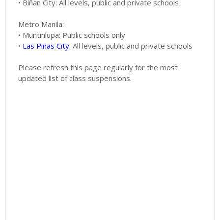
• Biñan City: All levels, public and private schools
Metro Manila:
• Muntinlupa: Public schools only
•
Las Piñas City
: All levels, public and private schools
Please refresh this page regularly for the most
updated list of class suspensions.