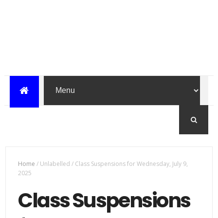
Home
/
Unlabelled
/
Class Suspensions for Wednesday, July 9,
2025
Class Suspensions