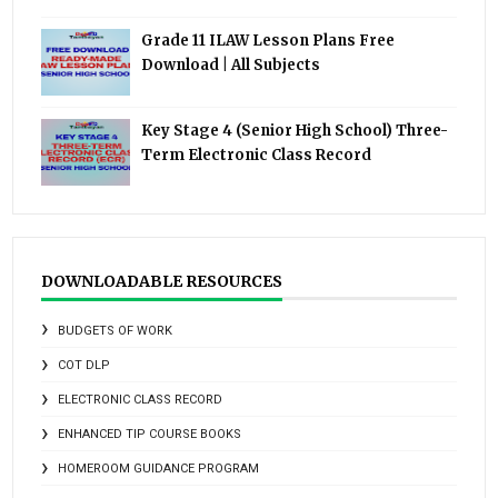
Grade 11 ILAW Lesson Plans Free
Download | All Subjects
Key Stage 4 (Senior High School) Three-
Term Electronic Class Record
DOWNLOADABLE RESOURCES
BUDGETS OF WORK
COT DLP
ELECTRONIC CLASS RECORD
ENHANCED TIP COURSE BOOKS
HOMEROOM GUIDANCE PROGRAM