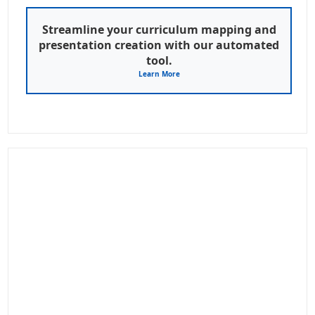
Streamline your curriculum mapping and
presentation creation with our automated
tool.
Learn More