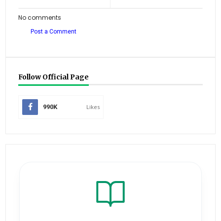
No comments
Post a Comment
Follow Official Page
990K
Likes