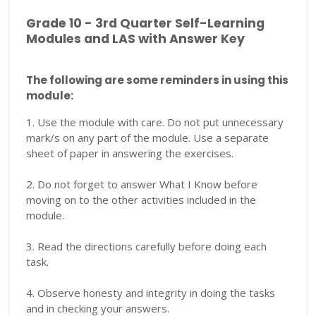
Grade 10 - 3rd Quarter Self-Learning
Modules and LAS with Answer Key
The following are some reminders in using this
module:
1. Use the module with care. Do not put unnecessary
mark/s on any part of the module. Use a separate
sheet of paper in answering the exercises.
2. Do not forget to answer What I Know before
moving on to the other activities included in the
module.
3. Read the directions carefully before doing each
task.
4. Observe honesty and integrity in doing the tasks
and in checking your answers.