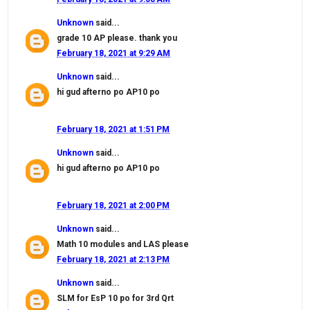
Unknown
said...
grade 10 AP please. thank you
February 18, 2021 at 9:29 AM
Unknown
said...
hi gud afterno po AP10 po
February 18, 2021 at 1:51 PM
Unknown
said...
hi gud afterno po AP10 po
February 18, 2021 at 2:00 PM
Unknown
said...
Math 10 modules and LAS please
February 18, 2021 at 2:13 PM
Unknown
said...
SLM for EsP 10 po for 3rd Qrt