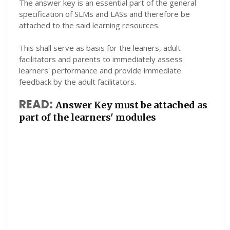
The answer key is an essential part of the general
specification of SLMs and LASs and therefore be
attached to the said learning resources.
This shall serve as basis for the leaners, adult
facilitators and parents to immediately assess
learners' performance and provide immediate
feedback by the adult facilitators.
READ:
Answer Key must be attached as
part of the learners' modules