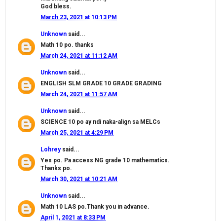
God bless.
March 23, 2021 at 10:13 PM
Unknown
said...
Math 10 po. thanks
March 24, 2021 at 11:12 AM
Unknown
said...
ENGLISH SLM GRADE 10 GRADE GRADING
March 24, 2021 at 11:57 AM
Unknown
said...
SCIENCE 10 po ay ndi naka-align sa MELCs
March 25, 2021 at 4:29 PM
Lohrey
said...
Yes po. Pa access NG grade 10 mathematics.
Thanks po.
March 30, 2021 at 10:21 AM
Unknown
said...
Math 10 LAS po.Thank you in advance.
April 1, 2021 at 8:33 PM