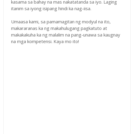
kasama sa bahay na mas nakatatanda sa iyo. Laging
itanim sa iyong isipang hindi ka nag-iisa.
Umaasa kami, sa pamamagitan ng modyul na ito,
makararanas ka ng makahulugang pagkatuto at
makakakuha ka ng malalim na pang-unawa sa kaugnay
na mga kompetensi. Kaya mo ito!