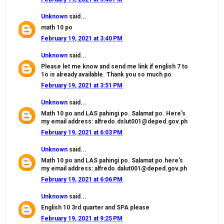
Unknown
said...
math 10 po
February 19, 2021 at 3:40 PM
Unknown
said...
Please let me know and send me link if english 7 to
1o is already available. Thank you so much po
February 19, 2021 at 3:51 PM
Unknown
said...
Math 10 po and LAS pahingi po. Salamat po. Here's
my email address: alfredo.dslut001@deped.gov.ph
February 19, 2021 at 6:03 PM
Unknown
said...
Math 10 po and LAS pahingi po. Salamat po.here's
my email address: alfredo.dalut001@deped.gov.ph
February 19, 2021 at 6:06 PM
Unknown
said...
English 10 3rd quarter and SPA please
February 19, 2021 at 9:25 PM