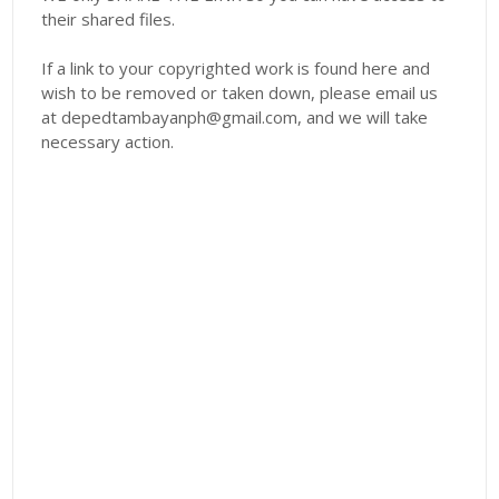
their shared files.
If a link to your copyrighted work is found here and
wish to be removed or taken down, please email us
at depedtambayanph@gmail.com, and we will take
necessary action.