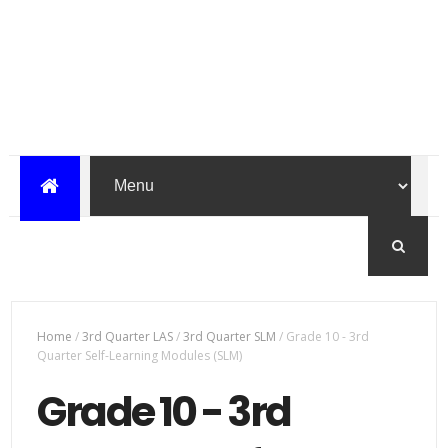
Home
/
3rd Quarter LAS
/
3rd Quarter SLM
/
Grade 10 - 3rd
Quarter Self-Learning Modules (SLM)
Grade 10 - 3rd