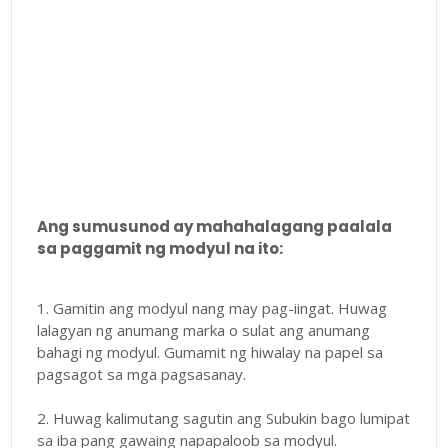
Ang sumusunod ay mahahalagang paalala
sa paggamit ng modyul na ito:
1. Gamitin ang modyul nang may pag-iingat. Huwag
lalagyan ng anumang marka o sulat ang anumang
bahagi ng modyul. Gumamit ng hiwalay na papel sa
pagsagot sa mga pagsasanay.
2. Huwag kalimutang sagutin ang Subukin bago lumipat
sa iba pang gawaing napapaloob sa modyul.