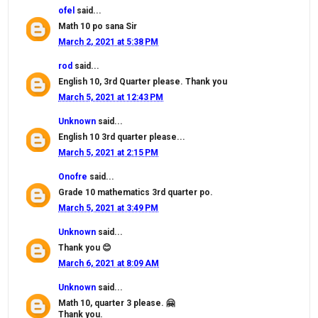
ofel
said...
Math 10 po sana Sir
March 2, 2021 at 5:38 PM
rod
said...
English 10, 3rd Quarter please. Thank you
March 5, 2021 at 12:43 PM
Unknown
said...
English 10 3rd quarter please...
March 5, 2021 at 2:15 PM
Onofre
said...
Grade 10 mathematics 3rd quarter po.
March 5, 2021 at 3:49 PM
Unknown
said...
Thank you 😊
March 6, 2021 at 8:09 AM
Unknown
said...
Math 10, quarter 3 please. 🤗
Thank you.