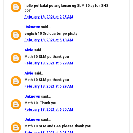
hello po! bakit po ang laman ng SLM 10 ay for SHS
po?
February 18, 2021 at 2:25 AM
Unknown
said...
english 10 3rd quarter po pls.ty
February 18, 2021 at 5:13 AM
Aivie
said...
Math 10 SLM po thank you
February 18, 2021 at 6:29 AM
Aivie
said...
Math 10 SLM po thank you
February 18, 2021 at 6:29 AM
Unknown
said...
Math 10. Thank you
February 18, 2021 at 6:50 AM
Unknown
said...
Math 10 SLM and LAS please.thank you
February 18, 2021 at 9:08 AM