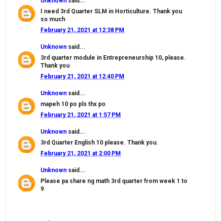
Unknown
said...
I need 3rd Quarter SLM in Horticulture. Thank you
so much
February 21, 2021 at 12:38 PM
Unknown
said...
3rd quarter module in Entrepreneurship 10, please.
Thank you
February 21, 2021 at 12:40 PM
Unknown
said...
mapeh 10 po pls thx po
February 21, 2021 at 1:57 PM
Unknown
said...
3rd Quarter English 10 please. Thank you.
February 21, 2021 at 2:00 PM
Unknown
said...
Please pa share ng math 3rd quarter from week 1 to
9