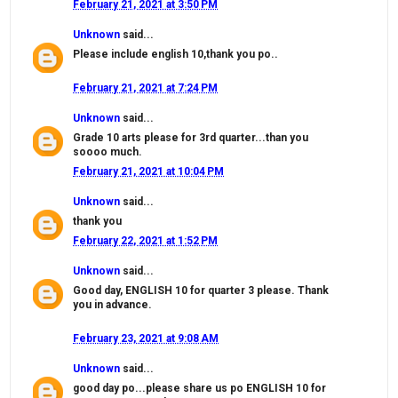
February 21, 2021 at 3:50 PM
Unknown
said...
Please include english 10,thank you po..
February 21, 2021 at 7:24 PM
Unknown
said...
Grade 10 arts please for 3rd quarter...than you
soooo much.
February 21, 2021 at 10:04 PM
Unknown
said...
thank you
February 22, 2021 at 1:52 PM
Unknown
said...
Good day, ENGLISH 10 for quarter 3 please. Thank
you in advance.
February 23, 2021 at 9:08 AM
Unknown
said...
good day po...please share us po ENGLISH 10 for