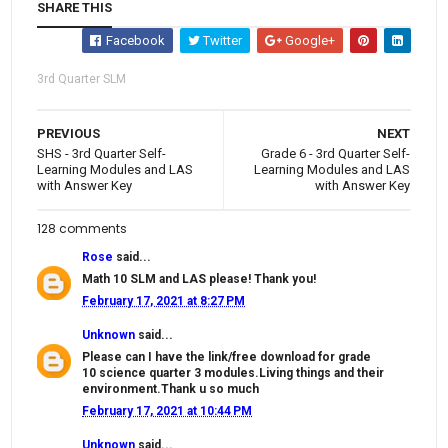
SHARE THIS
Facebook
Twitter
Google+
3rd Quarter SLM
PREVIOUS
NEXT
SHS - 3rd Quarter Self-
Grade 6 - 3rd Quarter Self-
Learning Modules and LAS
Learning Modules and LAS
with Answer Key
with Answer Key
128 comments
Rose
said...
Math 10 SLM and LAS please! Thank you!
February 17, 2021 at 8:27 PM
Unknown
said...
Please can I have the link/free download for grade
10 science quarter 3 modules.Living things and their
environment.Thank u so much
February 17, 2021 at 10:44 PM
Unknown
said...