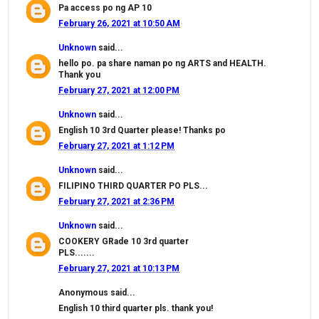
Pa access po ng AP 10
February 26, 2021 at 10:50 AM
Unknown
said...
hello po. pa share naman po ng ARTS and HEALTH.
Thank you
February 27, 2021 at 12:00 PM
Unknown
said...
English 10 3rd Quarter please! Thanks po
February 27, 2021 at 1:12 PM
Unknown
said...
FILIPINO THIRD QUARTER PO PLS...
February 27, 2021 at 2:36 PM
Unknown
said...
COOKERY GRade 10 3rd quarter
PLS.......
February 27, 2021 at 10:13 PM
Anonymous said...
English 10 third quarter pls. thank you!