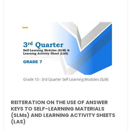
Grade 10 - 3rd Quarter Self-Learning Modules (SLM)
REITERATION ON THE USE OF ANSWER
KEYS TO SELF-LEARNING MATERIALS
(SLMs) AND LEARNING ACTIVITY SHEETS
(LAS)