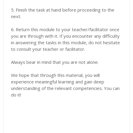
5. Finish the task at hand before proceeding to the
next.
6. Return this module to your teacher/facilitator once
you are through with it. If you encounter any difficulty
in answering the tasks in this module, do not hesitate
to consult your teacher or facilitator.
Always bear in mind that you are not alone.
We hope that through this material, you will
experience meaningful learning and gain deep
understanding of the relevant competencies. You can
do it!