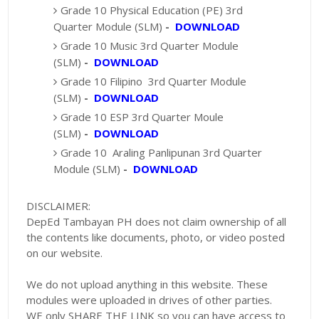
Grade 10 Physical Education (PE) 3rd
Quarter Module (SLM)
-
DOWNLOAD
Grade 10 Music 3rd Quarter Module
(SLM)
-
DOWNLOAD
Grade 10 Filipino 3rd Quarter Module
(SLM)
-
DOWNLOAD
Grade 10 ESP 3rd Quarter Moule
(SLM)
-
DOWNLOAD
Grade 10 Araling Panlipunan 3rd Quarter
Module (SLM)
-
DOWNLOAD
DISCLAIMER:
DepEd Tambayan PH does not claim ownership of all
the contents like documents, photo, or video posted
on our website.
We do not upload anything in this website. These
modules were uploaded in drives of other parties.
WE only SHARE THE LINK so you can have access to