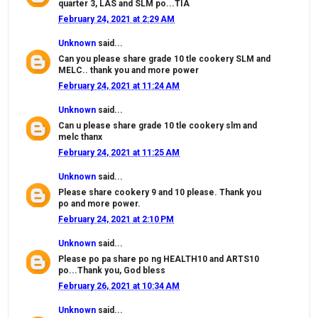
quarter 3, LAS and SLM po...TIA
February 24, 2021 at 2:29 AM
Unknown
said...
Can you please share grade 10 tle cookery SLM and
MELC.. thank you and more power
February 24, 2021 at 11:24 AM
Unknown
said...
Can u please share grade 10 tle cookery slm and
melc thanx
February 24, 2021 at 11:25 AM
Unknown
said...
Please share cookery 9 and 10 please. Thank you
po and more power.
February 24, 2021 at 2:10 PM
Unknown
said...
Please po pa share po ng HEALTH10 and ARTS10
po...Thank you, God bless
February 26, 2021 at 10:34 AM
Unknown
said...