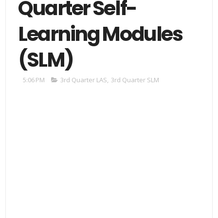
Quarter Self-
Learning Modules
(SLM)
5:06 PM
3rd Quarter LAS
,
3rd Quarter SLM