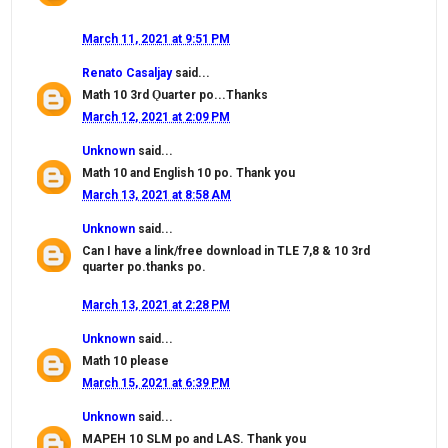
March 11, 2021 at 9:51 PM
Renato Casaljay
said...
Math 10 3rd Ǫuarter po...Thanks
March 12, 2021 at 2:09 PM
Unknown
said...
Math 10 and English 10 po. Thank you
March 13, 2021 at 8:58 AM
Unknown
said...
Can I have a link/free download in TLE 7,8 & 10 3rd
quarter po.thanks po.
March 13, 2021 at 2:28 PM
Unknown
said...
Math 10 please
March 15, 2021 at 6:39 PM
Unknown
said...
MAPEH 10 SLM po and LAS. Thank you