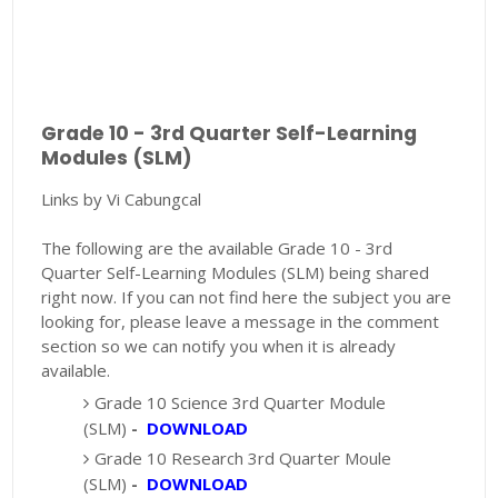
Grade 10 - 3rd Quarter Self-Learning
Modules (SLM)
Links by Vi Cabungcal
The following are the available Grade 10 - 3rd
Quarter Self-Learning Modules (SLM) being shared
right now. If you can not find here the subject you are
looking for, please leave a message in the comment
section so we can notify you when it is already
available.
Grade 10 Science 3rd Quarter Module
(SLM)
-
DOWNLOAD
Grade 10 Research 3rd Quarter Moule
(SLM)
-
DOWNLOAD