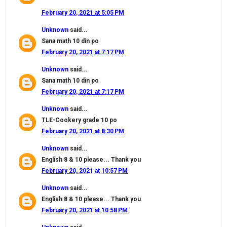
February 20, 2021 at 5:05 PM
Unknown
said...
Sana math 10 din po
February 20, 2021 at 7:17 PM
Unknown
said...
Sana math 10 din po
February 20, 2021 at 7:17 PM
Unknown
said...
TLE-Cookery grade 10 po
February 20, 2021 at 8:30 PM
Unknown
said...
English 8 & 10 please... Thank you
February 20, 2021 at 10:57 PM
Unknown
said...
English 8 & 10 please... Thank you
February 20, 2021 at 10:58 PM