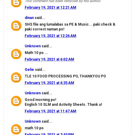
This comment has been removed by the author.
February 19, 2021 at 12:21 AM
dinan
said...
SHS file ang lumalabas sa PE & Music... paki check &
paki correct naman po!
February 19, 2021 at 12:26 AM
Unknown
said...
Math 10 po ...
February 19, 2021 at 6:02 AM
Gelie
said...
TLE 10 FOOD PROCESSING PO, THANKYOU PO
February 19, 2021 at 6:35 AM
Unknown
said...
Good morning po!
English 10 SLM and Activity Sheets. Thank u!
February 19, 2021 at 11:47 AM
Unknown
said...
math 10 po
February 19, 2021 at 3:40 PM