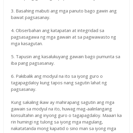
3. Basahing mabuti ang mga panuto bago gawin ang
bawat pagsasanay.
4. Obserbahan ang katapatan at integridad sa
pagsasagawa ng mga gawain at sa pagwawasto ng
mga kasagutan.
5. Tapusin ang kasalukuyang gawain bago pumunta sa
iba pang pagsasanay.
6. Pakibalik ang modyul na ito sa iyong guro o
tagapagdaloy kung tapos nang sagutin lahat ng
pagsasanay.
Kung sakaling ikaw ay mahirapang sagutin ang mga
gawain sa modyul na ito, huwag mag-aalinlangang
konsultahin ang inyong guro o tagapagdaloy. Maaari ka
rin humingi ng tulong sa iyong mga magulang,
nakatatanda mong kapatid o sino man sa iyong mga