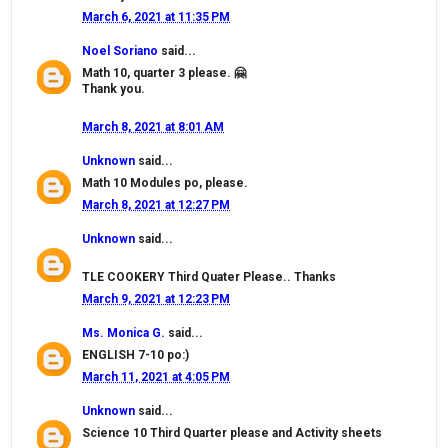
March 6, 2021 at 11:35 PM
Noel Soriano
said...
Math 10, quarter 3 please. 🤗
Thank you.
March 8, 2021 at 8:01 AM
Unknown
said...
Math 10 Modules po, please.
March 8, 2021 at 12:27 PM
Unknown
said...
TLE COOKERY Third Quater Please.. Thanks
March 9, 2021 at 12:23 PM
Ms. Monica G.
said...
ENGLISH 7-10 po:)
March 11, 2021 at 4:05 PM
Unknown
said...
Science 10 Third Quarter please and Activity sheets