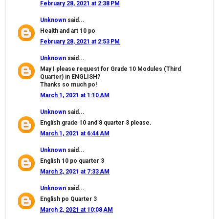
February 28, 2021 at 2:38 PM
Unknown
said...
Health and art 10 po
February 28, 2021 at 2:53 PM
Unknown
said...
May I please request for Grade 10 Modules (Third
Quarter) in ENGLISH?
Thanks so much po!
March 1, 2021 at 1:10 AM
Unknown
said...
English grade 10 and 8 quarter 3 please.
March 1, 2021 at 6:44 AM
Unknown
said...
English 10 po quarter 3
March 2, 2021 at 7:33 AM
Unknown
said...
English po Quarter 3
March 2, 2021 at 10:08 AM