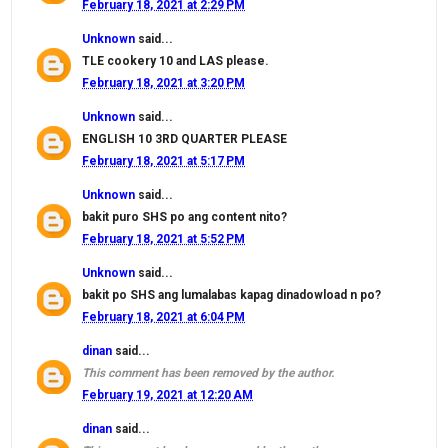
February 18, 2021 at 2:29 PM
Unknown
said...
TLE cookery 10 and LAS please.
February 18, 2021 at 3:20 PM
Unknown
said...
ENGLISH 10 3RD QUARTER PLEASE
February 18, 2021 at 5:17 PM
Unknown
said...
bakit puro SHS po ang content nito?
February 18, 2021 at 5:52 PM
Unknown
said...
bakit po SHS ang lumalabas kapag dinadowload n po?
February 18, 2021 at 6:04 PM
dinan
said...
This comment has been removed by the author.
February 19, 2021 at 12:20 AM
dinan
said...