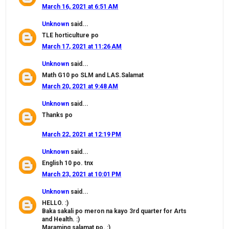
March 16, 2021 at 6:51 AM
Unknown
said...
TLE horticulture po
March 17, 2021 at 11:26 AM
Unknown
said...
Math G10 po SLM and LAS.Salamat
March 20, 2021 at 9:48 AM
Unknown
said...
Thanks po
March 22, 2021 at 12:19 PM
Unknown
said...
English 10 po. tnx
March 23, 2021 at 10:01 PM
Unknown
said...
HELLO. :)
Baka sakali po meron na kayo 3rd quarter for Arts
and Health. :)
Maraming salamat po. :)