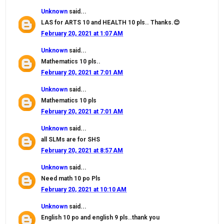
Unknown
said...
LAS for ARTS 10 and HEALTH 10 pls.. Thanks.😊
February 20, 2021 at 1:07 AM
Unknown
said...
Mathematics 10 pls..
February 20, 2021 at 7:01 AM
Unknown
said...
Mathematics 10 pls
February 20, 2021 at 7:01 AM
Unknown
said...
all SLMs are for SHS
February 20, 2021 at 8:57 AM
Unknown
said...
Need math 10 po Pls
February 20, 2021 at 10:10 AM
Unknown
said...
English 10 po and english 9 pls..thank you