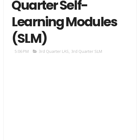
Quarter Self-
Learning Modules
(SLM)
5:06 PM
3rd Quarter LAS
,
3rd Quarter SLM