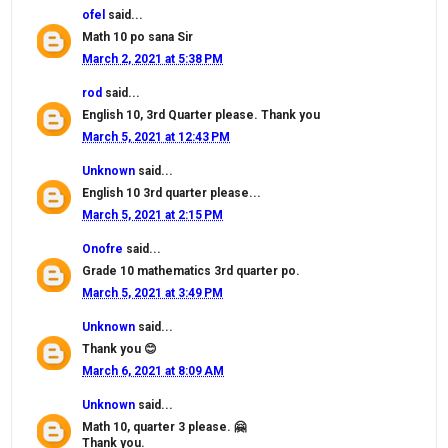
ofel
said...
Math 10 po sana Sir
March 2, 2021 at 5:38 PM
rod
said...
English 10, 3rd Quarter please. Thank you
March 5, 2021 at 12:43 PM
Unknown
said...
English 10 3rd quarter please...
March 5, 2021 at 2:15 PM
Onofre
said...
Grade 10 mathematics 3rd quarter po.
March 5, 2021 at 3:49 PM
Unknown
said...
Thank you 😊
March 6, 2021 at 8:09 AM
Unknown
said...
Math 10, quarter 3 please. 🤗
Thank you.