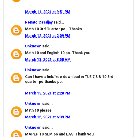
March 11, 2021 at 9:51 PM
Renato Casaljay
said...
Math 10 3rd Ǫuarter po...Thanks
March 12, 2021 at 2:09 PM
Unknown
said...
Math 10 and English 10 po. Thank you
March 13, 2021 at 8:58 AM
Unknown
said...
Can I have a link/free download in TLE 7,8 & 10 3rd
quarter po.thanks po.
March 13, 2021 at 2:28 PM
Unknown
said...
Math 10 please
March 15, 2021 at 6:39 PM
Unknown
said...
MAPEH 10 SLM po and LAS. Thank you