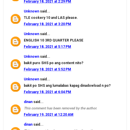
February 18, 2021 at 2:29 PM
Unknown
said...
TLE cookery 10 and LAS please.
February 18, 2021 at 3:20 PM
Unknown
said...
ENGLISH 10 3RD QUARTER PLEASE
February 18, 2021 at 5:17 PM
Unknown
said...
bakit puro SHS po ang content nito?
February 18, 2021 at 5:52 PM
Unknown
said...
bakit po SHS ang lumalabas kapag dinadowload n po?
February 18, 2021 at 6:04 PM
dinan
said...
This comment has been removed by the author.
February 19, 2021 at 12:20 AM
dinan
said...