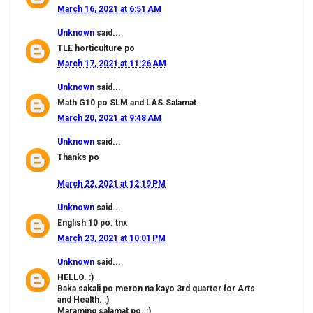
March 16, 2021 at 6:51 AM
Unknown
said...
TLE horticulture po
March 17, 2021 at 11:26 AM
Unknown
said...
Math G10 po SLM and LAS.Salamat
March 20, 2021 at 9:48 AM
Unknown
said...
Thanks po
March 22, 2021 at 12:19 PM
Unknown
said...
English 10 po. tnx
March 23, 2021 at 10:01 PM
Unknown
said...
HELLO. :)
Baka sakali po meron na kayo 3rd quarter for Arts
and Health. :)
Maraming salamat po. :)