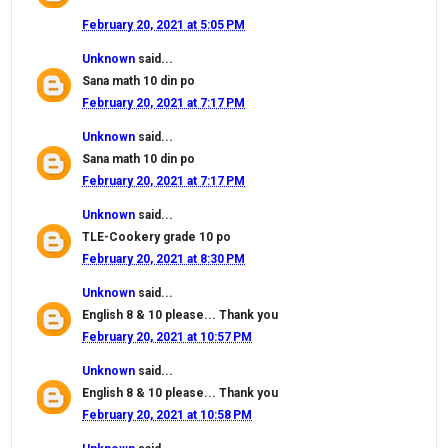
February 20, 2021 at 5:05 PM
Unknown
said...
Sana math 10 din po
February 20, 2021 at 7:17 PM
Unknown
said...
Sana math 10 din po
February 20, 2021 at 7:17 PM
Unknown
said...
TLE-Cookery grade 10 po
February 20, 2021 at 8:30 PM
Unknown
said...
English 8 & 10 please... Thank you
February 20, 2021 at 10:57 PM
Unknown
said...
English 8 & 10 please... Thank you
February 20, 2021 at 10:58 PM