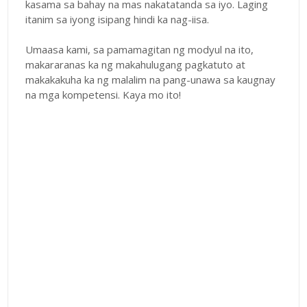
kasama sa bahay na mas nakatatanda sa iyo. Laging
itanim sa iyong isipang hindi ka nag-iisa.
Umaasa kami, sa pamamagitan ng modyul na ito,
makararanas ka ng makahulugang pagkatuto at
makakakuha ka ng malalim na pang-unawa sa kaugnay
na mga kompetensi. Kaya mo ito!