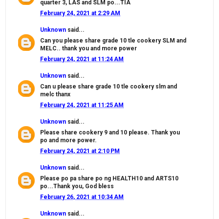
quarter 3, LAS and SLM po...TIA
February 24, 2021 at 2:29 AM
Unknown
said...
Can you please share grade 10 tle cookery SLM and
MELC.. thank you and more power
February 24, 2021 at 11:24 AM
Unknown
said...
Can u please share grade 10 tle cookery slm and
melc thanx
February 24, 2021 at 11:25 AM
Unknown
said...
Please share cookery 9 and 10 please. Thank you
po and more power.
February 24, 2021 at 2:10 PM
Unknown
said...
Please po pa share po ng HEALTH10 and ARTS10
po...Thank you, God bless
February 26, 2021 at 10:34 AM
Unknown
said...