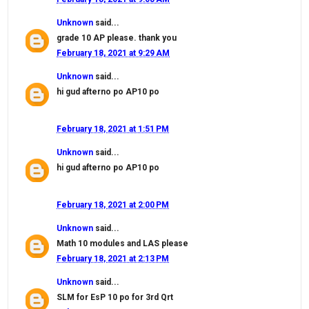
Unknown
said...
grade 10 AP please. thank you
February 18, 2021 at 9:29 AM
Unknown
said...
hi gud afterno po AP10 po
February 18, 2021 at 1:51 PM
Unknown
said...
hi gud afterno po AP10 po
February 18, 2021 at 2:00 PM
Unknown
said...
Math 10 modules and LAS please
February 18, 2021 at 2:13 PM
Unknown
said...
SLM for EsP 10 po for 3rd Qrt