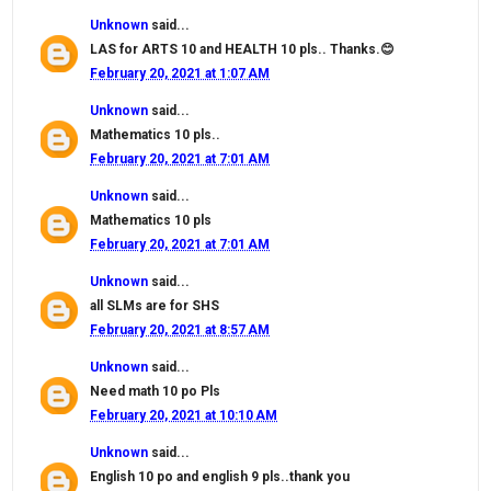
Unknown
said...
LAS for ARTS 10 and HEALTH 10 pls.. Thanks.😊
February 20, 2021 at 1:07 AM
Unknown
said...
Mathematics 10 pls..
February 20, 2021 at 7:01 AM
Unknown
said...
Mathematics 10 pls
February 20, 2021 at 7:01 AM
Unknown
said...
all SLMs are for SHS
February 20, 2021 at 8:57 AM
Unknown
said...
Need math 10 po Pls
February 20, 2021 at 10:10 AM
Unknown
said...
English 10 po and english 9 pls..thank you