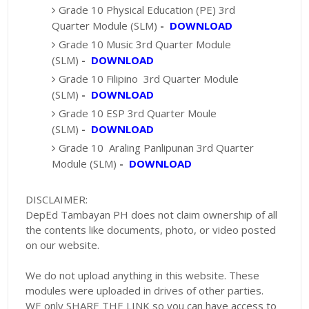
Grade 10 Physical Education (PE) 3rd
Quarter Module (SLM)
-
DOWNLOAD
Grade 10 Music 3rd Quarter Module
(SLM)
-
DOWNLOAD
Grade 10 Filipino 3rd Quarter Module
(SLM)
-
DOWNLOAD
Grade 10 ESP 3rd Quarter Moule
(SLM)
-
DOWNLOAD
Grade 10 Araling Panlipunan 3rd Quarter
Module (SLM)
-
DOWNLOAD
DISCLAIMER:
DepEd Tambayan PH does not claim ownership of all
the contents like documents, photo, or video posted
on our website.
We do not upload anything in this website. These
modules were uploaded in drives of other parties.
WE only SHARE THE LINK so you can have access to