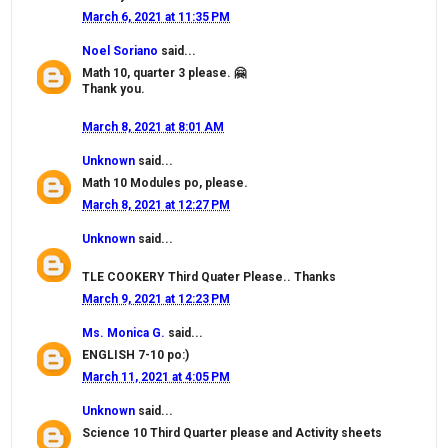
March 6, 2021 at 11:35 PM
Noel Soriano
said...
Math 10, quarter 3 please. 🤗
Thank you.
March 8, 2021 at 8:01 AM
Unknown
said...
Math 10 Modules po, please.
March 8, 2021 at 12:27 PM
Unknown
said...
TLE COOKERY Third Quater Please.. Thanks
March 9, 2021 at 12:23 PM
Ms. Monica G.
said...
ENGLISH 7-10 po:)
March 11, 2021 at 4:05 PM
Unknown
said...
Science 10 Third Quarter please and Activity sheets