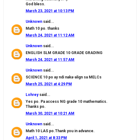
God bless.
March 23, 2021 at 10:13 PM
Unknown
said...
Math 10 po. thanks
March 24, 2021 at 11:12 AM
Unknown
said...
ENGLISH SLM GRADE 10 GRADE GRADING
March 24, 2021 at 11:57 AM
Unknown
said...
SCIENCE 10 po ay ndi naka-align sa MELCs
March 25, 2021 at 4:29 PM
Lohrey
said...
Yes po. Pa access NG grade 10 mathematics.
Thanks po.
March 30, 2021 at 10:21 AM
Unknown
said...
Math 10 LAS po.Thank you in advance.
April 1, 2021 at 8:33 PM