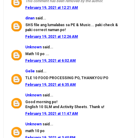
This comment has been removed by the author.
February 19, 2021 at 12:21 AM
dinan
said...
SHS file ang lumalabas sa PE & Music... paki check &
paki correct naman po!
February 19, 2021 at 12:26 AM
Unknown
said...
Math 10 po ...
February 19, 2021 at 6:02 AM
Gelie
said...
TLE 10 FOOD PROCESSING PO, THANKYOU PO
February 19, 2021 at 6:35 AM
Unknown
said...
Good morning po!
English 10 SLM and Activity Sheets. Thank u!
February 19, 2021 at 11:47 AM
Unknown
said...
math 10 po
February 19, 2021 at 3:40 PM