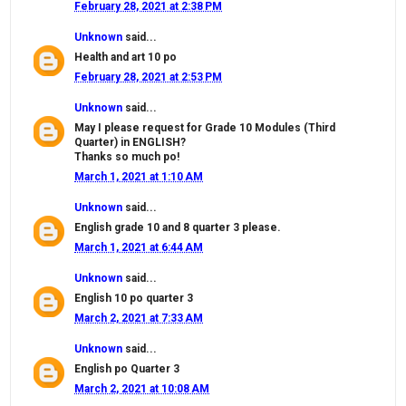
February 28, 2021 at 2:38 PM
Unknown
said...
Health and art 10 po
February 28, 2021 at 2:53 PM
Unknown
said...
May I please request for Grade 10 Modules (Third
Quarter) in ENGLISH?
Thanks so much po!
March 1, 2021 at 1:10 AM
Unknown
said...
English grade 10 and 8 quarter 3 please.
March 1, 2021 at 6:44 AM
Unknown
said...
English 10 po quarter 3
March 2, 2021 at 7:33 AM
Unknown
said...
English po Quarter 3
March 2, 2021 at 10:08 AM