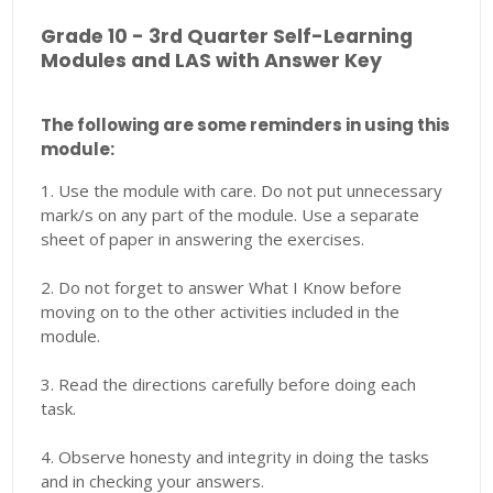
Grade 10 - 3rd Quarter Self-Learning
Modules and LAS with Answer Key
The following are some reminders in using this
module:
1. Use the module with care. Do not put unnecessary
mark/s on any part of the module. Use a separate
sheet of paper in answering the exercises.
2. Do not forget to answer What I Know before
moving on to the other activities included in the
module.
3. Read the directions carefully before doing each
task.
4. Observe honesty and integrity in doing the tasks
and in checking your answers.