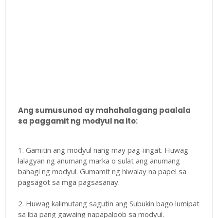
Ang sumusunod ay mahahalagang paalala
sa paggamit ng modyul na ito:
1. Gamitin ang modyul nang may pag-iingat. Huwag
lalagyan ng anumang marka o sulat ang anumang
bahagi ng modyul. Gumamit ng hiwalay na papel sa
pagsagot sa mga pagsasanay.
2. Huwag kalimutang sagutin ang Subukin bago lumipat
sa iba pang gawaing napapaloob sa modyul.