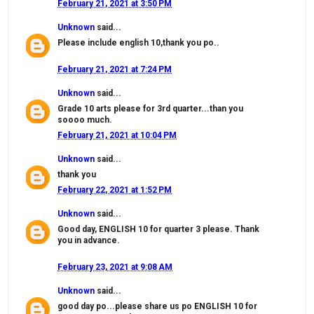
February 21, 2021 at 3:50 PM
Unknown
said...
Please include english 10,thank you po..
February 21, 2021 at 7:24 PM
Unknown
said...
Grade 10 arts please for 3rd quarter...than you
soooo much.
February 21, 2021 at 10:04 PM
Unknown
said...
thank you
February 22, 2021 at 1:52 PM
Unknown
said...
Good day, ENGLISH 10 for quarter 3 please. Thank
you in advance.
February 23, 2021 at 9:08 AM
Unknown
said...
good day po...please share us po ENGLISH 10 for