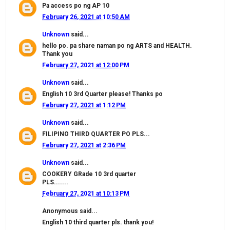
Pa access po ng AP 10
February 26, 2021 at 10:50 AM
Unknown
said...
hello po. pa share naman po ng ARTS and HEALTH.
Thank you
February 27, 2021 at 12:00 PM
Unknown
said...
English 10 3rd Quarter please! Thanks po
February 27, 2021 at 1:12 PM
Unknown
said...
FILIPINO THIRD QUARTER PO PLS...
February 27, 2021 at 2:36 PM
Unknown
said...
COOKERY GRade 10 3rd quarter
PLS.......
February 27, 2021 at 10:13 PM
Anonymous said...
English 10 third quarter pls. thank you!