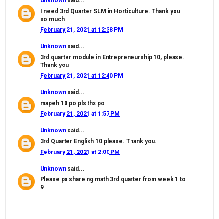
Unknown
said...
I need 3rd Quarter SLM in Horticulture. Thank you
so much
February 21, 2021 at 12:38 PM
Unknown
said...
3rd quarter module in Entrepreneurship 10, please.
Thank you
February 21, 2021 at 12:40 PM
Unknown
said...
mapeh 10 po pls thx po
February 21, 2021 at 1:57 PM
Unknown
said...
3rd Quarter English 10 please. Thank you.
February 21, 2021 at 2:00 PM
Unknown
said...
Please pa share ng math 3rd quarter from week 1 to
9