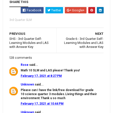
SHARE THIS
Facebook
Twitter
Google+
3rd Quarter SLM
PREVIOUS
NEXT
SHS - 3rd Quarter Self-
Grade 6 - 3rd Quarter Self-
Learning Modules and LAS
Learning Modules and LAS
with Answer Key
with Answer Key
128 comments
Rose
said...
Math 10 SLM and LAS please! Thank you!
February 17, 2021 at 8:27 PM
Unknown
said...
Please can I have the link/free download for grade
10 science quarter 3 modules.Living things and their
environment.Thank u so much
February 17, 2021 at 10:44 PM
Unknown
said...