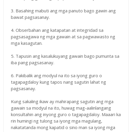
3. Basahing mabuti ang mga panuto bago gawin ang
bawat pagsasanay.
4. Obserbahan ang katapatan at integridad sa
pagsasagawa ng mga gawain at sa pagwawasto ng
mga kasagutan.
5. Tapusin ang kasalukuyang gawain bago pumunta sa
iba pang pagsasanay.
6. Pakibalik ang modyul na ito sa iyong guro o
tagapagdaloy kung tapos nang sagutin lahat ng
pagsasanay.
Kung sakaling ikaw ay mahirapang sagutin ang mga
gawain sa modyul na ito, huwag mag-aalinlangang
konsultahin ang inyong guro o tagapagdaloy. Maaari ka
rin humingi ng tulong sa iyong mga magulang,
nakatatanda mong kapatid o sino man sa iyong mga