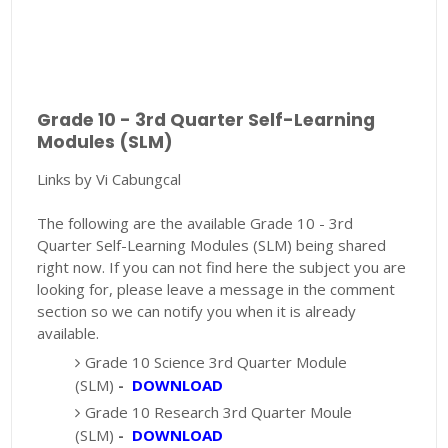
Grade 10 - 3rd Quarter Self-Learning
Modules (SLM)
Links by Vi Cabungcal
The following are the available Grade 10 - 3rd
Quarter Self-Learning Modules (SLM) being shared
right now. If you can not find here the subject you are
looking for, please leave a message in the comment
section so we can notify you when it is already
available.
Grade 10 Science 3rd Quarter Module
(SLM)
-
DOWNLOAD
Grade 10 Research 3rd Quarter Moule
(SLM)
-
DOWNLOAD