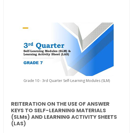
Grade 10 - 3rd Quarter Self-Learning Modules (SLM)
REITERATION ON THE USE OF ANSWER
KEYS TO SELF-LEARNING MATERIALS
(SLMs) AND LEARNING ACTIVITY SHEETS
(LAS)