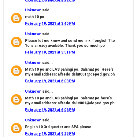
Unknown
said...
math 10 po
February 19, 2021 at 3:40 PM
Unknown
said...
Please let me know and send me link if english 7 to
1o is already available. Thank you so much po
February 19, 2021 at 3:51 PM
Unknown
said...
Math 10 po and LAS pahingi po. Salamat po. Here's
my email address: alfredo.dslut001@deped.gov.ph
February 19, 2021 at 6:03 PM
Unknown
said...
Math 10 po and LAS pahingi po. Salamat po.here's
my email address: alfredo.dalut001@deped.gov.ph
February 19, 2021 at 6:06 PM
Unknown
said...
English 10 3rd quarter and SPA please
February 19, 2021 at 9:25 PM