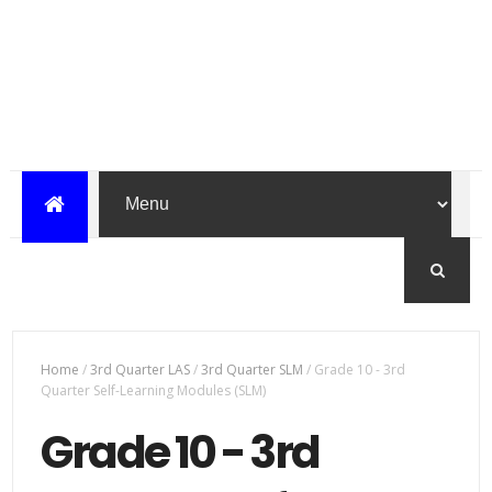
Home
/
3rd Quarter LAS
/
3rd Quarter SLM
/
Grade 10 - 3rd
Quarter Self-Learning Modules (SLM)
Grade 10 - 3rd