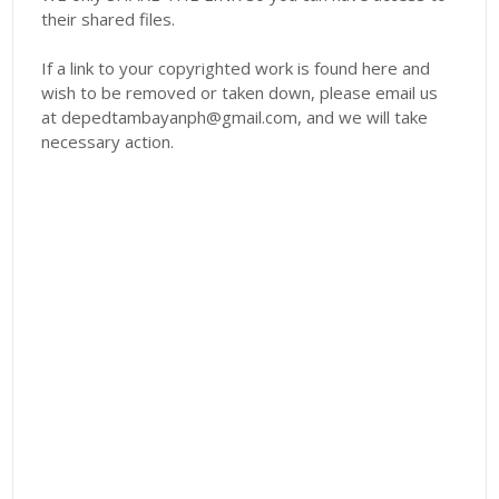
their shared files.
If a link to your copyrighted work is found here and
wish to be removed or taken down, please email us
at depedtambayanph@gmail.com, and we will take
necessary action.