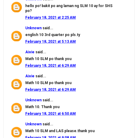
hello po! bakit po ang laman ng SLM 10 ay for SHS
po?
February 18, 2021 at 2:25 AM
Unknown
said...
english 10 3rd quarter po pls.ty
February 18, 2021 at 5:13 AM
Aivie
said...
Math 10 SLM po thank you
February 18, 2021 at 6:29 AM
Aivie
said...
Math 10 SLM po thank you
February 18, 2021 at 6:29 AM
Unknown
said...
Math 10. Thank you
February 18, 2021 at 6:50 AM
Unknown
said...
Math 10 SLM and LAS please.thank you
February 18, 2021 at 9:08 AM