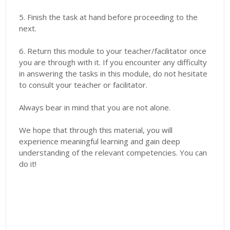
5. Finish the task at hand before proceeding to the
next.
6. Return this module to your teacher/facilitator once
you are through with it. If you encounter any difficulty
in answering the tasks in this module, do not hesitate
to consult your teacher or facilitator.
Always bear in mind that you are not alone.
We hope that through this material, you will
experience meaningful learning and gain deep
understanding of the relevant competencies. You can
do it!