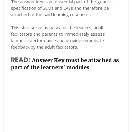
The answer key is an essential part of the general
specification of SLMs and LASs and therefore be
attached to the said learning resources.
This shall serve as basis for the leaners, adult
facilitators and parents to immediately assess
learners' performance and provide immediate
feedback by the adult facilitators.
READ:
Answer Key must be attached as
part of the learners' modules