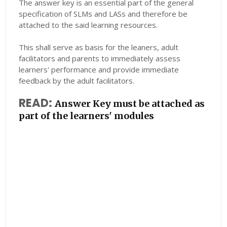
The answer key is an essential part of the general
specification of SLMs and LASs and therefore be
attached to the said learning resources.
This shall serve as basis for the leaners, adult
facilitators and parents to immediately assess
learners' performance and provide immediate
feedback by the adult facilitators.
READ:
Answer Key must be attached as
part of the learners' modules