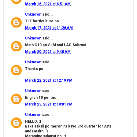
March 16, 2021 at 6:51 AM
Unknown
said...
TLE horticulture po
March 17, 2021 at 11:26 AM
Unknown
said...
Math G10 po SLM and LAS.Salamat
March 20, 2021 at 9:48 AM
Unknown
said...
Thanks po
March 22, 2021 at 12:19 PM
Unknown
said...
English 10 po. tnx
March 23, 2021 at 10:01 PM
Unknown
said...
HELLO. :)
Baka sakali po meron na kayo 3rd quarter for Arts
and Health. :)
Maraming salamat po. :)