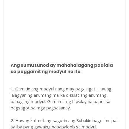
Ang sumusunod ay mahahalagang paalala
sa paggamit ng modyul na ito:
1. Gamitin ang modyul nang may pag-iingat. Huwag
lalagyan ng anumang marka o sulat ang anumang
bahagi ng modyul. Gumamit ng hiwalay na papel sa
pagsagot sa mga pagsasanay.
2. Huwag kalimutang sagutin ang Subukin bago lumipat
sa iba pang gawaing napapaloob sa modyul.