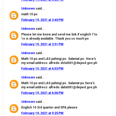
Unknown
said...
math 10 po
February 19, 2021 at 3:40 PM
Unknown
said...
Please let me know and send me link if english 7 to
1o is already available. Thank you so much po
February 19, 2021 at 3:51 PM
Unknown
said...
Math 10 po and LAS pahingi po. Salamat po. Here's
my email address: alfredo.dslut001@deped.gov.ph
February 19, 2021 at 6:03 PM
Unknown
said...
Math 10 po and LAS pahingi po. Salamat po.here's
my email address: alfredo.dalut001@deped.gov.ph
February 19, 2021 at 6:06 PM
Unknown
said...
English 10 3rd quarter and SPA please
February 19, 2021 at 9:25 PM