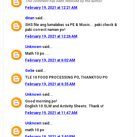
This comment has been removed by the author.
February 19, 2021 at 12:21 AM
dinan
said...
SHS file ang lumalabas sa PE & Music... paki check &
paki correct naman po!
February 19, 2021 at 12:26 AM
Unknown
said...
Math 10 po ...
February 19, 2021 at 6:02 AM
Gelie
said...
TLE 10 FOOD PROCESSING PO, THANKYOU PO
February 19, 2021 at 6:35 AM
Unknown
said...
Good morning po!
English 10 SLM and Activity Sheets. Thank u!
February 19, 2021 at 11:47 AM
Unknown
said...
math 10 po
February 19, 2021 at 3:40 PM