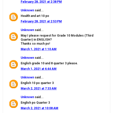
February 28, 2021 at 2:38 PM
Unknown
said...
Health and art 10 po
February 28, 2021 at 2:53 PM
Unknown
said...
May I please request for Grade 10 Modules (Third
Quarter) in ENGLISH?
Thanks so much po!
March 1, 2021 at 1:10 AM
Unknown
said...
English grade 10 and 8 quarter 3 please.
March 1, 2021 at 6:44 AM
Unknown
said...
English 10 po quarter 3
March 2, 2021 at 7:33 AM
Unknown
said...
English po Quarter 3
March 2, 2021 at 10:08 AM