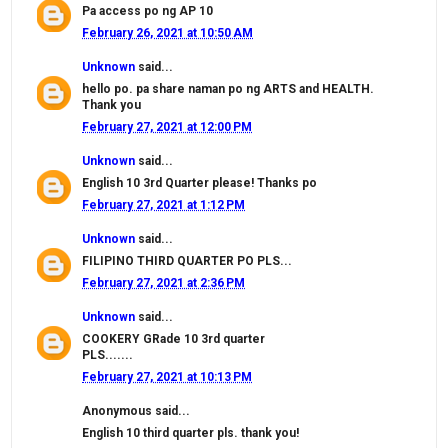
Pa access po ng AP 10
February 26, 2021 at 10:50 AM
Unknown
said...
hello po. pa share naman po ng ARTS and HEALTH.
Thank you
February 27, 2021 at 12:00 PM
Unknown
said...
English 10 3rd Quarter please! Thanks po
February 27, 2021 at 1:12 PM
Unknown
said...
FILIPINO THIRD QUARTER PO PLS...
February 27, 2021 at 2:36 PM
Unknown
said...
COOKERY GRade 10 3rd quarter
PLS.......
February 27, 2021 at 10:13 PM
Anonymous said...
English 10 third quarter pls. thank you!