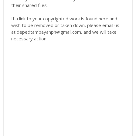
their shared files.
If a link to your copyrighted work is found here and
wish to be removed or taken down, please email us
at depedtambayanph@gmail.com, and we will take
necessary action.