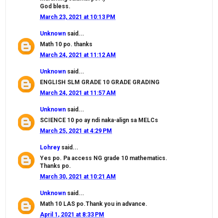
God bless.
March 23, 2021 at 10:13 PM
Unknown
said...
Math 10 po. thanks
March 24, 2021 at 11:12 AM
Unknown
said...
ENGLISH SLM GRADE 10 GRADE GRADING
March 24, 2021 at 11:57 AM
Unknown
said...
SCIENCE 10 po ay ndi naka-align sa MELCs
March 25, 2021 at 4:29 PM
Lohrey
said...
Yes po. Pa access NG grade 10 mathematics.
Thanks po.
March 30, 2021 at 10:21 AM
Unknown
said...
Math 10 LAS po.Thank you in advance.
April 1, 2021 at 8:33 PM