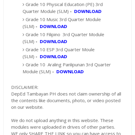
Grade 10 Physical Education (PE) 3rd
Quarter Module (SLM)
-
DOWNLOAD
Grade 10 Music 3rd Quarter Module
(SLM)
-
DOWNLOAD
Grade 10 Filipino 3rd Quarter Module
(SLM)
-
DOWNLOAD
Grade 10 ESP 3rd Quarter Moule
(SLM)
-
DOWNLOAD
Grade 10 Araling Panlipunan 3rd Quarter
Module (SLM)
-
DOWNLOAD
DISCLAIMER:
DepEd Tambayan PH does not claim ownership of all
the contents like documents, photo, or video posted
on our website.
We do not upload anything in this website. These
modules were uploaded in drives of other parties.
WE only SHARE THE LINK so you can have access to