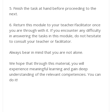
5. Finish the task at hand before proceeding to the
next.
6. Return this module to your teacher/facilitator once
you are through with it. If you encounter any difficulty
in answering the tasks in this module, do not hesitate
to consult your teacher or facilitator.
Always bear in mind that you are not alone.
We hope that through this material, you will
experience meaningful learning and gain deep
understanding of the relevant competencies. You can
do it!