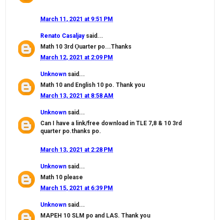
March 11, 2021 at 9:51 PM
Renato Casaljay
said...
Math 10 3rd Ǫuarter po...Thanks
March 12, 2021 at 2:09 PM
Unknown
said...
Math 10 and English 10 po. Thank you
March 13, 2021 at 8:58 AM
Unknown
said...
Can I have a link/free download in TLE 7,8 & 10 3rd
quarter po.thanks po.
March 13, 2021 at 2:28 PM
Unknown
said...
Math 10 please
March 15, 2021 at 6:39 PM
Unknown
said...
MAPEH 10 SLM po and LAS. Thank you