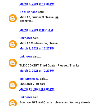
March 6, 2021 at 11:35 PM
Noel Soriano
said...
Math 10, quarter 3 please. 🤗
Thank you.
March 8, 2021 at 8:01 AM
Unknown
said...
Math 10 Modules po, please.
March 8, 2021 at 12:27 PM
Unknown
said...
TLE COOKERY Third Quater Please.. Thanks
March 9, 2021 at 12:23 PM
Ms. Monica G.
said...
ENGLISH 7-10 po:)
March 11, 2021 at 4:05 PM
Unknown
said...
Science 10 Third Quarter please and Activity sheets