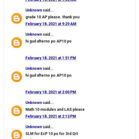
Unknown
said...
grade 10 AP please. thank you
February 18, 2021 at 9:29 AM
Unknown
said...
hi gud afterno po AP10 po
February 18, 2021 at 1:51 PM
Unknown
said...
hi gud afterno po AP10 po
February 18, 2021 at 2:00 PM
Unknown
said...
Math 10 modules and LAS please
February 18, 2021 at 2:13 PM
Unknown
said...
SLM for EsP 10 po for 3rd Qrt