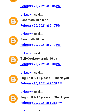
February 20, 2021 at 5:05 PM
Unknown
said...
Sana math 10 din po
February 20, 2021 at 7:17 PM
Unknown
said...
Sana math 10 din po
February 20, 2021 at 7:17 PM
Unknown
said...
TLE-Cookery grade 10 po
February 20, 2021 at 8:30 PM
Unknown
said...
English 8 & 10 please... Thank you
February 20, 2021 at 10:57 PM
Unknown
said...
English 8 & 10 please... Thank you
February 20, 2021 at 10:58 PM