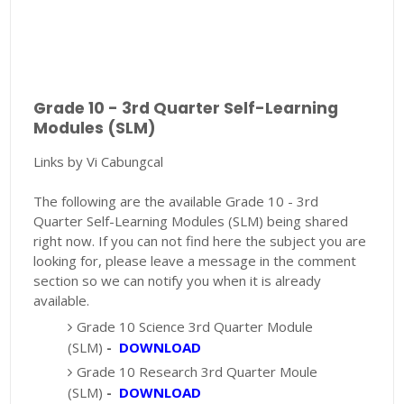
Grade 10 - 3rd Quarter Self-Learning
Modules (SLM)
Links by Vi Cabungcal
The following are the available Grade 10 - 3rd
Quarter Self-Learning Modules (SLM) being shared
right now. If you can not find here the subject you are
looking for, please leave a message in the comment
section so we can notify you when it is already
available.
Grade 10 Science 3rd Quarter Module
(SLM)
-
DOWNLOAD
Grade 10 Research 3rd Quarter Moule
(SLM)
-
DOWNLOAD