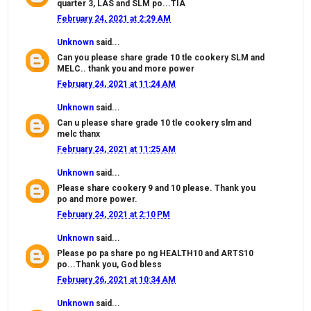
quarter 3, LAS and SLM po...TIA
February 24, 2021 at 2:29 AM
Unknown
said...
Can you please share grade 10 tle cookery SLM and
MELC.. thank you and more power
February 24, 2021 at 11:24 AM
Unknown
said...
Can u please share grade 10 tle cookery slm and
melc thanx
February 24, 2021 at 11:25 AM
Unknown
said...
Please share cookery 9 and 10 please. Thank you
po and more power.
February 24, 2021 at 2:10 PM
Unknown
said...
Please po pa share po ng HEALTH10 and ARTS10
po...Thank you, God bless
February 26, 2021 at 10:34 AM
Unknown
said...