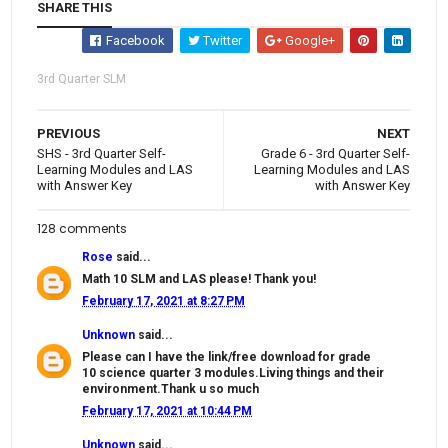
SHARE THIS
Facebook
Twitter
Google+
3rd Quarter SLM
PREVIOUS
NEXT
SHS - 3rd Quarter Self-
Grade 6 - 3rd Quarter Self-
Learning Modules and LAS
Learning Modules and LAS
with Answer Key
with Answer Key
128 comments
Rose
said...
Math 10 SLM and LAS please! Thank you!
February 17, 2021 at 8:27 PM
Unknown
said...
Please can I have the link/free download for grade
10 science quarter 3 modules.Living things and their
environment.Thank u so much
February 17, 2021 at 10:44 PM
Unknown
said...