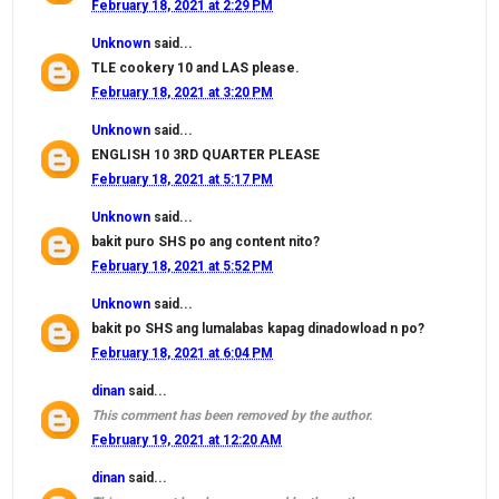
February 18, 2021 at 2:29 PM
Unknown
said...
TLE cookery 10 and LAS please.
February 18, 2021 at 3:20 PM
Unknown
said...
ENGLISH 10 3RD QUARTER PLEASE
February 18, 2021 at 5:17 PM
Unknown
said...
bakit puro SHS po ang content nito?
February 18, 2021 at 5:52 PM
Unknown
said...
bakit po SHS ang lumalabas kapag dinadowload n po?
February 18, 2021 at 6:04 PM
dinan
said...
This comment has been removed by the author.
February 19, 2021 at 12:20 AM
dinan
said...