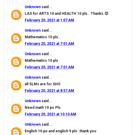
Unknown
said...
LAS for ARTS 10 and HEALTH 10 pls.. Thanks.😊
February 20, 2021 at 1:07 AM
Unknown
said...
Mathematics 10 pls..
February 20, 2021 at 7:01 AM
Unknown
said...
Mathematics 10 pls
February 20, 2021 at 7:01 AM
Unknown
said...
all SLMs are for SHS
February 20, 2021 at 8:57 AM
Unknown
said...
Need math 10 po Pls
February 20, 2021 at 10:10 AM
Unknown
said...
English 10 po and english 9 pls..thank you