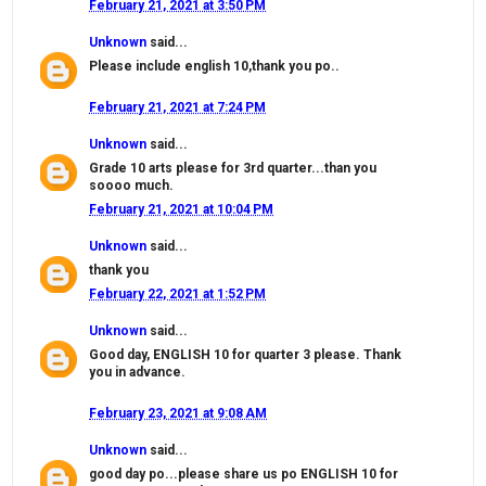
February 21, 2021 at 3:50 PM
Unknown
said...
Please include english 10,thank you po..
February 21, 2021 at 7:24 PM
Unknown
said...
Grade 10 arts please for 3rd quarter...than you
soooo much.
February 21, 2021 at 10:04 PM
Unknown
said...
thank you
February 22, 2021 at 1:52 PM
Unknown
said...
Good day, ENGLISH 10 for quarter 3 please. Thank
you in advance.
February 23, 2021 at 9:08 AM
Unknown
said...
good day po...please share us po ENGLISH 10 for