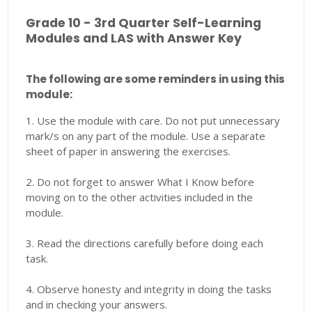
Grade 10 - 3rd Quarter Self-Learning
Modules and LAS with Answer Key
The following are some reminders in using this
module:
1. Use the module with care. Do not put unnecessary
mark/s on any part of the module. Use a separate
sheet of paper in answering the exercises.
2. Do not forget to answer What I Know before
moving on to the other activities included in the
module.
3. Read the directions carefully before doing each
task.
4. Observe honesty and integrity in doing the tasks
and in checking your answers.