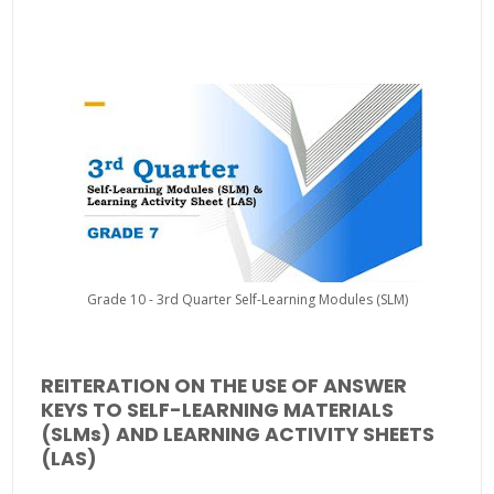
Grade 10 - 3rd Quarter Self-Learning Modules (SLM)
REITERATION ON THE USE OF ANSWER
KEYS TO SELF-LEARNING MATERIALS
(SLMs) AND LEARNING ACTIVITY SHEETS
(LAS)