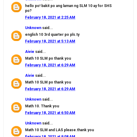
hello po! bakit po ang laman ng SLM 10 ay for SHS
po?
February 18, 2021 at 2:25 AM
Unknown
said...
english 10 3rd quarter po pls.ty
February 18, 2021 at 5:13 AM
Aivie
said...
Math 10 SLM po thank you
February 18, 2021 at 6:29 AM
Aivie
said...
Math 10 SLM po thank you
February 18, 2021 at 6:29 AM
Unknown
said...
Math 10. Thank you
February 18, 2021 at 6:50 AM
Unknown
said...
Math 10 SLM and LAS please.thank you
February 18, 2021 at 9:08 AM