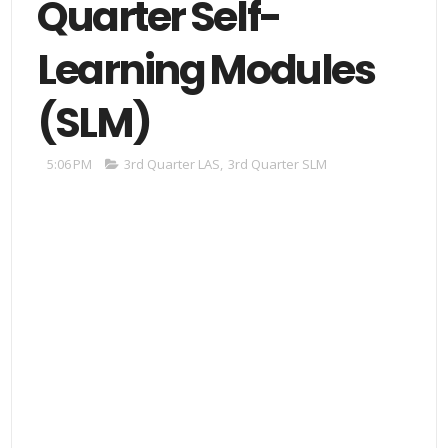
Quarter Self-
Learning Modules
(SLM)
5:06 PM
3rd Quarter LAS
,
3rd Quarter SLM