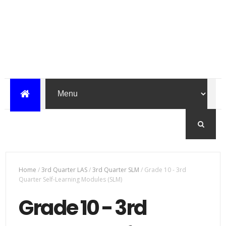
Home
/
3rd Quarter LAS
/
3rd Quarter SLM
/
Grade 10 - 3rd
Quarter Self-Learning Modules (SLM)
Grade 10 - 3rd