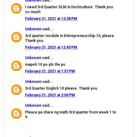
Unknown
said...
I need 3rd Quarter SLM in Horticulture. Thank you
so much
February 21, 2021 at 12:38 PM
Unknown
said...
3rd quarter module in Entrepreneurship 10, please.
Thank you
February 21, 2021 at 12:40 PM
Unknown
said...
mapeh 10 po pls thx po
February 21, 2021 at 1:57 PM
Unknown
said...
3rd Quarter English 10 please. Thank you.
February 21, 2021 at 2:00 PM
Unknown
said...
Please pa share ng math 3rd quarter from week 1 to
9