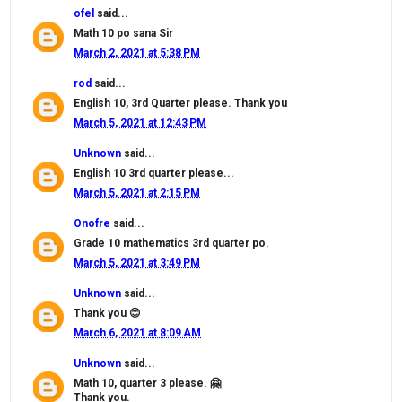
ofel
said...
Math 10 po sana Sir
March 2, 2021 at 5:38 PM
rod
said...
English 10, 3rd Quarter please. Thank you
March 5, 2021 at 12:43 PM
Unknown
said...
English 10 3rd quarter please...
March 5, 2021 at 2:15 PM
Onofre
said...
Grade 10 mathematics 3rd quarter po.
March 5, 2021 at 3:49 PM
Unknown
said...
Thank you 😊
March 6, 2021 at 8:09 AM
Unknown
said...
Math 10, quarter 3 please. 🤗
Thank you.