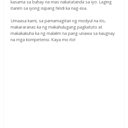
kasama sa bahay na mas nakatatanda sa iyo. Laging
itanim sa iyong isipang hindi ka nag-iisa.
Umaasa kami, sa pamamagitan ng modyul na ito,
makararanas ka ng makahulugang pagkatuto at
makakakuha ka ng malalim na pang-unawa sa kaugnay
na mga kompetensi. Kaya mo ito!