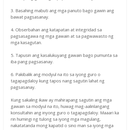
3. Basahing mabuti ang mga panuto bago gawin ang
bawat pagsasanay.
4. Obserbahan ang katapatan at integridad sa
pagsasagawa ng mga gawain at sa pagwawasto ng
mga kasagutan.
5. Tapusin ang kasalukuyang gawain bago pumunta sa
iba pang pagsasanay.
6. Pakibalik ang modyul na ito sa iyong guro o
tagapagdaloy kung tapos nang sagutin lahat ng
pagsasanay.
Kung sakaling ikaw ay mahirapang sagutin ang mga
gawain sa modyul na ito, huwag mag-aalinlangang
konsultahin ang inyong guro o tagapagdaloy. Maaari ka
rin humingi ng tulong sa iyong mga magulang,
nakatatanda mong kapatid o sino man sa iyong mga