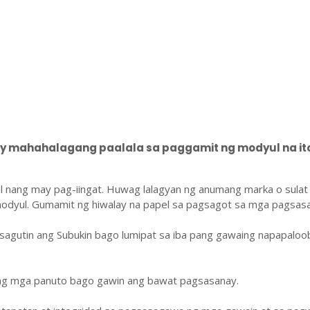
 mahahalagang paalala sa paggamit ng modyul na ito
l nang may pag-iingat. Huwag lalagyan ng anumang marka o sulat
odyul. Gumamit ng hiwalay na papel sa pagsagot sa mga pagsasa
sagutin ang Subukin bago lumipat sa iba pang gawaing napapaloo
ang mga panuto bago gawin ang bawat pagsasanay.