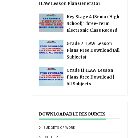
ILAW Lesson Plan Generator
Key Stage 4 (Senior High
School) Three-Term
Electronic Class Record
Grade 7 ILAW Lesson
Plans Free Download (All
Subjects)
Grade 11 ILAW Lesson
Plans Free Download |
All Subjects
DOWNLOADABLE RESOURCES
BUDGETS OF WORK
COT DLP