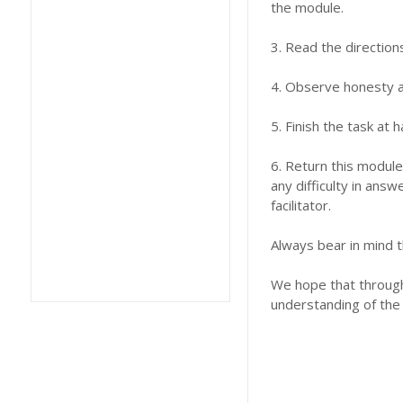
the module.
3. Read the direction
4. Observe honesty an
5. Finish the task at
6. Return this module
any difficulty in answ
facilitator.
Always bear in mind t
We hope that through 
understanding of the 