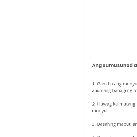
Ang sumusunod ay
1. Gamitin ang modyu
anumang bahagi ng m
2. Huwag kalimutang 
modyul.
3. Basahing mabuti 