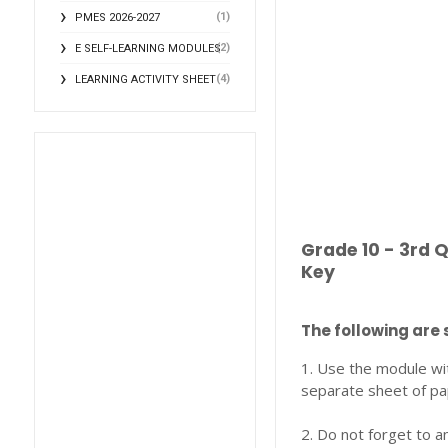
(1)
PMES 2026-2027
(2)
E SELF-LEARNING MODULES
(4)
LEARNING ACTIVITY SHEET
Grade 10 - 3rd 
Key
The following are 
1. Use the module wi
separate sheet of pa
2. Do not forget to a