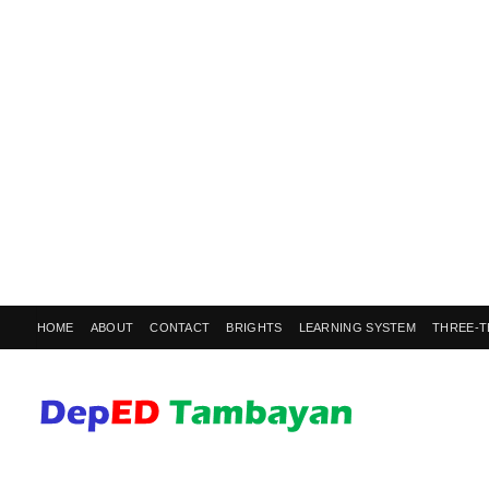
HOME
ABOUT
CONTACT
BRIGHTS
LEARNING SYSTEM
THREE-T