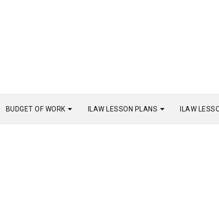
BUDGET OF WORK
ILAW LESSON PLANS
ILAW LESS