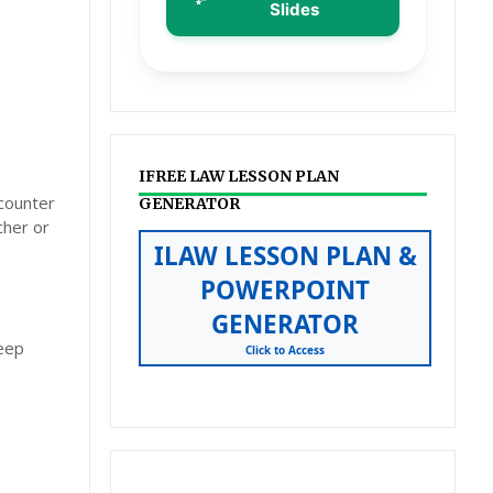
Slides
IFREE LAW LESSON PLAN
ncounter
GENERATOR
cher or
ILAW LESSON PLAN &
POWERPOINT
GENERATOR
deep
Click to Access