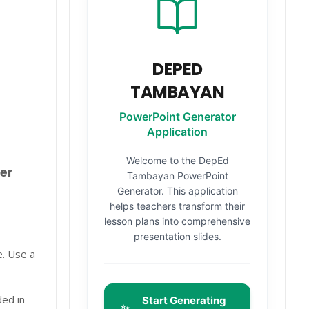
DEPED
TAMBAYAN
PowerPoint Generator
Application
Welcome to the DepEd
er
Tambayan PowerPoint
Generator. This application
helps teachers transform their
lesson plans into comprehensive
presentation slides.
e. Use a
ded in
Start Generating
✨