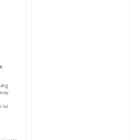
:
 ang
nay.
b sa