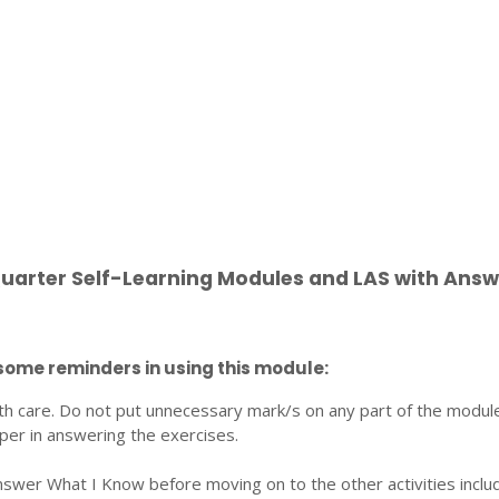
Quarter Self-Learning Modules and LAS with Answ
some reminders in using this module:
th care. Do not put unnecessary mark/s on any part of the modul
per in answering the exercises.
nswer What I Know before moving on to the other activities inclu