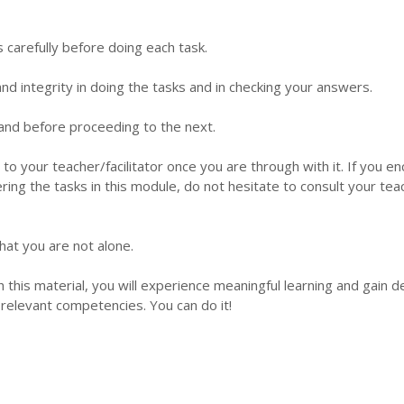
s carefully before doing each task.
d integrity in doing the tasks and in checking your answers.
 hand before proceeding to the next.
 to your teacher/facilitator once you are through with it. If you e
ering the tasks in this module, do not hesitate to consult your tea
hat you are not alone.
this material, you will experience meaningful learning and gain 
relevant competencies. You can do it!