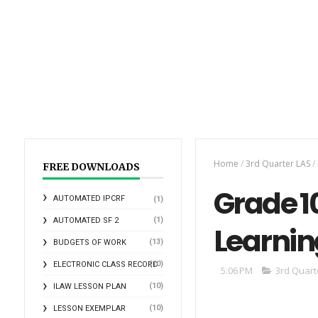
Home
/
3rd Quarter LAS
/
FREE DOWNLOADS
Grade 10
AUTOMATED IPCRF
(1)
(1)
AUTOMATED SF 2
Learnin
(13)
BUDGETS OF WORK
(10)
ELECTRONIC CLASS RECORD
5:06 PM
3rd Quart
(10)
ILAW LESSON PLAN
(10)
LESSON EXEMPLAR