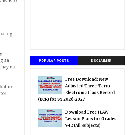
gwawasto
hat ng
g-
ng sa
POPULAR POSTS
DSCLAIMER
ahay na
Free Download: New
katuto
Adjusted Three-Term
to!
Electronic Class Record
(ECR) for SY 2026-2027
Download Free ILAW
Lesson Plans for Grades
7-12 (All Subjects)