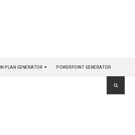
ON PLAN GENERATOR
POWERPOINT GENERATOR