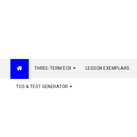
THREE-TERM ECR
LESSON EXEMPLARS
TOS & TEST GENERATOR