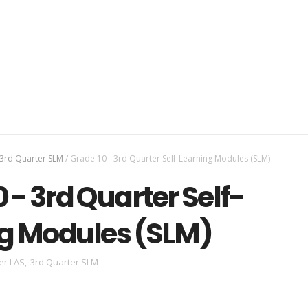
3rd Quarter SLM
/
Grade 10 - 3rd Quarter Self-Learning Modules (SLM)
 - 3rd Quarter Self-
g Modules (SLM)
er LAS
,
3rd Quarter SLM