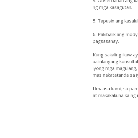
4. Obserbahan ang k
ng mga kasagutan.
5. Tapusin ang kasal
6. Pakibalik ang mody
pagsasanay.
Kung sakaling ikaw a
aalinlangang konsulta
iyong mga magulang,
mas nakatatanda sa iyo
Umaasa kami, sa pam
at makakakuha ka ng 