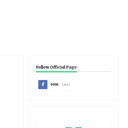
Follow Official Page
990K
Likes