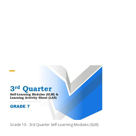
Grade 10 - 3rd Quarter Self-Learning Modules (SLM)