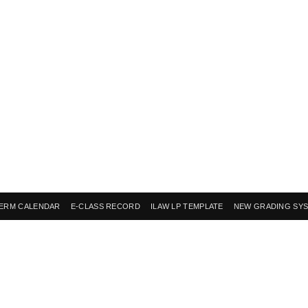
ERM CALENDAR
E-CLASS RECORD
ILAW LP TEMPLATE
NEW GRADING SY