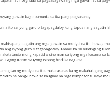
atapatan at integridad sa pagsasagawa ng mga gawain at sa pa
ukuyang gawain bago pumunta sa iba pang pagsasanay.
ul na ito sa iyong guro o tagapagdaloy kung tapos nang sagutin la
y mahirapang sagutin ang mga gawain sa modyul na ito, huwag ma
hin ang inyong guro o tagapagdaloy. Maaari ka rin humingi ng tulo
 nakatatanda mong kapatid o sino man sa iyong mga kasama sa b
. Laging itanim sa iyong isipang hindi ka nag-iisa.
amagitan ng modyul na ito, makararanas ka ng makahulugang pag
malalim na pang-unawa sa kaugnay na mga kompetensi. Kaya mo i