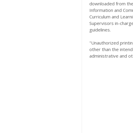
downloaded from the 
Information and Comm
Curriculum and Learn
Supervisors in-charg
guidelines.
"Unauthorized printing
other than the intend
administrative and ot