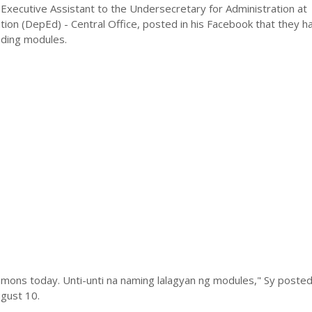
Executive Assistant to the Undersecretary for Administration at
ion (DepEd) - Central Office, posted in his Facebook that they h
ading modules.
mons today. Unti-unti na naming lalagyan ng modules," Sy posted 
gust 10.