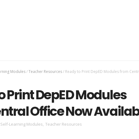
arning Modules
/
Teacher Resources
/
Ready to Print DepED Modules from Centra
o Print DepED Modules
ntral Office Now Availab
Self-Learning Modules
,
Teacher Resources