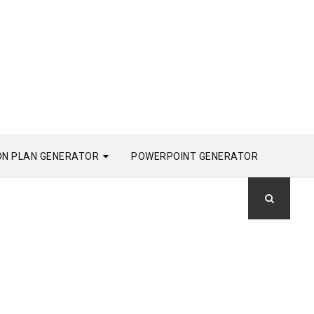
ON PLAN GENERATOR
POWERPOINT GENERATOR