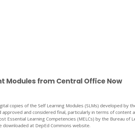
nt Modules from Central Office Now
gital copies of the Self Learning Modules (SLMs) developed by th
 approved and considered final, particularly in terms of content 
ost Essential Learning Competencies (MELCs) by the Bureau of L
 be downloaded at DepEd Commons website.