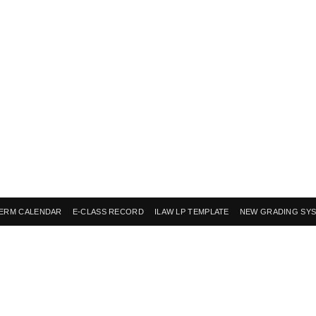
ERM CALENDAR
E-CLASS RECORD
ILAW LP TEMPLATE
NEW GRADING SY