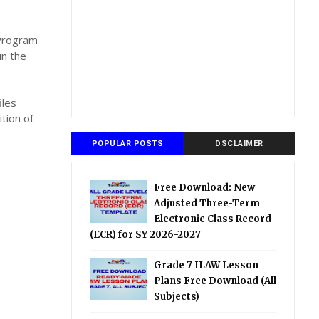
,
 Program
in the
iles
tion of
POPULAR POSTS
DSCLAIMER
Free Download: New
Adjusted Three-Term
Electronic Class Record
(ECR) for SY 2026-2027
Grade 7 ILAW Lesson
Plans Free Download (All
Subjects)