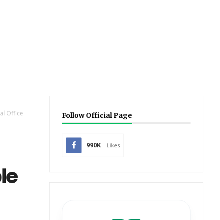
l Office
Follow Official Page
990K
Likes
le