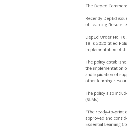
The Deped Commons 
Recently DepEd issue
of Learning Resources
DepEd Order No. 18,
18, s 2020 titled Pol
Implementation of the
The policy establishe
the implementation of 
and liquidation of sup
other learning resour
The policy also includ
(SLMs)'
"The ready-to-print d
approved and consider
Essential Learning C