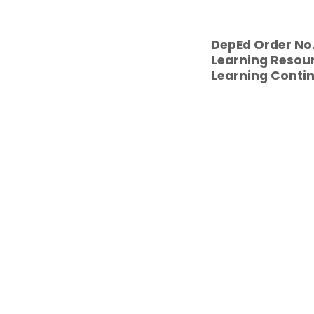
DepEd Order No. 
Learning Resour
Learning Contin