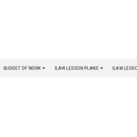
BUDGET OF WORK
ILAW LESSON PLANS
ILAW LESS