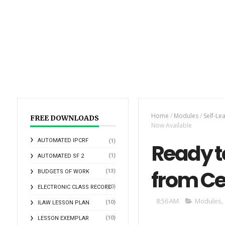
Home
/
Modules
/
Self-Le
FREE DOWNLOADS
Now Available
AUTOMATED IPCRF
(1)
Ready t
(1)
AUTOMATED SF 2
from Ce
(13)
BUDGETS OF WORK
(10)
ELECTRONIC CLASS RECORD
8:56 AM
Modules
,
(10)
ILAW LESSON PLAN
(10)
LESSON EXEMPLAR