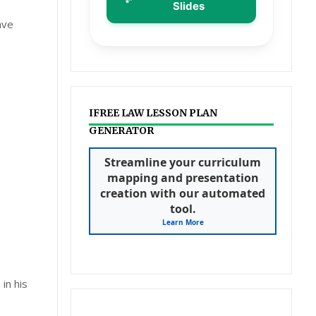
Slides
ave
IFREE LAW LESSON PLAN
GENERATOR
Streamline your curriculum
mapping and presentation
creation with our automated
tool.
Learn More
in his