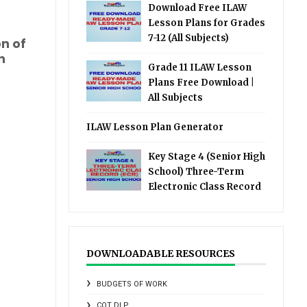
Download Free ILAW
Lesson Plans for Grades
7-12 (All Subjects)
on of
n
Grade 11 ILAW Lesson
Plans Free Download |
All Subjects
ILAW Lesson Plan Generator
Key Stage 4 (Senior High
School) Three-Term
Electronic Class Record
DOWNLOADABLE RESOURCES
BUDGETS OF WORK
COT DLP