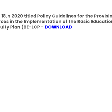
18, s 2020 titled Policy Guidelines for the Provisi
ces in the Implementation of the Basic Educatio
uity Plan (BE-LCP -
DOWNLOAD