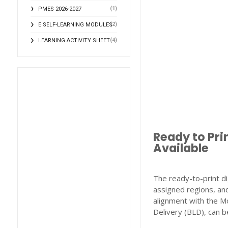
(1)
PMES 2026-2027
(2)
E SELF-LEARNING MODULES
(4)
LEARNING ACTIVITY SHEET
Ready to Pri
Available
The ready-to-print di
assigned regions, and
alignment with the M
Delivery (BLD), can