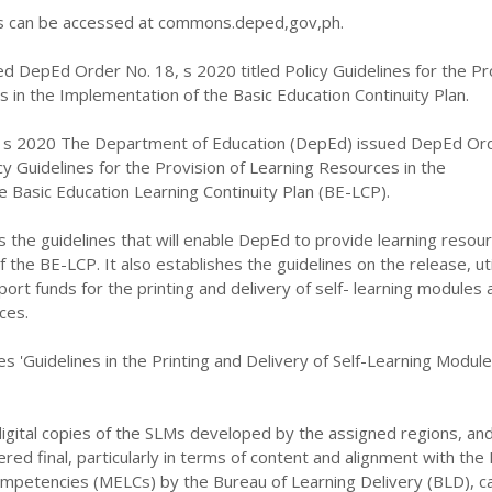
can be accessed at commons.deped,gov,ph.
d DepEd Order No. 18, s 2020 titled Policy Guidelines for the Pr
 in the Implementation of the Basic Education Continuity Plan.
 s 2020 The Department of Education (DepEd) issued DepEd Or
icy Guidelines for the Provision of Learning Resources in the
 Basic Education Learning Continuity Plan (BE-LCP).
s the guidelines that will enable DepEd to provide learning resour
the BE-LCP. It also establishes the guidelines on the release, util
port funds for the printing and delivery of self- learning modules 
ces.
es 'Guidelines in the Printing and Delivery of Self-Learning Modul
igital copies of the SLMs developed by the assigned regions, an
ed final, particularly in terms of content and alignment with the
ompetencies (MELCs) by the Bureau of Learning Delivery (BLD), c