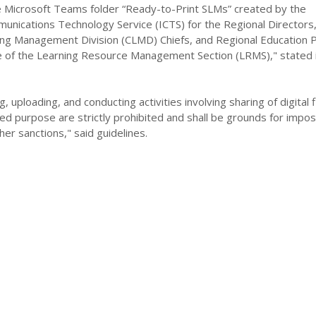
Microsoft Teams folder “Ready-to-Print SLMs” created by the
unications Technology Service (ICTS) for the Regional Directors
ing Management Division (CLMD) Chiefs, and Regional Education
e of the Learning Resource Management Section (LRMS)," stated 
, uploading, and conducting activities involving sharing of digital f
ed purpose are strictly prohibited and shall be grounds for imposi
her sanctions," said guidelines.