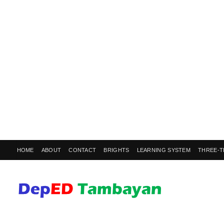
HOME
ABOUT
CONTACT
BRIGHTS
LEARNING SYSTEM
THREE-T