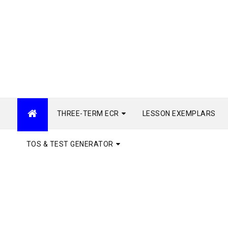
THREE-TERM ECR
LESSON EXEMPLARS
TOS & TEST GENERATOR