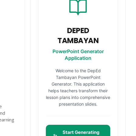
DEPED
TAMBAYAN
PowerPoint Generator
Application
Welcome to the DepEd
Tambayan PowerPoint
Generator. This application
helps teachers transform their
lesson plans into comprehensive
presentation slides.
e
and
earning
Start Generating
✨