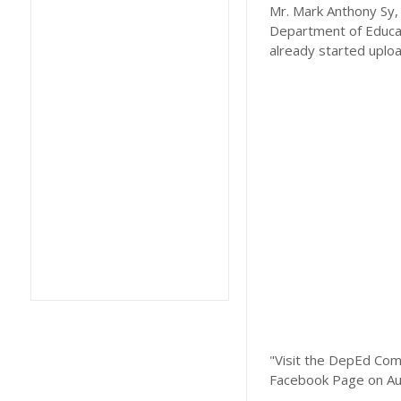
Mr. Mark Anthony Sy, 
Department of Educat
already started uplo
"Visit the DepEd Com
Facebook Page on Au