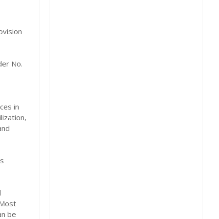
ovision
der No.
ces in
ization,
and
es
d
 Most
an be