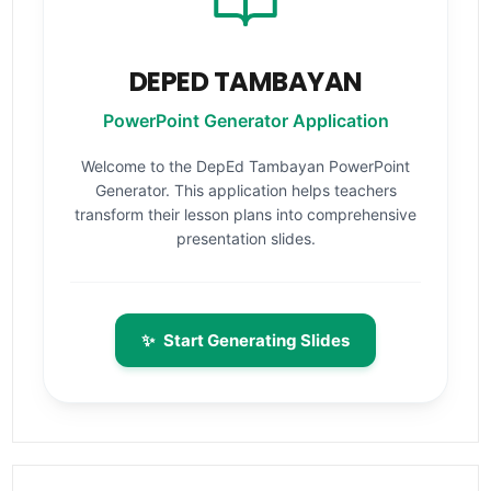
DEPED TAMBAYAN
PowerPoint Generator Application
Welcome to the DepEd Tambayan PowerPoint
Generator. This application helps teachers
transform their lesson plans into comprehensive
presentation slides.
✨
Start Generating Slides