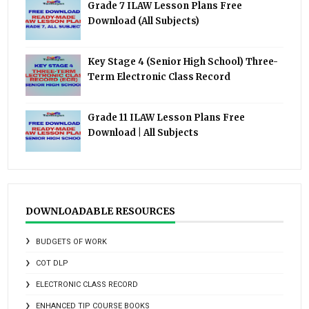
Grade 7 ILAW Lesson Plans Free
Download (All Subjects)
Key Stage 4 (Senior High School) Three-
Term Electronic Class Record
Grade 11 ILAW Lesson Plans Free
Download | All Subjects
DOWNLOADABLE RESOURCES
BUDGETS OF WORK
COT DLP
ELECTRONIC CLASS RECORD
ENHANCED TIP COURSE BOOKS