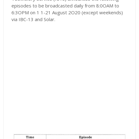
episodes to be broadcasted daily from 8:0OAM to
6:3OPM on 1 1-21 August 2O20 (except weekends)
via IBC-13 and Solar.