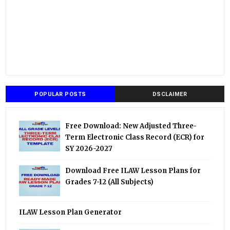
POPULAR POSTS
DSCLAIMER
Free Download: New Adjusted Three-
Term Electronic Class Record (ECR) for
SY 2026-2027
Download Free ILAW Lesson Plans for
Grades 7-12 (All Subjects)
ILAW Lesson Plan Generator