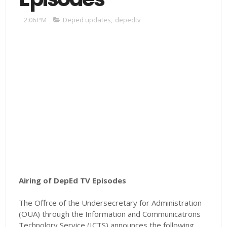
2:06 PM
Deped updates
,
depedtv
Airing of DepEd TV Episodes
The Offrce of the Undersecretary for Administration
(OUA) through the Information and Communicatrons
Technolory Service (ICTS) announces the following