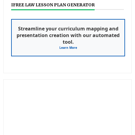
IFREE LAW LESSON PLAN GENERATOR
Streamline your curriculum mapping and
presentation creation with our automated
tool.
Learn More