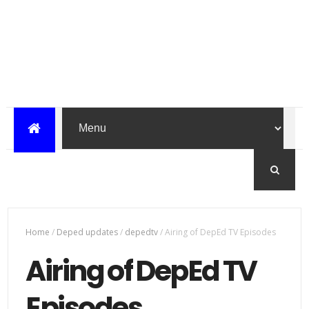
Home
/
Deped updates
/
depedtv
/
Airing of DepEd TV Episodes
Airing of DepEd TV
Episodes