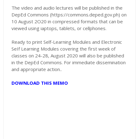
The video and audio lectures will be published in the
DepEd Commons (https://commons.deped.gov.ph) on
10 August 2O20 in compressed formats that can be
viewed using iaptops, tablets, or cellphones.
Ready to print Self-Learning Modules and Electronic
SeIf Learning Modules covering the first week of
classes on 24-28, August 2020 will also be published
in the DepEd Commons. For immediate dissemination
and appropriate action..
DOWNLOAD THIS MEMO