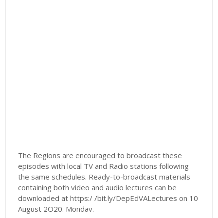
The Regions are encouraged to broadcast these
episodes with local TV and Radio stations following
the same schedules. Ready-to-broadcast materials
containing both video and audio lectures can be
downloaded at https:/ /bit.ly/DepEdVALectures on 10
August 2O20. Mondav.