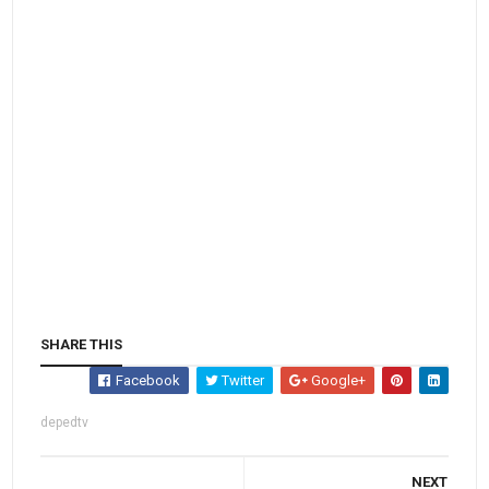
SHARE THIS
Facebook
Twitter
Google+
depedtv
NEXT