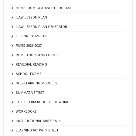
HOMEROOM GUIDANCE PROGRAM
ILAW LESSON PLAN
ILAW LESSON PLAN GENERATOR
LESSON EXEMPLAR
PMES 2026-2027
RPMS TOOLS AND FORMS
REMEDIAL READING
SCHOOL FORMS
SELF-LEARNING MODULES
SUMMATIVE TEST
THREE-TERM BUDGETS OF WORK
WORKBOOKS
INSTRUCTIONAL MATERIALS
LEARNING ACTIVITY SHEET