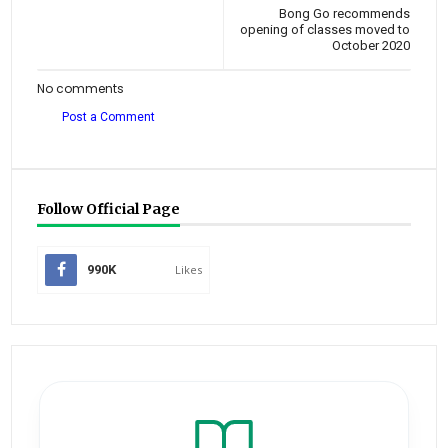
Bong Go recommends
opening of classes moved to
October 2020
No comments
Post a Comment
Follow Official Page
990K
Likes