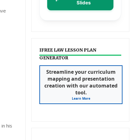
Slides
ave
IFREE LAW LESSON PLAN
GENERATOR
Streamline your curriculum
mapping and presentation
creation with our automated
tool.
Learn More
in his