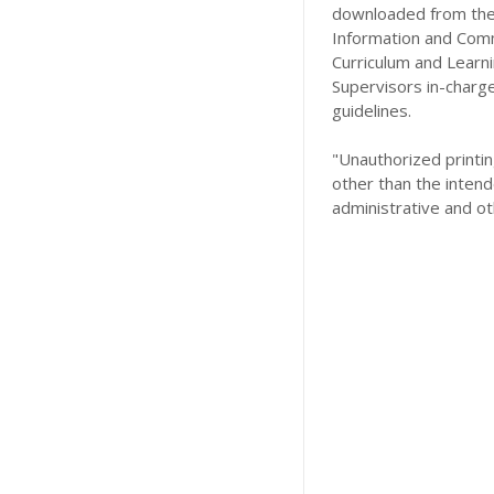
downloaded from the 
Information and Comm
Curriculum and Learn
Supervisors in-charg
guidelines.
"Unauthorized printing
other than the intend
administrative and ot