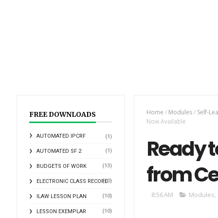
Home
/
Modules
/
Self-Le
FREE DOWNLOADS
Now Available
AUTOMATED IPCRF
(1)
Ready t
(1)
AUTOMATED SF 2
from Ce
(13)
BUDGETS OF WORK
(10)
ELECTRONIC CLASS RECORD
8:56 AM
Modules
,
(10)
ILAW LESSON PLAN
(10)
LESSON EXEMPLAR