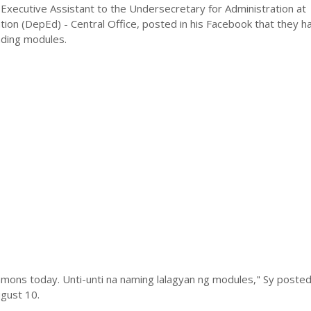
Executive Assistant to the Undersecretary for Administration at
ion (DepEd) - Central Office, posted in his Facebook that they h
ading modules.
mons today. Unti-unti na naming lalagyan ng modules," Sy posted 
gust 10.