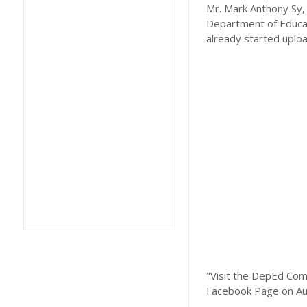
Mr. Mark Anthony Sy, 
Department of Educat
already started uplo
"Visit the DepEd Com
Facebook Page on Au