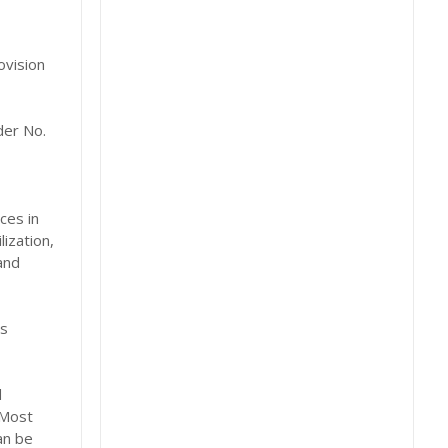
ovision
der No.
ces in
ization,
and
es
d
 Most
an be