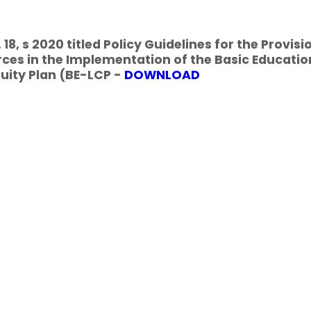
18, s 2020 titled Policy Guidelines for the Provisi
ces in the Implementation of the Basic Educatio
uity Plan (BE-LCP -
DOWNLOAD