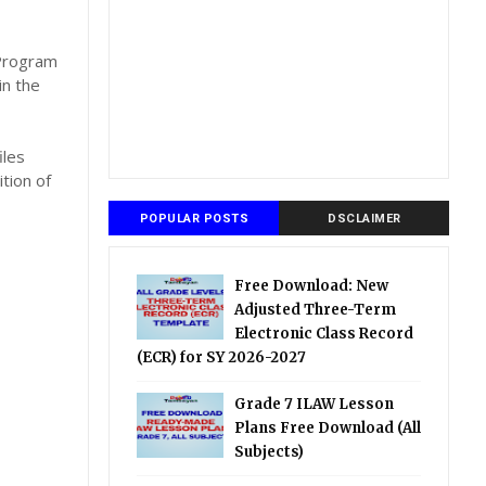
,
 Program
in the
iles
tion of
POPULAR POSTS
DSCLAIMER
Free Download: New
Adjusted Three-Term
Electronic Class Record
(ECR) for SY 2026-2027
Grade 7 ILAW Lesson
Plans Free Download (All
Subjects)