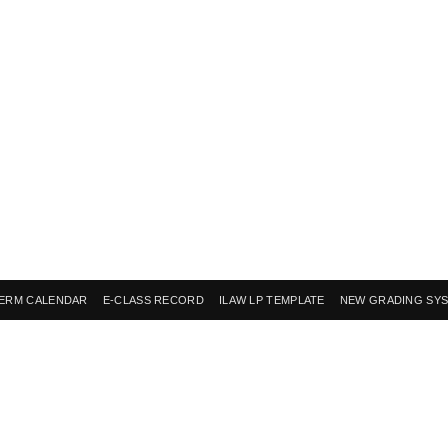
ERM CALENDAR
E-CLASS RECORD
ILAW LP TEMPLATE
NEW GRADING SY