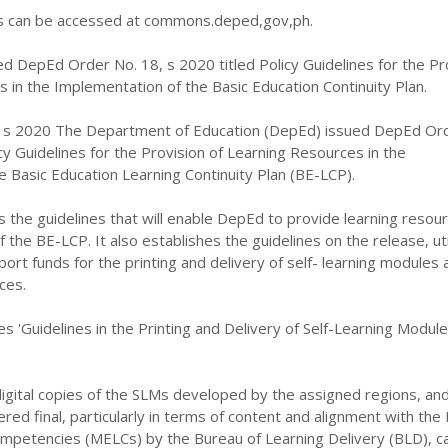
can be accessed at commons.deped,gov,ph.
d DepEd Order No. 18, s 2020 titled Policy Guidelines for the Pr
 in the Implementation of the Basic Education Continuity Plan.
 s 2020 The Department of Education (DepEd) issued DepEd Or
icy Guidelines for the Provision of Learning Resources in the
 Basic Education Learning Continuity Plan (BE-LCP).
s the guidelines that will enable DepEd to provide learning resour
the BE-LCP. It also establishes the guidelines on the release, util
port funds for the printing and delivery of self- learning modules 
ces.
es 'Guidelines in the Printing and Delivery of Self-Learning Modul
igital copies of the SLMs developed by the assigned regions, an
ed final, particularly in terms of content and alignment with the
ompetencies (MELCs) by the Bureau of Learning Delivery (BLD), c