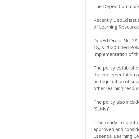
The Deped Commons 
Recently DepEd issue
of Learning Resources
DepEd Order No. 18,
18, s 2020 titled Pol
Implementation of the
The policy establishe
the implementation of 
and liquidation of sup
other learning resour
The policy also includ
(SLMs)'
"The ready-to-print d
approved and consider
Essential Learning C