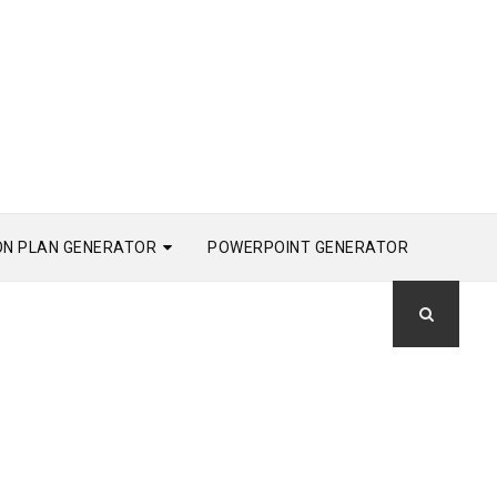
ON PLAN GENERATOR
POWERPOINT GENERATOR