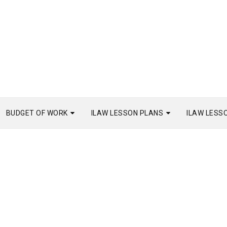
BUDGET OF WORK
ILAW LESSON PLANS
ILAW LESS