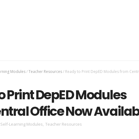
arning Modules
/
Teacher Resources
/
Ready to Print DepED Modules from Centra
o Print DepED Modules
ntral Office Now Availab
Self-Learning Modules
,
Teacher Resources