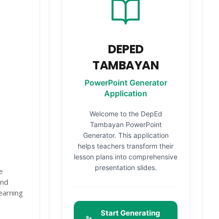
DEPED
TAMBAYAN
PowerPoint Generator
Application
Welcome to the DepEd
Tambayan PowerPoint
Generator. This application
helps teachers transform their
lesson plans into comprehensive
presentation slides.
e
and
earning
Start Generating
✨