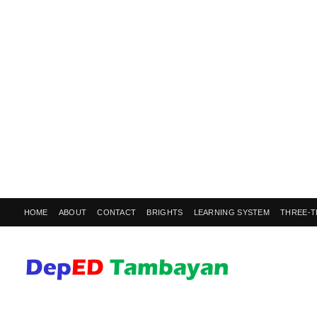
HOME
ABOUT
CONTACT
BRIGHTS
LEARNING SYSTEM
THREE-T