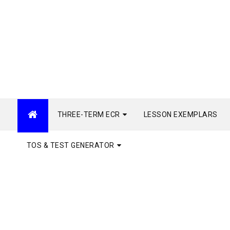
THREE-TERM ECR
LESSON EXEMPLARS
TOS & TEST GENERATOR