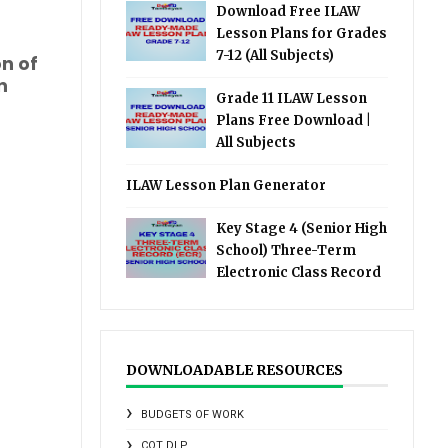
Download Free ILAW
Lesson Plans for Grades
7-12 (All Subjects)
on of
n
Grade 11 ILAW Lesson
Plans Free Download |
All Subjects
ILAW Lesson Plan Generator
Key Stage 4 (Senior High
School) Three-Term
Electronic Class Record
DOWNLOADABLE RESOURCES
BUDGETS OF WORK
COT DLP