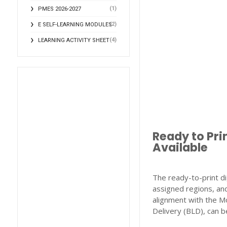
(1)
PMES 2026-2027
(2)
E SELF-LEARNING MODULES
(4)
LEARNING ACTIVITY SHEET
Ready to Pri
Available
The ready-to-print di
assigned regions, and
alignment with the M
Delivery (BLD), can