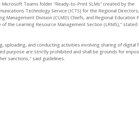
Microsoft Teams folder “Ready-to-Print SLMs” created by the
unications Technology Service (ICTS) for the Regional Directors
ing Management Division (CLMD) Chiefs, and Regional Education
e of the Learning Resource Management Section (LRMS)," stated 
, uploading, and conducting activities involving sharing of digital f
ed purpose are strictly prohibited and shall be grounds for imposi
her sanctions," said guidelines.