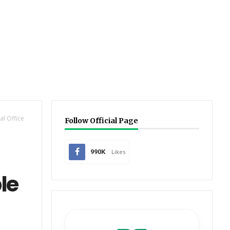
l Office
Follow Official Page
990K
Likes
le