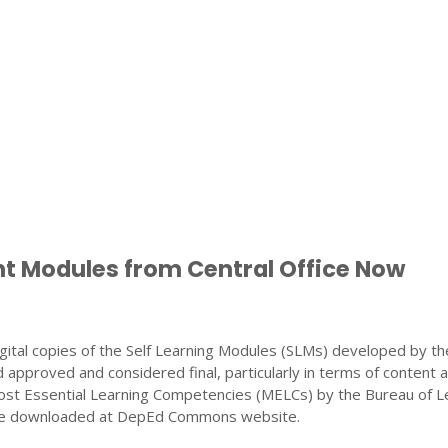
nt Modules from Central Office Now
gital copies of the Self Learning Modules (SLMs) developed by th
 approved and considered final, particularly in terms of content 
ost Essential Learning Competencies (MELCs) by the Bureau of L
 be downloaded at DepEd Commons website.