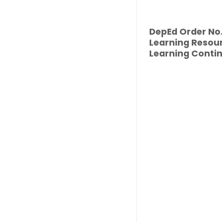
DepEd Order No. 
Learning Resour
Learning Contin