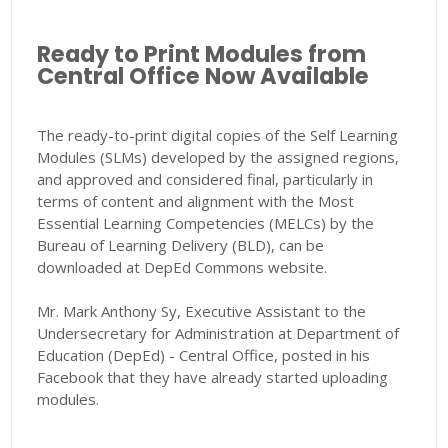
Ready to Print Modules from
Central Office Now Available
The ready-to-print digital copies of the Self Learning
Modules (SLMs) developed by the assigned regions,
and approved and considered final, particularly in
terms of content and alignment with the Most
Essential Learning Competencies (MELCs) by the
Bureau of Learning Delivery (BLD), can be
downloaded at DepEd Commons website.
Mr. Mark Anthony Sy, Executive Assistant to the
Undersecretary for Administration at Department of
Education (DepEd) - Central Office, posted in his
Facebook that they have already started uploading
modules.