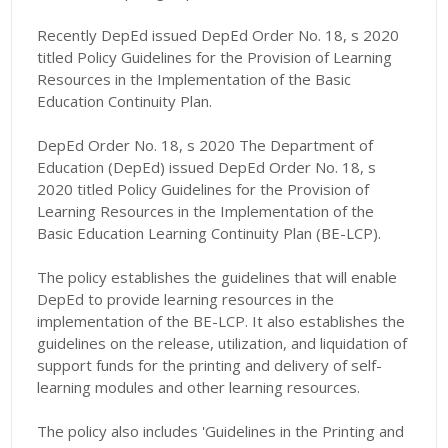
Recently DepEd issued DepEd Order No. 18, s 2020
titled Policy Guidelines for the Provision of Learning
Resources in the Implementation of the Basic
Education Continuity Plan.
DepEd Order No. 18, s 2020 The Department of
Education (DepEd) issued DepEd Order No. 18, s
2020 titled Policy Guidelines for the Provision of
Learning Resources in the Implementation of the
Basic Education Learning Continuity Plan (BE-LCP).
The policy establishes the guidelines that will enable
DepEd to provide learning resources in the
implementation of the BE-LCP. It also establishes the
guidelines on the release, utilization, and liquidation of
support funds for the printing and delivery of self-
learning modules and other learning resources.
The policy also includes 'Guidelines in the Printing and