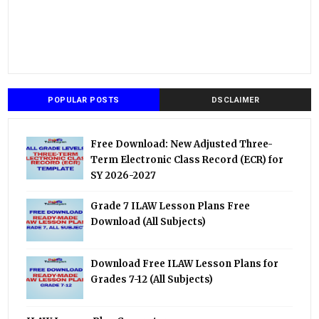
POPULAR POSTS
DSCLAIMER
Free Download: New Adjusted Three-
Term Electronic Class Record (ECR) for
SY 2026-2027
Grade 7 ILAW Lesson Plans Free
Download (All Subjects)
Download Free ILAW Lesson Plans for
Grades 7-12 (All Subjects)