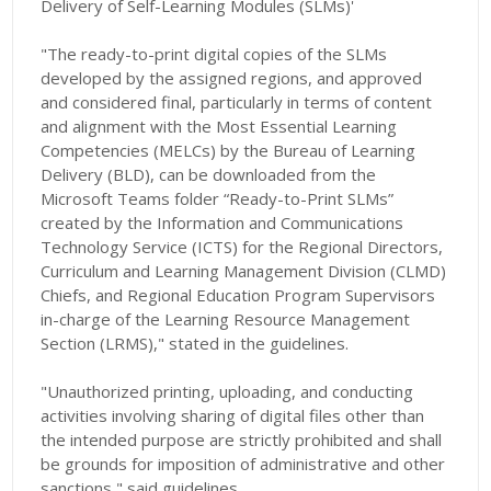
Delivery of Self-Learning Modules (SLMs)'
"The ready-to-print digital copies of the SLMs
developed by the assigned regions, and approved
and considered final, particularly in terms of content
and alignment with the Most Essential Learning
Competencies (MELCs) by the Bureau of Learning
Delivery (BLD), can be downloaded from the
Microsoft Teams folder “Ready-to-Print SLMs”
created by the Information and Communications
Technology Service (ICTS) for the Regional Directors,
Curriculum and Learning Management Division (CLMD)
Chiefs, and Regional Education Program Supervisors
in-charge of the Learning Resource Management
Section (LRMS)," stated in the guidelines.
"Unauthorized printing, uploading, and conducting
activities involving sharing of digital files other than
the intended purpose are strictly prohibited and shall
be grounds for imposition of administrative and other
sanctions," said guidelines.