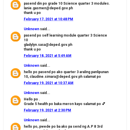
pasend din po grade 10 Science quarter 3 modules.
lanie.gasmen@deped.gov.ph
thank u po
February 17, 2021 at 10:48 PM
Unknown
said...
pasend po self learning module quarter 3 Science
10
gladylyn.sasa@deped.gov.ph
thank u po
February 18, 2021 at 5:49 AM
Unknown
said...
hello po pasend po ako quarter 3 araling panlipunan
10, claudine.simara@deped.gov.ph salamat po
February 19, 2021 at 10:37 AM
Unknown
said...
Hello po .
Grade 5 health po baka meron kayo salamat po 💕
February 19, 2021 at 2:30 PM
Unknown
said...
hello po, pwede po ba ako pa send ng A.P 8 3rd