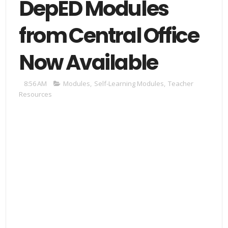
DepED Modules
from Central Office
Now Available
8:56 AM
Modules
,
Self-Learning Modules
,
Teacher
Resources