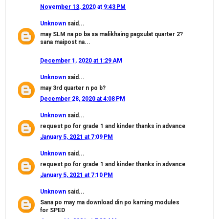
November 13, 2020 at 9:43 PM
Unknown
said...
may SLM na po ba sa malikhaing pagsulat quarter 2?
sana maipost na...
December 1, 2020 at 1:29 AM
Unknown
said...
may 3rd quarter n po b?
December 28, 2020 at 4:08 PM
Unknown
said...
request po for grade 1 and kinder thanks in advance
January 5, 2021 at 7:09 PM
Unknown
said...
request po for grade 1 and kinder thanks in advance
January 5, 2021 at 7:10 PM
Unknown
said...
Sana po may ma download din po kaming modules
for SPED