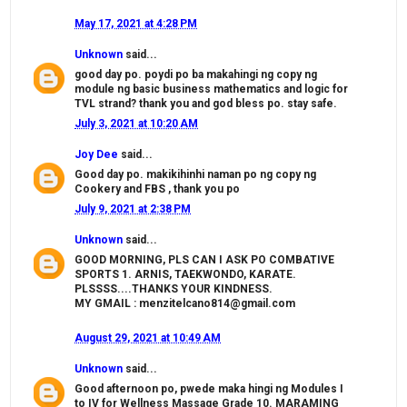
May 17, 2021 at 4:28 PM
Unknown
said...
good day po. poydi po ba makahingi ng copy ng
module ng basic business mathematics and logic for
TVL strand? thank you and god bless po. stay safe.
July 3, 2021 at 10:20 AM
Joy Dee
said...
Good day po. makikihinhi naman po ng copy ng
Cookery and FBS , thank you po
July 9, 2021 at 2:38 PM
Unknown
said...
GOOD MORNING, PLS CAN I ASK PO COMBATIVE
SPORTS 1. ARNIS, TAEKWONDO, KARATE.
PLSSSS....THANKS YOUR KINDNESS.
MY GMAIL : menzitelcano814@gmail.com
August 29, 2021 at 10:49 AM
Unknown
said...
Good afternoon po, pwede maka hingi ng Modules I
to IV for Wellness Massage Grade 10. MARAMING