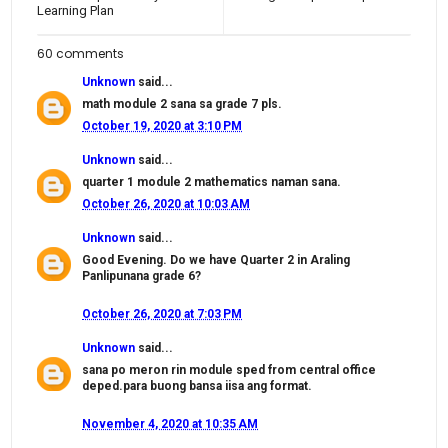
Learning Plan
60 comments
Unknown
said...
math module 2 sana sa grade 7 pls.
October 19, 2020 at 3:10 PM
Unknown
said...
quarter 1 module 2 mathematics naman sana.
October 26, 2020 at 10:03 AM
Unknown
said...
Good Evening. Do we have Quarter 2 in Araling
Panlipunana grade 6?
October 26, 2020 at 7:03 PM
Unknown
said...
sana po meron rin module sped from central office
deped.para buong bansa iisa ang format.
November 4, 2020 at 10:35 AM