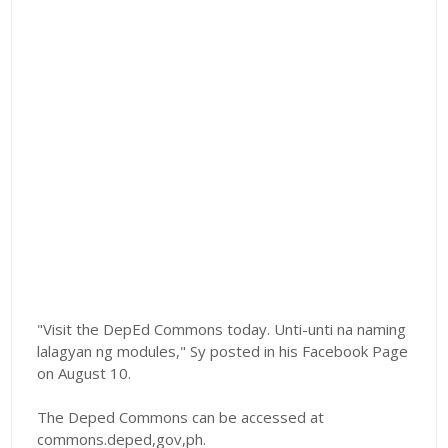
"Visit the DepEd Commons today. Unti-unti na naming
lalagyan ng modules," Sy posted in his Facebook Page
on August 10.
The Deped Commons can be accessed at
commons.deped,gov,ph.