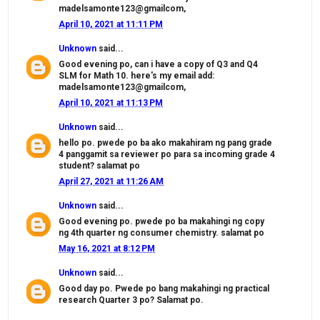
madelsamonte123@gmailcom,
April 10, 2021 at 11:11 PM
Unknown
said...
Good evening po, can i have a copy of Q3 and Q4
SLM for Math 10. here's my email add:
madelsamonte123@gmailcom,
April 10, 2021 at 11:13 PM
Unknown
said...
hello po. pwede po ba ako makahiram ng pang grade
4 panggamit sa reviewer po para sa incoming grade 4
student? salamat po
April 27, 2021 at 11:26 AM
Unknown
said...
Good evening po. pwede po ba makahingi ng copy
ng 4th quarter ng consumer chemistry. salamat po
May 16, 2021 at 8:12 PM
Unknown
said...
Good day po. Pwede po bang makahingi ng practical
research Quarter 3 po? Salamat po.