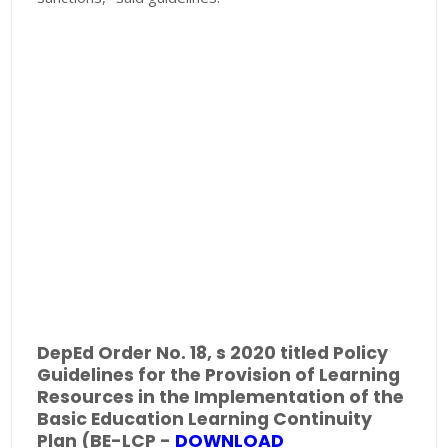
DepEd Order No. 18, s 2020 titled Policy
Guidelines for the Provision of Learning
Resources in the Implementation of the
Basic Education Learning Continuity
Plan (BE-LCP -
DOWNLOAD