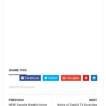
SHARE THIS
Facebook
Twitter
Google+
Teacher Resources
PREVIOUS
NEXT
NEW! Sample Weekly Home
Airing of DepEd TV Episodes