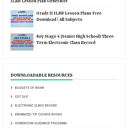
ILAW Lesson Plan Generator
Grade 11 ILAW Lesson Plans Free
Download | All Subjects
Key Stage 4 (Senior High School) Three-
Term Electronic Class Record
DOWNLOADABLE RESOURCES
BUDGETS OF WORK
COT DLP
ELECTRONIC CLASS RECORD
ENHANCED TIP COURSE BOOKS
HOMEROOM GUIDANCE PROGRAM