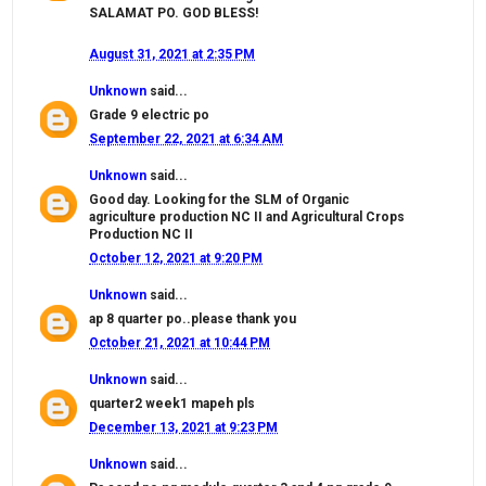
SALAMAT PO. GOD BLESS!
August 31, 2021 at 2:35 PM
Unknown
said...
Grade 9 electric po
September 22, 2021 at 6:34 AM
Unknown
said...
Good day. Looking for the SLM of Organic
agriculture production NC II and Agricultural Crops
Production NC II
October 12, 2021 at 9:20 PM
Unknown
said...
ap 8 quarter po..please thank you
October 21, 2021 at 10:44 PM
Unknown
said...
quarter2 week1 mapeh pls
December 13, 2021 at 9:23 PM
Unknown
said...