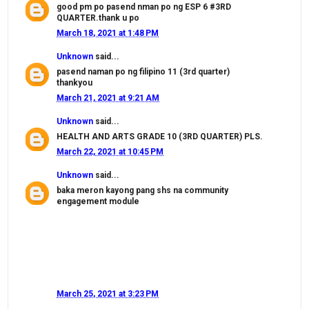
good pm po pasend nman po ng ESP 6 #3RD
QUARTER.thank u po
March 18, 2021 at 1:48 PM
Unknown
said...
pasend naman po ng filipino 11 (3rd quarter)
thankyou
March 21, 2021 at 9:21 AM
Unknown
said...
HEALTH AND ARTS GRADE 10 (3RD QUARTER) PLS.
March 22, 2021 at 10:45 PM
Unknown
said...
baka meron kayong pang shs na community
engagement module
March 25, 2021 at 3:23 PM