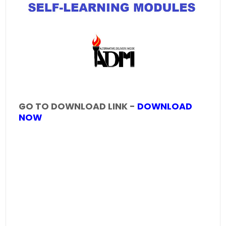
GO TO DOWNLOAD LINK -
DOWNLOAD
NOW