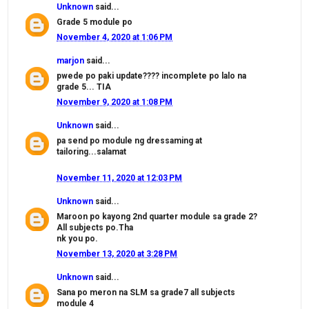
Unknown
said...
Grade 5 module po
November 4, 2020 at 1:06 PM
marjon
said...
pwede po paki update???? incomplete po lalo na
grade 5... TIA
November 9, 2020 at 1:08 PM
Unknown
said...
pa send po module ng dressaming at
tailoring...salamat
November 11, 2020 at 12:03 PM
Unknown
said...
Maroon po kayong 2nd quarter module sa grade 2?
All subjects po.Tha
nk you po.
November 13, 2020 at 3:28 PM
Unknown
said...
Sana po meron na SLM sa grade7 all subjects
module 4