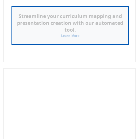
ILAW LESSON PLAN &
POWERPOINT GENERATOR
Click to Access