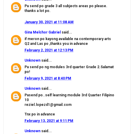
Pa send po grade 3 all subjects areas po please.
thanks a lot po.
January 30, 2021 at 11:08 AM
Gina Melchor Gabriel
said...
if meron po kayong available na contemporary arts
Q2 and Las po ,thanks you in advance
February 2, 2021 at 12:13 PM
Unknown
said...
Pa send po ng modules 3rd quarter Grade 2.Salamat
po!
February 9, 2021 at 8:40 PM
Unknown
said...
Pasend po..self learning module 3rd Quarter Filipino
10
reziel.lopezd1@gmail.com
Tnx po in advance
February 13, 2021 at 9:11 PM
Unknown
said...