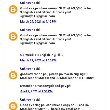
Unknown
said...
Good eve,pa share naman..SLM"s/LAS,Q3 Quarter
3,English 7 and Filipino-9..thank you!
sgtamayo15@gmail.com
March 29, 2021 at 9:12 PM
Unknown
said...
Good eve,pa share naman..SLM"s/LAS,Q3 Quarter
3,English 7 and Filipino-9..thank you!
sgtamayo15@gmail.com
Q3-Week 1-6 English-7 @Fil..9
March 29, 2021 at 9:16 PM
Unknown
said...
good afternoon po , pwede po makahinngi ng Q3
Modules for MAPEH and Q3 Modules for TLE- CSS9
armando.fernandez@deped.gov.ph
April 2, 2021 at 1:54 PM
Unknown
said...
Good evening po, can i have a copy of Q3 and Q4
Modules for Math 10. here's my email add: