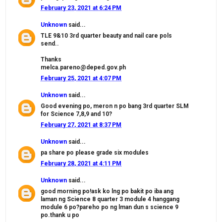
February 23, 2021 at 6:24 PM
Unknown
said...
TLE 9&10 3rd quarter beauty and nail care pols
send..
Thanks
melca.pareno@deped.gov.ph
February 25, 2021 at 4:07 PM
Unknown
said...
Good evening po, meron n po bang 3rd quarter SLM
for Science 7,8,9 and 10?
February 27, 2021 at 8:37 PM
Unknown
said...
pa share po please grade six modules
February 28, 2021 at 4:11 PM
Unknown
said...
good morning po!ask ko lng po bakit po iba ang
laman ng Science 8 quarter 3 module 4 hanggang
module 6 po?pareho po ng lman dun s science 9
po.thank u po