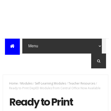
Home
/
Modules
/
Self-Learning Modules
/
Teacher Resources
/
Ready to Print DepED Modules from Central Office Now Available
Ready to Print