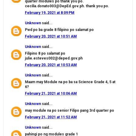
quarter modules po thank you po.
cecilia.donato003@DepEd.gov.ph. thank you po.
February 19, 2021 at 8:09 PM
Unknown
said...
Pwd po ba grade 8 filipino po salamat po
February 20, 2021 at 10:51 AM
Unknown
said...
Filipino 8 po salamat po
julie.esteves002@deped.gov.ph
February 20, 2021 at 10:53 AM
Unknown
said...
Maam may Module na po ba sa Science Grade 4, 5 at
6?
February 21, 2021 at 10:06 AM
Unknown
said...
may module na po senior Filipo pang 3rd quarter po
February 21, 2021 at 11:52 AM
Unknown
said...
pahingi po ng modules grade 1