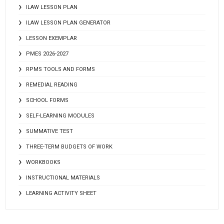
ILAW LESSON PLAN
ILAW LESSON PLAN GENERATOR
LESSON EXEMPLAR
PMES 2026-2027
RPMS TOOLS AND FORMS
REMEDIAL READING
SCHOOL FORMS
SELF-LEARNING MODULES
SUMMATIVE TEST
THREE-TERM BUDGETS OF WORK
WORKBOOKS
INSTRUCTIONAL MATERIALS
LEARNING ACTIVITY SHEET