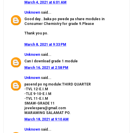
March 4, 2021 at 6:01 AM
Unknown
said...
Good day...baka po pwede pa share modules in
Consumer Chemistry for grade 9.Please
Thank you po.
March 8, 2021 at 9:33 PM
Unknown
said...
Can I download grade 1 module
March 16, 2021 at 2:58 PM
Unknown
said...
pasend po ng module:THIRD QUARTER
-TVL 12-E.I.M
-TLE 9-10-E.I.M
-TVL 11-E.I.M
SMAW-GRADE 11
jovelespara@gmail.com
MARAMING SALAMAT PO.
March 18, 2021 at 9:10 AM
Unknown
said...