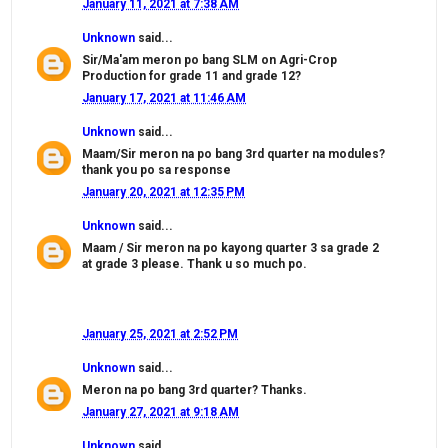
January 11, 2021 at 7:38 AM
Unknown
said...
Sir/Ma'am meron po bang SLM on Agri-Crop
Production for grade 11 and grade 12?
January 17, 2021 at 11:46 AM
Unknown
said...
Maam/Sir meron na po bang 3rd quarter na modules?
thank you po sa response
January 20, 2021 at 12:35 PM
Unknown
said...
Maam / Sir meron na po kayong quarter 3 sa grade 2
at grade 3 please. Thank u so much po.
January 25, 2021 at 2:52 PM
Unknown
said...
Meron na po bang 3rd quarter? Thanks.
January 27, 2021 at 9:18 AM
Unknown
said...