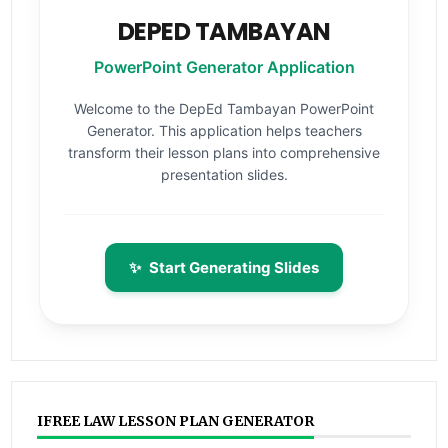
DEPED TAMBAYAN
PowerPoint Generator Application
Welcome to the DepEd Tambayan PowerPoint
Generator. This application helps teachers
transform their lesson plans into comprehensive
presentation slides.
✨
Start Generating Slides
IFREE LAW LESSON PLAN GENERATOR