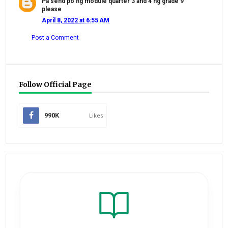
Pa send po ng module quarter 3 and 4 ng grade 9
please
April 8, 2022 at 6:55 AM
Post a Comment
Follow Official Page
990K
Likes