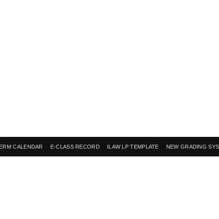
ERM CALENDAR
E-CLASS RECORD
ILAW LP TEMPLATE
NEW GRADING SY