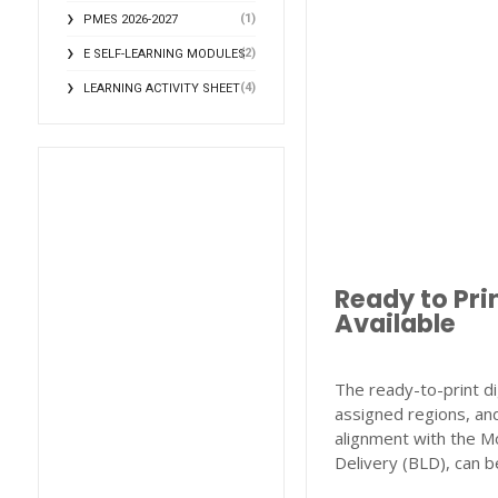
(1)
PMES 2026-2027
(2)
E SELF-LEARNING MODULES
(4)
LEARNING ACTIVITY SHEET
Ready to Pri
Available
The ready-to-print di
assigned regions, and
alignment with the M
Delivery (BLD), can