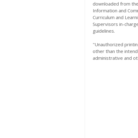
downloaded from the 
Information and Comm
Curriculum and Learn
Supervisors in-charg
guidelines.
"Unauthorized printing
other than the intend
administrative and ot