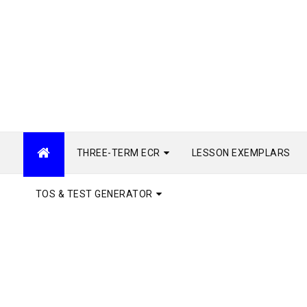
THREE-TERM ECR
LESSON EXEMPLARS
TOS & TEST GENERATOR