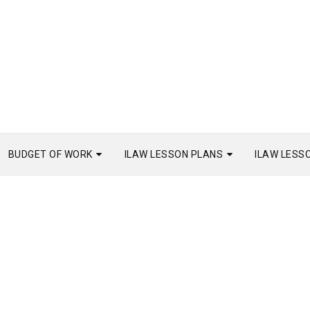
BUDGET OF WORK
ILAW LESSON PLANS
ILAW LESS