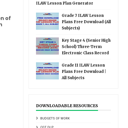
ILAW Lesson Plan Generator
Grade 7 ILAW Lesson
on of
Plans Free Download (All
n
Subjects)
Key Stage 4 (Senior High
School) Three-Term
Electronic Class Record
Grade 11 ILAW Lesson
Plans Free Download |
All Subjects
DOWNLOADABLE RESOURCES
BUDGETS OF WORK
COT DLP