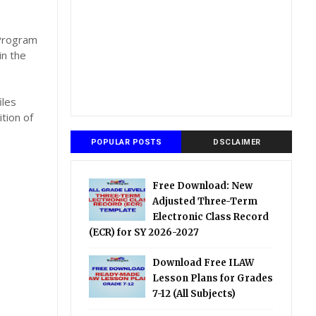
,
 Program
in the
iles
tion of
POPULAR POSTS
DSCLAIMER
Free Download: New
Adjusted Three-Term
Electronic Class Record
(ECR) for SY 2026-2027
Download Free ILAW
Lesson Plans for Grades
7-12 (All Subjects)