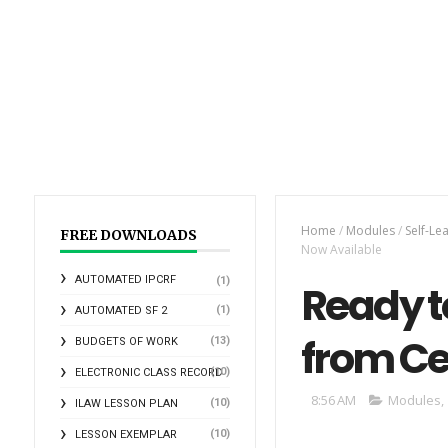
Home
/
Modules
/
Self-Le
FREE DOWNLOADS
Now Available
AUTOMATED IPCRF
(1)
Ready t
(1)
AUTOMATED SF 2
from Ce
(13)
BUDGETS OF WORK
(10)
ELECTRONIC CLASS RECORD
8:56 AM
Modules
,
(10)
ILAW LESSON PLAN
(10)
LESSON EXEMPLAR