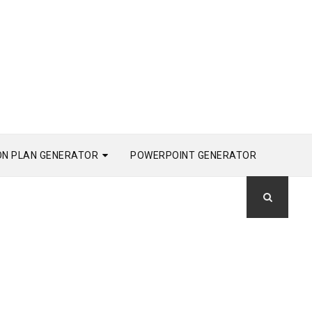
ON PLAN GENERATOR
POWERPOINT GENERATOR