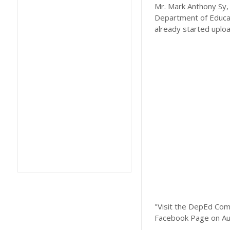
Mr. Mark Anthony Sy, 
Department of Educat
already started uplo
"Visit the DepEd Com
Facebook Page on Au