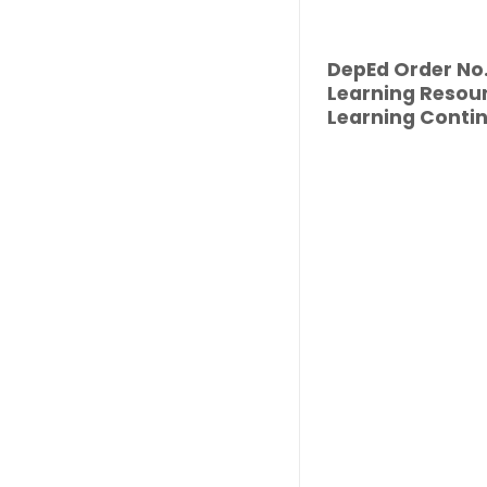
DepEd Order No. 
Learning Resour
Learning Contin