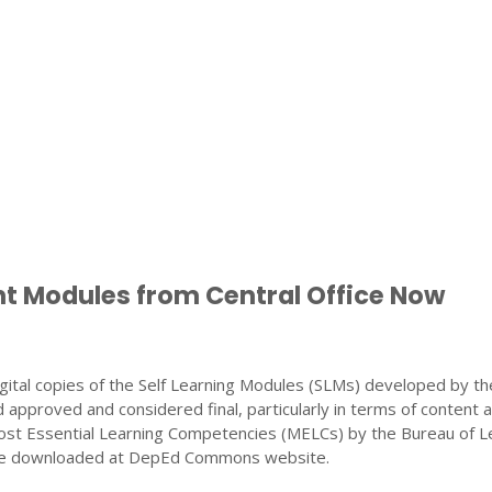
nt Modules from Central Office Now
gital copies of the Self Learning Modules (SLMs) developed by th
 approved and considered final, particularly in terms of content 
ost Essential Learning Competencies (MELCs) by the Bureau of L
 be downloaded at DepEd Commons website.