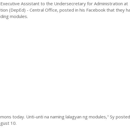
Executive Assistant to the Undersecretary for Administration at
ion (DepEd) - Central Office, posted in his Facebook that they h
ading modules.
mons today. Unti-unti na naming lalagyan ng modules," Sy posted 
gust 10.