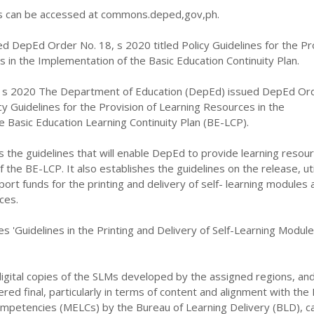
can be accessed at commons.deped,gov,ph.
d DepEd Order No. 18, s 2020 titled Policy Guidelines for the Pr
 in the Implementation of the Basic Education Continuity Plan.
 s 2020 The Department of Education (DepEd) issued DepEd Or
icy Guidelines for the Provision of Learning Resources in the
 Basic Education Learning Continuity Plan (BE-LCP).
s the guidelines that will enable DepEd to provide learning resour
the BE-LCP. It also establishes the guidelines on the release, util
port funds for the printing and delivery of self- learning modules 
ces.
es 'Guidelines in the Printing and Delivery of Self-Learning Modul
igital copies of the SLMs developed by the assigned regions, an
ed final, particularly in terms of content and alignment with the
ompetencies (MELCs) by the Bureau of Learning Delivery (BLD), c