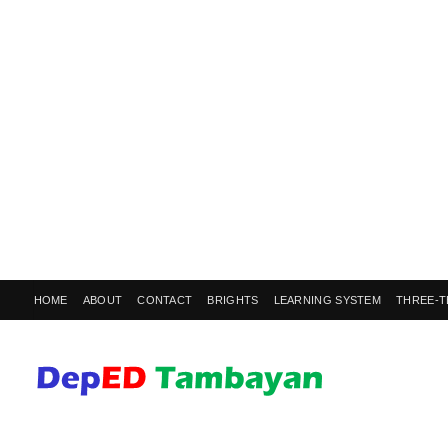
HOME
ABOUT
CONTACT
BRIGHTS
LEARNING SYSTEM
THREE-T