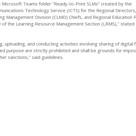
Microsoft Teams folder “Ready-to-Print SLMs” created by the
unications Technology Service (ICTS) for the Regional Directors
ing Management Division (CLMD) Chiefs, and Regional Education
e of the Learning Resource Management Section (LRMS)," stated 
, uploading, and conducting activities involving sharing of digital f
ed purpose are strictly prohibited and shall be grounds for imposi
her sanctions," said guidelines.