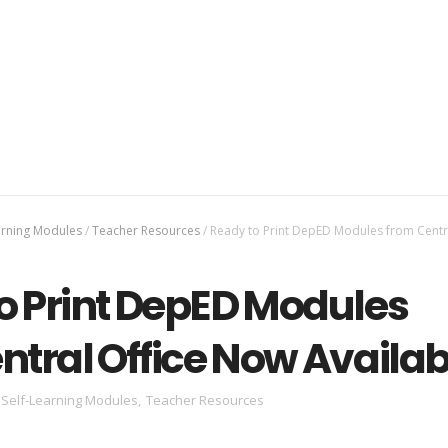
arning Modules
/
Teacher Resources
/
Ready to Print DepED Modules from Centra
o Print DepED Modules
ntral Office Now Availab
Self-Learning Modules
,
Teacher Resources