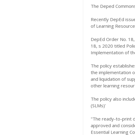
The Deped Commons 
Recently DepEd issue
of Learning Resources
DepEd Order No. 18,
18, s 2020 titled Pol
Implementation of the
The policy establishe
the implementation of 
and liquidation of sup
other learning resour
The policy also includ
(SLMs)'
"The ready-to-print d
approved and consider
Essential Learning C