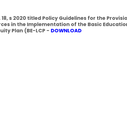
18, s 2020 titled Policy Guidelines for the Provisi
ces in the Implementation of the Basic Educatio
uity Plan (BE-LCP -
DOWNLOAD