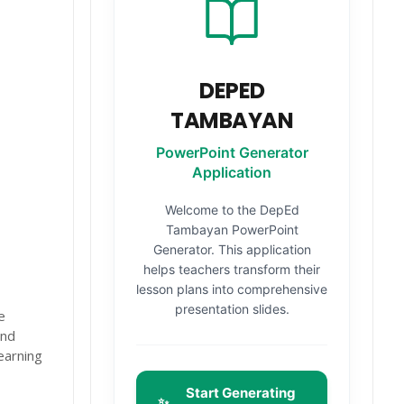
DEPED
TAMBAYAN
PowerPoint Generator
Application
Welcome to the DepEd
Tambayan PowerPoint
Generator. This application
helps teachers transform their
lesson plans into comprehensive
presentation slides.
e
and
earning
Start Generating
✨