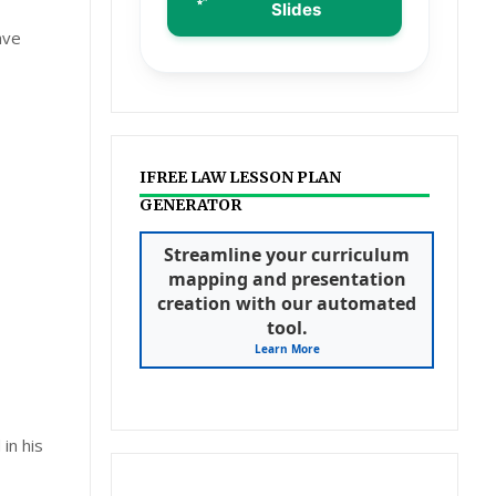
Slides
ave
IFREE LAW LESSON PLAN
GENERATOR
Streamline your curriculum
mapping and presentation
creation with our automated
tool.
Learn More
in his