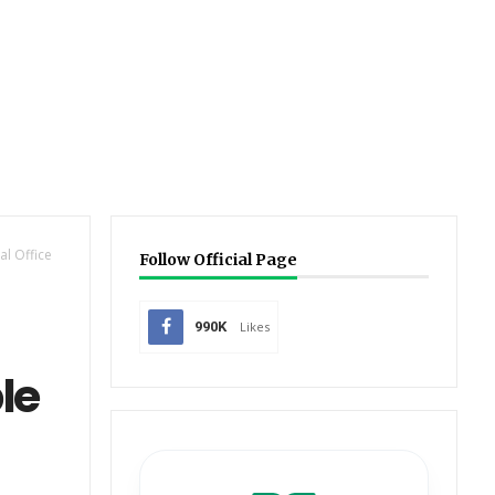
l Office
Follow Official Page
990K
Likes
le