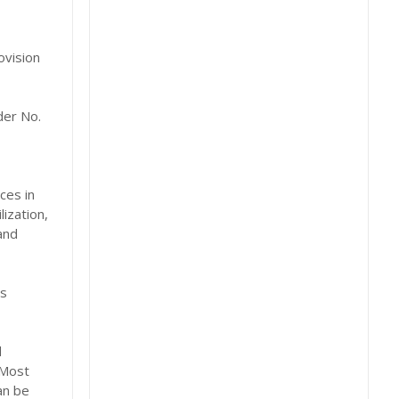
ovision
der No.
ces in
ization,
and
es
d
 Most
an be