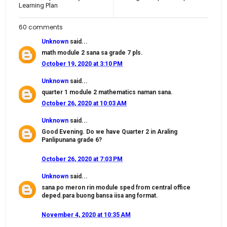
Learning Plan
60 comments
Unknown
said...
math module 2 sana sa grade 7 pls.
October 19, 2020 at 3:10 PM
Unknown
said...
quarter 1 module 2 mathematics naman sana.
October 26, 2020 at 10:03 AM
Unknown
said...
Good Evening. Do we have Quarter 2 in Araling
Panlipunana grade 6?
October 26, 2020 at 7:03 PM
Unknown
said...
sana po meron rin module sped from central office
deped.para buong bansa iisa ang format.
November 4, 2020 at 10:35 AM