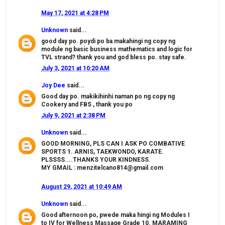
May 17, 2021 at 4:28 PM
Unknown
said...
good day po. poydi po ba makahingi ng copy ng
module ng basic business mathematics and logic for
TVL strand? thank you and god bless po. stay safe.
July 3, 2021 at 10:20 AM
Joy Dee
said...
Good day po. makikihinhi naman po ng copy ng
Cookery and FBS , thank you po
July 9, 2021 at 2:38 PM
Unknown
said...
GOOD MORNING, PLS CAN I ASK PO COMBATIVE
SPORTS 1. ARNIS, TAEKWONDO, KARATE.
PLSSSS....THANKS YOUR KINDNESS.
MY GMAIL : menzitelcano814@gmail.com
August 29, 2021 at 10:49 AM
Unknown
said...
Good afternoon po, pwede maka hingi ng Modules I
to IV for Wellness Massage Grade 10. MARAMING