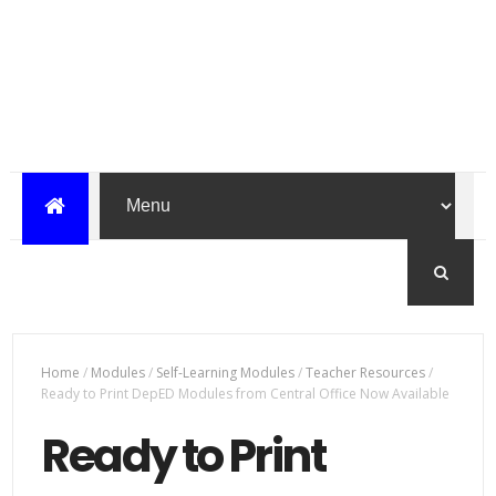
Home
/
Modules
/
Self-Learning Modules
/
Teacher Resources
/
Ready to Print DepED Modules from Central Office Now Available
Ready to Print