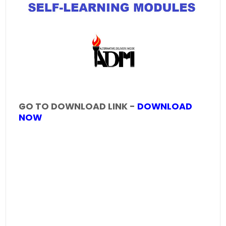
GO TO DOWNLOAD LINK -
DOWNLOAD
NOW