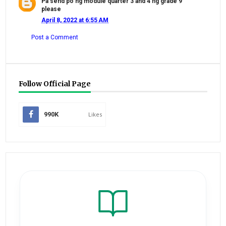
Pa send po ng module quarter 3 and 4 ng grade 9
please
April 8, 2022 at 6:55 AM
Post a Comment
Follow Official Page
990K
Likes