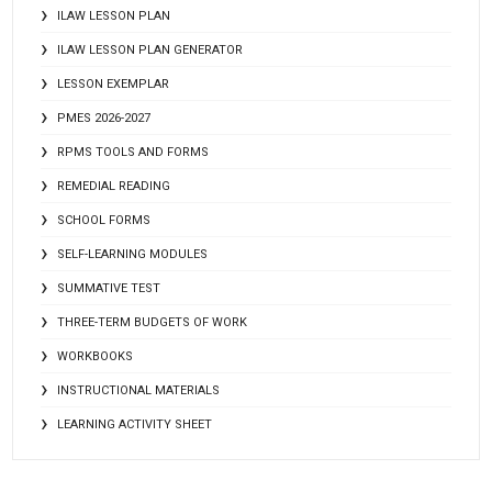
ILAW LESSON PLAN
ILAW LESSON PLAN GENERATOR
LESSON EXEMPLAR
PMES 2026-2027
RPMS TOOLS AND FORMS
REMEDIAL READING
SCHOOL FORMS
SELF-LEARNING MODULES
SUMMATIVE TEST
THREE-TERM BUDGETS OF WORK
WORKBOOKS
INSTRUCTIONAL MATERIALS
LEARNING ACTIVITY SHEET