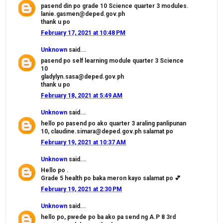
pasend din po grade 10 Science quarter 3 modules.
lanie.gasmen@deped.gov.ph
thank u po
February 17, 2021 at 10:48 PM
Unknown
said...
pasend po self learning module quarter 3 Science
10
gladylyn.sasa@deped.gov.ph
thank u po
February 18, 2021 at 5:49 AM
Unknown
said...
hello po pasend po ako quarter 3 araling panlipunan
10, claudine.simara@deped.gov.ph salamat po
February 19, 2021 at 10:37 AM
Unknown
said...
Hello po .
Grade 5 health po baka meron kayo salamat po 💕
February 19, 2021 at 2:30 PM
Unknown
said...
hello po, pwede po ba ako pa send ng A.P 8 3rd