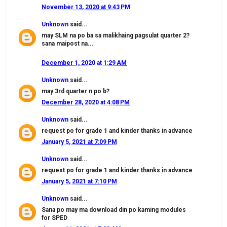
November 13, 2020 at 9:43 PM
Unknown
said...
may SLM na po ba sa malikhaing pagsulat quarter 2?
sana maipost na...
December 1, 2020 at 1:29 AM
Unknown
said...
may 3rd quarter n po b?
December 28, 2020 at 4:08 PM
Unknown
said...
request po for grade 1 and kinder thanks in advance
January 5, 2021 at 7:09 PM
Unknown
said...
request po for grade 1 and kinder thanks in advance
January 5, 2021 at 7:10 PM
Unknown
said...
Sana po may ma download din po kaming modules
for SPED