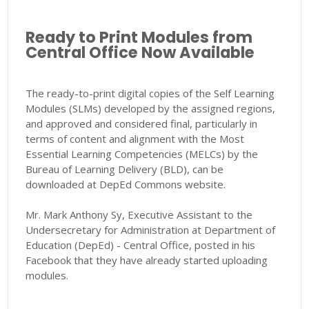
Ready to Print Modules from
Central Office Now Available
The ready-to-print digital copies of the Self Learning
Modules (SLMs) developed by the assigned regions,
and approved and considered final, particularly in
terms of content and alignment with the Most
Essential Learning Competencies (MELCs) by the
Bureau of Learning Delivery (BLD), can be
downloaded at DepEd Commons website.
Mr. Mark Anthony Sy, Executive Assistant to the
Undersecretary for Administration at Department of
Education (DepEd) - Central Office, posted in his
Facebook that they have already started uploading
modules.