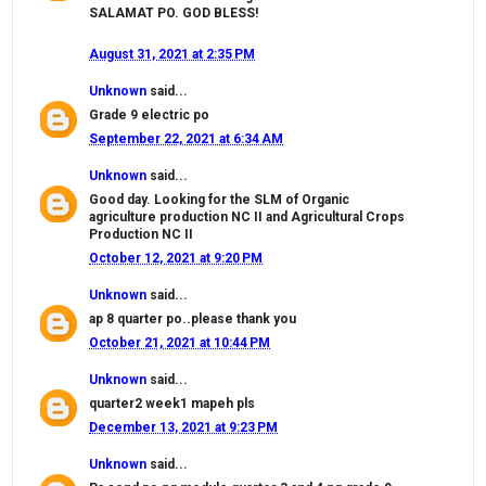
SALAMAT PO. GOD BLESS!
August 31, 2021 at 2:35 PM
Unknown
said...
Grade 9 electric po
September 22, 2021 at 6:34 AM
Unknown
said...
Good day. Looking for the SLM of Organic
agriculture production NC II and Agricultural Crops
Production NC II
October 12, 2021 at 9:20 PM
Unknown
said...
ap 8 quarter po..please thank you
October 21, 2021 at 10:44 PM
Unknown
said...
quarter2 week1 mapeh pls
December 13, 2021 at 9:23 PM
Unknown
said...