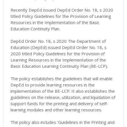
Recently DepEd issued DepEd Order No. 18, s 2020
titled Policy Guidelines for the Provision of Learning
Resources in the Implementation of the Basic
Education Continuity Plan.
DepEd Order No. 18, s 2020 The Department of
Education (DepEd) issued DepEd Order No. 18, s
2020 titled Policy Guidelines for the Provision of
Learning Resources in the Implementation of the
Basic Education Learning Continuity Plan (BE-LCP).
The policy establishes the guidelines that will enable
DepEd to provide learning resources in the
implementation of the BE-LCP. It also establishes the
guidelines on the release, utilization, and liquidation of
support funds for the printing and delivery of self-
learning modules and other learning resources.
The policy also includes 'Guidelines in the Printing and