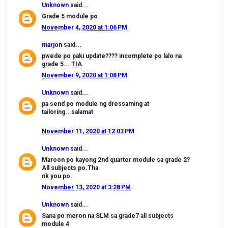
Unknown
said...
Grade 5 module po
November 4, 2020 at 1:06 PM
marjon
said...
pwede po paki update???? incomplete po lalo na
grade 5... TIA
November 9, 2020 at 1:08 PM
Unknown
said...
pa send po module ng dressaming at
tailoring...salamat
November 11, 2020 at 12:03 PM
Unknown
said...
Maroon po kayong 2nd quarter module sa grade 2?
All subjects po.Tha
nk you po.
November 13, 2020 at 3:28 PM
Unknown
said...
Sana po meron na SLM sa grade7 all subjects
module 4