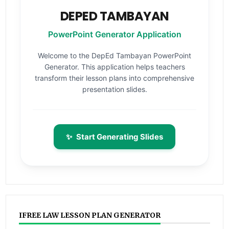
DEPED TAMBAYAN
PowerPoint Generator Application
Welcome to the DepEd Tambayan PowerPoint
Generator. This application helps teachers
transform their lesson plans into comprehensive
presentation slides.
✨
Start Generating Slides
IFREE LAW LESSON PLAN GENERATOR