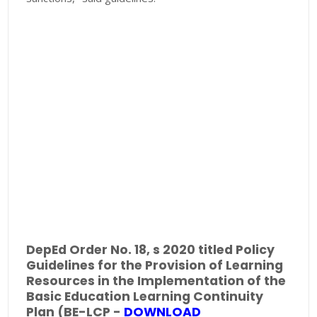
DepEd Order No. 18, s 2020 titled Policy
Guidelines for the Provision of Learning
Resources in the Implementation of the
Basic Education Learning Continuity
Plan (BE-LCP -
DOWNLOAD