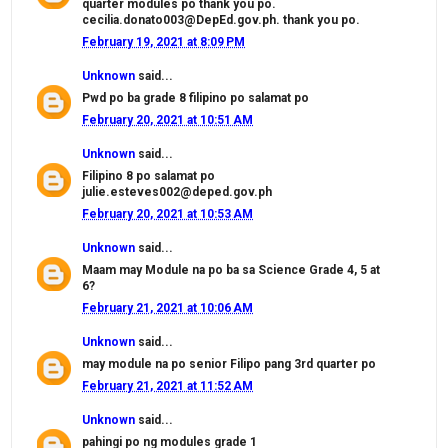
quarter modules po thank you po.
cecilia.donato003@DepEd.gov.ph. thank you po.
February 19, 2021 at 8:09 PM
Unknown
said...
Pwd po ba grade 8 filipino po salamat po
February 20, 2021 at 10:51 AM
Unknown
said...
Filipino 8 po salamat po
julie.esteves002@deped.gov.ph
February 20, 2021 at 10:53 AM
Unknown
said...
Maam may Module na po ba sa Science Grade 4, 5 at
6?
February 21, 2021 at 10:06 AM
Unknown
said...
may module na po senior Filipo pang 3rd quarter po
February 21, 2021 at 11:52 AM
Unknown
said...
pahingi po ng modules grade 1