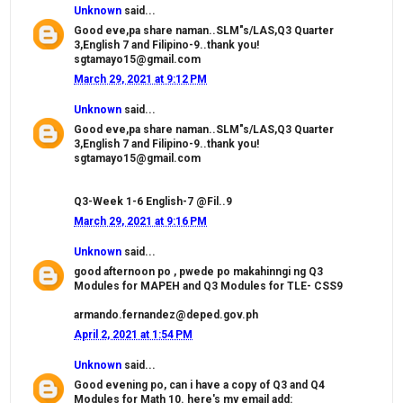
Unknown
said...
Good eve,pa share naman..SLM"s/LAS,Q3 Quarter
3,English 7 and Filipino-9..thank you!
sgtamayo15@gmail.com
March 29, 2021 at 9:12 PM
Unknown
said...
Good eve,pa share naman..SLM"s/LAS,Q3 Quarter
3,English 7 and Filipino-9..thank you!
sgtamayo15@gmail.com
Q3-Week 1-6 English-7 @Fil..9
March 29, 2021 at 9:16 PM
Unknown
said...
good afternoon po , pwede po makahinngi ng Q3
Modules for MAPEH and Q3 Modules for TLE- CSS9
armando.fernandez@deped.gov.ph
April 2, 2021 at 1:54 PM
Unknown
said...
Good evening po, can i have a copy of Q3 and Q4
Modules for Math 10. here's my email add: