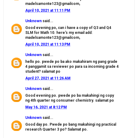
madelsamonte123@gmailcom,
April 10, 2021 at 11:11 PM
Unknown
said...
Good evening po, can i have a copy of Q3 and Q4
SLM for Math 10. here's my email add:
madelsamonte123@gmailcom,
April 10, 2021 at 11:13 PM
Unknown
said...
hello po. pwede po ba ako makahiram ng pang grade
4 panggamit sa reviewer po para sa incoming grade 4
student? salamat po
April 27, 2021 at 11:26 AM
Unknown
said...
Good evening po. pwede po ba makahingi ng copy
ng 4th quarter ng consumer chemistry. salamat po
May 16, 2021 at 8:12 PM
Unknown
said...
Good day po. Pwede po bang makahingi ng practical
research Quarter 3 po? Salamat po.