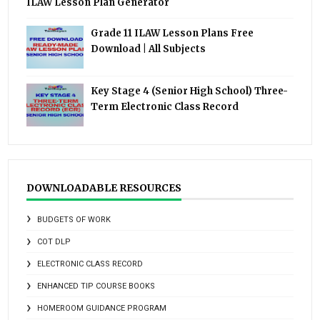
ILAW Lesson Plan Generator
Grade 11 ILAW Lesson Plans Free
Download | All Subjects
Key Stage 4 (Senior High School) Three-
Term Electronic Class Record
DOWNLOADABLE RESOURCES
BUDGETS OF WORK
COT DLP
ELECTRONIC CLASS RECORD
ENHANCED TIP COURSE BOOKS
HOMEROOM GUIDANCE PROGRAM