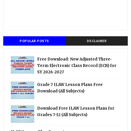
POPULAR POSTS
DSCLAIMER
Free Download: New Adjusted Three-
Term Electronic Class Record (ECR) for
SY 2026-2027
Grade 7 ILAW Lesson Plans Free
Download (All Subjects)
Download Free ILAW Lesson Plans for
Grades 7-12 (All Subjects)