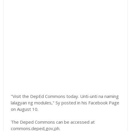
"Visit the DepEd Commons today. Unti-unti na naming
lalagyan ng modules," Sy posted in his Facebook Page
on August 10.
The Deped Commons can be accessed at
commons.deped,gov,ph.