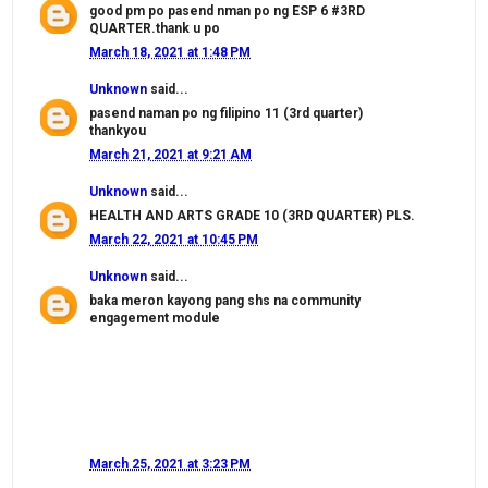
good pm po pasend nman po ng ESP 6 #3RD
QUARTER.thank u po
March 18, 2021 at 1:48 PM
Unknown
said...
pasend naman po ng filipino 11 (3rd quarter)
thankyou
March 21, 2021 at 9:21 AM
Unknown
said...
HEALTH AND ARTS GRADE 10 (3RD QUARTER) PLS.
March 22, 2021 at 10:45 PM
Unknown
said...
baka meron kayong pang shs na community
engagement module
March 25, 2021 at 3:23 PM