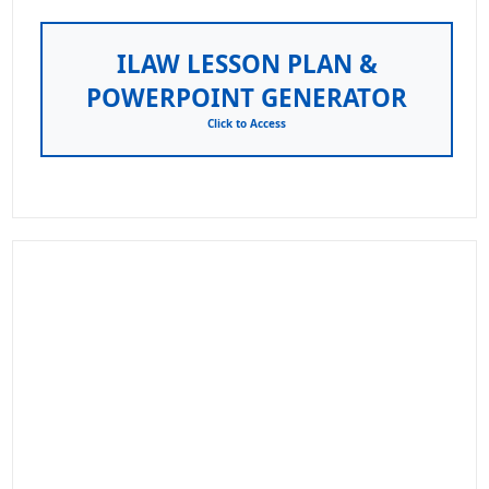
ILAW LESSON PLAN &
POWERPOINT GENERATOR
Click to Access