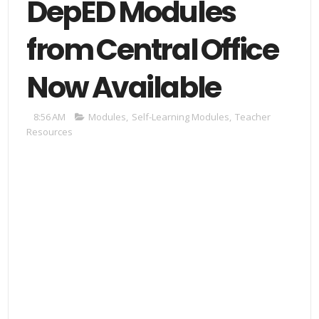
DepED Modules
from Central Office
Now Available
8:56 AM
Modules
,
Self-Learning Modules
,
Teacher
Resources