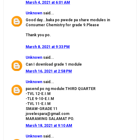
March 4, 2021 at 6:01 AM
Unknown
said...
Good day...baka po pwede pa share modules in
Consumer Chemistry for grade 9.Please
Thank you po.
March 8, 2021 at 9:33 PM
Unknown
said...
Can I download grade 1 module
March 16, 2021 at 2:58 PM
Unknown
said...
pasend po ng module:THIRD QUARTER
-TVL 12-E.I.M
-TLE 9-10-E.I.M
-TVL 11-E.I.M
SMAW-GRADE 11
jovelespara@gmail.com
MARAMING SALAMAT PO.
March 18, 2021 at 9:10 AM
Unknown
said...