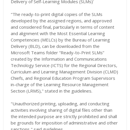
Delivery of Self-Learning Modules (SLMs)'
"The ready-to-print digital copies of the SLMs
developed by the assigned regions, and approved
and considered final, particularly in terms of content
and alignment with the Most Essential Learning
Competencies (MELCs) by the Bureau of Learning
Delivery (BLD), can be downloaded from the
Microsoft Teams folder “Ready-to-Print SLMs”
created by the Information and Communications
Technology Service (ICTS) for the Regional Directors,
Curriculum and Learning Management Division (CLMD)
Chiefs, and Regional Education Program Supervisors
in-charge of the Learning Resource Management
Section (LRMS)," stated in the guidelines.
"Unauthorized printing, uploading, and conducting
activities involving sharing of digital files other than
the intended purpose are strictly prohibited and shall
be grounds for imposition of administrative and other
sanctions," said guidelines.