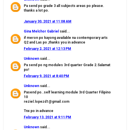
Pa send po grade 3 all subjects areas po please.
thanks a lot po.
January 30, 2021 at 11:08 AM
Gina Melchor Gabriel
said...
if meron po kayong available na contemporary arts
Q2 and Las po ,thanks you in advance
February 2, 2021 at 12:13 PM
Unknown
said...
Pa send po ng modules 3rd quarter Grade 2.Salamat
po!
February 9, 2021 at 8:40 PM
Unknown
said...
Pasend po..self learning module 3rd Quarter Filipino
10
reziel.lopezd1@gmail.com
Tnx po in advance
February 13, 2021 at 9:11 PM
Unknown
said...