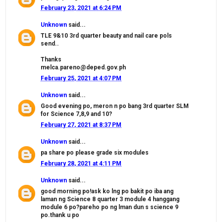
February 23, 2021 at 6:24 PM
Unknown
said...
TLE 9&10 3rd quarter beauty and nail care pols
send..
Thanks
melca.pareno@deped.gov.ph
February 25, 2021 at 4:07 PM
Unknown
said...
Good evening po, meron n po bang 3rd quarter SLM
for Science 7,8,9 and 10?
February 27, 2021 at 8:37 PM
Unknown
said...
pa share po please grade six modules
February 28, 2021 at 4:11 PM
Unknown
said...
good morning po!ask ko lng po bakit po iba ang
laman ng Science 8 quarter 3 module 4 hanggang
module 6 po?pareho po ng lman dun s science 9
po.thank u po