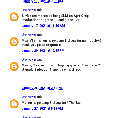
January 11, 2021 at 7:38 AM
Unknown
said...
Sir/Ma'am meron po bang SLM on Agri-Crop
Production for grade 11 and grade 12?
January 17, 2021 at 11:46 AM
Unknown
said...
Maam/Sir meron na po bang 3rd quarter na modules?
thank you po sa response
January 20, 2021 at 12:35 PM
Unknown
said...
Maam / Sir meron na po kayong quarter 3 sa grade 2
at grade 3 please. Thank u so much po.
January 25, 2021 at 2:52 PM
Unknown
said...
Meron na po bang 3rd quarter? Thanks.
January 27, 2021 at 9:18 AM
Unknown
said...