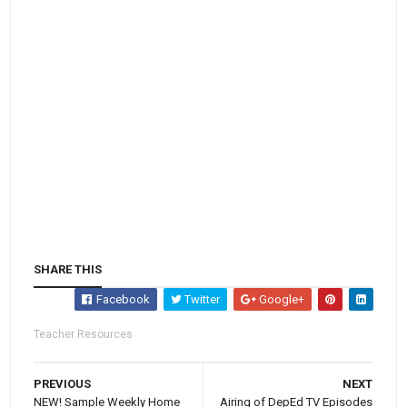
SHARE THIS
Facebook
Twitter
Google+
Teacher Resources
PREVIOUS
NEXT
NEW! Sample Weekly Home
Airing of DepEd TV Episodes