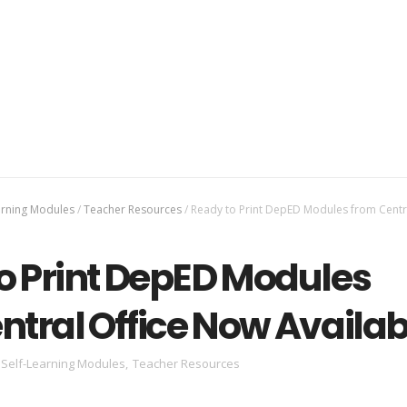
arning Modules
/
Teacher Resources
/
Ready to Print DepED Modules from Centra
o Print DepED Modules
ntral Office Now Availab
Self-Learning Modules
,
Teacher Resources