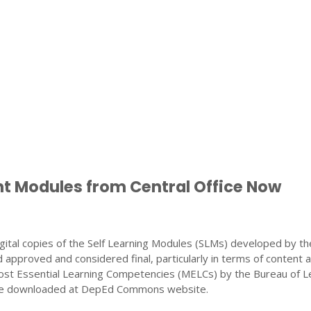
nt Modules from Central Office Now
gital copies of the Self Learning Modules (SLMs) developed by th
 approved and considered final, particularly in terms of content 
ost Essential Learning Competencies (MELCs) by the Bureau of L
 be downloaded at DepEd Commons website.