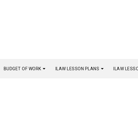
BUDGET OF WORK
ILAW LESSON PLANS
ILAW LESS