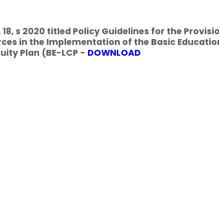
18, s 2020 titled Policy Guidelines for the Provisi
ces in the Implementation of the Basic Educatio
uity Plan (BE-LCP -
DOWNLOAD