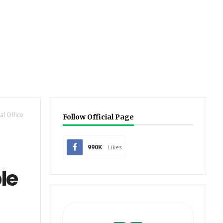
l Office
Follow Official Page
990K
Likes
le