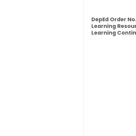
DepEd Order No. 
Learning Resour
Learning Contin