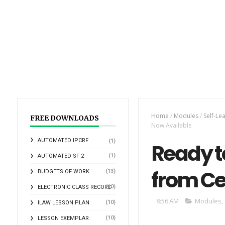
Home
/
Modules
/
Self-Le
FREE DOWNLOADS
Now Available
AUTOMATED IPCRF
(1)
Ready t
(1)
AUTOMATED SF 2
from Ce
(13)
BUDGETS OF WORK
(10)
ELECTRONIC CLASS RECORD
8:56 AM
Modules
,
(10)
ILAW LESSON PLAN
(10)
LESSON EXEMPLAR