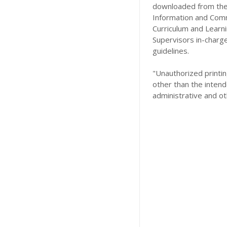
downloaded from the 
Information and Comm
Curriculum and Learn
Supervisors in-charg
guidelines.
"Unauthorized printing
other than the intend
administrative and ot