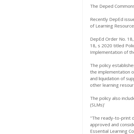
The Deped Commons 
Recently DepEd issue
of Learning Resources
DepEd Order No. 18,
18, s 2020 titled Pol
Implementation of the
The policy establishe
the implementation of 
and liquidation of sup
other learning resour
The policy also includ
(SLMs)'
"The ready-to-print d
approved and consider
Essential Learning C