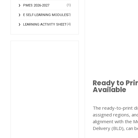
(1)
PMES 2026-2027
(2)
E SELF-LEARNING MODULES
(4)
LEARNING ACTIVITY SHEET
Ready to Pri
Available
The ready-to-print di
assigned regions, and
alignment with the M
Delivery (BLD), can