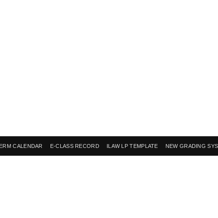
ERM CALENDAR
E-CLASS RECORD
ILAW LP TEMPLATE
NEW GRADING SY