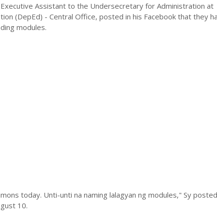
Executive Assistant to the Undersecretary for Administration at
ion (DepEd) - Central Office, posted in his Facebook that they h
ading modules.
mons today. Unti-unti na naming lalagyan ng modules," Sy posted 
gust 10.