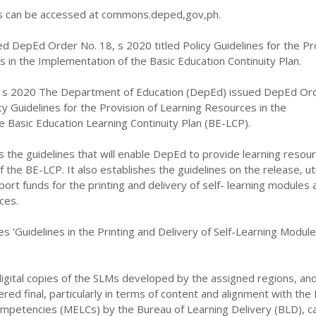
can be accessed at commons.deped,gov,ph.
d DepEd Order No. 18, s 2020 titled Policy Guidelines for the Pr
 in the Implementation of the Basic Education Continuity Plan.
 s 2020 The Department of Education (DepEd) issued DepEd Or
icy Guidelines for the Provision of Learning Resources in the
 Basic Education Learning Continuity Plan (BE-LCP).
s the guidelines that will enable DepEd to provide learning resour
the BE-LCP. It also establishes the guidelines on the release, util
port funds for the printing and delivery of self- learning modules 
ces.
es 'Guidelines in the Printing and Delivery of Self-Learning Modul
igital copies of the SLMs developed by the assigned regions, an
ed final, particularly in terms of content and alignment with the
ompetencies (MELCs) by the Bureau of Learning Delivery (BLD), c