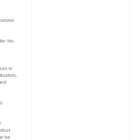
ovision
der No.
ces in
ization,
and
es
d
 Most
an be