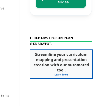
Slides
ave
IFREE LAW LESSON PLAN
GENERATOR
Streamline your curriculum
mapping and presentation
creation with our automated
tool.
Learn More
in his