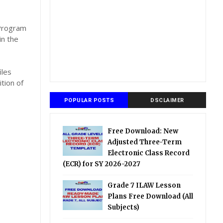
,
 Program
in the
iles
tion of
POPULAR POSTS
DSCLAIMER
Free Download: New
Adjusted Three-Term
Electronic Class Record
(ECR) for SY 2026-2027
Grade 7 ILAW Lesson
Plans Free Download (All
Subjects)