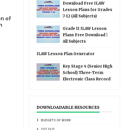
Download Free ILAW
Lesson Plans for Grades
7-12 (All Subjects)
on of
n
Grade 11 ILAW Lesson
Plans Free Download |
All Subjects
ILAW Lesson Plan Generator
Key Stage 4 (Senior High
School) Three-Term
Electronic Class Record
DOWNLOADABLE RESOURCES
BUDGETS OF WORK
COT DLP