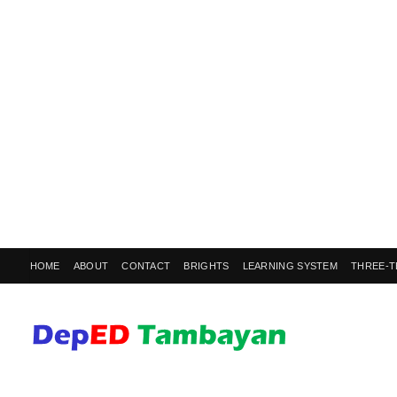
HOME
ABOUT
CONTACT
BRIGHTS
LEARNING SYSTEM
THREE-T