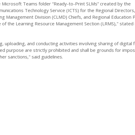
Microsoft Teams folder “Ready-to-Print SLMs” created by the
unications Technology Service (ICTS) for the Regional Directors
ing Management Division (CLMD) Chiefs, and Regional Education
e of the Learning Resource Management Section (LRMS)," stated 
, uploading, and conducting activities involving sharing of digital f
ed purpose are strictly prohibited and shall be grounds for imposi
her sanctions," said guidelines.