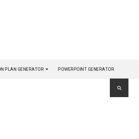
ON PLAN GENERATOR
POWERPOINT GENERATOR