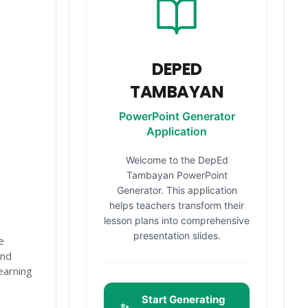
DEPED
TAMBAYAN
PowerPoint Generator
Application
Welcome to the DepEd
Tambayan PowerPoint
Generator. This application
helps teachers transform their
lesson plans into comprehensive
presentation slides.
e
and
earning
Start Generating
✨