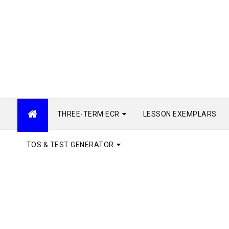
THREE-TERM ECR
LESSON EXEMPLARS
TOS & TEST GENERATOR