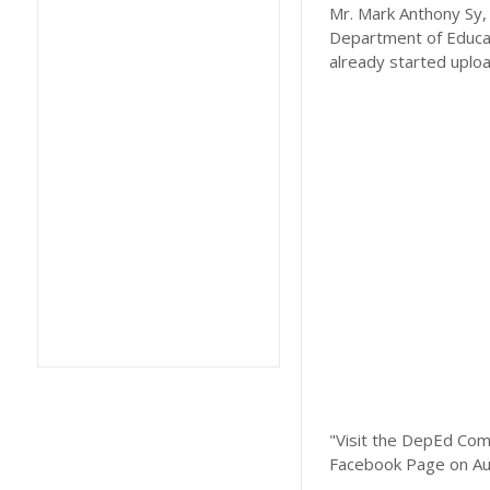
Mr. Mark Anthony Sy, 
Department of Educat
already started uplo
"Visit the DepEd Com
Facebook Page on Au