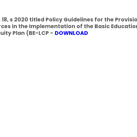
18, s 2020 titled Policy Guidelines for the Provisi
ces in the Implementation of the Basic Educatio
uity Plan (BE-LCP -
DOWNLOAD