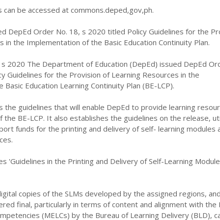
can be accessed at commons.deped,gov,ph.
d DepEd Order No. 18, s 2020 titled Policy Guidelines for the Pr
 in the Implementation of the Basic Education Continuity Plan.
 s 2020 The Department of Education (DepEd) issued DepEd Or
icy Guidelines for the Provision of Learning Resources in the
 Basic Education Learning Continuity Plan (BE-LCP).
s the guidelines that will enable DepEd to provide learning resour
the BE-LCP. It also establishes the guidelines on the release, util
port funds for the printing and delivery of self- learning modules 
ces.
es 'Guidelines in the Printing and Delivery of Self-Learning Modul
igital copies of the SLMs developed by the assigned regions, an
ed final, particularly in terms of content and alignment with the
ompetencies (MELCs) by the Bureau of Learning Delivery (BLD), c