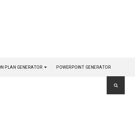
ON PLAN GENERATOR
POWERPOINT GENERATOR