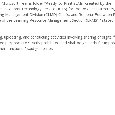
Microsoft Teams folder “Ready-to-Print SLMs” created by the
unications Technology Service (ICTS) for the Regional Directors
ing Management Division (CLMD) Chiefs, and Regional Education
e of the Learning Resource Management Section (LRMS)," stated 
, uploading, and conducting activities involving sharing of digital f
ed purpose are strictly prohibited and shall be grounds for imposi
her sanctions," said guidelines.