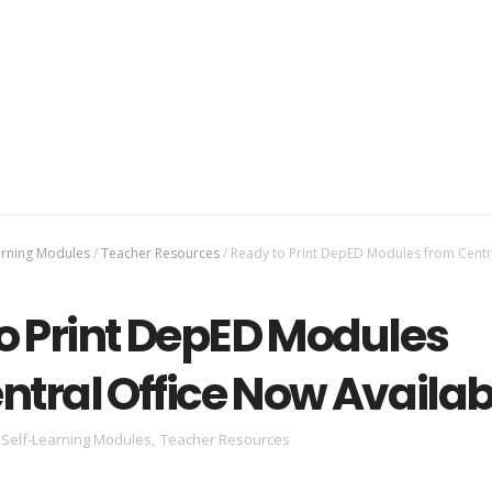
arning Modules
/
Teacher Resources
/
Ready to Print DepED Modules from Centra
o Print DepED Modules
ntral Office Now Availab
Self-Learning Modules
,
Teacher Resources