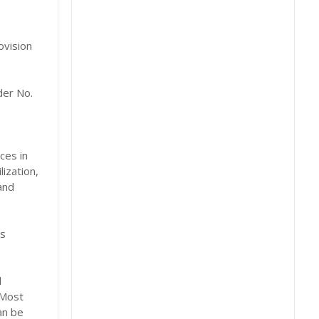
ovision
der No.
ces in
ization,
and
es
d
 Most
an be