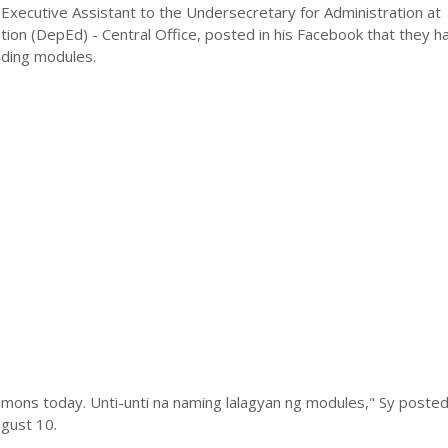
Executive Assistant to the Undersecretary for Administration at
ion (DepEd) - Central Office, posted in his Facebook that they h
ading modules.
mons today. Unti-unti na naming lalagyan ng modules," Sy posted 
gust 10.