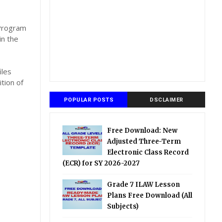
,
 Program
in the
iles
tion of
POPULAR POSTS
DSCLAIMER
Free Download: New
Adjusted Three-Term
Electronic Class Record
(ECR) for SY 2026-2027
Grade 7 ILAW Lesson
Plans Free Download (All
Subjects)