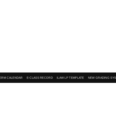
ERM CALENDAR
E-CLASS RECORD
ILAW LP TEMPLATE
NEW GRADING SY