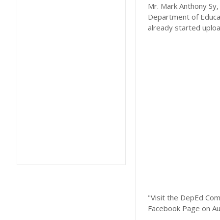
Mr. Mark Anthony Sy, 
Department of Educat
already started uplo
"Visit the DepEd Com
Facebook Page on Au