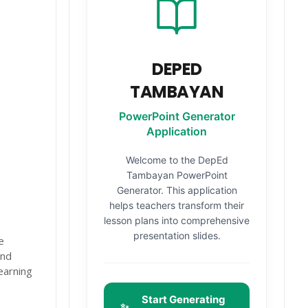
DEPED
TAMBAYAN
PowerPoint Generator
Application
Welcome to the DepEd
Tambayan PowerPoint
Generator. This application
helps teachers transform their
lesson plans into comprehensive
presentation slides.
e
and
earning
Start Generating
✨