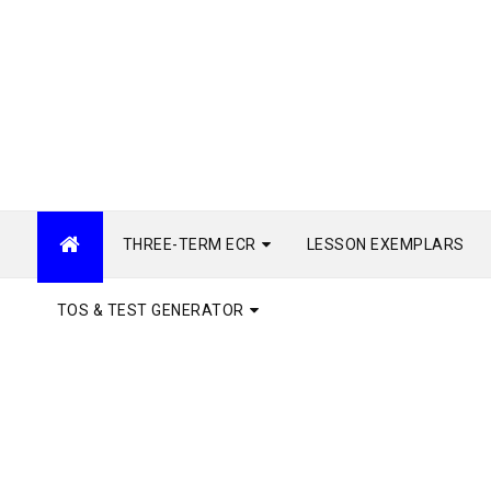
THREE-TERM ECR
LESSON EXEMPLARS
TOS & TEST GENERATOR