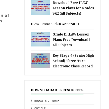
Download Free ILAW
Lesson Plans for Grades
7-12 (All Subjects)
on of
n
ILAW Lesson Plan Generator
Grade 11 ILAW Lesson
Plans Free Download |
All Subjects
Key Stage 4 (Senior High
School) Three-Term
Electronic Class Record
DOWNLOADABLE RESOURCES
BUDGETS OF WORK
COT DLP