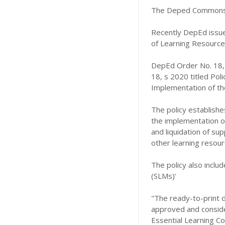
The Deped Commons 
Recently DepEd issue
of Learning Resources
DepEd Order No. 18,
18, s 2020 titled Pol
Implementation of the
The policy establishe
the implementation of 
and liquidation of sup
other learning resour
The policy also includ
(SLMs)'
"The ready-to-print d
approved and consider
Essential Learning C