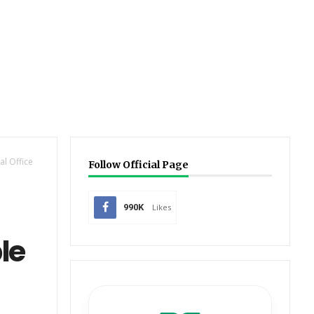
l Office
Follow Official Page
990K
Likes
le