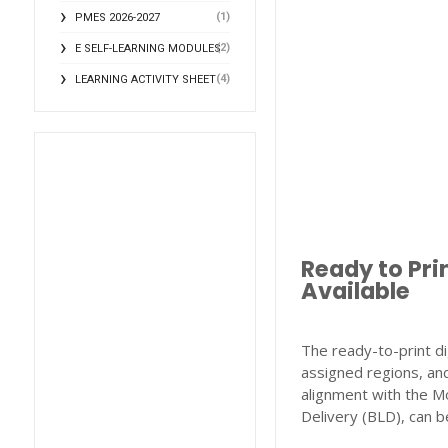
(1)
PMES 2026-2027
(2)
E SELF-LEARNING MODULES
(4)
LEARNING ACTIVITY SHEET
Ready to Pri
Available
The ready-to-print di
assigned regions, and
alignment with the M
Delivery (BLD), can