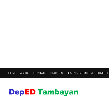
HOME
ABOUT
CONTACT
BRIGHTS
LEARNING SYSTEM
THREE-T