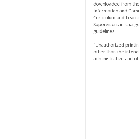
downloaded from the 
Information and Comm
Curriculum and Learn
Supervisors in-charg
guidelines.
"Unauthorized printing
other than the intend
administrative and ot