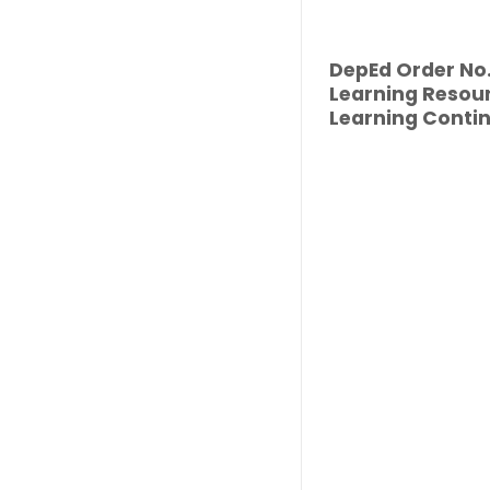
DepEd Order No. 
Learning Resour
Learning Contin