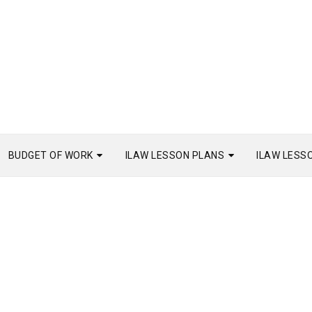
BUDGET OF WORK
ILAW LESSON PLANS
ILAW LESS