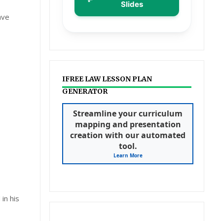
Slides
ave
IFREE LAW LESSON PLAN
GENERATOR
Streamline your curriculum
mapping and presentation
creation with our automated
tool.
Learn More
in his