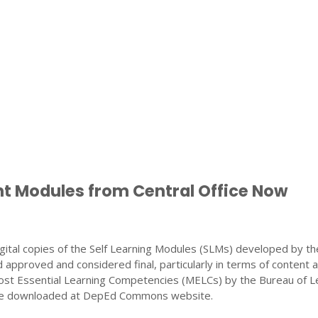
nt Modules from Central Office Now
gital copies of the Self Learning Modules (SLMs) developed by th
 approved and considered final, particularly in terms of content 
ost Essential Learning Competencies (MELCs) by the Bureau of L
 be downloaded at DepEd Commons website.