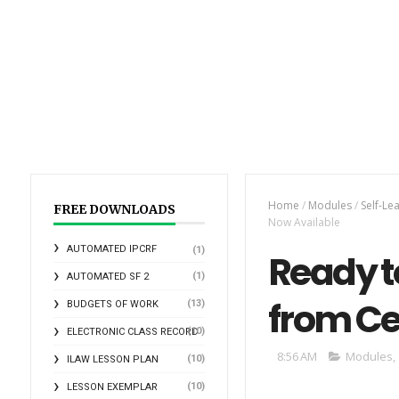
Home
/
Modules
/
Self-Le
FREE DOWNLOADS
Now Available
AUTOMATED IPCRF
(1)
Ready t
(1)
AUTOMATED SF 2
from Ce
(13)
BUDGETS OF WORK
(10)
ELECTRONIC CLASS RECORD
8:56 AM
Modules
,
(10)
ILAW LESSON PLAN
(10)
LESSON EXEMPLAR