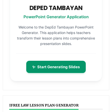
DEPED TAMBAYAN
PowerPoint Generator Application
Welcome to the DepEd Tambayan PowerPoint
Generator. This application helps teachers
transform their lesson plans into comprehensive
presentation slides.
✨
Start Generating Slides
IFREE LAW LESSON PLAN GENERATOR