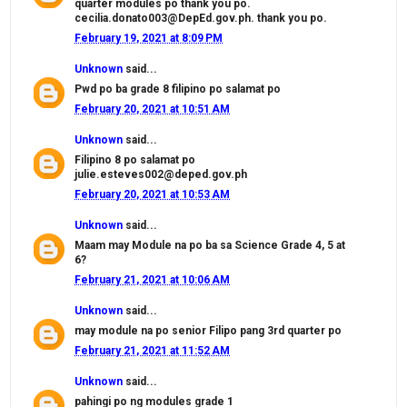
quarter modules po thank you po.
cecilia.donato003@DepEd.gov.ph. thank you po.
February 19, 2021 at 8:09 PM
Unknown
said...
Pwd po ba grade 8 filipino po salamat po
February 20, 2021 at 10:51 AM
Unknown
said...
Filipino 8 po salamat po
julie.esteves002@deped.gov.ph
February 20, 2021 at 10:53 AM
Unknown
said...
Maam may Module na po ba sa Science Grade 4, 5 at
6?
February 21, 2021 at 10:06 AM
Unknown
said...
may module na po senior Filipo pang 3rd quarter po
February 21, 2021 at 11:52 AM
Unknown
said...
pahingi po ng modules grade 1