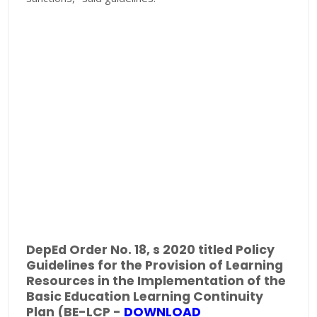
DepEd Order No. 18, s 2020 titled Policy
Guidelines for the Provision of Learning
Resources in the Implementation of the
Basic Education Learning Continuity
Plan (BE-LCP -
DOWNLOAD