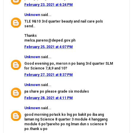
February 23, 2021 at 6:24 PM
Unknown
said...
TLE 9&10 3rd quarter beauty and nail care pols
send..
Thanks
melca.pareno@deped.gov.ph
February 25, 2021 at 4:07 PM
Unknown
said...
Good evening po, meron n po bang 3rd quarter SLM
for Science 7,8,9 and 10?
February 27, 2021 at 8:37 PM
Unknown
said...
pa share po please grade six modules
February 28, 2021 at 4:11 PM
Unknown
said...
good morning po!ask ko lng po bakit po iba ang
laman ng Science 8 quarter 3 module 4 hanggang
module 6 po?pareho po ng lman dun s science 9
po.thank u po