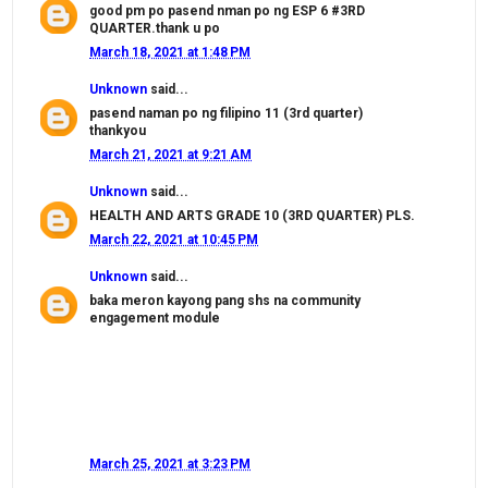
good pm po pasend nman po ng ESP 6 #3RD
QUARTER.thank u po
March 18, 2021 at 1:48 PM
Unknown
said...
pasend naman po ng filipino 11 (3rd quarter)
thankyou
March 21, 2021 at 9:21 AM
Unknown
said...
HEALTH AND ARTS GRADE 10 (3RD QUARTER) PLS.
March 22, 2021 at 10:45 PM
Unknown
said...
baka meron kayong pang shs na community
engagement module
March 25, 2021 at 3:23 PM