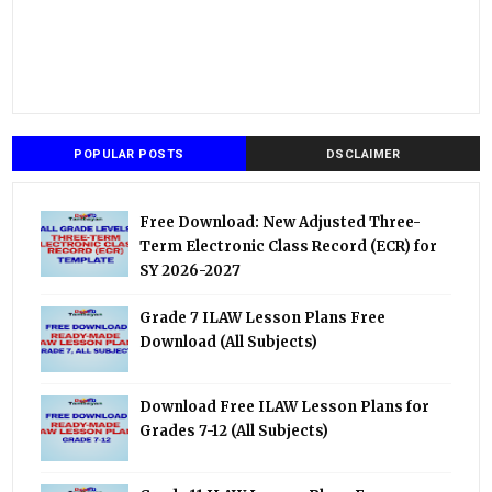
POPULAR POSTS
DSCLAIMER
Free Download: New Adjusted Three-
Term Electronic Class Record (ECR) for
SY 2026-2027
Grade 7 ILAW Lesson Plans Free
Download (All Subjects)
Download Free ILAW Lesson Plans for
Grades 7-12 (All Subjects)