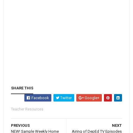
SHARE THIS
Facebook
Twitter
Google+
Teacher Resources
PREVIOUS
NEXT
NEW! Sample Weekly Home
Airing of DepEd TV Episodes