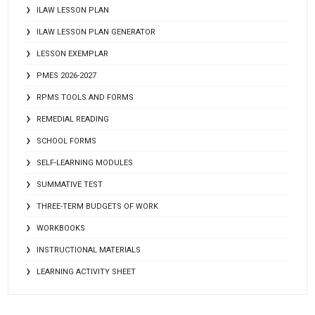
ILAW LESSON PLAN
ILAW LESSON PLAN GENERATOR
LESSON EXEMPLAR
PMES 2026-2027
RPMS TOOLS AND FORMS
REMEDIAL READING
SCHOOL FORMS
SELF-LEARNING MODULES
SUMMATIVE TEST
THREE-TERM BUDGETS OF WORK
WORKBOOKS
INSTRUCTIONAL MATERIALS
LEARNING ACTIVITY SHEET