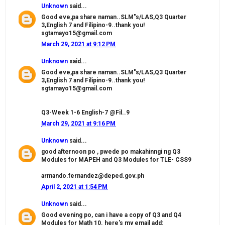
Unknown
said...
Good eve,pa share naman..SLM"s/LAS,Q3 Quarter
3,English 7 and Filipino-9..thank you!
sgtamayo15@gmail.com
March 29, 2021 at 9:12 PM
Unknown
said...
Good eve,pa share naman..SLM"s/LAS,Q3 Quarter
3,English 7 and Filipino-9..thank you!
sgtamayo15@gmail.com
Q3-Week 1-6 English-7 @Fil..9
March 29, 2021 at 9:16 PM
Unknown
said...
good afternoon po , pwede po makahinngi ng Q3
Modules for MAPEH and Q3 Modules for TLE- CSS9
armando.fernandez@deped.gov.ph
April 2, 2021 at 1:54 PM
Unknown
said...
Good evening po, can i have a copy of Q3 and Q4
Modules for Math 10. here's my email add: