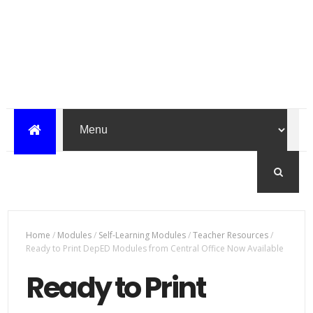
Home
/
Modules
/
Self-Learning Modules
/
Teacher Resources
/
Ready to Print DepED Modules from Central Office Now Available
Ready to Print