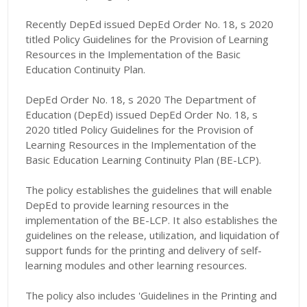
Recently DepEd issued DepEd Order No. 18, s 2020
titled Policy Guidelines for the Provision of Learning
Resources in the Implementation of the Basic
Education Continuity Plan.
DepEd Order No. 18, s 2020 The Department of
Education (DepEd) issued DepEd Order No. 18, s
2020 titled Policy Guidelines for the Provision of
Learning Resources in the Implementation of the
Basic Education Learning Continuity Plan (BE-LCP).
The policy establishes the guidelines that will enable
DepEd to provide learning resources in the
implementation of the BE-LCP. It also establishes the
guidelines on the release, utilization, and liquidation of
support funds for the printing and delivery of self-
learning modules and other learning resources.
The policy also includes 'Guidelines in the Printing and