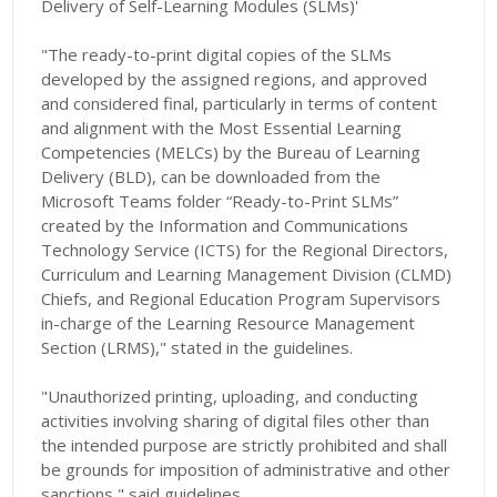
Delivery of Self-Learning Modules (SLMs)'
"The ready-to-print digital copies of the SLMs
developed by the assigned regions, and approved
and considered final, particularly in terms of content
and alignment with the Most Essential Learning
Competencies (MELCs) by the Bureau of Learning
Delivery (BLD), can be downloaded from the
Microsoft Teams folder “Ready-to-Print SLMs”
created by the Information and Communications
Technology Service (ICTS) for the Regional Directors,
Curriculum and Learning Management Division (CLMD)
Chiefs, and Regional Education Program Supervisors
in-charge of the Learning Resource Management
Section (LRMS)," stated in the guidelines.
"Unauthorized printing, uploading, and conducting
activities involving sharing of digital files other than
the intended purpose are strictly prohibited and shall
be grounds for imposition of administrative and other
sanctions," said guidelines.