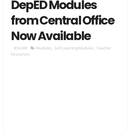
DepED Modules
from Central Office
Now Available
8:56 AM
Modules
,
Self-Learning Modules
,
Teacher
Resources