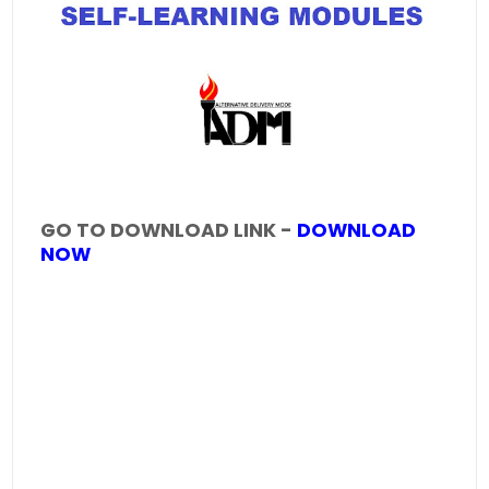
GO TO DOWNLOAD LINK -
DOWNLOAD
NOW