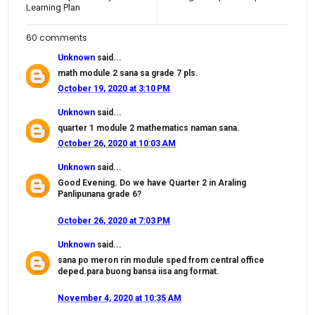
Learning Plan
60 comments
Unknown
said...
math module 2 sana sa grade 7 pls.
October 19, 2020 at 3:10 PM
Unknown
said...
quarter 1 module 2 mathematics naman sana.
October 26, 2020 at 10:03 AM
Unknown
said...
Good Evening. Do we have Quarter 2 in Araling
Panlipunana grade 6?
October 26, 2020 at 7:03 PM
Unknown
said...
sana po meron rin module sped from central office
deped.para buong bansa iisa ang format.
November 4, 2020 at 10:35 AM