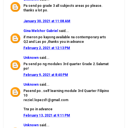
Pa send po grade 3 all subjects areas po please.
thanks a lot po.
January 30, 2021 at 11:08 AM
Gina Melchor Gabriel
said...
if meron po kayong available na contemporary arts
Q2 and Las po ,thanks you in advance
February 2, 2021 at 12:13 PM
Unknown
said...
Pa send po ng modules 3rd quarter Grade 2.Salamat
po!
February 9, 2021 at 8:40 PM
Unknown
said...
Pasend po..self learning module 3rd Quarter Filipino
10
reziel.lopezd1@gmail.com
Tnx po in advance
February 13, 2021 at 9:11 PM
Unknown
said...