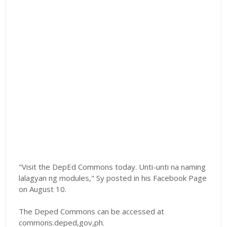
"Visit the DepEd Commons today. Unti-unti na naming
lalagyan ng modules," Sy posted in his Facebook Page
on August 10.
The Deped Commons can be accessed at
commons.deped,gov,ph.