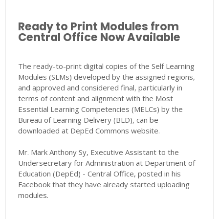
Ready to Print Modules from
Central Office Now Available
The ready-to-print digital copies of the Self Learning
Modules (SLMs) developed by the assigned regions,
and approved and considered final, particularly in
terms of content and alignment with the Most
Essential Learning Competencies (MELCs) by the
Bureau of Learning Delivery (BLD), can be
downloaded at DepEd Commons website.
Mr. Mark Anthony Sy, Executive Assistant to the
Undersecretary for Administration at Department of
Education (DepEd) - Central Office, posted in his
Facebook that they have already started uploading
modules.