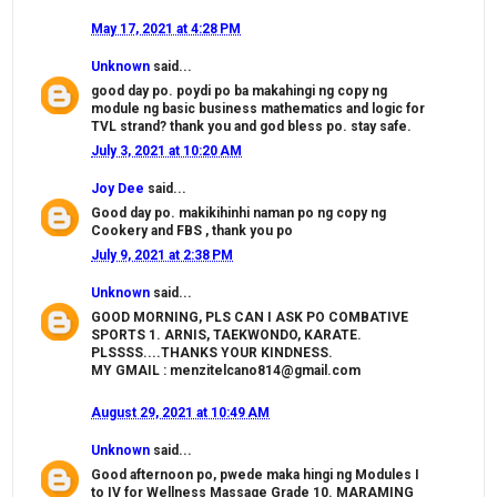
May 17, 2021 at 4:28 PM
Unknown
said...
good day po. poydi po ba makahingi ng copy ng
module ng basic business mathematics and logic for
TVL strand? thank you and god bless po. stay safe.
July 3, 2021 at 10:20 AM
Joy Dee
said...
Good day po. makikihinhi naman po ng copy ng
Cookery and FBS , thank you po
July 9, 2021 at 2:38 PM
Unknown
said...
GOOD MORNING, PLS CAN I ASK PO COMBATIVE
SPORTS 1. ARNIS, TAEKWONDO, KARATE.
PLSSSS....THANKS YOUR KINDNESS.
MY GMAIL : menzitelcano814@gmail.com
August 29, 2021 at 10:49 AM
Unknown
said...
Good afternoon po, pwede maka hingi ng Modules I
to IV for Wellness Massage Grade 10. MARAMING