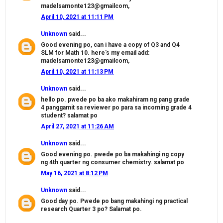
madelsamonte123@gmailcom,
April 10, 2021 at 11:11 PM
Unknown
said...
Good evening po, can i have a copy of Q3 and Q4
SLM for Math 10. here's my email add:
madelsamonte123@gmailcom,
April 10, 2021 at 11:13 PM
Unknown
said...
hello po. pwede po ba ako makahiram ng pang grade
4 panggamit sa reviewer po para sa incoming grade 4
student? salamat po
April 27, 2021 at 11:26 AM
Unknown
said...
Good evening po. pwede po ba makahingi ng copy
ng 4th quarter ng consumer chemistry. salamat po
May 16, 2021 at 8:12 PM
Unknown
said...
Good day po. Pwede po bang makahingi ng practical
research Quarter 3 po? Salamat po.