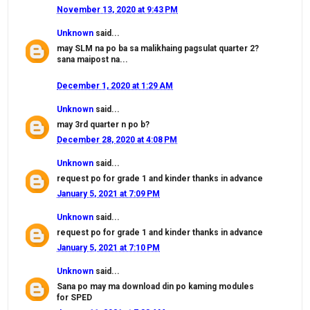
November 13, 2020 at 9:43 PM
Unknown
said...
may SLM na po ba sa malikhaing pagsulat quarter 2?
sana maipost na...
December 1, 2020 at 1:29 AM
Unknown
said...
may 3rd quarter n po b?
December 28, 2020 at 4:08 PM
Unknown
said...
request po for grade 1 and kinder thanks in advance
January 5, 2021 at 7:09 PM
Unknown
said...
request po for grade 1 and kinder thanks in advance
January 5, 2021 at 7:10 PM
Unknown
said...
Sana po may ma download din po kaming modules
for SPED