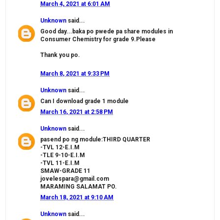
March 4, 2021 at 6:01 AM
Unknown
said...
Good day...baka po pwede pa share modules in
Consumer Chemistry for grade 9.Please
Thank you po.
March 8, 2021 at 9:33 PM
Unknown
said...
Can I download grade 1 module
March 16, 2021 at 2:58 PM
Unknown
said...
pasend po ng module:THIRD QUARTER
-TVL 12-E.I.M
-TLE 9-10-E.I.M
-TVL 11-E.I.M
SMAW-GRADE 11
jovelespara@gmail.com
MARAMING SALAMAT PO.
March 18, 2021 at 9:10 AM
Unknown
said...