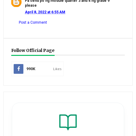
Pa send po ng module quarter 3 and 4 ng grade 9
please
April 8, 2022 at 6:55 AM
Post a Comment
Follow Official Page
990K
Likes