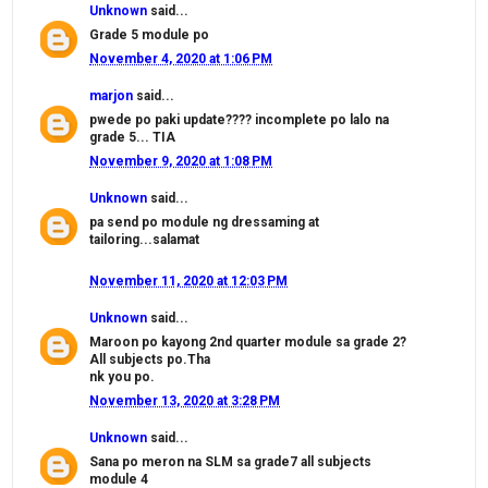
Unknown
said...
Grade 5 module po
November 4, 2020 at 1:06 PM
marjon
said...
pwede po paki update???? incomplete po lalo na
grade 5... TIA
November 9, 2020 at 1:08 PM
Unknown
said...
pa send po module ng dressaming at
tailoring...salamat
November 11, 2020 at 12:03 PM
Unknown
said...
Maroon po kayong 2nd quarter module sa grade 2?
All subjects po.Tha
nk you po.
November 13, 2020 at 3:28 PM
Unknown
said...
Sana po meron na SLM sa grade7 all subjects
module 4