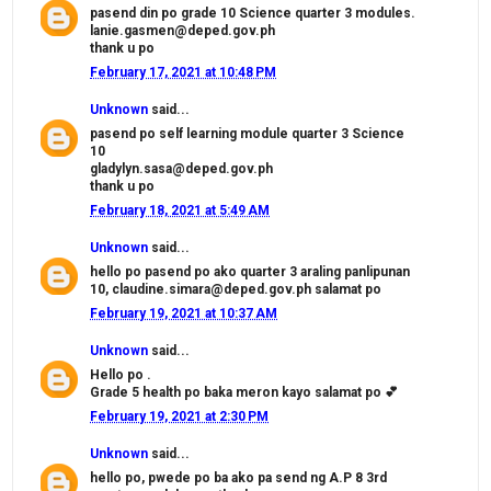
pasend din po grade 10 Science quarter 3 modules.
lanie.gasmen@deped.gov.ph
thank u po
February 17, 2021 at 10:48 PM
Unknown
said...
pasend po self learning module quarter 3 Science
10
gladylyn.sasa@deped.gov.ph
thank u po
February 18, 2021 at 5:49 AM
Unknown
said...
hello po pasend po ako quarter 3 araling panlipunan
10, claudine.simara@deped.gov.ph salamat po
February 19, 2021 at 10:37 AM
Unknown
said...
Hello po .
Grade 5 health po baka meron kayo salamat po 💕
February 19, 2021 at 2:30 PM
Unknown
said...
hello po, pwede po ba ako pa send ng A.P 8 3rd