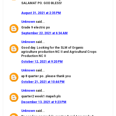
SALAMAT PO. GOD BLESS!
August 31, 2021 at 2:35 PM
Unknown
said...
Grade 9 electric po
September 22, 2021 at 6:34 AM
Unknown
said...
Good day. Looking for the SLM of Organic
agriculture production NC II and Agricultural Crops
Production NC II
October 12, 2021 at 9:20 PM
Unknown
said...
ap 8 quarter po..please thank you
October 21, 2021 at 10:44 PM
Unknown
said...
quarter2 week1 mapeh pls
December 13, 2021 at 9:23 PM
Unknown
said...