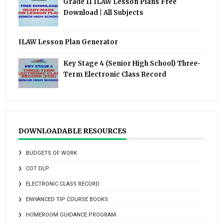
Grade 11 ILAW Lesson Plans Free
Download | All Subjects
ILAW Lesson Plan Generator
Key Stage 4 (Senior High School) Three-
Term Electronic Class Record
DOWNLOADABLE RESOURCES
BUDGETS OF WORK
COT DLP
ELECTRONIC CLASS RECORD
ENHANCED TIP COURSE BOOKS
HOMEROOM GUIDANCE PROGRAM