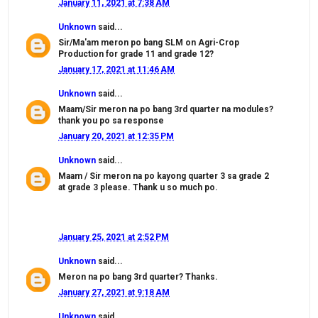
January 11, 2021 at 7:38 AM
Unknown
said...
Sir/Ma'am meron po bang SLM on Agri-Crop
Production for grade 11 and grade 12?
January 17, 2021 at 11:46 AM
Unknown
said...
Maam/Sir meron na po bang 3rd quarter na modules?
thank you po sa response
January 20, 2021 at 12:35 PM
Unknown
said...
Maam / Sir meron na po kayong quarter 3 sa grade 2
at grade 3 please. Thank u so much po.
January 25, 2021 at 2:52 PM
Unknown
said...
Meron na po bang 3rd quarter? Thanks.
January 27, 2021 at 9:18 AM
Unknown
said...