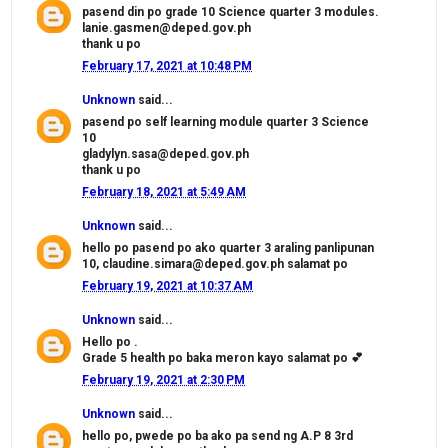
pasend din po grade 10 Science quarter 3 modules.
lanie.gasmen@deped.gov.ph
thank u po
February 17, 2021 at 10:48 PM
Unknown
said...
pasend po self learning module quarter 3 Science
10
gladylyn.sasa@deped.gov.ph
thank u po
February 18, 2021 at 5:49 AM
Unknown
said...
hello po pasend po ako quarter 3 araling panlipunan
10, claudine.simara@deped.gov.ph salamat po
February 19, 2021 at 10:37 AM
Unknown
said...
Hello po .
Grade 5 health po baka meron kayo salamat po 💕
February 19, 2021 at 2:30 PM
Unknown
said...
hello po, pwede po ba ako pa send ng A.P 8 3rd