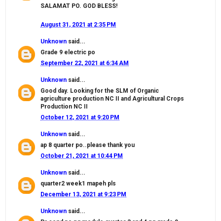
SALAMAT PO. GOD BLESS!
August 31, 2021 at 2:35 PM
Unknown
said...
Grade 9 electric po
September 22, 2021 at 6:34 AM
Unknown
said...
Good day. Looking for the SLM of Organic
agriculture production NC II and Agricultural Crops
Production NC II
October 12, 2021 at 9:20 PM
Unknown
said...
ap 8 quarter po..please thank you
October 21, 2021 at 10:44 PM
Unknown
said...
quarter2 week1 mapeh pls
December 13, 2021 at 9:23 PM
Unknown
said...