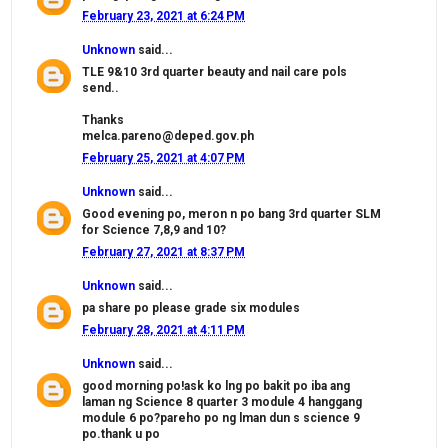
February 23, 2021 at 6:24 PM
Unknown
said...
TLE 9&10 3rd quarter beauty and nail care pols
send..
Thanks
melca.pareno@deped.gov.ph
February 25, 2021 at 4:07 PM
Unknown
said...
Good evening po, meron n po bang 3rd quarter SLM
for Science 7,8,9 and 10?
February 27, 2021 at 8:37 PM
Unknown
said...
pa share po please grade six modules
February 28, 2021 at 4:11 PM
Unknown
said...
good morning po!ask ko lng po bakit po iba ang
laman ng Science 8 quarter 3 module 4 hanggang
module 6 po?pareho po ng lman dun s science 9
po.thank u po