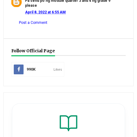
Pa send po ng module quarter 3 and 4 ng grade 9
please
April 8, 2022 at 6:55 AM
Post a Comment
Follow Official Page
990K
Likes