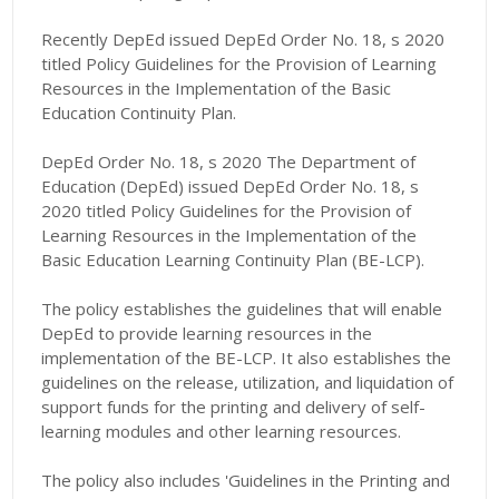
Recently DepEd issued DepEd Order No. 18, s 2020
titled Policy Guidelines for the Provision of Learning
Resources in the Implementation of the Basic
Education Continuity Plan.
DepEd Order No. 18, s 2020 The Department of
Education (DepEd) issued DepEd Order No. 18, s
2020 titled Policy Guidelines for the Provision of
Learning Resources in the Implementation of the
Basic Education Learning Continuity Plan (BE-LCP).
The policy establishes the guidelines that will enable
DepEd to provide learning resources in the
implementation of the BE-LCP. It also establishes the
guidelines on the release, utilization, and liquidation of
support funds for the printing and delivery of self-
learning modules and other learning resources.
The policy also includes 'Guidelines in the Printing and