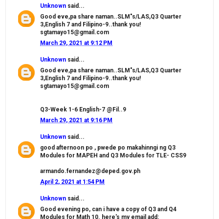
Unknown
said...
Good eve,pa share naman..SLM"s/LAS,Q3 Quarter
3,English 7 and Filipino-9..thank you!
sgtamayo15@gmail.com
March 29, 2021 at 9:12 PM
Unknown
said...
Good eve,pa share naman..SLM"s/LAS,Q3 Quarter
3,English 7 and Filipino-9..thank you!
sgtamayo15@gmail.com
Q3-Week 1-6 English-7 @Fil..9
March 29, 2021 at 9:16 PM
Unknown
said...
good afternoon po , pwede po makahinngi ng Q3
Modules for MAPEH and Q3 Modules for TLE- CSS9
armando.fernandez@deped.gov.ph
April 2, 2021 at 1:54 PM
Unknown
said...
Good evening po, can i have a copy of Q3 and Q4
Modules for Math 10. here's my email add: