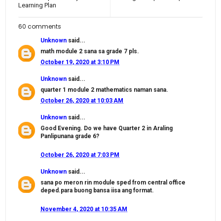
Learning Plan
60 comments
Unknown
said...
math module 2 sana sa grade 7 pls.
October 19, 2020 at 3:10 PM
Unknown
said...
quarter 1 module 2 mathematics naman sana.
October 26, 2020 at 10:03 AM
Unknown
said...
Good Evening. Do we have Quarter 2 in Araling
Panlipunana grade 6?
October 26, 2020 at 7:03 PM
Unknown
said...
sana po meron rin module sped from central office
deped.para buong bansa iisa ang format.
November 4, 2020 at 10:35 AM