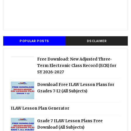
POPULAR POSTS
DSCLAIMER
Free Download: New Adjusted Three-
Term Electronic Class Record (ECR) for
SY 2026-2027
Download Free ILAW Lesson Plans for
Grades 7-12 (All Subjects)
ILAW Lesson Plan Generator
Grade 7 ILAW Lesson Plans Free
Download (All Subjects)