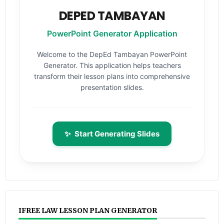
DEPED TAMBAYAN
PowerPoint Generator Application
Welcome to the DepEd Tambayan PowerPoint
Generator. This application helps teachers
transform their lesson plans into comprehensive
presentation slides.
✨
Start Generating Slides
IFREE LAW LESSON PLAN GENERATOR