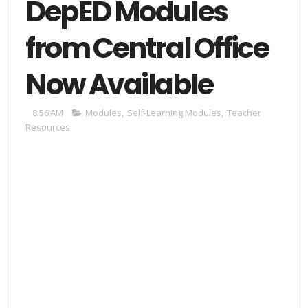
DepED Modules
from Central Office
Now Available
8:56 AM
Modules
,
Self-Learning Modules
,
Teacher
Resources