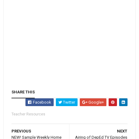
SHARE THIS
Facebook
Twitter
Google+
Teacher Resources
PREVIOUS
NEXT
NEW! Sample Weekly Home
Airing of DepEd TV Episodes