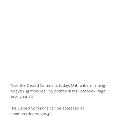
"Visit the DepEd Commons today. Unti-unti na naming
lalagyan ng modules," Sy posted in his Facebook Page
on August 10.
The Deped Commons can be accessed at
commons.deped,gov,ph.