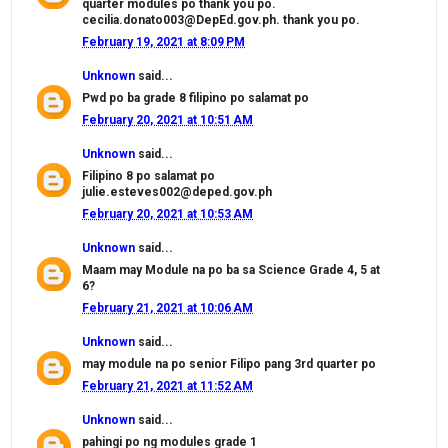
quarter modules po thank you po.
cecilia.donato003@DepEd.gov.ph. thank you po.
February 19, 2021 at 8:09 PM
Unknown
said...
Pwd po ba grade 8 filipino po salamat po
February 20, 2021 at 10:51 AM
Unknown
said...
Filipino 8 po salamat po
julie.esteves002@deped.gov.ph
February 20, 2021 at 10:53 AM
Unknown
said...
Maam may Module na po ba sa Science Grade 4, 5 at
6?
February 21, 2021 at 10:06 AM
Unknown
said...
may module na po senior Filipo pang 3rd quarter po
February 21, 2021 at 11:52 AM
Unknown
said...
pahingi po ng modules grade 1