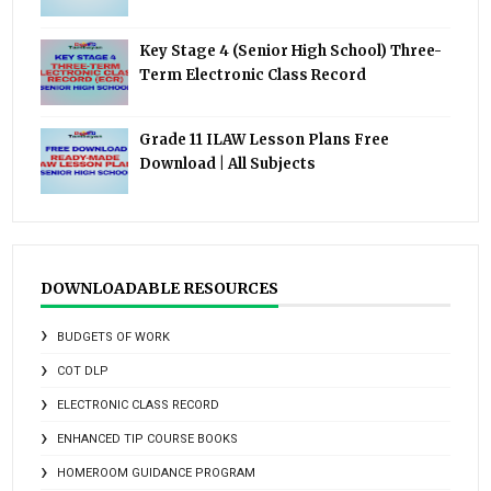
Key Stage 4 (Senior High School) Three-
Term Electronic Class Record
Grade 11 ILAW Lesson Plans Free
Download | All Subjects
DOWNLOADABLE RESOURCES
BUDGETS OF WORK
COT DLP
ELECTRONIC CLASS RECORD
ENHANCED TIP COURSE BOOKS
HOMEROOM GUIDANCE PROGRAM