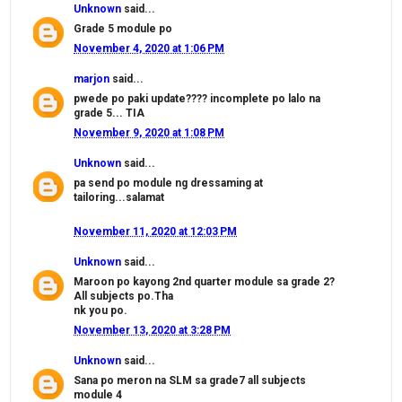
Unknown
said...
Grade 5 module po
November 4, 2020 at 1:06 PM
marjon
said...
pwede po paki update???? incomplete po lalo na
grade 5... TIA
November 9, 2020 at 1:08 PM
Unknown
said...
pa send po module ng dressaming at
tailoring...salamat
November 11, 2020 at 12:03 PM
Unknown
said...
Maroon po kayong 2nd quarter module sa grade 2?
All subjects po.Tha
nk you po.
November 13, 2020 at 3:28 PM
Unknown
said...
Sana po meron na SLM sa grade7 all subjects
module 4