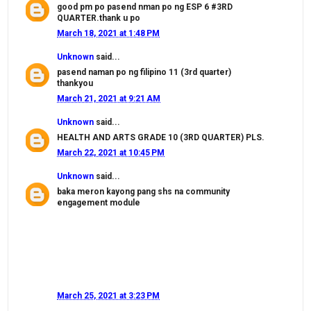
good pm po pasend nman po ng ESP 6 #3RD
QUARTER.thank u po
March 18, 2021 at 1:48 PM
Unknown
said...
pasend naman po ng filipino 11 (3rd quarter)
thankyou
March 21, 2021 at 9:21 AM
Unknown
said...
HEALTH AND ARTS GRADE 10 (3RD QUARTER) PLS.
March 22, 2021 at 10:45 PM
Unknown
said...
baka meron kayong pang shs na community
engagement module
March 25, 2021 at 3:23 PM