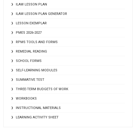
ILAW LESSON PLAN
ILAW LESSON PLAN GENERATOR
LESSON EXEMPLAR
PMES 2026-2027
RPMS TOOLS AND FORMS
REMEDIAL READING
SCHOOL FORMS
SELF-LEARNING MODULES
SUMMATIVE TEST
THREE-TERM BUDGETS OF WORK
WORKBOOKS
INSTRUCTIONAL MATERIALS
LEARNING ACTIVITY SHEET