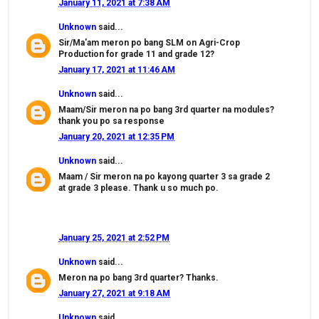
January 11, 2021 at 7:38 AM
Unknown
said...
Sir/Ma'am meron po bang SLM on Agri-Crop
Production for grade 11 and grade 12?
January 17, 2021 at 11:46 AM
Unknown
said...
Maam/Sir meron na po bang 3rd quarter na modules?
thank you po sa response
January 20, 2021 at 12:35 PM
Unknown
said...
Maam / Sir meron na po kayong quarter 3 sa grade 2
at grade 3 please. Thank u so much po.
January 25, 2021 at 2:52 PM
Unknown
said...
Meron na po bang 3rd quarter? Thanks.
January 27, 2021 at 9:18 AM
Unknown
said...