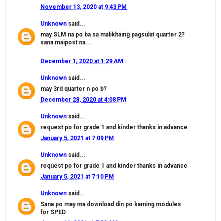
November 13, 2020 at 9:43 PM
Unknown
said...
may SLM na po ba sa malikhaing pagsulat quarter 2?
sana maipost na...
December 1, 2020 at 1:29 AM
Unknown
said...
may 3rd quarter n po b?
December 28, 2020 at 4:08 PM
Unknown
said...
request po for grade 1 and kinder thanks in advance
January 5, 2021 at 7:09 PM
Unknown
said...
request po for grade 1 and kinder thanks in advance
January 5, 2021 at 7:10 PM
Unknown
said...
Sana po may ma download din po kaming modules
for SPED