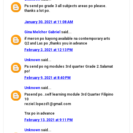
Pa send po grade 3 all subjects areas po please.
thanks a lot po.
January 30, 2021 at 11:08 AM
Gina Melchor Gabriel
said...
if meron po kayong available na contemporary arts
Q2 and Las po ,thanks you in advance
February 2, 2021 at 12:13 PM
Unknown
said...
Pa send po ng modules 3rd quarter Grade 2.Salamat
po!
February 9, 2021 at 8:40 PM
Unknown
said...
Pasend po..self learning module 3rd Quarter Filipino
10
reziel.lopezd1@gmail.com
Tnx po in advance
February 13, 2021 at 9:11 PM
Unknown
said...