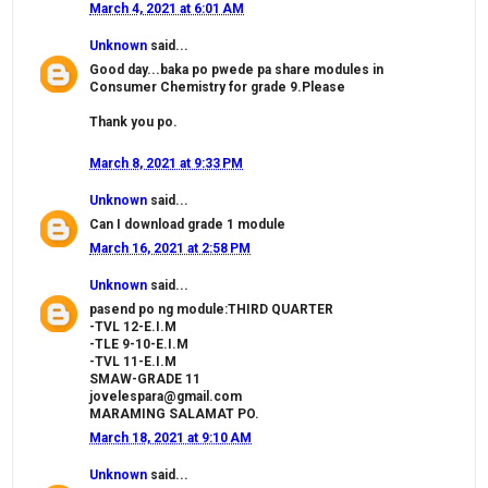
March 4, 2021 at 6:01 AM
Unknown
said...
Good day...baka po pwede pa share modules in
Consumer Chemistry for grade 9.Please
Thank you po.
March 8, 2021 at 9:33 PM
Unknown
said...
Can I download grade 1 module
March 16, 2021 at 2:58 PM
Unknown
said...
pasend po ng module:THIRD QUARTER
-TVL 12-E.I.M
-TLE 9-10-E.I.M
-TVL 11-E.I.M
SMAW-GRADE 11
jovelespara@gmail.com
MARAMING SALAMAT PO.
March 18, 2021 at 9:10 AM
Unknown
said...