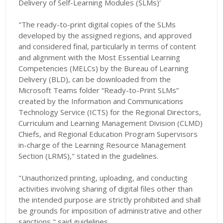
Delivery of Self-Learning Modules (SLMs)'
"The ready-to-print digital copies of the SLMs
developed by the assigned regions, and approved
and considered final, particularly in terms of content
and alignment with the Most Essential Learning
Competencies (MELCs) by the Bureau of Learning
Delivery (BLD), can be downloaded from the
Microsoft Teams folder “Ready-to-Print SLMs”
created by the Information and Communications
Technology Service (ICTS) for the Regional Directors,
Curriculum and Learning Management Division (CLMD)
Chiefs, and Regional Education Program Supervisors
in-charge of the Learning Resource Management
Section (LRMS)," stated in the guidelines.
"Unauthorized printing, uploading, and conducting
activities involving sharing of digital files other than
the intended purpose are strictly prohibited and shall
be grounds for imposition of administrative and other
sanctions," said guidelines.