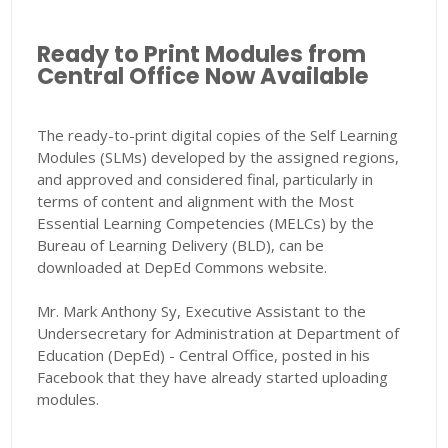
Ready to Print Modules from
Central Office Now Available
The ready-to-print digital copies of the Self Learning
Modules (SLMs) developed by the assigned regions,
and approved and considered final, particularly in
terms of content and alignment with the Most
Essential Learning Competencies (MELCs) by the
Bureau of Learning Delivery (BLD), can be
downloaded at DepEd Commons website.
Mr. Mark Anthony Sy, Executive Assistant to the
Undersecretary for Administration at Department of
Education (DepEd) - Central Office, posted in his
Facebook that they have already started uploading
modules.