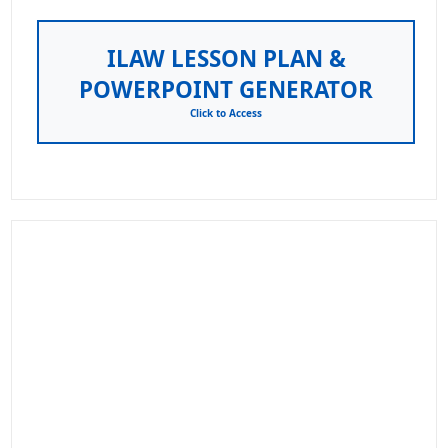
ILAW LESSON PLAN &
POWERPOINT GENERATOR
Click to Access