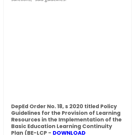
DepEd Order No. 18, s 2020 titled Policy
Guidelines for the Provision of Learning
Resources in the Implementation of the
Basic Education Learning Continuity
Plan (BE-LCP -
DOWNLOAD