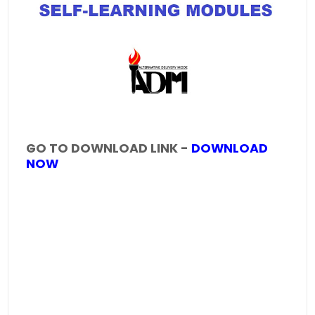
GO TO DOWNLOAD LINK -
DOWNLOAD
NOW