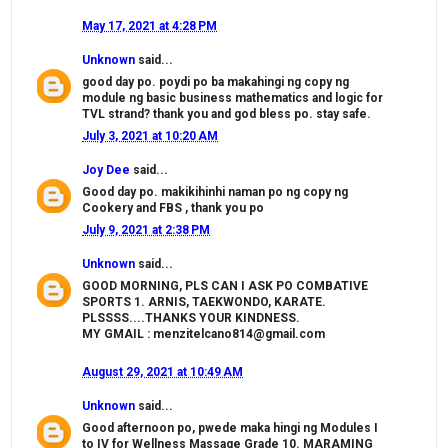
May 17, 2021 at 4:28 PM
Unknown
said...
good day po. poydi po ba makahingi ng copy ng
module ng basic business mathematics and logic for
TVL strand? thank you and god bless po. stay safe.
July 3, 2021 at 10:20 AM
Joy Dee
said...
Good day po. makikihinhi naman po ng copy ng
Cookery and FBS , thank you po
July 9, 2021 at 2:38 PM
Unknown
said...
GOOD MORNING, PLS CAN I ASK PO COMBATIVE
SPORTS 1. ARNIS, TAEKWONDO, KARATE.
PLSSSS....THANKS YOUR KINDNESS.
MY GMAIL : menzitelcano814@gmail.com
August 29, 2021 at 10:49 AM
Unknown
said...
Good afternoon po, pwede maka hingi ng Modules I
to IV for Wellness Massage Grade 10. MARAMING