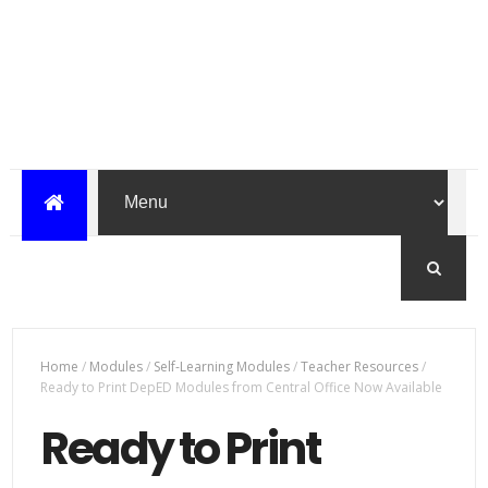
Home
/
Modules
/
Self-Learning Modules
/
Teacher Resources
/
Ready to Print DepED Modules from Central Office Now Available
Ready to Print