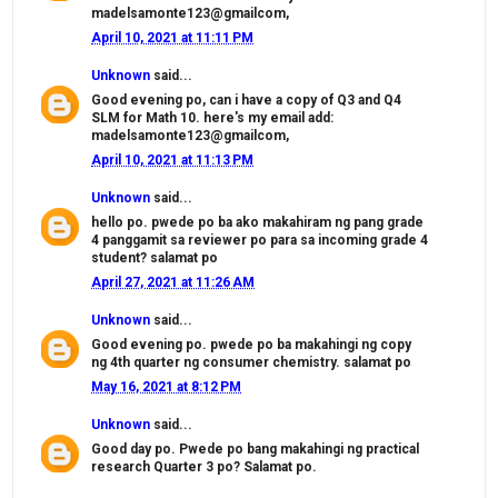
madelsamonte123@gmailcom,
April 10, 2021 at 11:11 PM
Unknown
said...
Good evening po, can i have a copy of Q3 and Q4
SLM for Math 10. here's my email add:
madelsamonte123@gmailcom,
April 10, 2021 at 11:13 PM
Unknown
said...
hello po. pwede po ba ako makahiram ng pang grade
4 panggamit sa reviewer po para sa incoming grade 4
student? salamat po
April 27, 2021 at 11:26 AM
Unknown
said...
Good evening po. pwede po ba makahingi ng copy
ng 4th quarter ng consumer chemistry. salamat po
May 16, 2021 at 8:12 PM
Unknown
said...
Good day po. Pwede po bang makahingi ng practical
research Quarter 3 po? Salamat po.